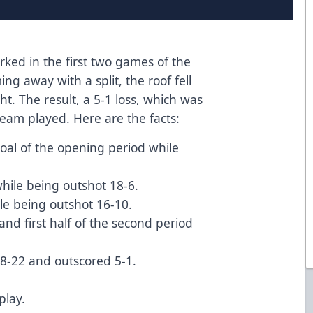
ked in the first two games of the
ng away with a split, the roof fell
ht. The result, a 5-1 loss, which was
 team played. Here are the facts:
goal of the opening period while
while being outshot 18-6.
ile being outshot 16-10.
d and first half of the second period
48-22 and outscored 5-1.
play.