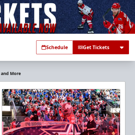
Schedule
Get Tickets
s and More