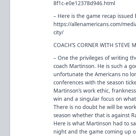
8f1c-e0e12378d946.html
– Here is the game recap issued 
https://allenamericans.com/medi
city/
COACH’S CORNER WITH STEVE 
– One the privileges of writing t
coach Martinson. He is such a goo
unfortunate the Americans no lo
conferences with the season tick
Martinson’s work ethic, frankness
win and a singular focus on what
There is no doubt he will be worki
season whether that is against Ra
Here is what Martinson had to sa
night and the game coming up o