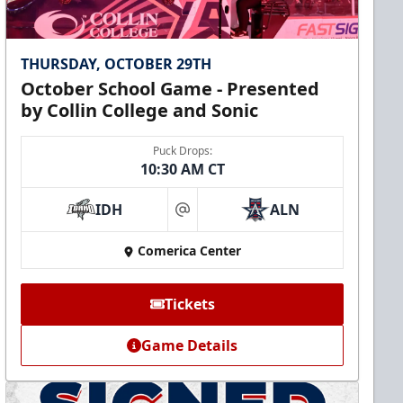
THURSDAY, OCTOBER 29TH
October School Game - Presented
by Collin College and Sonic
Puck Drops:
10:30 AM CT
IDH
ALN
at
Comerica Center
Tickets
Game Details