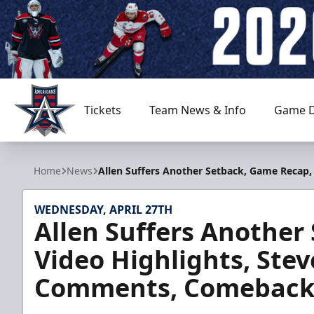
Tickets
Team News & Info
Game D
Allen Americans
Home
News
Allen Suffers Another Setback, Game Recap
WEDNESDAY, APRIL 27TH
Allen Suffers Another
Video Highlights, Ste
Comments, Comeback 