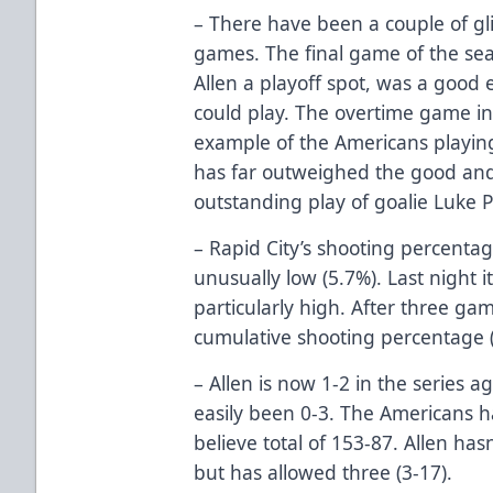
– There have been a couple of gl
games. The final game of the se
Allen a playoff spot, was a good
could play. The overtime game i
example of the Americans playing 
has far outweighed the good an
outstanding play of goalie Luke P
– Rapid City’s shooting percentag
unusually low (5.7%). Last night 
particularly high. After three game
cumulative shooting percentage (
– Allen is now 1-2 in the series a
easily been 0-3. The Americans h
believe total of 153-87. Allen has
but has allowed three (3-17).