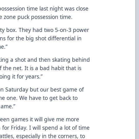
ossession time last night was close
e zone puck possession time.
lty box. They had two 5-on-3 power
s for the big shot differential in
e.”
king a shot and then skating behind
 the net. It is a bad habit that is
ing it for years.”
on Saturday but our best game of
ame one. We have to get back to
game.”
een games it will give me more
or Friday. I will spend a lot of time
ttles, especially in the corners, to