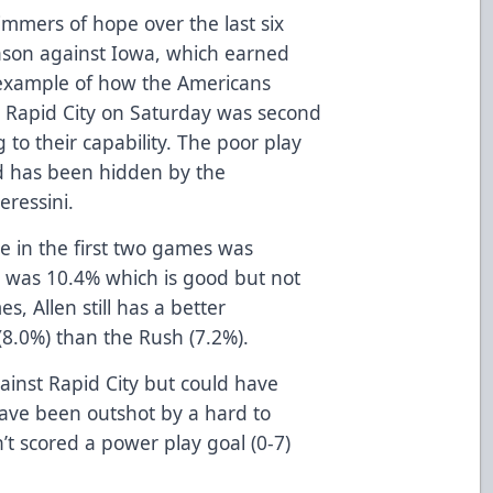
immers of hope over the last six
ason against Iowa, which earned
 example of how the Americans
n Rapid City on Saturday was second
to their capability. The poor play
d has been hidden by the
eressini.
e in the first two games was
it was 10.4% which is good but not
s, Allen still has a better
8.0%) than the Rush (7.2%).
gainst Rapid City but could have
ave been outshot by a hard to
n’t scored a power play goal (0-7)