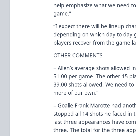
help emphasize what we need to 
game.”
“I expect there will be lineup ch
depending on which day to day 
players recover from the game las
OTHER COMMENTS
– Allen’s average shots allowed in
51.00 per game. The other 15 pl
39.00 shots allowed. We need to ki
more of our own.”
– Goalie Frank Marotte had anoth
stopped all 14 shots he faced in 
last three appearances have come 
three. The total for the three ap