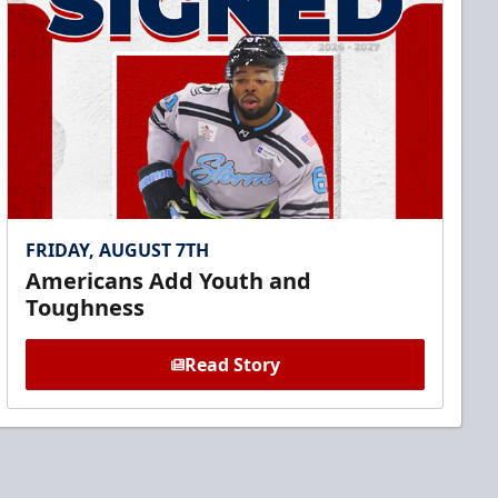
FRIDAY, AUGUST 7TH
Americans Add Youth and
Toughness
Read Story