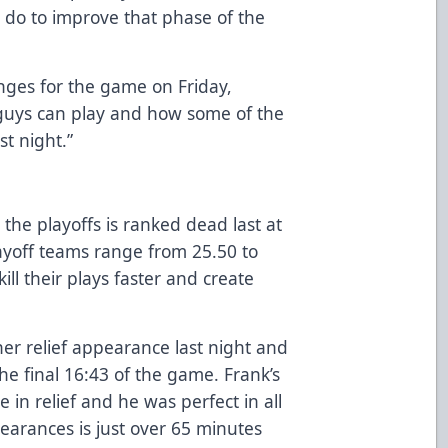
do to improve that phase of the
anges for the game on Friday,
guys can play and how some of the
t night.”
 the playoffs is ranked dead last at
ayoff teams range from 25.50 to
ll their plays faster and create
er relief appearance last night and
the final 16:43 of the game. Frank’s
in relief and he was perfect in all
pearances is just over 65 minutes