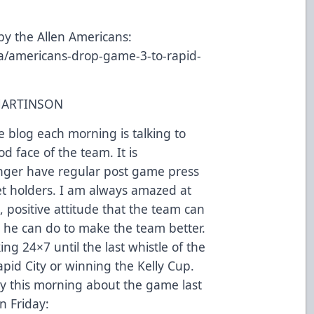
by the Allen Americans:
a/americans-drop-game-3-to-rapid-
MARTINSON
he blog each morning is talking to
d face of the team. It is
nger have regular post game press
et holders. I am always amazed at
, positive attitude that the team can
 he can do to make the team better.
ng 24×7 until the last whistle of the
pid City or winning the Kelly Cup.
y this morning about the game last
n Friday: