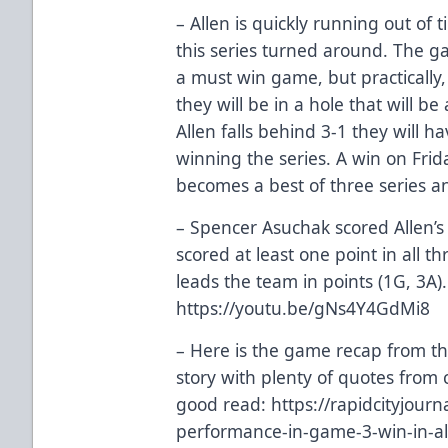
– Allen is quickly running out of 
this series turned around. The g
a must win game, but practically,
they will be in a hole that will be
Allen falls behind 3-1 they will 
winning the series. A win on Frida
becomes a best of three series 
– Spencer Asuchak scored Allen’s 
scored at least one point in all 
leads the team in points (1G, 3A)
https://youtu.be/gNs4Y4GdMi8
– Here is the game recap from th
story with plenty of quotes from 
good read:
https://rapidcityjour
performance-in-game-3-win-in-al