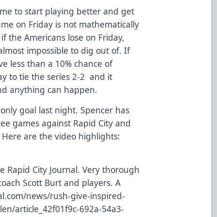
time to start playing better and get
ame on Friday is not mathematically
 if the Americans lose on Friday,
 almost impossible to dig out of. If
have less than a 10% chance of
y to tie the series 2-2 and it
and anything can happen.
only goal last night. Spencer has
three games against Rapid City and
. Here are the video highlights:
e Rapid City Journal. Very thorough
coach Scott Burt and players. A
nal.com/news/rush-give-inspired-
len/article_42f01f9c-692a-54a3-