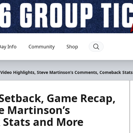
ay Info
Community
Shop
, Video Highlights, Steve Martinson’s Comments, Comeback Stat
 Setback, Game Recap,
ve Martinson’s
Stats and More