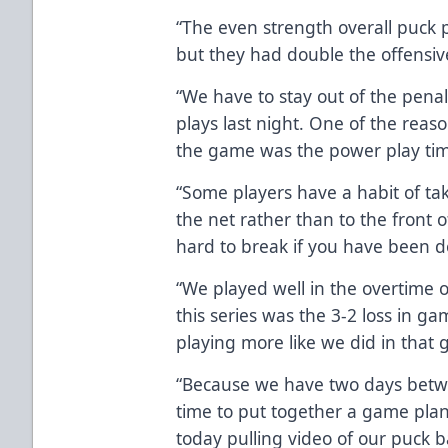
“The even strength overall puck p
but they had double the offensiv
“We have to stay out of the pena
plays last night. One of the reason
the game was the power play tim
“Some players have a habit of ta
the net rather than to the front of
hard to break if you have been do
“We played well in the overtime 
this series was the 3-2 loss in g
playing more like we did in that 
“Because we have two days betw
time to put together a game plan f
today pulling video of our puck ba