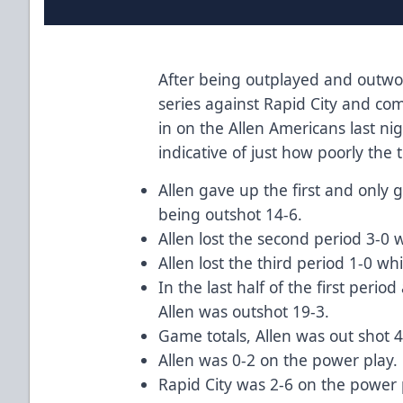
After being outplayed and outwor
series against Rapid City and comi
in on the Allen Americans last nig
indicative of just how poorly the
Allen gave up the first and only 
being outshot 14-6.
Allen lost the second period 3-0 
Allen lost the third period 1-0 wh
In the last half of the first perio
Allen was outshot 19-3.
Game totals, Allen was out shot 
Allen was 0-2 on the power play.
Rapid City was 2-6 on the power 