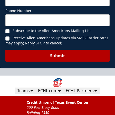
Phone Number
Subscribe to the Allen Americans Mailing List
Receive Allen Americans Updates via SMS (Carrier rates
may apply; Reply STOP to cancel)
Submit
Teams
ECHL.com
ECHL Partners
Credit Union of Texas Event Center
200 East Stacy Road
Building 1350