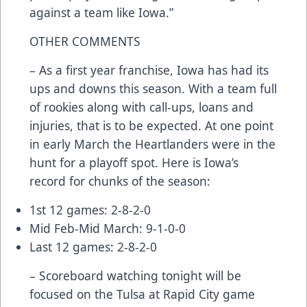
against a team like Iowa.”
OTHER COMMENTS
– As a first year franchise, Iowa has had its
ups and downs this season. With a team full
of rookies along with call-ups, loans and
injuries, that is to be expected. At one point
in early March the Heartlanders were in the
hunt for a playoff spot. Here is Iowa’s
record for chunks of the season:
1st 12 games: 2-8-2-0
Mid Feb-Mid March: 9-1-0-0
Last 12 games: 2-8-2-0
– Scoreboard watching tonight will be
focused on the Tulsa at Rapid City game