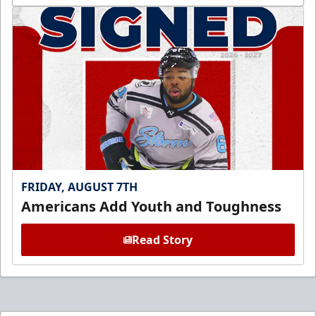
FRIDAY, AUGUST 7TH
Americans Add Youth and Toughness
Read Story