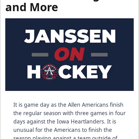
and More
It is game day as the Allen Americans finish
the regular season with three games in four
days against the Iowa Heartlanders. It is
unusual for the Americans to finish the
season playing against a team outside of