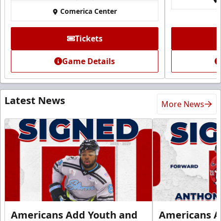
Comerica Center
Tickets
Game Details
Latest News
More News
Americans Add Youth and
Americans A