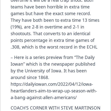
teams have been horrible in extra time
games but have the exact some record.
They have both been to extra time 13 times
(19%), are 2-8 in overtime and 2-1 in
shootouts. That converts to an identical
points percentage in extra time games of
.308, which is the worst record in the ECHL
– Here is a series preview from “The Daily
Iowan” which is the newspaper published
by the University of Iowa. It has been
around since 1868.
https://dailyiowan.com/2022/04/12/iowa-
heartlanders-aim-to-wrap-up-season-with-
a-bang-against-allen-americans/
COACH’S CORNER WITH STEVE MARTINSON