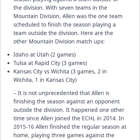
the division. With seven teams in the
Mountain Division, Allen was the one team
scheduled to finish the season playing a
team outside the division. Here are the
other Mountain Division match ups:
Idaho at Utah (2 games)
Tulsa at Rapid City (3 games)
Kansas City vs Wichita (3 games, 2 in
Wichita, 1 in Kansas City)
– It is not unprecedented that Allen is
finishing the season against an opponent
outside the division. It happened one other
time since Allen joined the ECHL in 2014. In
2015-16 Allen finished the regular season at
home, playing three games against the