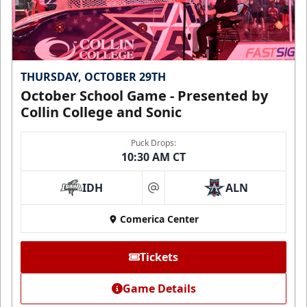
THURSDAY, OCTOBER 29TH
October School Game - Presented by
Collin College and Sonic
Puck Drops:
10:30 AM CT
IDH
ALN
at
Comerica Center
Tickets
Game Details