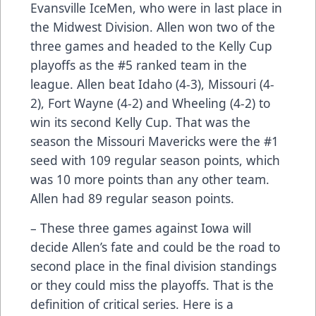
Evansville IceMen, who were in last place in
the Midwest Division. Allen won two of the
three games and headed to the Kelly Cup
playoffs as the #5 ranked team in the
league. Allen beat Idaho (4-3), Missouri (4-
2), Fort Wayne (4-2) and Wheeling (4-2) to
win its second Kelly Cup. That was the
season the Missouri Mavericks were the #1
seed with 109 regular season points, which
was 10 more points than any other team.
Allen had 89 regular season points.
– These three games against Iowa will
decide Allen’s fate and could be the road to
second place in the final division standings
or they could miss the playoffs. That is the
definition of critical series. Here is a