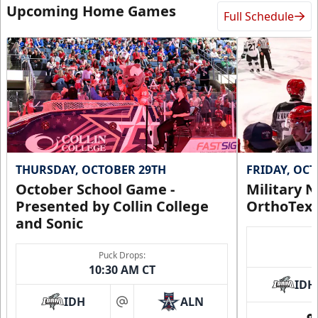
Upcoming Home Games
Full Schedule
THURSDAY, OCTOBER 29TH
FRIDAY, OC
October School Game -
Military N
Presented by Collin College
OrthoTex
and Sonic
Puck Drops:
10:30 AM CT
IDH
IDH
ALN
at