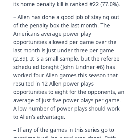
its home penalty kill is ranked #22 (77.0%).
– Allen has done a good job of staying out
of the penalty box the last month. The
Americans average power play
opportunities allowed per game over the
last month is just under three per game
(2.89). It is a small sample, but the referee
scheduled tonight (John Lindner #6) has
worked four Allen games this season that
resulted in 12 Allen power plays
opportunities to eight for the opponents, an
average of just five power plays per game.
A low number of power plays should work
to Allen’s advantage.
– If any of the games in this series go to
overtime it will be a real crap shoot. Both