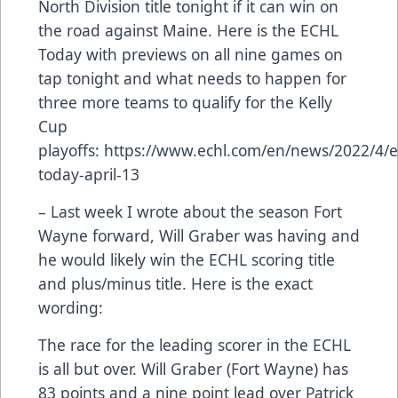
North Division title tonight if it can win on
the road against Maine. Here is the ECHL
Today with previews on all nine games on
tap tonight and what needs to happen for
three more teams to qualify for the Kelly
Cup
playoffs:
https://www.echl.com/en/news/2022/4/e
today-april-13
– Last week I wrote about the season Fort
Wayne forward, Will Graber was having and
he would likely win the ECHL scoring title
and plus/minus title. Here is the exact
wording:
The race for the leading scorer in the ECHL
is all but over. Will Graber (Fort Wayne) has
83 points and a nine point lead over Patrick