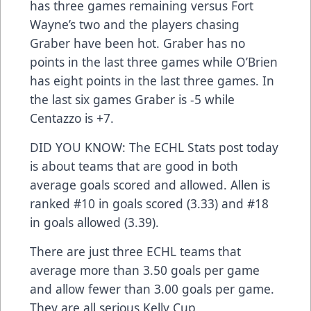
has three games remaining versus Fort
Wayne’s two and the players chasing
Graber have been hot. Graber has no
points in the last three games while O’Brien
has eight points in the last three games. In
the last six games Graber is -5 while
Centazzo is +7.
DID YOU KNOW: The ECHL Stats post today
is about teams that are good in both
average goals scored and allowed. Allen is
ranked #10 in goals scored (3.33) and #18
in goals allowed (3.39).
There are just three ECHL teams that
average more than 3.50 goals per game
and allow fewer than 3.00 goals per game.
They are all serious Kelly Cup