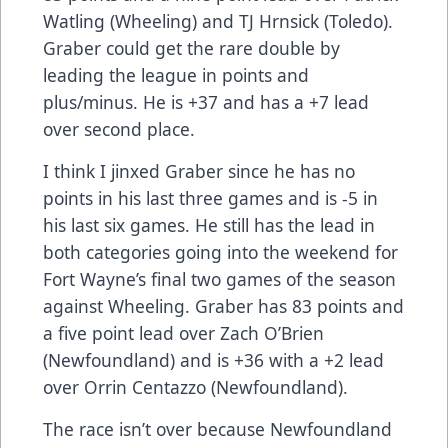
Watling (Wheeling) and TJ Hrnsick (Toledo).
Graber could get the rare double by
leading the league in points and
plus/minus. He is +37 and has a +7 lead
over second place.
I think I jinxed Graber since he has no
points in his last three games and is -5 in
his last six games. He still has the lead in
both categories going into the weekend for
Fort Wayne’s final two games of the season
against Wheeling. Graber has 83 points and
a five point lead over Zach O’Brien
(Newfoundland) and is +36 with a +2 lead
over Orrin Centazzo (Newfoundland).
The race isn’t over because Newfoundland