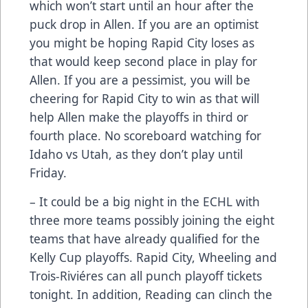
which won’t start until an hour after the
puck drop in Allen. If you are an optimist
you might be hoping Rapid City loses as
that would keep second place in play for
Allen. If you are a pessimist, you will be
cheering for Rapid City to win as that will
help Allen make the playoffs in third or
fourth place. No scoreboard watching for
Idaho vs Utah, as they don’t play until
Friday.
– It could be a big night in the ECHL with
three more teams possibly joining the eight
teams that have already qualified for the
Kelly Cup playoffs. Rapid City, Wheeling and
Trois-Riviéres can all punch playoff tickets
tonight. In addition, Reading can clinch the