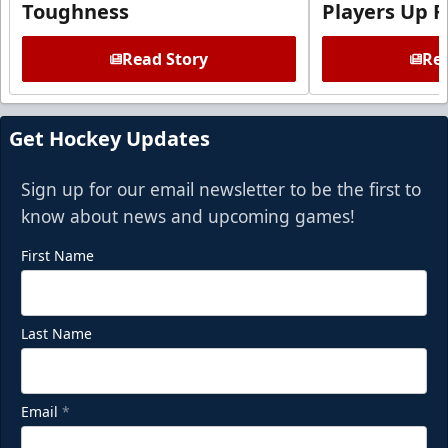
Toughness
Players Up F
Read Story
Rea
Get Hockey Updates
Sign up for our email newsletter to be the first to
know about news and upcoming games!
First Name
Last Name
Email
*