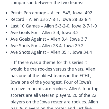
comparison between the two teams:
Points Percentage – Allen .543, Iowa .492
Record – Allen 33-27-8-1, Iowa 28-32-8-1
Last 10 Games – Allen 5-3-2-0, Iowa 2-7-1-0
Ave Goals For – Allen 3.3, Iowa 3.2
Ave Goals Against – Allen 3.4, Iowa 3.7
Ave Shots For – Allen 28.4, Iowa 29.2
Ave Shots Against – Allen 35.1, Iowa 34.4
– If there was a theme for this series it
would be the rookies versus the vets. Allen
has one of the oldest teams in the ECHL,
Iowa one of the youngest. Four of Iowa’s
top five in points are rookies. Allen’s four top
scorers are all veteran players. 20 of the 22
players on the Iowa roster are rookies. Allen
has 26 players on the roster and just five