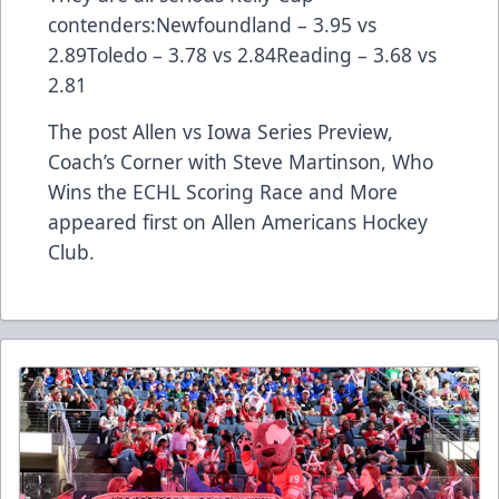
contenders:Newfoundland – 3.95 vs
2.89Toledo – 3.78 vs 2.84Reading – 3.68 vs
2.81
The post
Allen vs Iowa Series Preview,
Coach’s Corner with Steve Martinson, Who
Wins the ECHL Scoring Race and More
appeared first on
Allen Americans Hockey
Club
.