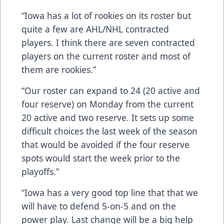
“Iowa has a lot of rookies on its roster but
quite a few are AHL/NHL contracted
players. I think there are seven contracted
players on the current roster and most of
them are rookies.”
“Our roster can expand to 24 (20 active and
four reserve) on Monday from the current
20 active and two reserve. It sets up some
difficult choices the last week of the season
that would be avoided if the four reserve
spots would start the week prior to the
playoffs.”
“Iowa has a very good top line that that we
will have to defend 5-on-5 and on the
power play. Last change will be a big help