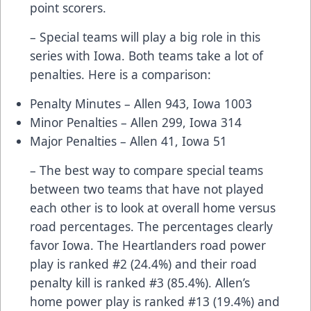
point scorers.
– Special teams will play a big role in this
series with Iowa. Both teams take a lot of
penalties. Here is a comparison:
Penalty Minutes – Allen 943, Iowa 1003
Minor Penalties – Allen 299, Iowa 314
Major Penalties – Allen 41, Iowa 51
– The best way to compare special teams
between two teams that have not played
each other is to look at overall home versus
road percentages. The percentages clearly
favor Iowa. The Heartlanders road power
play is ranked #2 (24.4%) and their road
penalty kill is ranked #3 (85.4%). Allen’s
home power play is ranked #13 (19.4%) and