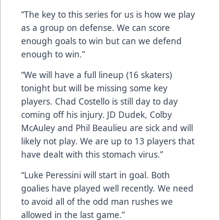
“The key to this series for us is how we play
as a group on defense. We can score
enough goals to win but can we defend
enough to win.”
“We will have a full lineup (16 skaters)
tonight but will be missing some key
players. Chad Costello is still day to day
coming off his injury. JD Dudek, Colby
McAuley and Phil Beaulieu are sick and will
likely not play. We are up to 13 players that
have dealt with this stomach virus.”
“Luke Peressini will start in goal. Both
goalies have played well recently. We need
to avoid all of the odd man rushes we
allowed in the last game.”