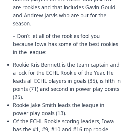
are rookies and that includes Gavin Gould
and Andrew Jarvis who are out for the
season.
– Don’t let all of the rookies fool you
because Iowa has some of the best rookies
in the league:
Rookie Kris Bennett is the team captain and
a lock for the ECHL Rookie of the Year. He
leads all ECHL players in goals (35), is fifth in
points (71) and second in power play points
(25).
Rookie Jake Smith leads the league in
power play goals (13).
Of the ECHL Rookie scoring leaders, Iowa
has the #1, #9, #10 and #16 top rookie