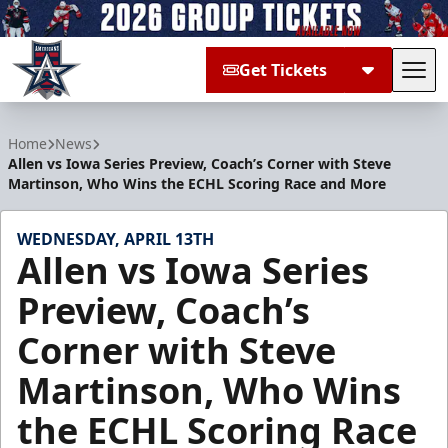
Get Tickets
Tog
Allen Americans
Home
News
Allen vs Iowa Series Preview, Coach’s Corner with Steve
Martinson, Who Wins the ECHL Scoring Race and More
WEDNESDAY, APRIL 13TH
Allen vs Iowa Series
Preview, Coach’s
Corner with Steve
Martinson, Who Wins
the ECHL Scoring Race