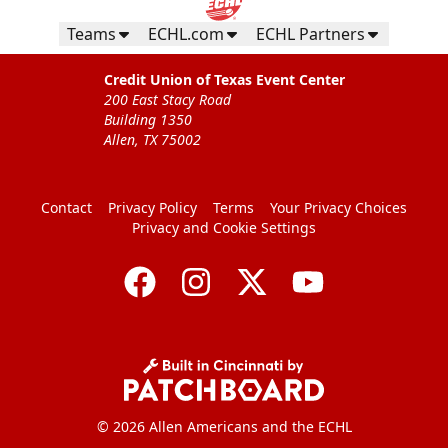
Teams
ECHL.com
ECHL Partners
Credit Union of Texas Event Center
200 East Stacy Road
Building 1350
Allen, TX 75002
Contact
Privacy Policy
Terms
Your Privacy Choices
Privacy and Cookie Settings
© 2026 Allen Americans and the ECHL