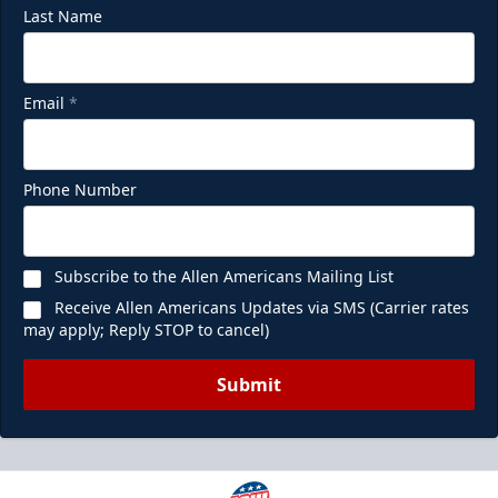
Last Name
Email
*
Phone Number
Subscribe to the Allen Americans Mailing List
Receive Allen Americans Updates via SMS (Carrier rates
may apply; Reply STOP to cancel)
Submit