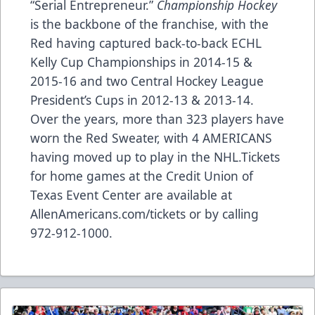
“Serial Entrepreneur.”
Championship Hockey
is the backbone of the franchise, with the
Red having captured back-to-back ECHL
Kelly Cup Championships in 2014-15 &
2015-16 and two Central Hockey League
President’s Cups in 2012-13 & 2013-14.
Over the years, more than 323 players have
worn the Red Sweater, with 4 AMERICANS
having moved up to play in the NHL.Tickets
for home games at the Credit Union of
Texas Event Center are available at
AllenAmericans.com/tickets
or by calling
972-912-1000.