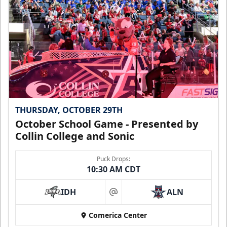
THURSDAY, OCTOBER 29TH
October School Game - Presented by
Collin College and Sonic
Puck Drops:
10:30 AM CDT
IDH
ALN
at
Comerica Center