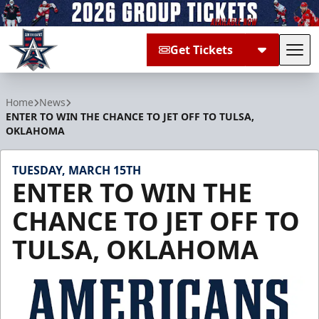
Get Tickets
Tog
Allen Americans
Home
News
ENTER TO WIN THE CHANCE TO JET OFF TO TULSA,
OKLAHOMA
TUESDAY, MARCH 15TH
ENTER TO WIN THE
CHANCE TO JET OFF TO
TULSA, OKLAHOMA