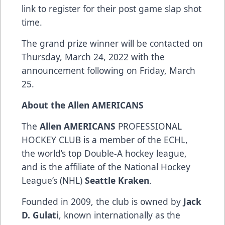
link
to register for their post game slap shot
time.
The grand prize winner will be contacted on
Thursday, March 24, 2022 with the
announcement following on Friday, March
25.
About the Allen AMERICANS
The
Allen AMERICANS
PROFESSIONAL
HOCKEY CLUB is a member of the ECHL,
the world’s top Double-A hockey league,
and is the affiliate of the National Hockey
League’s (NHL)
Seattle Kraken
.
Founded in 2009, the club is owned by
Jack
D. Gulati
, known internationally as the