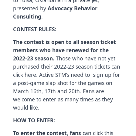
presented by
Advocacy Behavior
Consulting
.
CONTEST RULES:
The contest is open to all season ticket
members who have renewed for the
2022-23 season.
Those who have not yet
purchased their 2022-23 season tickets can
click here
. Active STM’s need to sign up for
a post-game slap shot for the games on
March 16th, 17th and 20th. Fans are
welcome to enter as many times as they
would like.
HOW TO ENTER:
To enter the contest, fans
can
click this