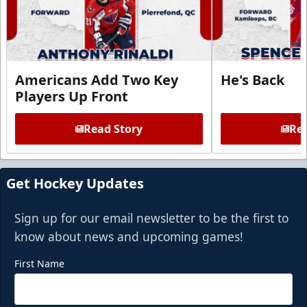
Americans Add Two Key
He's Back
Players Up Front
Read Story
Rea
Get Hockey Updates
Sign up for our email newsletter to be the first to
know about news and upcoming games!
First Name