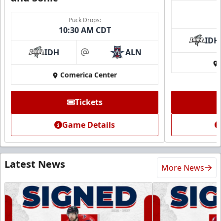
Puck Drops:
10:30 AM CDT
IDH
IDH
ALN
at
Comerica Center
Tickets
Game Details
Latest News
More News