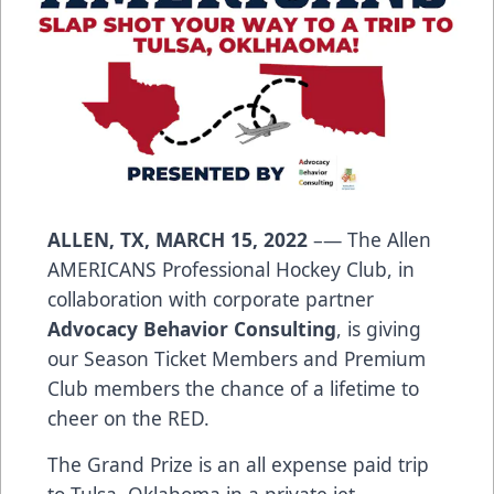
ALLEN, TX, MARCH 15, 2022
–— The Allen
AMERICANS Professional Hockey Club, in
collaboration with corporate partner
Advocacy Behavior Consulting
, is giving
our Season Ticket Members and Premium
Club members the chance of a lifetime to
cheer on the RED.
The Grand Prize is an all expense paid trip
to Tulsa, Oklahoma in a private jet,