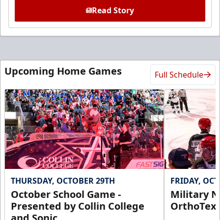
Read Story
Upcoming Home Games
Full Schedule
THURSDAY, OCTOBER 29TH
FRIDAY, OC
October School Game -
Military N
Presented by Collin College
OrthoTex
and Sonic