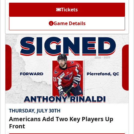
Tickets
Game Details
THURSDAY, JULY 30TH
Americans Add Two Key Players Up
Front