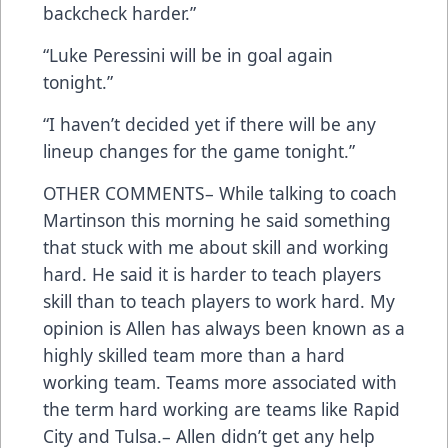
backcheck harder.”
“Luke Peressini will be in goal again
tonight.”
“I haven’t decided yet if there will be any
lineup changes for the game tonight.”
OTHER COMMENTS– While talking to coach
Martinson this morning he said something
that stuck with me about skill and working
hard. He said it is harder to teach players
skill than to teach players to work hard. My
opinion is Allen has always been known as a
highly skilled team more than a hard
working team. Teams more associated with
the term hard working are teams like Rapid
City and Tulsa.– Allen didn’t get any help