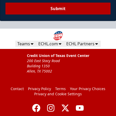
Submit
Teams
ECHL.com
ECHL Partners
Credit Union of Texas Event Center
200 East Stacy Road
Building 1350
Allen, TX 75002
Contact
Privacy Policy
Terms
Your Privacy Choices
Privacy and Cookie Settings