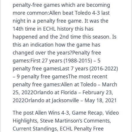
penalty-free games which are becoming
more common:Allen beat Toledo 4-3 last
night in a penalty free game. It was the
14th time in ECHL history this has
happened and the 2nd time this season. Is
this an indication how the game has
changed over the years?Penalty free
games:First 27 years (1988-2015) – 5
penalty free gamesLast 7 years (2016-2022)
– 9 penalty free gamesThe most recent
penalty free games:Allen at Toledo – March
25, 2022Orlando at Florida – February 23,
2022Orlando at Jacksonville – May 18, 2021
The post
Allen Wins 4-3, Game Recap, Video
Highlights, Steve Martinson’s Comments,
Current Standings, ECHL Penalty Free