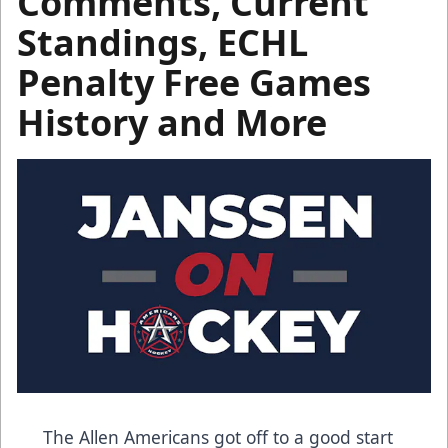
Comments, Current
Standings, ECHL
Penalty Free Games
History and More
The Allen Americans got off to a good start