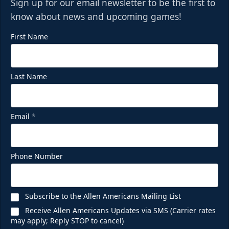
Sign up for our email newsletter to be the first to
know about news and upcoming games!
First Name
Last Name
Email
*
Phone Number
Subscribe to the Allen Americans Mailing List
Receive Allen Americans Updates via SMS (Carrier rates
may apply; Reply STOP to cancel)