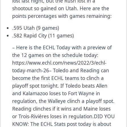
lost last night, but the Rush lost in a
shootout so gained on Utah. Here are the
points percentages with games remaining:
.595 Utah (9 games)
.582 Rapid City (11 games)
– Here is the ECHL Today with a preview of
the 12 games on the schedule today:
https://www.echl.com/news/2022/3/echl-
today-march-26
– Toledo and Reading can
become the first ECHL teams to clinch a
playoff spot tonight. If Toledo beats Allen
and Kalamazoo loses to Fort Wayne in
regulation, the Walleye clinch a playoff spot.
Reading clinches if it wins and Maine loses
or Trois-Riviéres loses in regulation.DID YOU
KNOW: The ECHL Stats post today is about