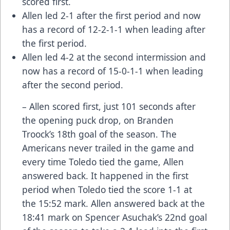
scored first.
Allen led 2-1 after the first period and now
has a record of 12-2-1-1 when leading after
the first period.
Allen led 4-2 at the second intermission and
now has a record of 15-0-1-1 when leading
after the second period.
– Allen scored first, just 101 seconds after
the opening puck drop, on Branden
Troock’s 18th goal of the season. The
Americans never trailed in the game and
every time Toledo tied the game, Allen
answered back. It happened in the first
period when Toledo tied the score 1-1 at
the 15:52 mark. Allen answered back at the
18:41 mark on Spencer Asuchak’s 22nd goal