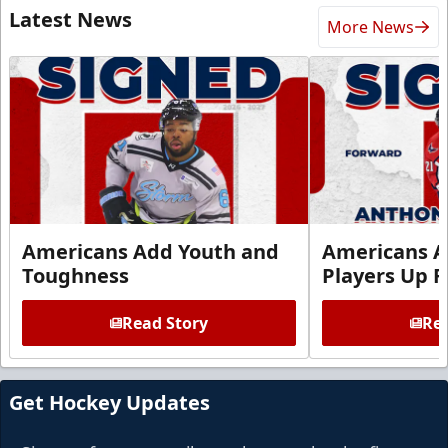
Latest News
More News
Americans Add Youth and
Americans A
Toughness
Players Up F
Read Story
Rea
Get Hockey Updates