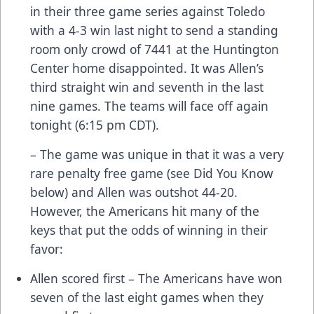
in their three game series against Toledo
with a 4-3 win last night to send a standing
room only crowd of 7441 at the Huntington
Center home disappointed. It was Allen’s
third straight win and seventh in the last
nine games. The teams will face off again
tonight (6:15 pm CDT).
– The game was unique in that it was a very
rare penalty free game (see Did You Know
below) and Allen was outshot 44-20.
However, the Americans hit many of the
keys that put the odds of winning in their
favor:
Allen scored first – The Americans have won
seven of the last eight games when they