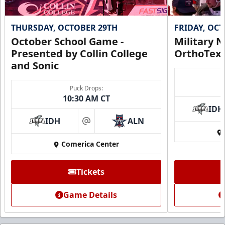
THURSDAY, OCTOBER 29TH
FRIDAY, OC
October School Game -
Military N
Presented by Collin College
OrthoTex
and Sonic
Puck Drops:
10:30 AM CT
IDH
IDH
ALN
at
Comerica Center
Tickets
Game Details