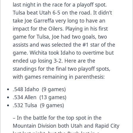
last night in the race for a playoff spot.
Tulsa beat Utah 6-5 on the road. It didn’t
take Joe Garreffa very long to have an
impact for the Oilers. Playing in his first
game for Tulsa, Joe had two goals, two
assists and was selected the #1 star of the
game. Wichita took Idaho to overtime but
ended up losing 3-2. Here are the
standings for the final two playoff spots,
with games remaining in parenthesis:
.548 Idaho (9 games)
.534 Allen (13 games)
.532 Tulsa (9 games)
– In the battle for the top spot in the
Mountain Division both Utah and Rapid City