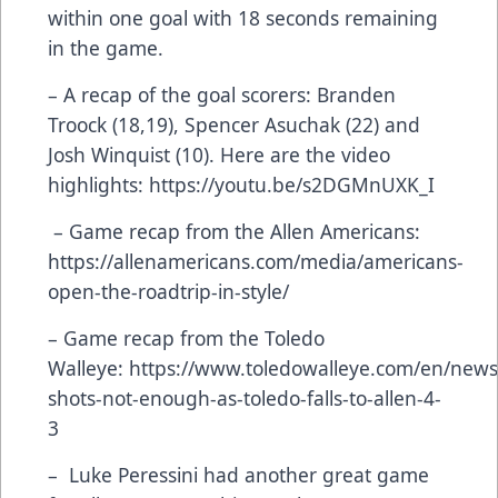
within one goal with 18 seconds remaining
in the game.
– A recap of the goal scorers: Branden
Troock (18,19), Spencer Asuchak (22) and
Josh Winquist (10). Here are the video
highlights:
https://youtu.be/s2DGMnUXK_I
– Game recap from the Allen Americans:
https://allenamericans.com/media/americans-
open-the-roadtrip-in-style/
– Game recap from the Toledo
Walleye:
https://www.toledowalleye.com/en/news
shots-not-enough-as-toledo-falls-to-allen-4-
3
– Luke Peressini had another great game