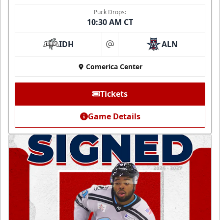
Puck Drops:
10:30 AM CT
IDH
ALN
at
Comerica Center
Tickets
Game Details