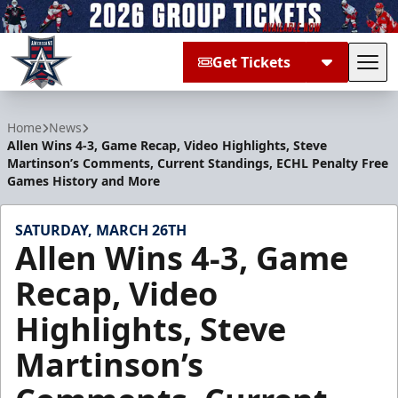
Get Tickets
Tog
Allen Americans
Home
News
Allen Wins 4-3, Game Recap, Video Highlights, Steve
Martinson’s Comments, Current Standings, ECHL Penalty Free
Games History and More
SATURDAY, MARCH 26TH
Allen Wins 4-3, Game
Recap, Video
Highlights, Steve
Martinson’s