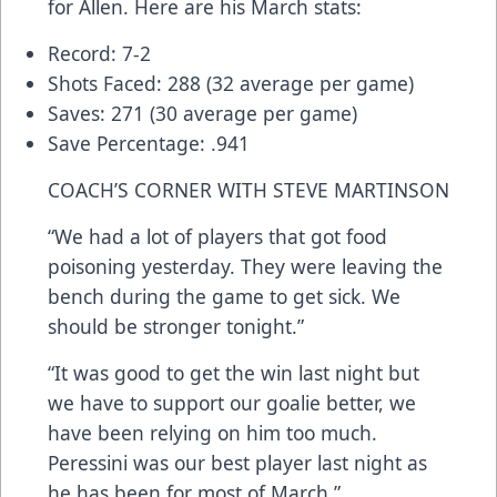
for Allen. Here are his March stats:
Record: 7-2
Shots Faced: 288 (32 average per game)
Saves: 271 (30 average per game)
Save Percentage: .941
COACH’S CORNER WITH STEVE MARTINSON
“We had a lot of players that got food
poisoning yesterday. They were leaving the
bench during the game to get sick. We
should be stronger tonight.”
“It was good to get the win last night but
we have to support our goalie better, we
have been relying on him too much.
Peressini was our best player last night as
he has been for most of March.”