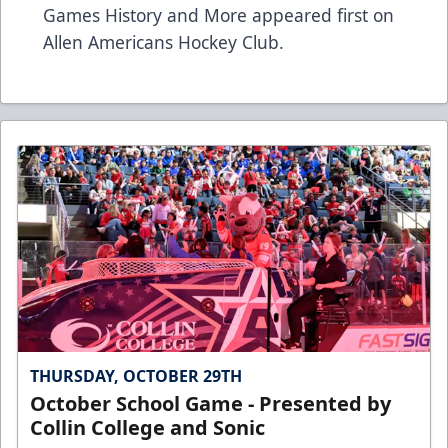
Games History and More
appeared first on
Allen Americans Hockey Club
.
THURSDAY, OCTOBER 29TH
October School Game - Presented by
Collin College and Sonic