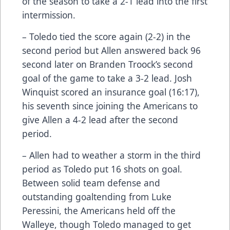
of the season to take a 2-1 lead into the first
intermission.
– Toledo tied the score again (2-2) in the
second period but Allen answered back 96
second later on Branden Troock’s second
goal of the game to take a 3-2 lead. Josh
Winquist scored an insurance goal (16:17),
his seventh since joining the Americans to
give Allen a 4-2 lead after the second
period.
– Allen had to weather a storm in the third
period as Toledo put 16 shots on goal.
Between solid team defense and
outstanding goaltending from Luke
Peressini, the Americans held off the
Walleye, though Toledo managed to get