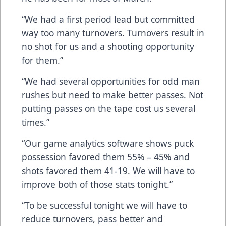
“We had a first period lead but committed
way too many turnovers. Turnovers result in
no shot for us and a shooting opportunity
for them.”
“We had several opportunities for odd man
rushes but need to make better passes. Not
putting passes on the tape cost us several
times.”
“Our game analytics software shows puck
possession favored them 55% – 45% and
shots favored them 41-19. We will have to
improve both of those stats tonight.”
“To be successful tonight we will have to
reduce turnovers, pass better and