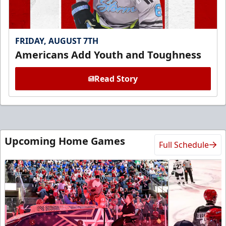
FRIDAY, AUGUST 7TH
Americans Add Youth and Toughness
Read Story
Upcoming Home Games
Full Schedule