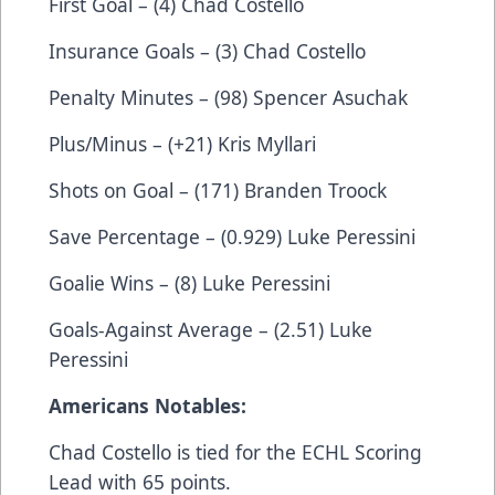
First Goal – (4) Chad Costello
Insurance Goals – (3) Chad Costello
Penalty Minutes – (98) Spencer Asuchak
Plus/Minus – (+21) Kris Myllari
Shots on Goal – (171) Branden Troock
Save Percentage – (0.929) Luke Peressini
Goalie Wins – (8) Luke Peressini
Goals-Against Average – (2.51) Luke
Peressini
Americans Notables:
Chad Costello is tied for the ECHL Scoring
Lead with 65 points.