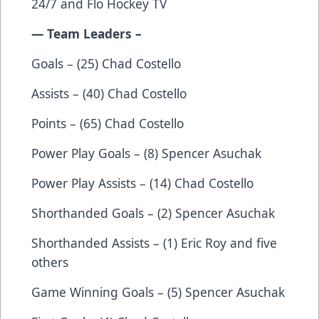
24/7
and
Flo Hockey TV
— Team Leaders –
Goals – (25) Chad Costello
Assists – (40) Chad Costello
Points – (65) Chad Costello
Power Play Goals – (8) Spencer Asuchak
Power Play Assists – (14) Chad Costello
Shorthanded Goals – (2) Spencer Asuchak
Shorthanded Assists – (1) Eric Roy and five
others
Game Winning Goals – (5) Spencer Asuchak