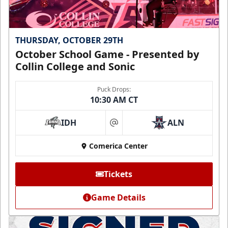
THURSDAY, OCTOBER 29TH
October School Game - Presented by
Collin College and Sonic
Puck Drops:
10:30 AM CT
IDH
ALN
at
Comerica Center
Tickets
Game Details