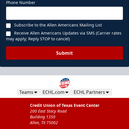
Phone Number
Subscribe to the Allen Americans Mailing List
Receive Allen Americans Updates via SMS (Carrier rates
may apply; Reply STOP to cancel)
Submit
Teams
ECHL.com
ECHL Partners
Credit Union of Texas Event Center
200 East Stacy Road
Building 1350
Allen, TX 75002