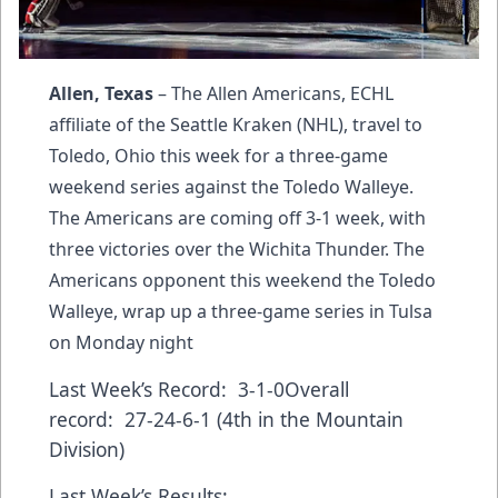
Allen, Texas
– The Allen Americans, ECHL
affiliate of the Seattle Kraken (NHL), travel to
Toledo, Ohio this week for a three-game
weekend series against the Toledo Walleye.
The Americans are coming off 3-1 week, with
three victories over the Wichita Thunder. The
Americans opponent this weekend the Toledo
Walleye, wrap up a three-game series in Tulsa
on Monday night
Last Week’s Record: 3-1-0Overall
record: 27-24-6-1 (4th in the Mountain
Division)
Last Week’s Results: