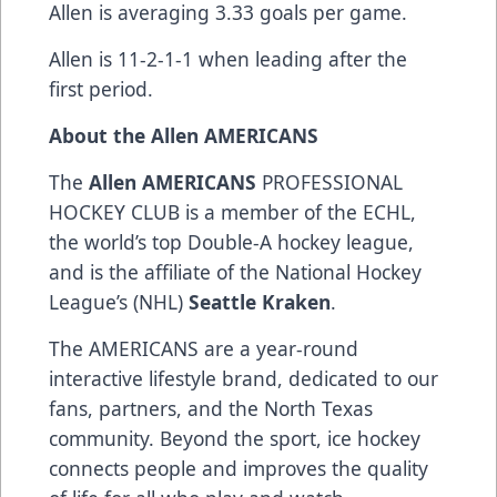
Allen is averaging 3.33 goals per game.
Allen is 11-2-1-1 when leading after the
first period.
About the Allen AMERICANS
The
Allen AMERICANS
PROFESSIONAL
HOCKEY CLUB is a member of the ECHL,
the world’s top Double-A hockey league,
and is the affiliate of the National Hockey
League’s (NHL)
Seattle Kraken
.
The AMERICANS are a year-round
interactive lifestyle brand, dedicated to our
fans, partners, and the North Texas
community. Beyond the sport, ice hockey
connects people and improves the quality