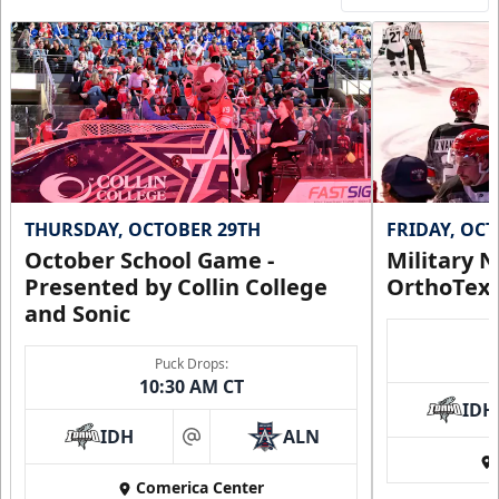
THURSDAY, OCTOBER 29TH
FRIDAY, OC
October School Game -
Military N
Presented by Collin College
OrthoTex
and Sonic
Puck Drops:
10:30 AM CT
IDH
IDH
ALN
at
Comerica Center