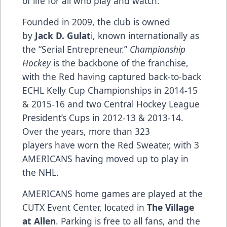
of life for all who play and watch.
Founded in 2009, the club is owned
by
Jack D. Gulat
i, known internationally as
the “Serial Entrepreneur.”
Championship
Hockey
is the backbone of the franchise,
with the Red having captured back-to-back
ECHL Kelly Cup Championships in 2014-15
& 2015-16 and two Central Hockey League
President’s Cups in 2012-13 & 2013-14.
Over the years, more than 323
players have worn the Red Sweater, with 3
AMERICANS having moved up to play in
the NHL.
AMERICANS home games are played at the
CUTX Event Center, located in
The Village
at Allen
. Parking is free to all fans, and the