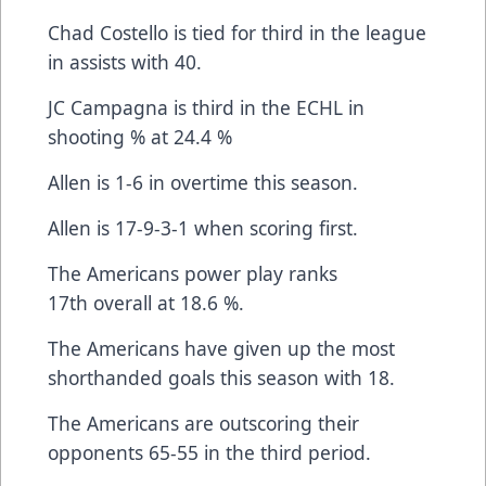
Chad Costello is tied for third in the league
in assists with 40.
JC Campagna is third in the ECHL in
shooting % at 24.4 %
Allen is 1-6 in overtime this season.
Allen is 17-9-3-1 when scoring first.
The Americans power play ranks
17th overall at 18.6 %.
The Americans have given up the most
shorthanded goals this season with 18.
The Americans are outscoring their
opponents 65-55 in the third period.