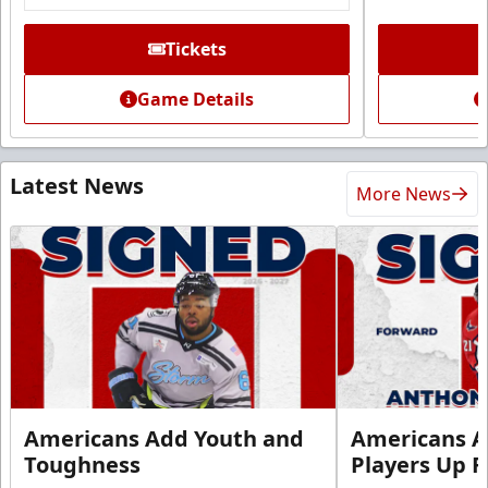
Tickets
Game Details
Latest News
More News
Americans Add Youth and
Americans A
Toughness
Players Up F