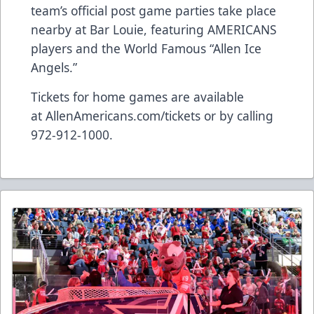
team’s official post game parties take place
nearby at Bar Louie, featuring AMERICANS
players and the World Famous “Allen Ice
Angels.”
Tickets for home games are available
at
AllenAmericans.com/tickets
or by calling
972-912-1000.