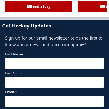
Read Story
Rea
Get Hockey Updates
Sign up for our email newsletter to be the first to
know about news and upcoming games!
First Name
Last Name
Email
*