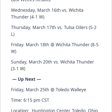
Wednesday, March 16th vs. Wichita
Thunder (4-1 W)
Thursday, March 17th vs. Tulsa Oilers (5-2
L)
Friday. March 18th @ Wichita Thunder (8-5
W)
Sunday, March 20th vs. Wichita Thunder
(3-1 W)
— Up Next —
Friday, March 25th @ Toledo Walleye
Time: 6:15 pm CST
Location: Huntington Center, Toledo, Ohio