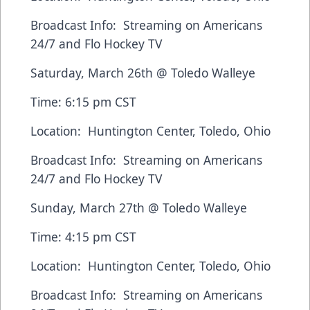
Broadcast Info: Streaming on
Americans
24/7
and
Flo Hockey TV
Saturday, March 26th @ Toledo Walleye
Time: 6:15 pm CST
Location: Huntington Center, Toledo, Ohio
Broadcast Info: Streaming on
Americans
24/7
and
Flo Hockey TV
Sunday, March 27th @ Toledo Walleye
Time: 4:15 pm CST
Location: Huntington Center, Toledo, Ohio
Broadcast Info: Streaming on
Americans