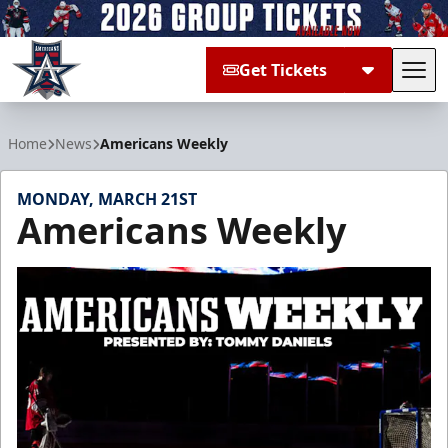
Get Tickets
Tog
Allen Americans
Home
News
Americans Weekly
MONDAY, MARCH 21ST
Americans Weekly