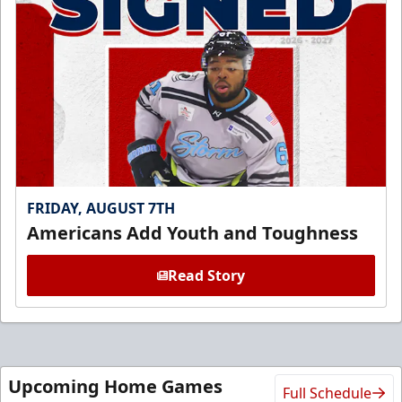
FRIDAY, AUGUST 7TH
Americans Add Youth and Toughness
Read Story
Upcoming Home Games
Full Schedule