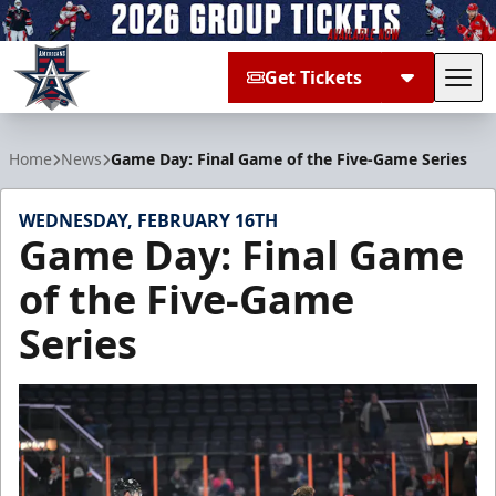
Get Tickets
Tog
Allen Americans
Home
News
Game Day: Final Game of the Five-Game Series
WEDNESDAY, FEBRUARY 16TH
Game Day: Final Game
of the Five-Game
Series