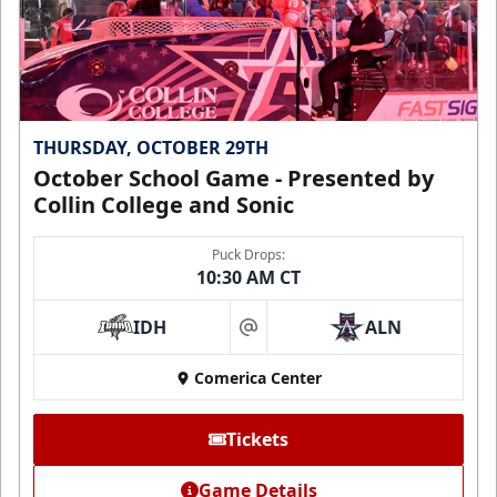
THURSDAY, OCTOBER 29TH
October School Game - Presented by
Collin College and Sonic
Puck Drops:
10:30 AM CT
IDH
ALN
at
Comerica Center
Tickets
Game Details