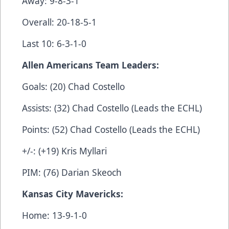
Away: 9-8-3-1
Overall: 20-18-5-1
Last 10: 6-3-1-0
Allen Americans Team Leaders:
Goals: (20) Chad Costello
Assists: (32) Chad Costello (Leads the ECHL)
Points: (52) Chad Costello (Leads the ECHL)
+/-: (+19) Kris Myllari
PIM: (76) Darian Skeoch
Kansas City Mavericks:
Home: 13-9-1-0