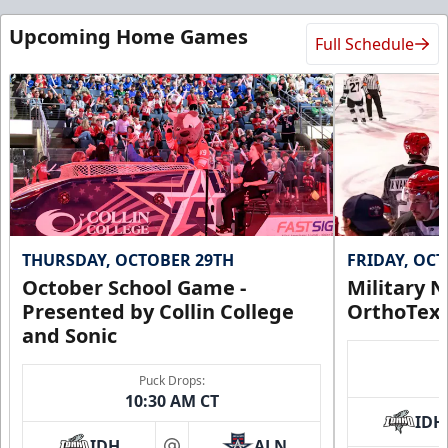
Upcoming Home Games
Full Schedule
THURSDAY, OCTOBER 29TH
FRIDAY, OC
October School Game -
Military N
Presented by Collin College
OrthoTex
and Sonic
Puck Drops:
10:30 AM CT
IDH
IDH
ALN