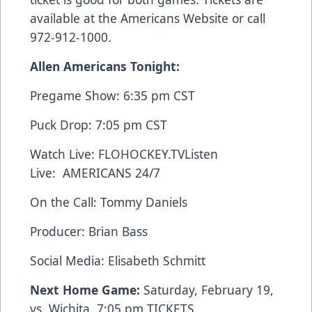
available at the
Americans Website
or call
972-912-1000.
Allen Americans Tonight:
Pregame Show: 6:35 pm CST
Puck Drop: 7:05 pm CST
Watch Live:
FLOHOCKEY.TV
Listen
Live:
AMERICANS 24/7
On the Call: Tommy Daniels
Producer: Brian Bass
Social Media: Elisabeth Schmitt
Next Home Game:
Saturday, February 19,
vs. Wichita, 7:05 pm
TICKETS