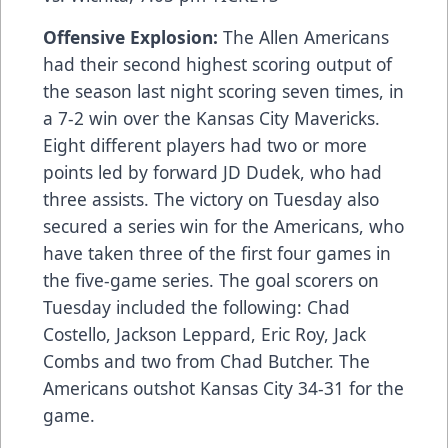
Offensive Explosion:
The Allen Americans
had their second highest scoring output of
the season last night scoring seven times, in
a 7-2 win over the Kansas City Mavericks.
Eight different players had two or more
points led by forward JD Dudek, who had
three assists. The victory on Tuesday also
secured a series win for the Americans, who
have taken three of the first four games in
the five-game series. The goal scorers on
Tuesday included the following: Chad
Costello, Jackson Leppard, Eric Roy, Jack
Combs and two from Chad Butcher. The
Americans outshot Kansas City 34-31 for the
game.