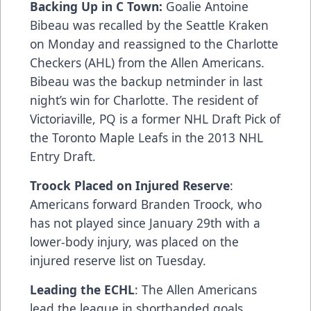
Backing Up in C Town:
Goalie Antoine
Bibeau was recalled by the Seattle Kraken
on Monday and reassigned to the Charlotte
Checkers (AHL) from the Allen Americans.
Bibeau was the backup netminder in last
night’s win for Charlotte. The resident of
Victoriaville, PQ is a former NHL Draft Pick of
the Toronto Maple Leafs in the 2013 NHL
Entry Draft.
Troock Placed on Injured Reserve
:
Americans forward Branden Troock, who
has not played since January 29th with a
lower-body injury, was placed on the
injured reserve list on Tuesday.
Leading the ECHL
: The Allen Americans
lead the league in shorthanded goals