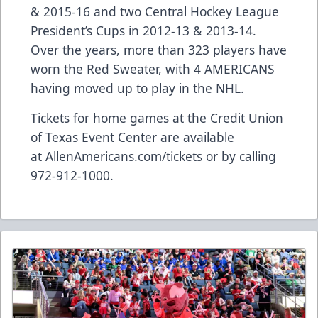
& 2015-16 and two Central Hockey League
President’s Cups in 2012-13 & 2013-14.
Over the years, more than 323 players have
worn the Red Sweater, with 4 AMERICANS
having moved up to play in the NHL.
Tickets for home games at the Credit Union
of Texas Event Center are available
at
AllenAmericans.com/tickets
or by calling
972-912-1000.