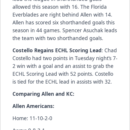
allowed this season with 16. The Florida
Everblades are right behind Allen with 14.
Allen has scored six shorthanded goals this
season in 44 games. Spencer Asuchak leads
the team with two shorthanded goals.
Costello Regains ECHL Scoring Lead
: Chad
Costello had two points in Tuesday night’s 7-
2 win with a goal and an assist to grab the
ECHL Scoring Lead with 52 points. Costello
is tied for the ECHL lead in assists with 32.
Comparing Allen and KC:
Allen Americans:
Home: 11-10-2-0