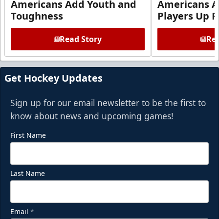
Americans Add Youth and
Americans A
Toughness
Players Up F
Read Story
Rea
Get Hockey Updates
Sign up for our email newsletter to be the first to
know about news and upcoming games!
First Name
Last Name
Email
*