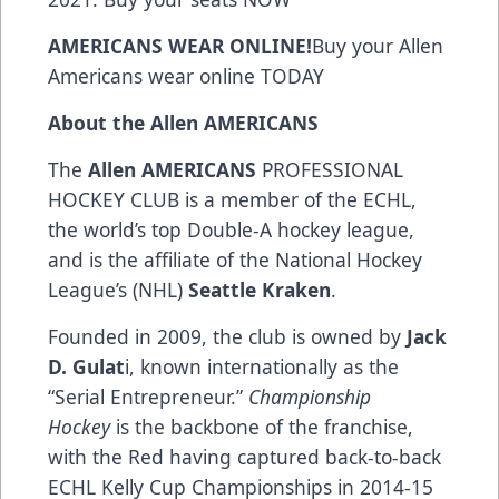
AMERICANS WEAR ONLINE!
Buy your Allen
Americans wear online
TODAY
About the Allen AMERICANS
The
Allen AMERICANS
PROFESSIONAL
HOCKEY CLUB is a member of the ECHL,
the world’s top Double-A hockey league,
and is the affiliate of the National Hockey
League’s (NHL)
Seattle Kraken
.
Founded in 2009, the club is owned by
Jack
D. Gulat
i, known internationally as the
“Serial Entrepreneur.”
Championship
Hockey
is the backbone of the franchise,
with the Red having captured back-to-back
ECHL Kelly Cup Championships in 2014-15