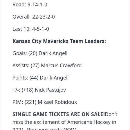
Road: 9-14-1-0
Overall: 22-23-2-0
Last 10: 4-5-1-0
Kansas City Mavericks Team Leaders:
Goals: (20) Darik Angeli
Assists: (27) Marcus Crawford
Points: (44) Darik Angeli
+/-: (+18) Nick Pastujov
PIM: (221) Mikael Robidoux
SINGLE GAME TICKETS ARE ON SALE!
Don’t
miss the excitement of Americans Hockey in
2021. Buy your seats
NOW