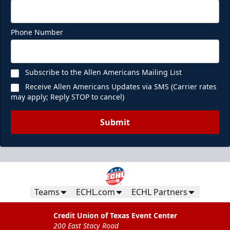
Phone Number
Subscribe to the Allen Americans Mailing List
Receive Allen Americans Updates via SMS (Carrier rates
may apply; Reply STOP to cancel)
Submit
Teams
ECHL.com
ECHL Partners
Credit Union of Texas Event Center
200 East Stacy Road