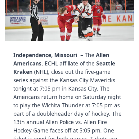
Independence, Missouri –
The
Allen
Americans
, ECHL affiliate of the
Seattle
Kraken
(NHL), close out the five-game
series against the Kansas City Mavericks
tonight at 7:05 pm in Kansas City. The
Americans return home on Saturday night
to play the Wichita Thunder at 7:05 pm as
part of a doubleheader day of hockey. The
13th annual Allen Police vs. Allen Fire
Hockey Game faces off at 5:05 pm. One
ticket is good for both games. Tickets are