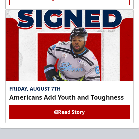
FRIDAY, AUGUST 7TH
Americans Add Youth and Toughness
Read Story