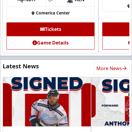
at
Comerica Center
Tickets
Game Details
Latest News
More News