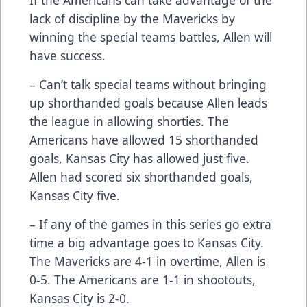
lack of discipline by the Mavericks by
winning the special teams battles, Allen will
have success.
– Can’t talk special teams without bringing
up shorthanded goals because Allen leads
the league in allowing shorties. The
Americans have allowed 15 shorthanded
goals, Kansas City has allowed just five.
Allen had scored six shorthanded goals,
Kansas City five.
– If any of the games in this series go extra
time a big advantage goes to Kansas City.
The Mavericks are 4-1 in overtime, Allen is
0-5. The Americans are 1-1 in shootouts,
Kansas City is 2-0.