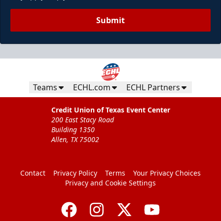
Submit
Teams
ECHL.com
ECHL Partners
Credit Union of Texas Event Center
200 East Stacy Road
Building 1350
Allen, TX 75002
Contact
Privacy Policy
Terms
Your Privacy Choices
Privacy and Cookie Settings