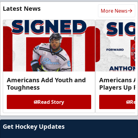
Latest News
More News
Americans Add Youth and
Americans A
Toughness
Players Up F
Read Story
Rea
Get Hockey Updates