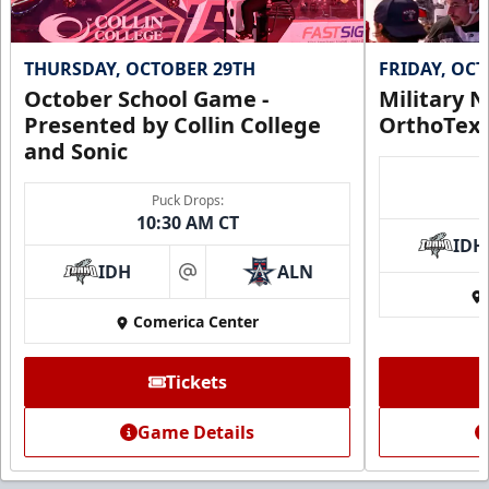
THURSDAY, OCTOBER 29TH
FRIDAY, OC
October School Game -
Military N
Presented by Collin College
OrthoTex
and Sonic
Puck Drops:
10:30 AM CT
IDH
IDH
ALN
at
Comerica Center
Tickets
Game Details