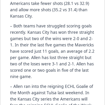
Americans take fewer shots (28.1 vs 32.9)
and allow more shots (35.2 vs 31.4) than
Kansas City.
– Both teams have struggled scoring goals
recently. Kansas City has won three straight
games but two of the wins were 2-0 and 2-
1. In their the last five games the Mavericks
have scored just 11 goals, an average of 2.2
per game. Allen has lost three straight but
two of the loses were 3-1 and 2-1. Allen has
scored one or two goals in five of the last
nine game.
– Allen ran into the reigning ECHL Goalie of
the Month against Tulsa last weekend. In
the Kansas City series the Americans will