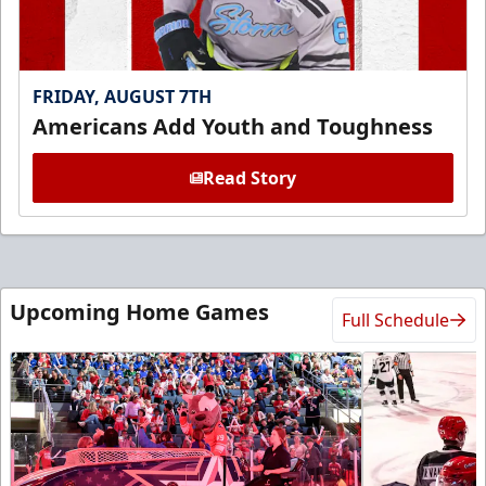
FRIDAY, AUGUST 7TH
Americans Add Youth and Toughness
Read Story
Upcoming Home Games
Full Schedule