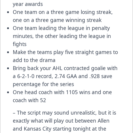
year awards
One team on a three game losing streak,
one on a three game winning streak
One team leading the league in penalty
minutes, the other leading the league in
fights
Make the teams play five straight games to
add to the drama
Bring back your AHL contracted goalie with
a 6-2-1-0 record, 2.74 GAA and .928 save
percentage for the series
One head coach with 1105 wins and one
coach with 52
– The script may sound unrealistic, but it is
exactly what will play out between Allen
and Kansas City starting tonight at the