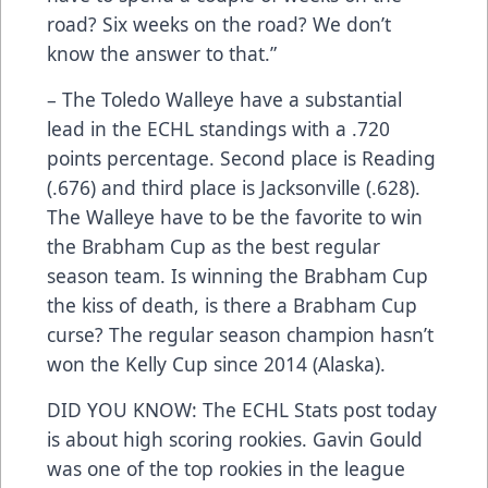
road? Six weeks on the road? We don’t
know the answer to that.”
– The Toledo Walleye have a substantial
lead in the ECHL standings with a .720
points percentage. Second place is Reading
(.676) and third place is Jacksonville (.628).
The Walleye have to be the favorite to win
the Brabham Cup as the best regular
season team. Is winning the Brabham Cup
the kiss of death, is there a Brabham Cup
curse? The regular season champion hasn’t
won the Kelly Cup since 2014 (Alaska).
DID YOU KNOW: The ECHL Stats post today
is about high scoring rookies. Gavin Gould
was one of the top rookies in the league