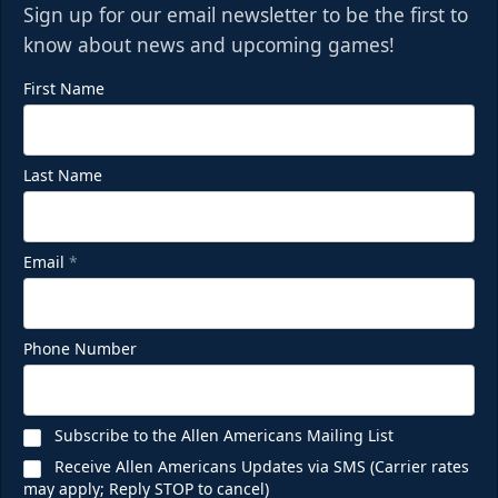
Sign up for our email newsletter to be the first to
know about news and upcoming games!
First Name
Last Name
Email
*
Phone Number
Subscribe to the Allen Americans Mailing List
Receive Allen Americans Updates via SMS (Carrier rates
may apply; Reply STOP to cancel)