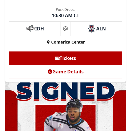
Puck Drops:
10:30 AM CT
IDH
ALN
at
Comerica Center
Tickets
Game Details