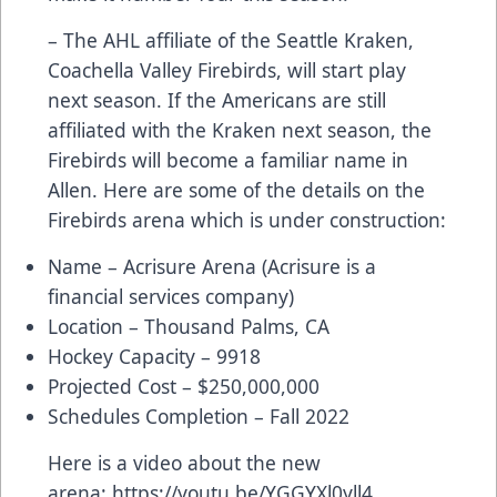
– The AHL affiliate of the Seattle Kraken,
Coachella Valley Firebirds, will start play
next season. If the Americans are still
affiliated with the Kraken next season, the
Firebirds will become a familiar name in
Allen. Here are some of the details on the
Firebirds arena which is under construction:
Name – Acrisure Arena (Acrisure is a
financial services company)
Location – Thousand Palms, CA
Hockey Capacity – 9918
Projected Cost – $250,000,000
Schedules Completion – Fall 2022
Here is a video about the new
arena:
https://youtu.be/YGGYXl0yll4