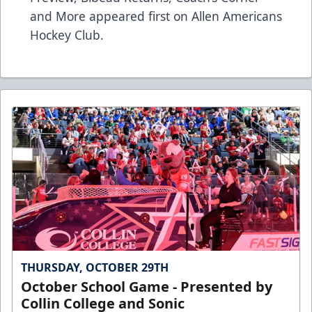
and More
appeared first on
Allen Americans
Hockey Club
.
THURSDAY, OCTOBER 29TH
October School Game - Presented by
Collin College and Sonic