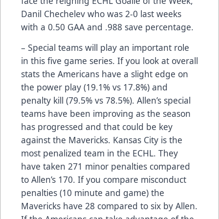
face the reigning ECHL Goalie of the Week,
Danil Chechelev who was 2-0 last weeks
with a 0.50 GAA and .988 save percentage.
– Special teams will play an important role
in this five game series. If you look at overall
stats the Americans have a slight edge on
the power play (19.1% vs 17.8%) and
penalty kill (79.5% vs 78.5%). Allen’s special
teams have been improving as the season
has progressed and that could be key
against the Mavericks. Kansas City is the
most penalized team in the ECHL. They
have taken 271 minor penalties compared
to Allen’s 170. If you compare misconduct
penalties (10 minute and game) the
Mavericks have 28 compared to six by Allen.
If the Americans can take advantage of the