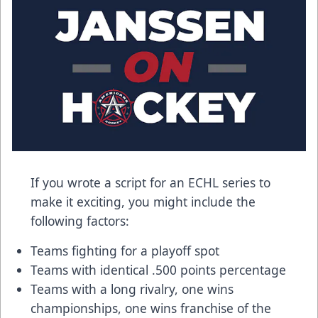
If you wrote a script for an ECHL series to
make it exciting, you might include the
following factors:
Teams fighting for a playoff spot
Teams with identical .500 points percentage
Teams with a long rivalry, one wins
championships, one wins franchise of the