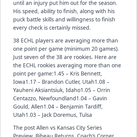
until an injury put him out for the season.
His speed, ability to finish, along with his
puck battle skills and willingness to finish
every check is certainly missed.
38 ECHL players are averaging more than
one point per game (minimum 20 games).
Just seven of the 38 are rookies. Here are
the ECHL rookies averaging more than one
point per game:1.45 – Kris Bennett,
Iowa1.17 – Brandon Cutler, Utah1.08 –
Yauheni Aksiantsiuk, Idaho1.05 – Orrin
Centazzo, Newfoundland1.04 – Gavin
Gould, Allen1.04 – Benjamin Tardiff,
Utah1.03 – Jack Doremus, Tulsa
The post
Allen vs Kansas City Series
Preview, Bibeau Returns, Coach’s Corner