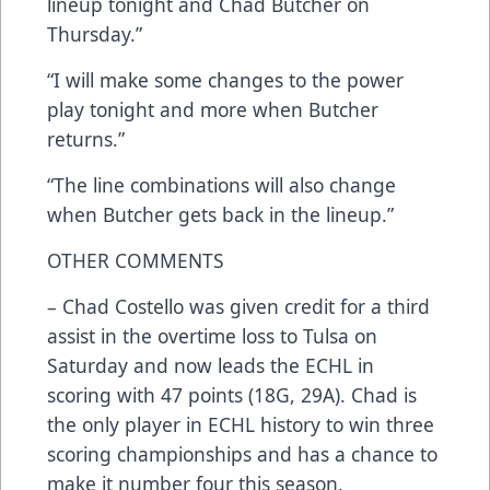
lineup tonight and Chad Butcher on
Thursday.”
“I will make some changes to the power
play tonight and more when Butcher
returns.”
“The line combinations will also change
when Butcher gets back in the lineup.”
OTHER COMMENTS
– Chad Costello was given credit for a third
assist in the overtime loss to Tulsa on
Saturday and now leads the ECHL in
scoring with 47 points (18G, 29A). Chad is
the only player in ECHL history to win three
scoring championships and has a chance to
make it number four this season.