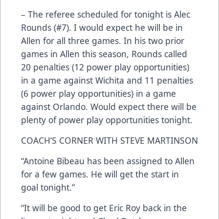
– The referee scheduled for tonight is Alec
Rounds (#7). I would expect he will be in
Allen for all three games. In his two prior
games in Allen this season, Rounds called
20 penalties (12 power play opportunities)
in a game against Wichita and 11 penalties
(6 power play opportunities) in a game
against Orlando. Would expect there will be
plenty of power play opportunities tonight.
COACH’S CORNER WITH STEVE MARTINSON
“Antoine Bibeau has been assigned to Allen
for a few games. He will get the start in
goal tonight.”
“It will be good to get Eric Roy back in the