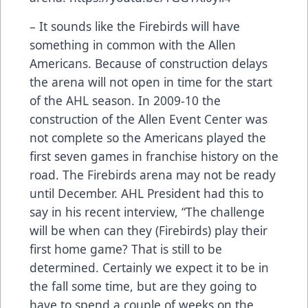
– It sounds like the Firebirds will have
something in common with the Allen
Americans. Because of construction delays
the arena will not open in time for the start
of the AHL season. In 2009-10 the
construction of the Allen Event Center was
not complete so the Americans played the
first seven games in franchise history on the
road. The Firebirds arena may not be ready
until December. AHL President had this to
say in his recent interview, “The challenge
will be when can they (Firebirds) play their
first home game? That is still to be
determined. Certainly we expect it to be in
the fall some time, but are they going to
have to spend a couple of weeks on the