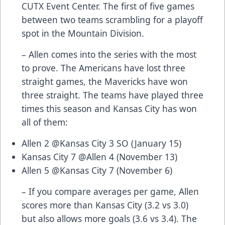
CUTX Event Center. The first of five games
between two teams scrambling for a playoff
spot in the Mountain Division.
– Allen comes into the series with the most
to prove. The Americans have lost three
straight games, the Mavericks have won
three straight. The teams have played three
times this season and Kansas City has won
all of them:
Allen 2 @Kansas City 3 SO (January 15)
Kansas City 7 @Allen 4 (November 13)
Allen 5 @Kansas City 7 (November 6)
– If you compare averages per game, Allen
scores more than Kansas City (3.2 vs 3.0)
but also allows more goals (3.6 vs 3.4). The