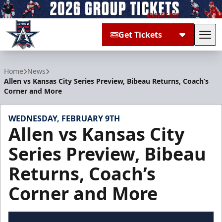
Get Tickets
Tog
Allen Americans
Home
News
Allen vs Kansas City Series Preview, Bibeau Returns, Coach’s
Corner and More
WEDNESDAY, FEBRUARY 9TH
Allen vs Kansas City
Series Preview, Bibeau
Returns, Coach’s
Corner and More