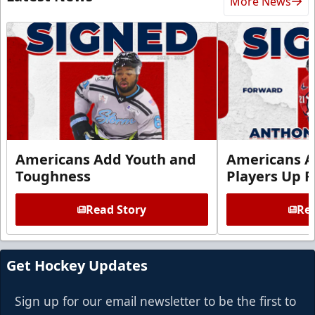
More News
Americans Add Youth and
Americans A
Toughness
Players Up F
Read Story
Rea
Get Hockey Updates
Sign up for our email newsletter to be the first to