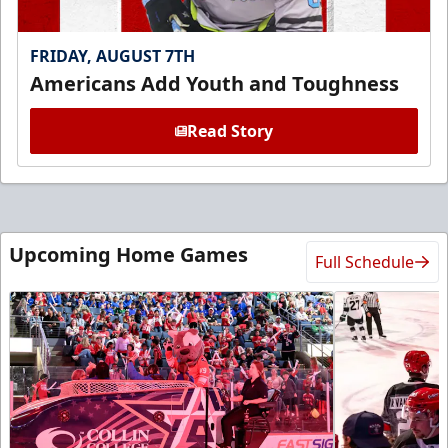
FRIDAY, AUGUST 7TH
Americans Add Youth and Toughness
Read Story
Upcoming Home Games
Full Schedule