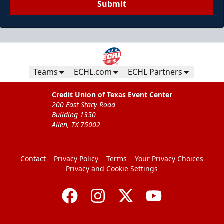
Submit
Teams
ECHL.com
ECHL Partners
Credit Union of Texas Event Center
200 East Stacy Road
Building 1350
Allen, TX 75002
Contact
Privacy Policy
Terms
Your Privacy Choices
Privacy and Cookie Settings