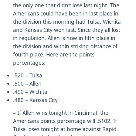
the only one that didn’t lose last night. The
Americans could have been in last place in
the division this morning had Tulsa, Wichita
and Kansas City won last. Since they all lost
in regulation, Allen is now in fifth place in
the division and within striking distance of
fourth place. Here are the points
percentages:
.520 – Tulsa
.500 – Allen
.490 – Wichita
.480 – Kansas City
– If Allen wins tonight in Cincinnati the
Americans points percentage will .5102. If
Tulsa loses tonight at home against Rapid