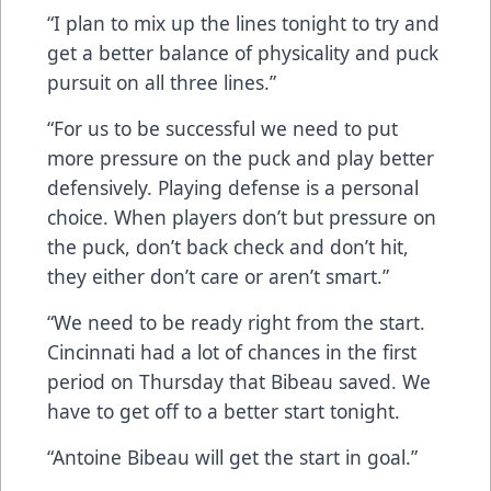
“I plan to mix up the lines tonight to try and
get a better balance of physicality and puck
pursuit on all three lines.”
“For us to be successful we need to put
more pressure on the puck and play better
defensively. Playing defense is a personal
choice. When players don’t but pressure on
the puck, don’t back check and don’t hit,
they either don’t care or aren’t smart.”
“We need to be ready right from the start.
Cincinnati had a lot of chances in the first
period on Thursday that Bibeau saved. We
have to get off to a better start tonight.
“Antoine Bibeau will get the start in goal.”