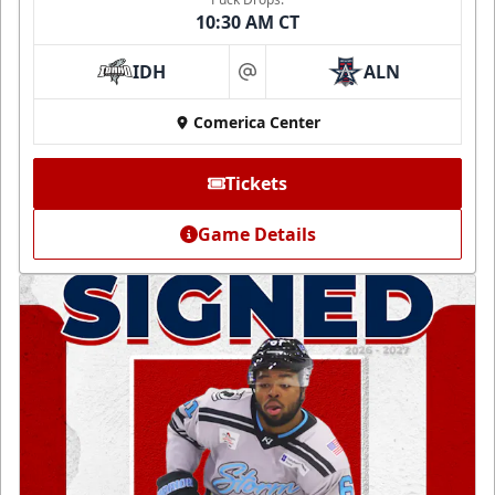
10:30 AM CT
IDH
ALN
at
Comerica Center
Tickets
Game Details