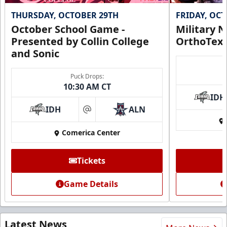
THURSDAY, OCTOBER 29TH
FRIDAY, OC
October School Game -
Military N
Presented by Collin College
OrthoTex
and Sonic
Puck Drops:
10:30 AM CT
IDH
IDH
ALN
at
Comerica Center
Tickets
Game Details
Latest News