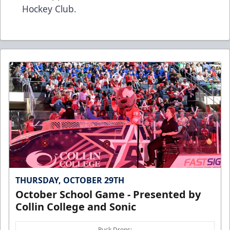
Hockey Club
.
THURSDAY, OCTOBER 29TH
October School Game - Presented by
Collin College and Sonic
Puck Drops: