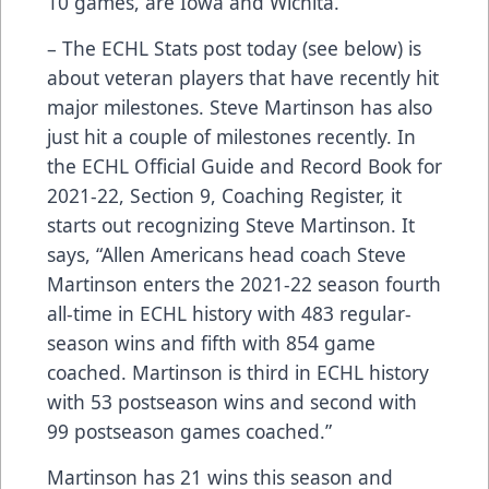
10 games, are Iowa and Wichita.
– The ECHL Stats post today (see below) is
about veteran players that have recently hit
major milestones. Steve Martinson has also
just hit a couple of milestones recently. In
the ECHL Official Guide and Record Book for
2021-22, Section 9, Coaching Register, it
starts out recognizing Steve Martinson. It
says, “Allen Americans head coach Steve
Martinson enters the 2021-22 season fourth
all-time in ECHL history with 483 regular-
season wins and fifth with 854 game
coached. Martinson is third in ECHL history
with 53 postseason wins and second with
99 postseason games coached.”
Martinson has 21 wins this season and