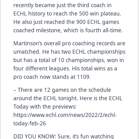
recently became just the third coach in
ECHL history to reach the 500 win plateau.
He also just reached the 900 ECHL games
coached milestone, which is fourth all-time.
Martinson’s overall pro coaching records are
umatched. He has two ECHL championships
but has a total of 10 championships, won in
four different leagues. His total wins as a
pro coach now stands at 1109.
– There are 12 games on the schedule
around the ECHL tonight. Here is the ECHL
Today with the previews:
https://www.echl.com/news/2022/2/echl-
today-feb-26
DID YOU KNOW: Sure, it’s fun watching