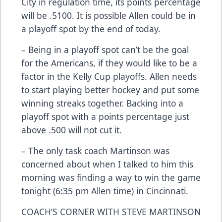
City in regulation time, its points percentage
will be .5100. It is possible Allen could be in
a playoff spot by the end of today.
– Being in a playoff spot can’t be the goal
for the Americans, if they would like to be a
factor in the Kelly Cup playoffs. Allen needs
to start playing better hockey and put some
winning streaks together. Backing into a
playoff spot with a points percentage just
above .500 will not cut it.
– The only task coach Martinson was
concerned about when I talked to him this
morning was finding a way to win the game
tonight (6:35 pm Allen time) in Cincinnati.
COACH’S CORNER WITH STEVE MARTINSON