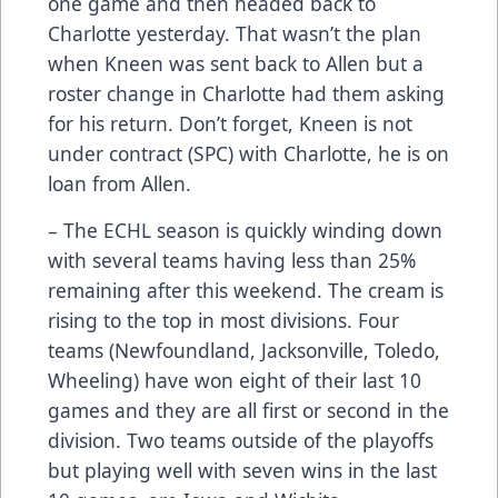
one game and then headed back to
Charlotte yesterday. That wasn’t the plan
when Kneen was sent back to Allen but a
roster change in Charlotte had them asking
for his return. Don’t forget, Kneen is not
under contract (SPC) with Charlotte, he is on
loan from Allen.
– The ECHL season is quickly winding down
with several teams having less than 25%
remaining after this weekend. The cream is
rising to the top in most divisions. Four
teams (Newfoundland, Jacksonville, Toledo,
Wheeling) have won eight of their last 10
games and they are all first or second in the
division. Two teams outside of the playoffs
but playing well with seven wins in the last