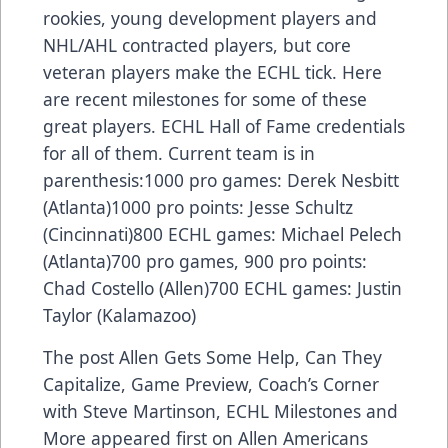
rookies, young development players and
NHL/AHL contracted players, but core
veteran players make the ECHL tick. Here
are recent milestones for some of these
great players. ECHL Hall of Fame credentials
for all of them. Current team is in
parenthesis:1000 pro games: Derek Nesbitt
(Atlanta)1000 pro points: Jesse Schultz
(Cincinnati)800 ECHL games: Michael Pelech
(Atlanta)700 pro games, 900 pro points:
Chad Costello (Allen)700 ECHL games: Justin
Taylor (Kalamazoo)
The post
Allen Gets Some Help, Can They
Capitalize, Game Preview, Coach’s Corner
with Steve Martinson, ECHL Milestones and
More
appeared first on
Allen Americans