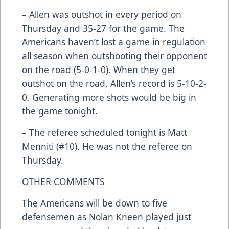
– Allen was outshot in every period on
Thursday and 35-27 for the game. The
Americans haven’t lost a game in regulation
all season when outshooting their opponent
on the road (5-0-1-0). When they get
outshot on the road, Allen’s record is 5-10-2-
0. Generating more shots would be big in
the game tonight.
– The referee scheduled tonight is Matt
Menniti (#10). He was not the referee on
Thursday.
OTHER COMMENTS
The Americans will be down to five
defensemen as Nolan Kneen played just