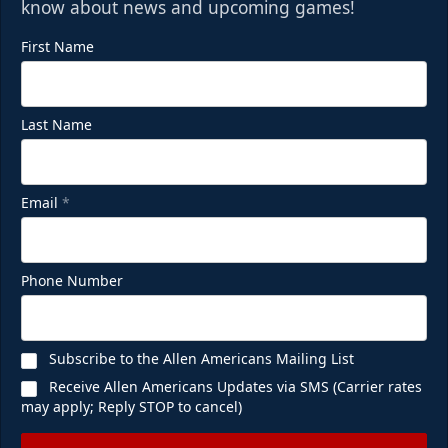
know about news and upcoming games!
First Name
Last Name
Email
*
Phone Number
Subscribe to the Allen Americans Mailing List
Receive Allen Americans Updates via SMS (Carrier rates
may apply; Reply STOP to cancel)