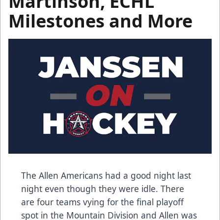
Martinson, ECHL
Milestones and More
The Allen Americans had a good night last
night even though they were idle. There
are four teams vying for the final playoff
spot in the Mountain Division and Allen was