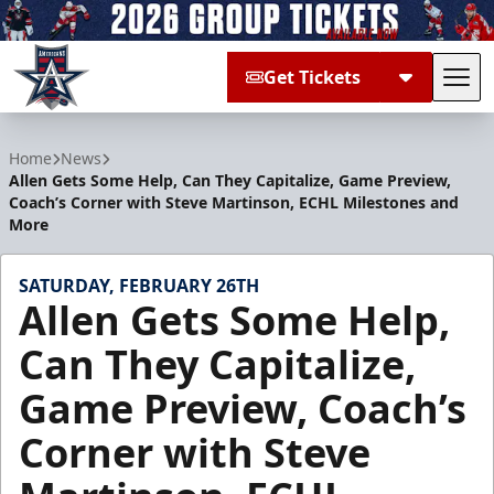
Get Tickets
Tog
Allen Americans
Home
News
Allen Gets Some Help, Can They Capitalize, Game Preview,
Coach’s Corner with Steve Martinson, ECHL Milestones and
More
SATURDAY, FEBRUARY 26TH
Allen Gets Some Help,
Can They Capitalize,
Game Preview, Coach’s
Corner with Steve