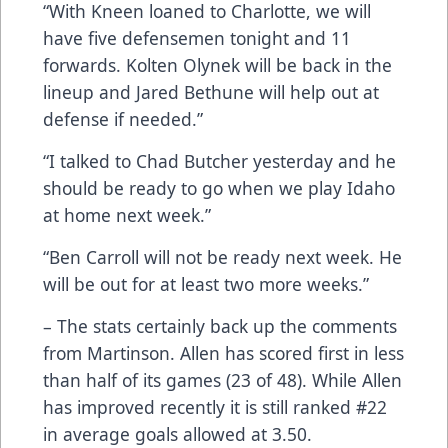
“With Kneen loaned to Charlotte, we will
have five defensemen tonight and 11
forwards. Kolten Olynek will be back in the
lineup and Jared Bethune will help out at
defense if needed.”
“I talked to Chad Butcher yesterday and he
should be ready to go when we play Idaho
at home next week.”
“Ben Carroll will not be ready next week. He
will be out for at least two more weeks.”
– The stats certainly back up the comments
from Martinson. Allen has scored first in less
than half of its games (23 of 48). While Allen
has improved recently it is still ranked #22
in average goals allowed at 3.50.