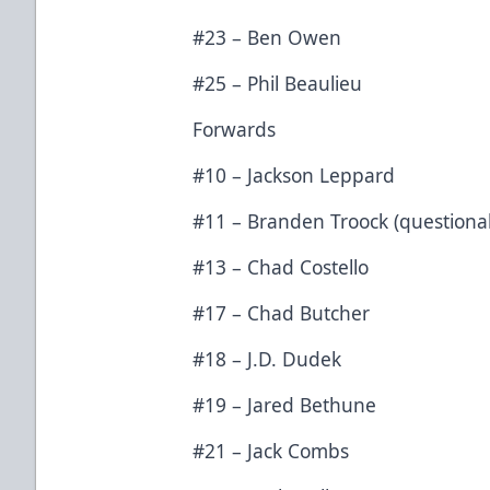
#23 – Ben Owen
#25 – Phil Beaulieu
Forwards
#10 – Jackson Leppard
#11 – Branden Troock (questiona
#13 – Chad Costello
#17 – Chad Butcher
#18 – J.D. Dudek
#19 – Jared Bethune
#21 – Jack Combs