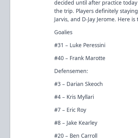
decided until after practice tod
the trip. Players definitely stay
Jarvis, and D-Jay Jerome. Here is 
Goalies
#31 – Luke Peressini
#40 – Frank Marotte
Defensemen:
#3 – Darian Skeoch
#4 – Kris Myllari
#7 – Eric Roy
#8 – Jake Kearley
#20 – Ben Carroll