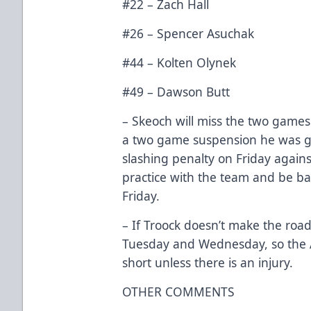
#22 – Zach Hall
#26 – Spencer Asuchak
#44 – Kolten Olynek
#49 – Dawson Butt
– Skeoch will miss the two games 
a two game suspension he was g
slashing penalty on Friday agains
practice with the team and be bac
Friday.
– If Troock doesn’t make the road 
Tuesday and Wednesday, so the A
short unless there is an injury.
OTHER COMMENTS