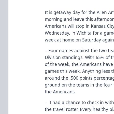
It is getaway day for the Allen Am
morning and leave this afternoo
Americans will stop in Kansas Ci
Wednesday, in Wichita for a game
week at home on Saturday agains
– Four games against the two te
Division standings. With 65% of 
of the week, the Americans have t
games this week. Anything less th
around the .500 points percenta
ground on the teams in the four pl
the Americans.
– I had a chance to check in wit
the travel roster. Every healthy pl