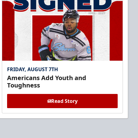
FRIDAY, AUGUST 7TH
Americans Add Youth and
Toughness
Read Story