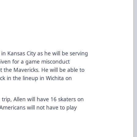
in Kansas City as he will be serving
iven for a game misconduct
t the Mavericks. He will be able to
k in the lineup in Wichita on
trip, Allen will have 16 skaters on
mericans will not have to play