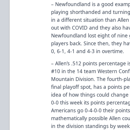
– Newfoundland is a good example
playing shorthanded and turning
in a different situation than Alle
out with COVID and they also hav
Newfoundland lost eight of nine
players back. Since then, they ha
0, 6-1, 4-1 and 4-3 in overtime.
– Allen’s .512 points percentage 
#10 in the 14 team Western Conf
Mountain Division. The fourth-pla
final playoff spot, has a points p
idea of how things could change i
0-0 this week its points percentag
Americans go 0-4-0-0 their points 
mathematically possible Allen cou
in the division standings by week