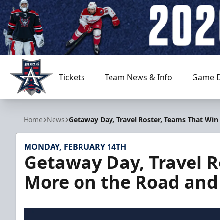
Tickets
Team News & Info
Game D
Allen Americans
Home
News
Getaway Day, Travel Roster, Teams That Wi
MONDAY, FEBRUARY 14TH
Getaway Day, Travel R
More on the Road and