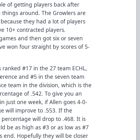
 of getting players back after
 things around. The Growlers are
n because they had a lot of players
e 10+ contracted players.
 games and then got six or seven
ve won four straight by scores of 5-
is ranked #17 in the 27 team ECHL,
erence and #5 in the seven team
ce team in the division, which is the
ercentage of .542. To give you an
n just one week, if Allen goes 4-0-
e will improve to .553. If the
percentage will drop to .468. It is
ld be as high as #3 or as low as #7
s end. Hopefully they will be closer