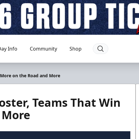
ay Info
Community
Shop
n More on the Road and More
oster, Teams That Win
 More