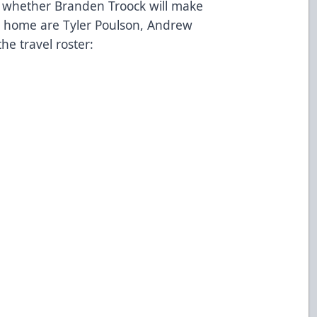
ay whether Branden Troock will make
ing home are Tyler Poulson, Andrew
the travel roster: