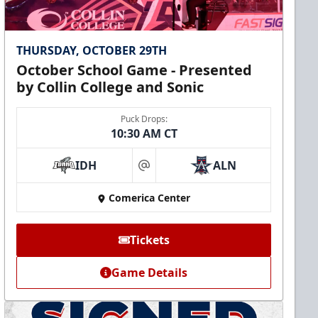
THURSDAY, OCTOBER 29TH
October School Game - Presented
by Collin College and Sonic
Puck Drops:
10:30 AM CT
IDH
ALN
at
Comerica Center
Tickets
Game Details