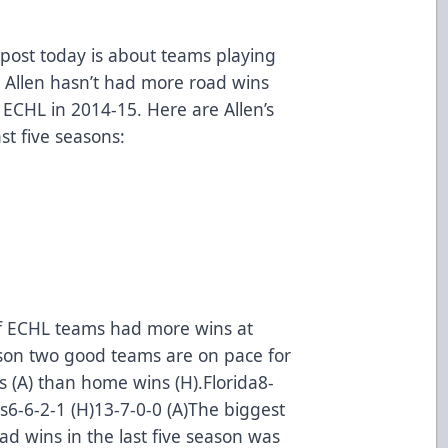
ost today is about teams playing
 Allen hasn’t had more road wins
 ECHL in 2014-15. Here are Allen’s
st five seasons:
of ECHL teams had more wins at
son two good teams are on pace for
s (A) than home wins (H).Florida8-
es6-6-2-1 (H)13-7-0-0 (A)The biggest
 wins in the last five season was