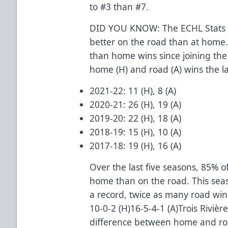
to #3 than #7.
DID YOU KNOW: The ECHL Stats p
better on the road than at home.
than home wins since joining the
home (H) and road (A) wins the la
2021-22: 11 (H), 8 (A)
2020-21: 26 (H), 19 (A)
2019-20: 22 (H), 18 (A)
2018-19: 15 (H), 10 (A)
2017-18: 19 (H), 16 (A)
Over the last five seasons, 85% 
home than on the road. This sea
a record, twice as many road win
10-0-2 (H)16-5-4-1 (A)Trois Rivièr
difference between home and road