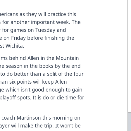
ericans as they will practice this
n for another important week. The
ty for games on Tuesday and
 on Friday before finishing the
t Wichita.
ams behind Allen in the Mountain
the season in the books by the end
o do better than a split of the four
an six points will keep Allen
ge which isn’t good enough to gain
ayoff spots. It is do or die time for
h coach Martinson this morning on
ayer will make the trip. It won’t be