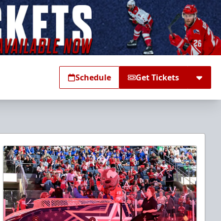
Schedule
Get Tickets