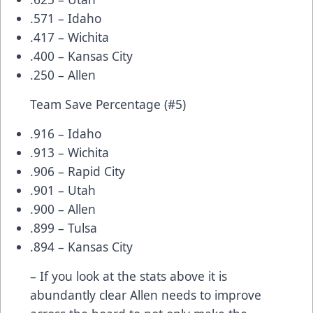
.571 – Idaho
.417 – Wichita
.400 – Kansas City
.250 – Allen
Team Save Percentage (#5)
.916 – Idaho
.913 – Wichita
.906 – Rapid City
.901 – Utah
.900 – Allen
.899 – Tulsa
.894 – Kansas City
– If you look at the stats above it is
abundantly clear Allen needs to improve