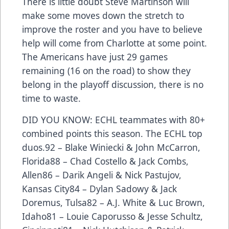
There is little doubt Steve Martinson will
make some moves down the stretch to
improve the roster and you have to believe
help will come from Charlotte at some point.
The Americans have just 29 games
remaining (16 on the road) to show they
belong in the playoff discussion, there is no
time to waste.
DID YOU KNOW: ECHL teammates with 80+
combined points this season. The ECHL top
duos.92 – Blake Winiecki & John McCarron,
Florida88 – Chad Costello & Jack Combs,
Allen86 – Darik Angeli & Nick Pastujov,
Kansas City84 – Dylan Sadowy & Jack
Doremus, Tulsa82 – A.J. White & Luc Brown,
Idaho81 – Louie Caporusso & Jesse Schultz,