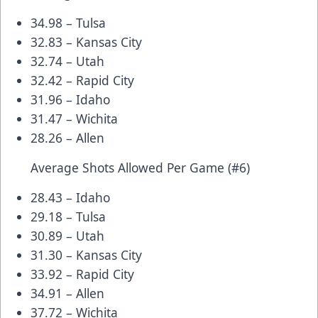
34.98 – Tulsa
32.83 – Kansas City
32.74 – Utah
32.42 – Rapid City
31.96 – Idaho
31.47 – Wichita
28.26 – Allen
Average Shots Allowed Per Game (#6)
28.43 – Idaho
29.18 – Tulsa
30.89 – Utah
31.30 – Kansas City
33.92 – Rapid City
34.91 – Allen
37.72 – Wichita