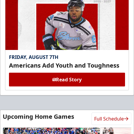
FRIDAY, AUGUST 7TH
Americans Add Youth and Toughness
Read Story
Upcoming Home Games
Full Schedule