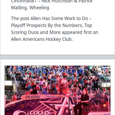
Cincinnati81 – Nick Hutchison & Patrick
Watling, Wheeling
The post
Allen Has Some Work to Do –
Playoff Prospects By the Numbers, Top
Scoring Duos and More
appeared first on
Allen Americans Hockey Club
.