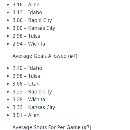
3.16 – Allen
3.13 – Idaho
3.06 – Rapid City
3.00 – Kansas City
2.98 – Tulsa
2.94 – Wichita
Average Goals Allowed (#7)
2.40 – Idaho
2.98 – Tulsa
3.06 – Utah
3.23 – Rapid City
3.28 – Wichita
3.33 – Kansas City
3.51 – Allen
Average Shots For Per Game (#7)