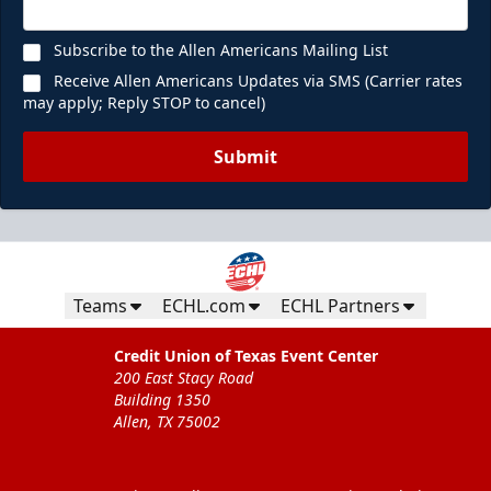
Subscribe to the Allen Americans Mailing List
Receive Allen Americans Updates via SMS (Carrier rates
may apply; Reply STOP to cancel)
Submit
Teams
ECHL.com
ECHL Partners
Credit Union of Texas Event Center
200 East Stacy Road
Building 1350
Allen, TX 75002