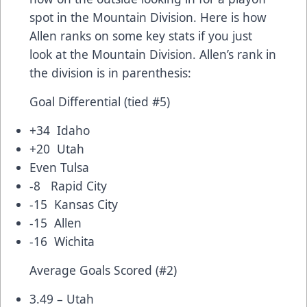
spot in the Mountain Division. Here is how
Allen ranks on some key stats if you just
look at the Mountain Division. Allen’s rank in
the division is in parenthesis:
Goal Differential (tied #5)
+34 Idaho
+20 Utah
Even Tulsa
-8 Rapid City
-15 Kansas City
-15 Allen
-16 Wichita
Average Goals Scored (#2)
3.49 – Utah