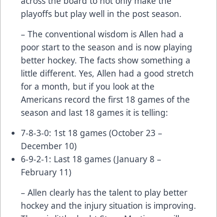
across the board to not only make the
playoffs but play well in the post season.
– The conventional wisdom is Allen had a
poor start to the season and is now playing
better hockey. The facts show something a
little different. Yes, Allen had a good stretch
for a month, but if you look at the
Americans record the first 18 games of the
season and last 18 games it is telling:
7-8-3-0: 1st 18 games (October 23 –
December 10)
6-9-2-1: Last 18 games (January 8 –
February 11)
– Allen clearly has the talent to play better
hockey and the injury situation is improving.