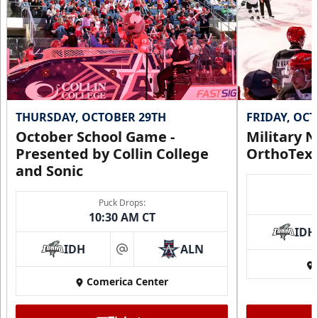
THURSDAY, OCTOBER 29TH
FRIDAY, OC
October School Game -
Military N
Presented by Collin College
OrthoTex
and Sonic
Puck Drops:
10:30 AM CT
IDH
IDH
ALN
at
Comerica Center