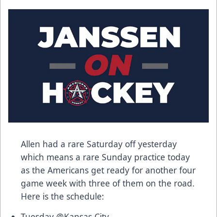
Allen had a rare Saturday off yesterday
which means a rare Sunday practice today
as the Americans get ready for another four
game week with three of them on the road.
Here is the schedule:
Tuesday @Kansas City