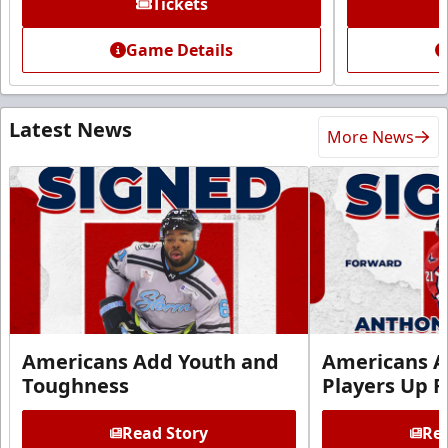
Tickets
Game Details
Latest News
More News
Americans Add Youth and
Americans A
Toughness
Players Up F
Read Story
Rea