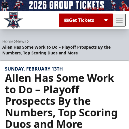
Get Tickets
Tog
Allen Americans
Home
News
Allen Has Some Work to Do – Playoff Prospects By the
Numbers, Top Scoring Duos and More
SUNDAY, FEBRUARY 13TH
Allen Has Some Work
to Do – Playoff
Prospects By the
Numbers, Top Scoring
Duos and More