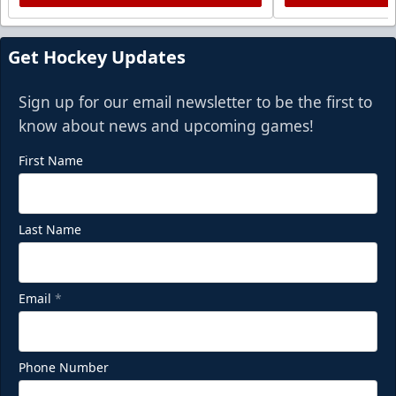
Get Hockey Updates
Sign up for our email newsletter to be the first to
know about news and upcoming games!
First Name
Last Name
Email
*
Phone Number