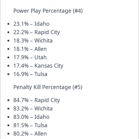
Power Play Percentage (#4)
23.1% – Idaho
22.2% – Rapid City
18.3% – Wichita
18.1% – Allen
17.9% – Utah
17.4% – Kansas City
16.9% – Tulsa
Penalty Kill Percentage (#5)
84.7% – Rapid City
83.2% – Wichita
83.0% – Idaho
81.5% – Tulsa
80.2% – Allen