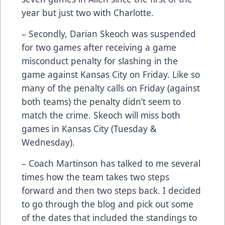
year but just two with Charlotte.
– Secondly, Darian Skeoch was suspended
for two games after receiving a game
misconduct penalty for slashing in the
game against Kansas City on Friday. Like so
many of the penalty calls on Friday (against
both teams) the penalty didn’t seem to
match the crime. Skeoch will miss both
games in Kansas City (Tuesday &
Wednesday).
– Coach Martinson has talked to me several
times how the team takes two steps
forward and then two steps back. I decided
to go through the blog and pick out some
of the dates that included the standings to