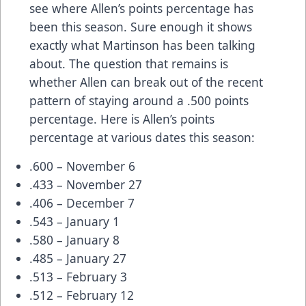
see where Allen’s points percentage has
been this season. Sure enough it shows
exactly what Martinson has been talking
about. The question that remains is
whether Allen can break out of the recent
pattern of staying around a .500 points
percentage. Here is Allen’s points
percentage at various dates this season:
.600 – November 6
.433 – November 27
.406 – December 7
.543 – January 1
.580 – January 8
.485 – January 27
.513 – February 3
.512 – February 12