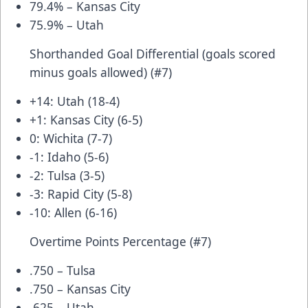
79.4% – Kansas City
75.9% – Utah
Shorthanded Goal Differential (goals scored
minus goals allowed) (#7)
+14: Utah (18-4)
+1: Kansas City (6-5)
0: Wichita (7-7)
-1: Idaho (5-6)
-2: Tulsa (3-5)
-3: Rapid City (5-8)
-10: Allen (6-16)
Overtime Points Percentage (#7)
.750 – Tulsa
.750 – Kansas City
.625 – Utah