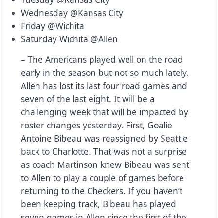
Wednesday @Kansas City
Friday @Wichita
Saturday Wichita @Allen
– The Americans played well on the road
early in the season but not so much lately.
Allen has lost its last four road games and
seven of the last eight. It will be a
challenging week that will be impacted by
roster changes yesterday. First, Goalie
Antoine Bibeau was reassigned by Seattle
back to Charlotte. That was not a surprise
as coach Martinson knew Bibeau was sent
to Allen to play a couple of games before
returning to the Checkers. If you haven’t
been keeping track, Bibeau has played
seven games in Allen since the first of the