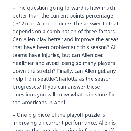
– The question going forward is how much
better than the current points percentage
(.512) can Allen become? The answer to that
depends on a combination of three factors.
Can Allen play better and improve the areas
that have been problematic this season? All
teams have injuries, but can Allen get
healthier and avoid losing so many players
down the stretch? Finally, can Allen get any
help from Seattle/Charlotte as the season
progresses? If you can answer these
questions you will know what is in store for
the Americans in April.
– One big piece of the playoff puzzle is
improving on current performance. Allen is
now on the outside looking in for a playoff