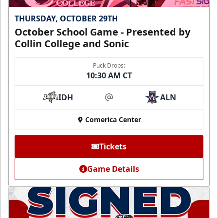
THURSDAY, OCTOBER 29TH
October School Game - Presented by
Collin College and Sonic
Puck Drops:
10:30 AM CT
IDH
ALN
at
Comerica Center
Tickets
Game Details