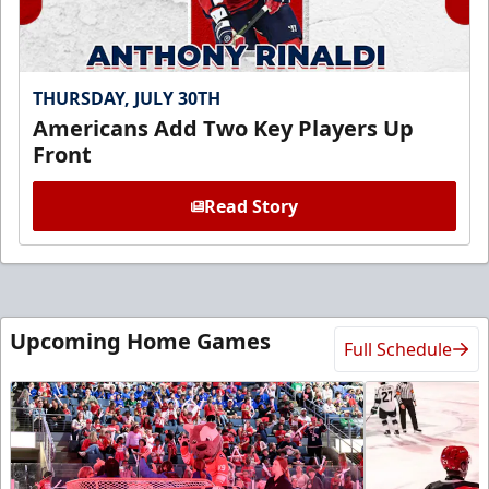
THURSDAY, JULY 30TH
Americans Add Two Key Players Up
Front
Read Story
Upcoming Home Games
Full Schedule