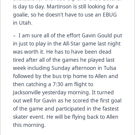
is day to day. Martinson is still looking for a
goalie, so he doesn’t have to use an EBUG
in Utah.
– I am sure all of the effort Gavin Gould put
in just to play in the All-Star game last night
was worth it. He has to have been dead
tired after all of the games he played last
week including Sunday afternoon in Tulsa
followed by the bus trip home to Allen and
then catching a 7:30 am flight to
Jacksonville yesterday morning. It turned
out well for Gavin as he scored the first goal
of the game and participated in the fastest
skater event. He will be flying back to Allen
this morning.