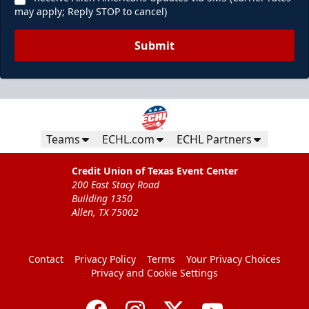
may apply; Reply STOP to cancel)
Submit
Teams
ECHL.com
ECHL Partners
Credit Union of Texas Event Center
200 East Stacy Road
Building 1350
Allen, TX 75002
Contact
Privacy Policy
Terms
Your Privacy Choices
Privacy and Cookie Settings