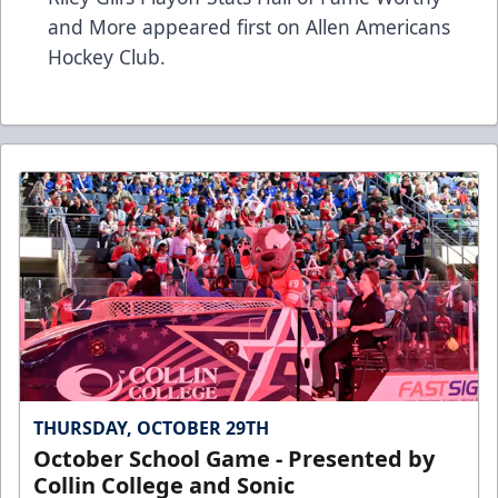
and More
appeared first on
Allen Americans
Hockey Club
.
THURSDAY, OCTOBER 29TH
October School Game - Presented by
Collin College and Sonic