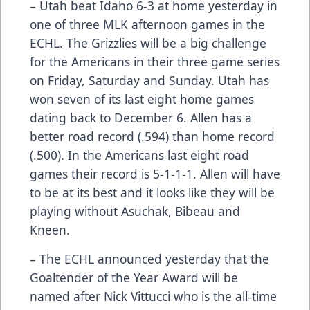
– Utah beat Idaho 6-3 at home yesterday in
one of three MLK afternoon games in the
ECHL. The Grizzlies will be a big challenge
for the Americans in their three game series
on Friday, Saturday and Sunday. Utah has
won seven of its last eight home games
dating back to December 6. Allen has a
better road record (.594) than home record
(.500). In the Americans last eight road
games their record is 5-1-1-1. Allen will have
to be at its best and it looks like they will be
playing without Asuchak, Bibeau and
Kneen.
– The ECHL announced yesterday that the
Goaltender of the Year Award will be
named after Nick Vittucci who is the all-time