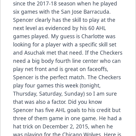
since the 2017-18 season when he played
six games with the San Jose Barracuda.
Spencer clearly has the skill to play at the
next level as evidenced by his 60 AHL
games played. My guess is Charlotte was
looking for a player with a specific skill set
and Asuchak met that need. If the Checkers
need a big body fourth line center who can
play net front and is great on faceoffs,
Spencer is the perfect match. The Checkers
play four games this week (tonight,
Thursday, Saturday, Sunday) so I am sure
that was also a factor. Did you know
Spencer has five AHL goals to his credit but
three of them game in one game. He had a
hat trick on December 2, 2015, when he
was playing for the Chicago Wolves. Here is