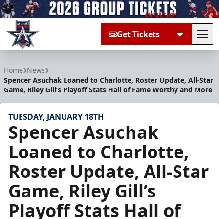
Get Tickets
Tog
Allen Americans
Home
News
Spencer Asuchak Loaned to Charlotte, Roster Update, All-Star
Game, Riley Gill’s Playoff Stats Hall of Fame Worthy and More
TUESDAY, JANUARY 18TH
Spencer Asuchak
Loaned to Charlotte,
Roster Update, All-Star
Game, Riley Gill’s
Playoff Stats Hall of