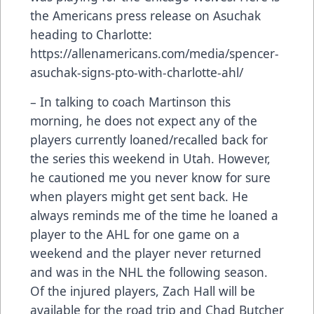
the Americans press release on Asuchak
heading to Charlotte:
https://allenamericans.com/media/spencer-
asuchak-signs-pto-with-charlotte-ahl/
– In talking to coach Martinson this
morning, he does not expect any of the
players currently loaned/recalled back for
the series this weekend in Utah. However,
he cautioned me you never know for sure
when players might get sent back. He
always reminds me of the time he loaned a
player to the AHL for one game on a
weekend and the player never returned
and was in the NHL the following season.
Of the injured players, Zach Hall will be
available for the road trip and Chad Butcher