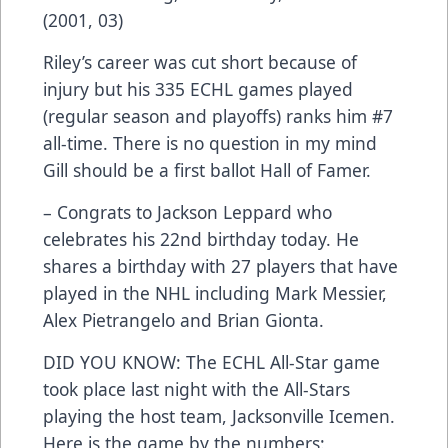
(2001, 03)
Riley’s career was cut short because of
injury but his 335 ECHL games played
(regular season and playoffs) ranks him #7
all-time. There is no question in my mind
Gill should be a first ballot Hall of Famer.
– Congrats to Jackson Leppard who
celebrates his 22nd birthday today. He
shares a birthday with 27 players that have
played in the NHL including Mark Messier,
Alex Pietrangelo and Brian Gionta.
DID YOU KNOW: The ECHL All-Star game
took place last night with the All-Stars
playing the host team, Jacksonville Icemen.
Here is the game by the numbers: