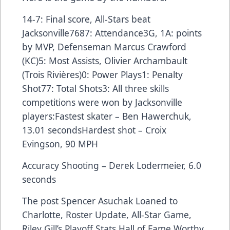
14-7: Final score, All-Stars beat
Jacksonville7687: Attendance3G, 1A: points
by MVP, Defenseman Marcus Crawford
(KC)5: Most Assists, Olivier Archambault
(Trois Rivières)0: Power Plays1: Penalty
Shot77: Total Shots3: All three skills
competitions were won by Jacksonville
players:Fastest skater – Ben Hawerchuk,
13.01 secondsHardest shot – Croix
Evingson, 90 MPH
Accuracy Shooting – Derek Lodermeier, 6.0
seconds
The post
Spencer Asuchak Loaned to
Charlotte, Roster Update, All-Star Game,
Riley Gill’s Playoff Stats Hall of Fame Worthy