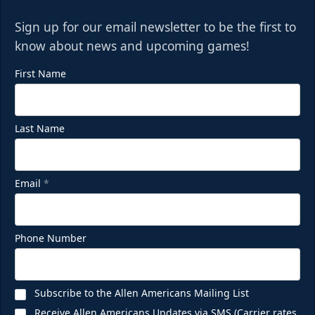
Sign up for our email newsletter to be the first to
know about news and upcoming games!
First Name
Last Name
Email
*
Phone Number
Subscribe to the Allen Americans Mailing List
Receive Allen Americans Updates via SMS (Carrier rates