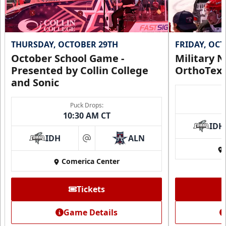
THURSDAY, OCTOBER 29TH
FRIDAY, OC
October School Game -
Military N
Presented by Collin College
OrthoTex
and Sonic
Puck Drops:
10:30 AM CT
IDH
IDH
ALN
at
Comerica Center
Tickets
Game Details