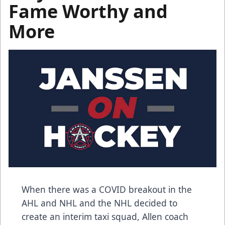
Fame Worthy and
More
When there was a COVID breakout in the
AHL and NHL and the NHL decided to
create an interim taxi squad, Allen coach