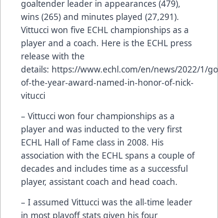
goaltender leader in appearances (479),
wins (265) and minutes played (27,291).
Vittucci won five ECHL championships as a
player and a coach. Here is the ECHL press
release with the
details:
https://www.echl.com/en/news/2022/1/go
of-the-year-award-named-in-honor-of-nick-
vitucci
– Vittucci won four championships as a
player and was inducted to the very first
ECHL Hall of Fame class in 2008. His
association with the ECHL spans a couple of
decades and includes time as a successful
player, assistant coach and head coach.
– I assumed Vittucci was the all-time leader
in most playoff stats given his four