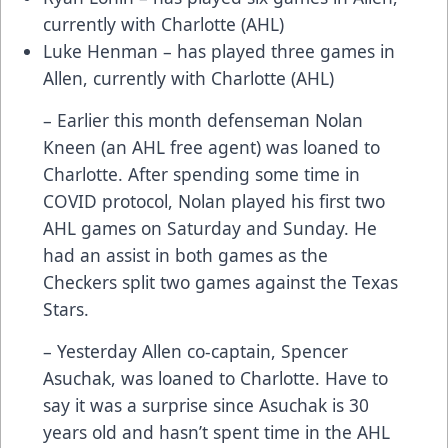
currently with Charlotte (AHL)
Luke Henman – has played three games in
Allen, currently with Charlotte (AHL)
– Earlier this month defenseman Nolan
Kneen (an AHL free agent) was loaned to
Charlotte. After spending some time in
COVID protocol, Nolan played his first two
AHL games on Saturday and Sunday. He
had an assist in both games as the
Checkers split two games against the Texas
Stars.
– Yesterday Allen co-captain, Spencer
Asuchak, was loaned to Charlotte. Have to
say it was a surprise since Asuchak is 30
years old and hasn’t spent time in the AHL