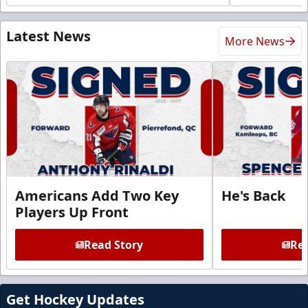
Latest News
More News
Americans Add Two Key
He's Back
Players Up Front
Read Story
Rea
Get Hockey Updates