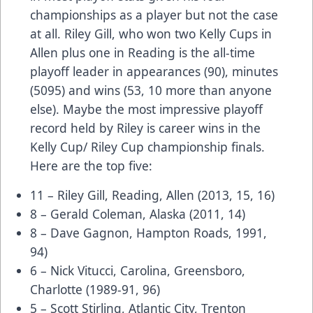
championships as a player but not the case
at all. Riley Gill, who won two Kelly Cups in
Allen plus one in Reading is the all-time
playoff leader in appearances (90), minutes
(5095) and wins (53, 10 more than anyone
else). Maybe the most impressive playoff
record held by Riley is career wins in the
Kelly Cup/ Riley Cup championship finals.
Here are the top five:
11 – Riley Gill, Reading, Allen (2013, 15, 16)
8 – Gerald Coleman, Alaska (2011, 14)
8 – Dave Gagnon, Hampton Roads, 1991,
94)
6 – Nick Vitucci, Carolina, Greensboro,
Charlotte (1989-91, 96)
5 – Scott Stirling, Atlantic City, Trenton