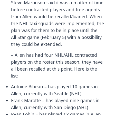
Steve Martinson said it was a matter of time
before contracted players and free agents
from Allen would be recalled/loaned. When
the NHL taxi squads were implemented, the
plan was for them to be in place until the
All-Star game (February 5) with a possibility
they could be extended.
– Allen has had four NHL/AHL contracted
players on the roster this season, they have
all been recalled at this point. Here is the
list:
Antoine Bibeau – has played 10 games in
Allen, currently with Seattle (NHL)
Frank Marotte – has played nine games in
Allen, currently with San Diego (AHL)
Ryan Lohin – has played six games in Allen,