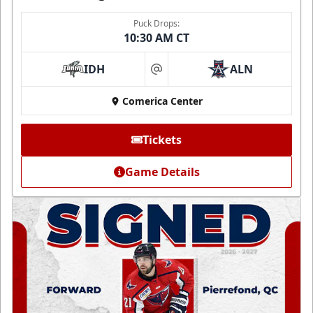
Puck Drops:
10:30 AM CT
IDH
ALN
at
Comerica Center
Tickets
Game Details