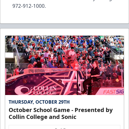
972-912-1000.
THURSDAY, OCTOBER 29TH
October School Game - Presented by
Collin College and Sonic