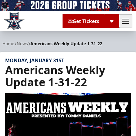
Get Tickets
Tog
Allen Americans
Home
News
Americans Weekly Update 1-31-22
MONDAY, JANUARY 31ST
Americans Weekly
Update 1-31-22