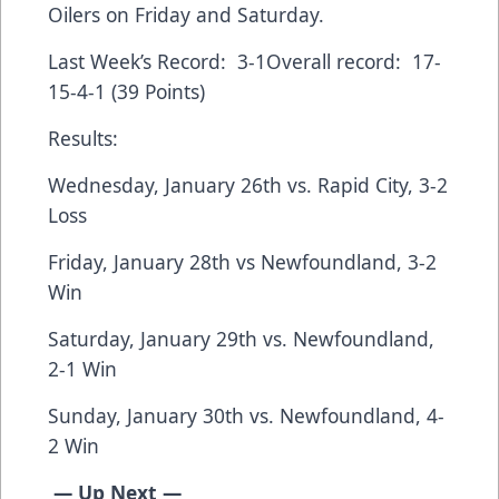
Oilers on Friday and Saturday.
Last Week’s Record: 3-1Overall record: 17-
15-4-1 (39 Points)
Results:
Wednesday, January 26th vs. Rapid City, 3-2
Loss
Friday, January 28th vs Newfoundland, 3-2
Win
Saturday, January 29th vs. Newfoundland,
2-1 Win
Sunday, January 30th vs. Newfoundland, 4-
2 Win
— Up Next —