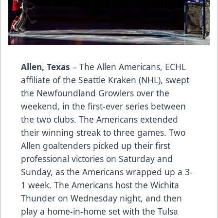
Allen, Texas
– The Allen Americans, ECHL
affiliate of the Seattle Kraken (NHL), swept
the Newfoundland Growlers over the
weekend, in the first-ever series between
the two clubs. The Americans extended
their winning streak to three games. Two
Allen goaltenders picked up their first
professional victories on Saturday and
Sunday, as the Americans wrapped up a 3-
1 week. The Americans host the Wichita
Thunder on Wednesday night, and then
play a home-in-home set with the Tulsa