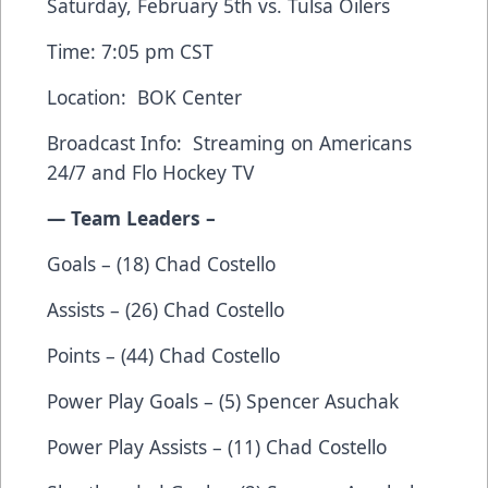
Saturday, February 5th vs. Tulsa Oilers
Time: 7:05 pm CST
Location: BOK Center
Broadcast Info: Streaming on
Americans
24/7
and
Flo Hockey TV
— Team Leaders –
Goals – (18) Chad Costello
Assists – (26) Chad Costello
Points – (44) Chad Costello
Power Play Goals – (5) Spencer Asuchak
Power Play Assists – (11) Chad Costello