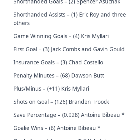
Shorthanded Goals – (2) Spencer Asuchak
Shorthanded Assists – (1) Eric Roy and three
others
Game Winning Goals – (4) Kris Myllari
First Goal – (3) Jack Combs and Gavin Gould
Insurance Goals – (3) Chad Costello
Penalty Minutes – (68) Dawson Butt
Plus/Minus – (+11) Kris Myllari
Shots on Goal – (126) Branden Troock
Save Percentage – (0.928) Antoine Bibeau *
Goalie Wins – (6) Antoine Bibeau *