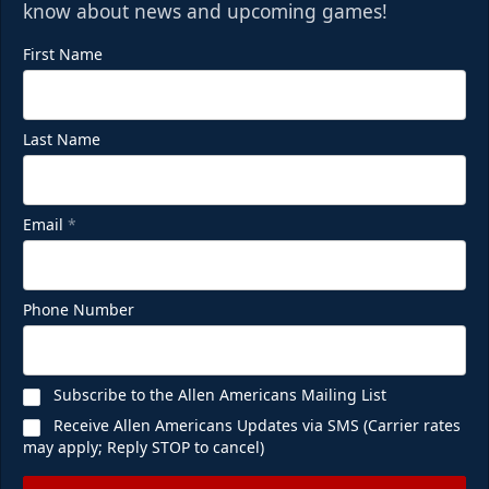
know about news and upcoming games!
First Name
Last Name
Email
*
Phone Number
Subscribe to the Allen Americans Mailing List
Receive Allen Americans Updates via SMS (Carrier rates
may apply; Reply STOP to cancel)