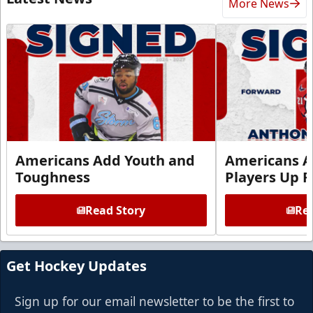
More News
Americans Add Youth and
Americans A
Toughness
Players Up F
Read Story
Rea
Get Hockey Updates
Sign up for our email newsletter to be the first to