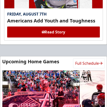
FRIDAY, AUGUST 7TH
Americans Add Youth and Toughness
Read Story
Upcoming Home Games
Full Schedule