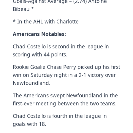
Goals-Against Average – (2.74) Antoine
Bibeau *
* In the AHL with Charlotte
Americans Notables:
Chad Costello is second in the league in
scoring with 44 points.
Rookie Goalie Chase Perry picked up his first
win on Saturday night in a 2-1 victory over
Newfoundland.
The Americans swept Newfoundland in the
first-ever meeting between the two teams.
Chad Costello is fourth in the league in
goals with 18.