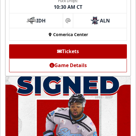
Puck Drops:
10:30 AM CT
IDH
ALN
at
Comerica Center
Tickets
Game Details