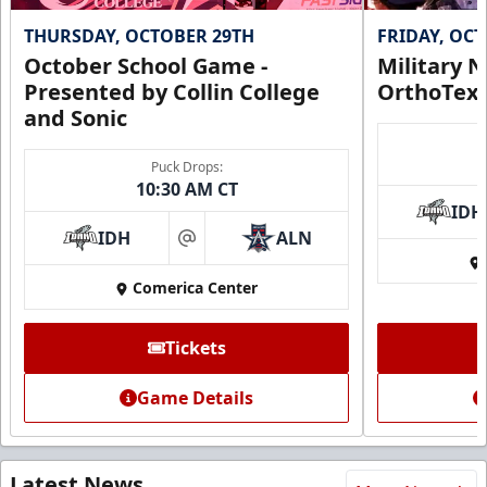
THURSDAY, OCTOBER 29TH
FRIDAY, OC
October School Game -
Military N
Presented by Collin College
OrthoTex
and Sonic
Puck Drops:
10:30 AM CT
IDH
IDH
ALN
at
Comerica Center
Tickets
Game Details
Latest News