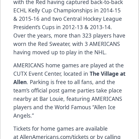
with the Red having captured back-to-back
ECHL Kelly Cup Championships in 2014-15
& 2015-16 and two Central Hockey League
President’s Cups in 2012-13 & 2013-14.
Over the years, more than 323 players have
worn the Red Sweater, with 3 AMERICANS
having moved up to play in the NHL.
AMERICANS home games are played at the
CUTX Event Center, located in
The Village at
Allen
. Parking is free to all fans, and the
team’s official post game parties take place
nearby at Bar Louie, featuring AMERICANS
players and the World Famous “Allen Ice
Angels.”
Tickets for home games are available
at
AllenAmericans.com/tickets
or by calling