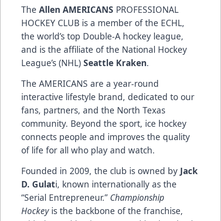
The
Allen AMERICANS
PROFESSIONAL
HOCKEY CLUB is a member of the ECHL,
the world’s top Double-A hockey league,
and is the affiliate of the National Hockey
League’s (NHL)
Seattle Kraken
.
The AMERICANS are a year-round
interactive lifestyle brand, dedicated to our
fans, partners, and the North Texas
community. Beyond the sport, ice hockey
connects people and improves the quality
of life for all who play and watch.
Founded in 2009, the club is owned by
Jack
D. Gulat
i, known internationally as the
“Serial Entrepreneur.”
Championship
Hockey
is the backbone of the franchise,