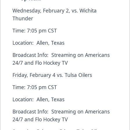
Wednesday, February 2, vs. Wichita
Thunder
Time: 7:05 pm CST
Location: Allen, Texas
Broadcast Info: Streaming on
Americans
24/7
and
Flo Hockey TV
Friday, February 4 vs. Tulsa Oilers
Time: 7:05 pm CST
Location: Allen, Texas
Broadcast Info: Streaming on
Americans
24/7
and
Flo Hockey TV