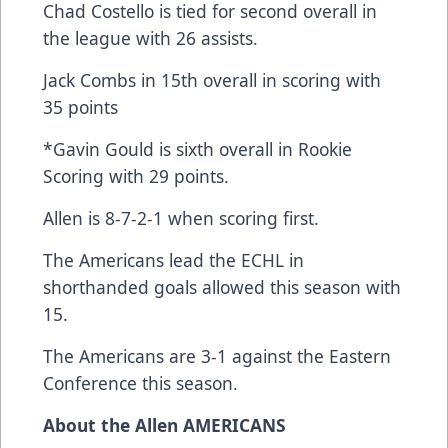
Chad Costello is tied for second overall in
the league with 26 assists.
Jack Combs in 15th overall in scoring with
35 points
*Gavin Gould is sixth overall in Rookie
Scoring with 29 points.
Allen is 8-7-2-1 when scoring first.
The Americans lead the ECHL in
shorthanded goals allowed this season with
15.
The Americans are 3-1 against the Eastern
Conference this season.
About the Allen AMERICANS