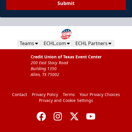
Submit
Teams
ECHL.com
ECHL Partners
Credit Union of Texas Event Center
200 East Stacy Road
Building 1350
Allen, TX 75002
Contact
Privacy Policy
Terms
Your Privacy Choices
Privacy and Cookie Settings