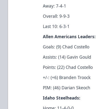
Away: 7-4-1
Overall: 9-9-3
Last 10: 6-3-1
Allen Americans Leaders:
Goals: (9) Chad Costello
Assists: (14) Gavin Gould
Points: (22) Chad Costello
+/-: (+6) Branden Troock
PIM: (46) Darian Skeoch
Idaho Steelheads:
Home: 11-4-0-0