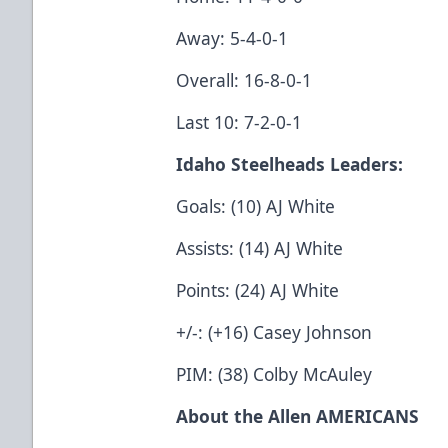
Away: 5-4-0-1
Overall: 16-8-0-1
Last 10: 7-2-0-1
Idaho Steelheads Leaders:
Goals: (10) AJ White
Assists: (14) AJ White
Points: (24) AJ White
+/-: (+16) Casey Johnson
PIM: (38) Colby McAuley
About the Allen AMERICANS