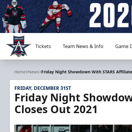
Tickets
Team News & Info
Game D
Allen Americans
Home
News
Friday Night Showdown With STARS Affiliate
FRIDAY, DECEMBER 31ST
Friday Night Showdown
Closes Out 2021