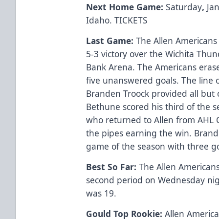
Next Home Game:
Saturday
,
Ja
Idaho.
TICKETS
Last Game:
The Allen Americans
5-3 victory over the Wichita Thu
Bank Arena. The Americans erased
five unanswered goals. The line 
Branden Troock provided all but 
Bethune scored his third of the s
who returned to Allen from AHL 
the pipes earning the win. Brand
game of the season with three go
Best So Far:
The Allen Americans
second period on Wednesday nigh
was 19.
Gould Top Rookie:
Allen America