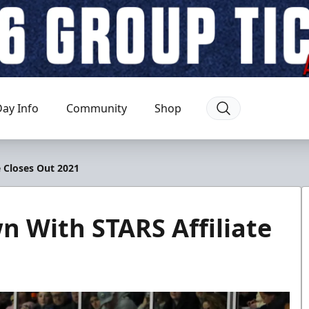
ay Info
Community
Shop
 Closes Out 2021
 With STARS Affiliate