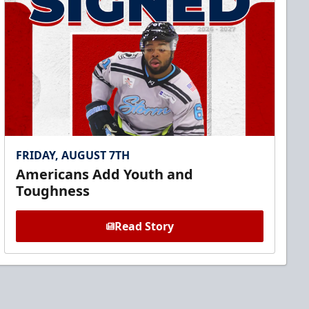
FRIDAY, AUGUST 7TH
Americans Add Youth and
Toughness
Read Story