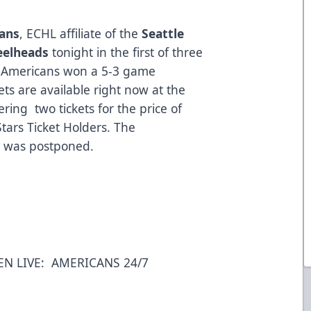
cans
, ECHL affiliate of the
Seattle
eelheads
tonight in the first of three
e Americans won a 5-3 game
ts are available right now at the
ring two tickets for the price of
Stars Ticket Holders. The
e was postponed.
EN LIVE:
AMERICANS 24/7