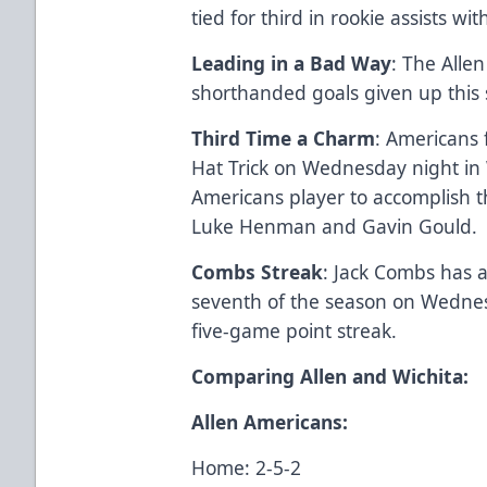
tied for third in rookie assists wit
Leading in a Bad Way
: The Alle
shorthanded goals given up this 
Third Time a Charm
: Americans
Hat Trick on Wednesday night in 
Americans player to accomplish t
Luke Henman and Gavin Gould.
Combs Streak
: Jack Combs has a
seventh of the season on Wednesd
five-game point streak.
Comparing Allen and Wichita:
Allen Americans:
Home: 2-5-2