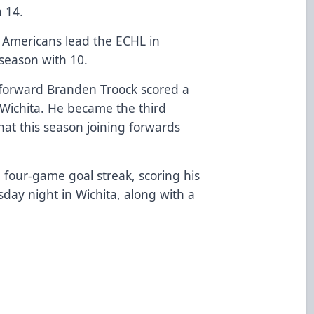
h 14.
n Americans lead the ECHL in
season with 10.
 forward Branden Troock scored a
Wichita. He became the third
hat this season joining forwards
 four-game goal streak, scoring his
ay night in Wichita, along with a