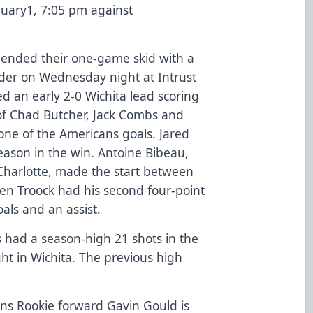
nuary1, 7:05 pm against
 ended their one-game skid with a
nder on Wednesday night at Intrust
 an early 2-0 Wichita lead scoring
of Chad Butcher, Jack Combs and
one of the Americans goals. Jared
eason in the win. Antoine Bibeau,
Charlotte, made the start between
en Troock had his second four-point
als and an assist.
 had a season-high 21 shots in the
t in Wichita. The previous high
ns Rookie forward Gavin Gould is