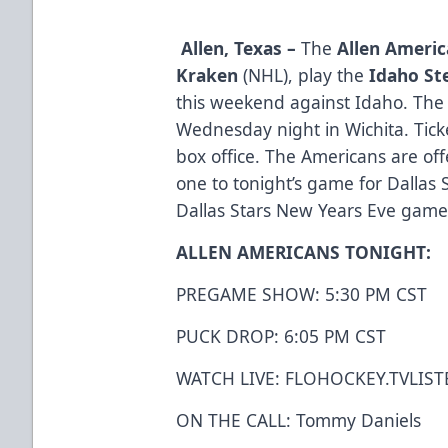
Allen, Texas –
The
Allen Ameri
Kraken
(NHL), play the
Idaho St
this weekend against Idaho. Th
Wednesday night in Wichita. Ticke
box office. The Americans are offe
one to tonight’s game for Dallas 
Dallas Stars New Years Eve gam
ALLEN AMERICANS TONIGHT:
PREGAME SHOW: 5:30 PM CST
PUCK DROP: 6:05 PM CST
WATCH LIVE:
FLOHOCKEY.TV
LIST
ON THE CALL: Tommy Daniels