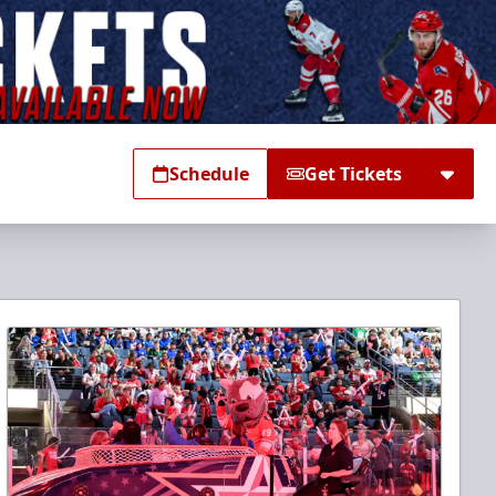
Schedule
Get Tickets