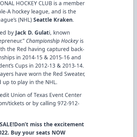
ONAL HOCKEY CLUB is a member
ble-A hockey league, and is the
League’s (NHL)
Seattle Kraken
.
ned by
Jack D. Gulat
i, known
repreneur.”
Championship Hockey
is
ith the Red having captured back-
nships in 2014-15 & 2015-16 and
dent’s Cups in 2012-13 & 2013-14.
layers have worn the Red Sweater,
up to play in the NHL.
edit Union of Texas Event Center
om/tickets
or by calling 972-912-
SALE!
Don’t miss the excitement
022. Buy your seats
NOW