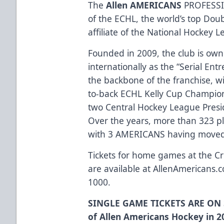
The
Allen AMERICANS
PROFESSI
of the ECHL, the world’s top Dou
affiliate of the National Hockey 
Founded in 2009, the club is ow
internationally as the “Serial Ent
the backbone of the franchise, w
to-back ECHL Kelly Cup Champio
two Central Hockey League Presi
Over the years, more than 323 p
with 3 AMERICANS having moved 
Tickets for home games at the Cr
are available at
AllenAmericans.c
1000.
SINGLE GAME TICKETS ARE ON 
of Allen Americans Hockey in 2