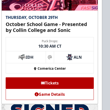
THURSDAY, OCTOBER 29TH
October School Game - Presented
by Collin College and Sonic
Puck Drops:
10:30 AM CT
IDH
ALN
at
Comerica Center
Tickets
Game Details