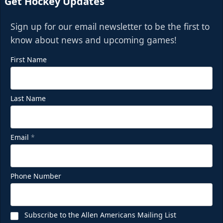
Get Hockey Updates
Sign up for our email newsletter to be the first to
know about news and upcoming games!
First Name
Last Name
Email
*
Phone Number
Subscribe to the Allen Americans Mailing List