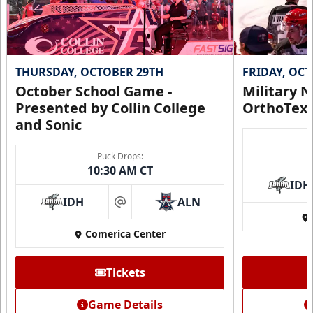
THURSDAY, OCTOBER 29TH
FRIDAY, OC
October School Game -
Military N
Presented by Collin College
OrthoTex
and Sonic
Puck Drops:
10:30 AM CT
IDH
IDH
ALN
at
Comerica Center
Tickets
Game Details