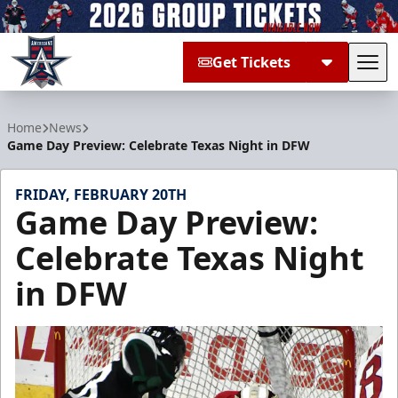
Get Tickets
Tog
Allen Americans
Home
News
Game Day Preview: Celebrate Texas Night in DFW
FRIDAY, FEBRUARY 20TH
Game Day Preview:
Celebrate Texas Night
in DFW