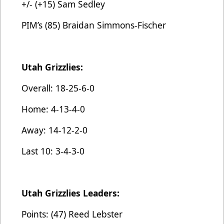
+/- (+15) Sam Sedley
PIM’s (85) Braidan Simmons-Fischer
Utah Grizzlies:
Overall: 18-25-6-0
Home: 4-13-4-0
Away: 14-12-2-0
Last 10: 3-4-3-0
Utah Grizzlies Leaders:
Points: (47) Reed Lebster