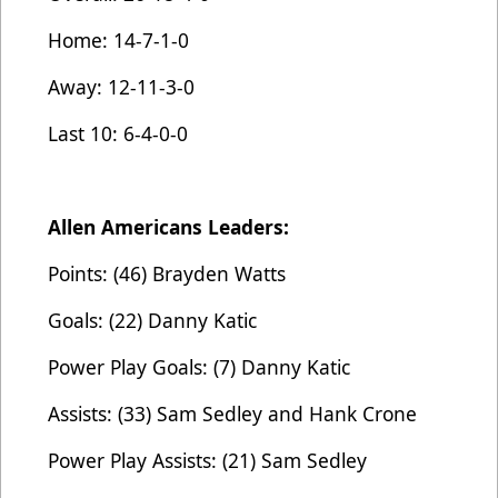
Home: 14-7-1-0
Away: 12-11-3-0
Last 10: 6-4-0-0
Allen Americans Leaders:
Points: (46) Brayden Watts
Goals: (22) Danny Katic
Power Play Goals: (7) Danny Katic
Assists: (33) Sam Sedley and Hank Crone
Power Play Assists: (21) Sam Sedley