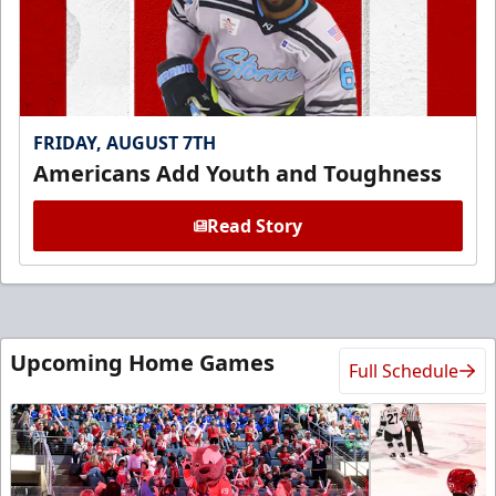
FRIDAY, AUGUST 7TH
Americans Add Youth and Toughness
Read Story
Upcoming Home Games
Full Schedule