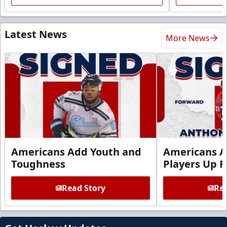
Latest News
More News
Americans Add Youth and
Americans A
Toughness
Players Up F
Read Story
Rea