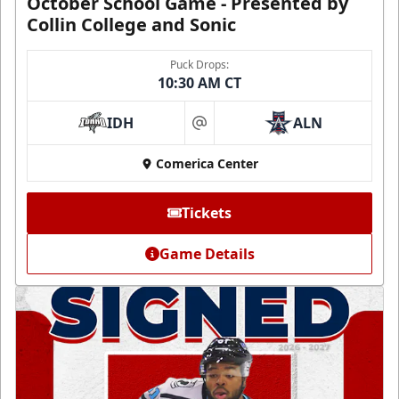
October School Game - Presented by
Collin College and Sonic
Puck Drops:
10:30 AM CT
IDH
ALN
at
Comerica Center
Tickets
Game Details