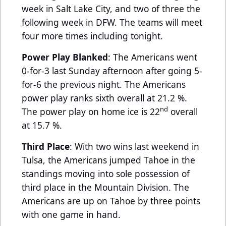
week in Salt Lake City, and two of three the
following week in DFW. The teams will meet
four more times including tonight.
Power Play Blanked
: The Americans went
0-for-3 last Sunday afternoon after going 5-
for-6 the previous night. The Americans
power play ranks sixth overall at 21.2 %.
nd
The power play on home ice is 22
overall
at 15.7 %.
Third Place
: With two wins last weekend in
Tulsa, the Americans jumped Tahoe in the
standings moving into sole possession of
third place in the Mountain Division. The
Americans are up on Tahoe by three points
with one game in hand.