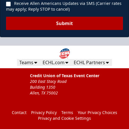
Receive Allen Americans Updates via SMS (Carrier rates
may apply; Reply STOP to cancel)
Submit
Teams
ECHL.com
ECHL Partners
Credit Union of Texas Event Center
200 East Stacy Road
Building 1350
Allen, TX 75002
Contact
Privacy Policy
Terms
Your Privacy Choices
Privacy and Cookie Settings