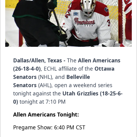
Dallas/Allen, Texas -
The
Allen Americans
(26-18-4-0)
, ECHL affiliate of the
Ottawa
Senators
(NHL), and
Belleville
Senators
(AHL), open a weekend series
tonight against the
Utah Grizzlies (18-25-6-
0)
tonight at 7:10 PM
Allen Americans Tonight:
Pregame Show: 6:40 PM CST