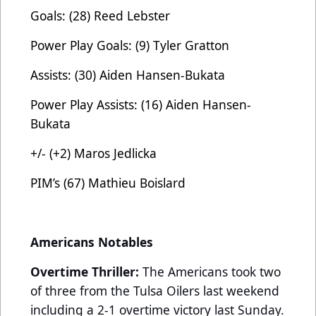
Goals: (28) Reed Lebster
Power Play Goals: (9) Tyler Gratton
Assists: (30) Aiden Hansen-Bukata
Power Play Assists: (16) Aiden Hansen-
Bukata
+/- (+2) Maros Jedlicka
PIM’s (67) Mathieu Boislard
Americans Notables
Overtime Thriller:
The Americans took two
of three from the Tulsa Oilers last weekend
including a 2-1 overtime victory last Sunday.