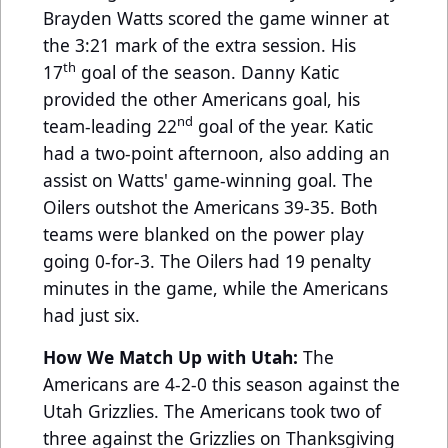
Brayden Watts scored the game winner at
the 3:21 mark of the extra session. His
th
17
goal of the season. Danny Katic
provided the other Americans goal, his
nd
team-leading 22
goal of the year. Katic
had a two-point afternoon, also adding an
assist on Watts' game-winning goal. The
Oilers outshot the Americans 39-35. Both
teams were blanked on the power play
going 0-for-3. The Oilers had 19 penalty
minutes in the game, while the Americans
had just six.
How We Match Up with Utah:
The
Americans are 4-2-0 this season against the
Utah Grizzlies. The Americans took two of
three against the Grizzlies on Thanksgiving