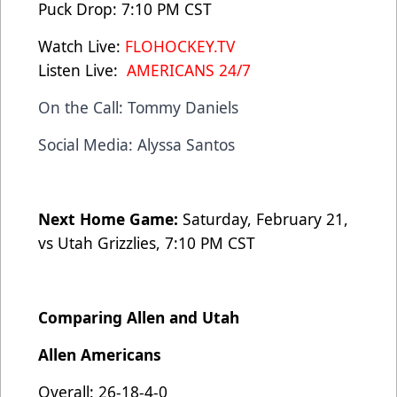
Puck Drop: 7:10 PM CST
Watch Live:
FLOHOCKEY.TV
Listen Live:
AMERICANS 24/7
On the Call: Tommy Daniels
Social Media: Alyssa Santos
Next Home Game:
Saturday, February 21,
vs Utah Grizzlies, 7:10 PM CST
Comparing Allen and Utah
Allen Americans
Overall: 26-18-4-0