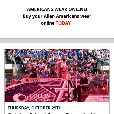
AMERICANS WEAR ONLINE!
Buy your Allen Americans wear
online
TODAY
THURSDAY, OCTOBER 29TH