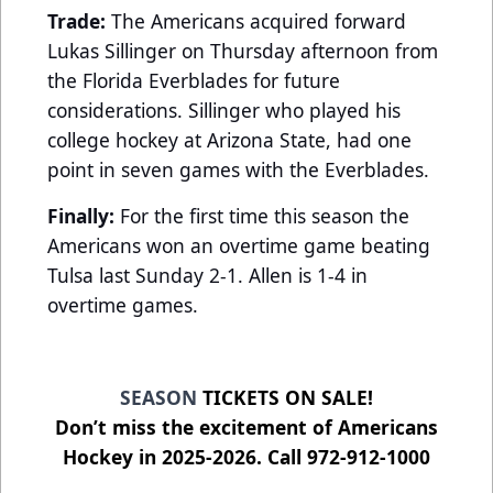
Trade:
The Americans acquired forward
Lukas Sillinger on Thursday afternoon from
the Florida Everblades for future
considerations. Sillinger who played his
college hockey at Arizona State, had one
point in seven games with the Everblades.
Finally:
For the first time this season the
Americans won an overtime game beating
Tulsa last Sunday 2-1. Allen is 1-4 in
overtime games.
SEASON
TICKETS ON SALE!
Don’t miss the excitement of Americans
Hockey in 2025-2026. Call 972-912-1000