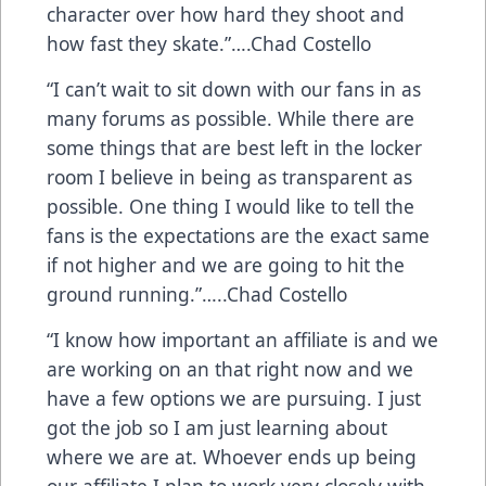
character over how hard they shoot and
how fast they skate.”….Chad Costello
“I can’t wait to sit down with our fans in as
many forums as possible. While there are
some things that are best left in the locker
room I believe in being as transparent as
possible. One thing I would like to tell the
fans is the expectations are the exact same
if not higher and we are going to hit the
ground running.”…..Chad Costello
“I know how important an affiliate is and we
are working on an that right now and we
have a few options we are pursuing. I just
got the job so I am just learning about
where we are at. Whoever ends up being
our affiliate I plan to work very closely with