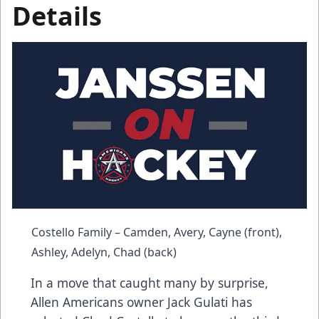
Details
Costello Family – Camden, Avery, Cayne (front),
Ashley, Adelyn, Chad (back)
In a move that caught many by surprise,
Allen Americans owner Jack Gulati has