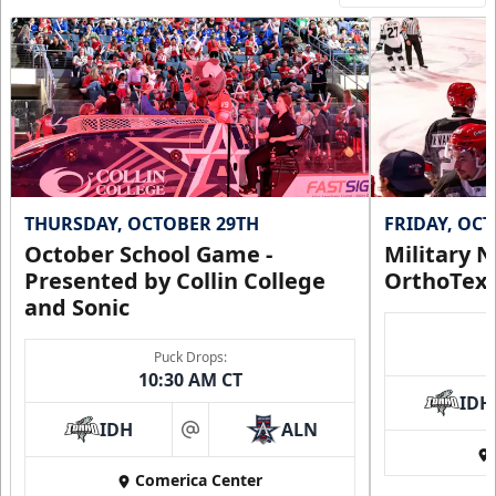
THURSDAY, OCTOBER 29TH
FRIDAY, OC
October School Game -
Military N
Presented by Collin College
OrthoTex
and Sonic
Puck Drops:
10:30 AM CT
IDH
IDH
ALN
at
Comerica Center