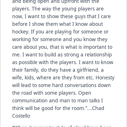
and being open and upfront with the
players. The way the young players are
now, I want to show these guys that I care
before I show them what I know about
hockey. If you are playing for someone or
working for someone and you know they
care about you, that is what is important to
me. I want to build as strong a relationship
as possible with the players. I want to know
their family, do they have a girlfriend, a
wife, kids, where are they from etc. Honesty
will lead to some hard conversations down
the road with some players. Open
communication and man to man talks I
think will be good for the room.”….Chad
Costello