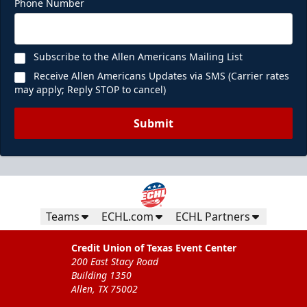
Phone Number
Subscribe to the Allen Americans Mailing List
Receive Allen Americans Updates via SMS (Carrier rates
may apply; Reply STOP to cancel)
Submit
Teams
ECHL.com
ECHL Partners
Credit Union of Texas Event Center
200 East Stacy Road
Building 1350
Allen, TX 75002