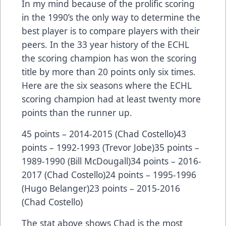
In my mind because of the prolific scoring
in the 1990’s the only way to determine the
best player is to compare players with their
peers. In the 33 year history of the ECHL
the scoring champion has won the scoring
title by more than 20 points only six times.
Here are the six seasons where the ECHL
scoring champion had at least twenty more
points than the runner up.
45 points – 2014-2015 (Chad Costello)43
points – 1992-1993 (Trevor Jobe)35 points –
1989-1990 (Bill McDougall)34 points – 2016-
2017 (Chad Costello)24 points – 1995-1996
(Hugo Belanger)23 points – 2015-2016
(Chad Costello)
The stat above shows Chad is the most