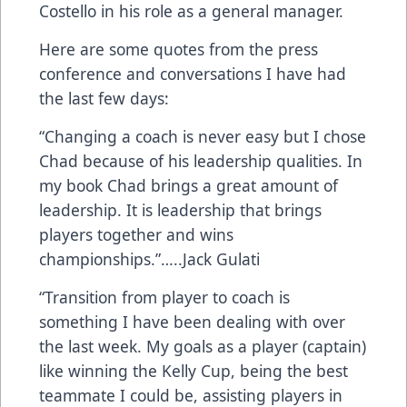
Costello in his role as a general manager.
Here are some quotes from the press
conference and conversations I have had
the last few days:
“Changing a coach is never easy but I chose
Chad because of his leadership qualities. In
my book Chad brings a great amount of
leadership. It is leadership that brings
players together and wins
championships.”…..Jack Gulati
“Transition from player to coach is
something I have been dealing with over
the last week. My goals as a player (captain)
like winning the Kelly Cup, being the best
teammate I could be, assisting players in