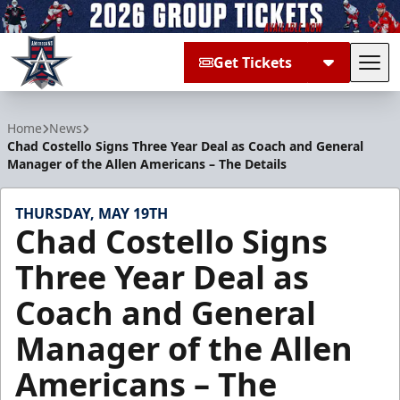
Get Tickets
Tog
Allen Americans
Home
News
Chad Costello Signs Three Year Deal as Coach and General
Manager of the Allen Americans – The Details
THURSDAY, MAY 19TH
Chad Costello Signs
Three Year Deal as
Coach and General
Manager of the Allen
Americans – The