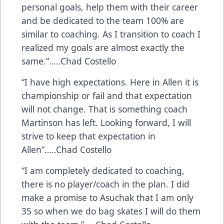
personal goals, help them with their career
and be dedicated to the team 100% are
similar to coaching. As I transition to coach I
realized my goals are almost exactly the
same.”…..Chad Costello
“I have high expectations. Here in Allen it is
championship or fail and that expectation
will not change. That is something coach
Martinson has left. Looking forward, I will
strive to keep that expectation in
Allen”…..Chad Costello
“I am completely dedicated to coaching,
there is no player/coach in the plan. I did
make a promise to Asuchak that I am only
35 so when we do bag skates I will do them