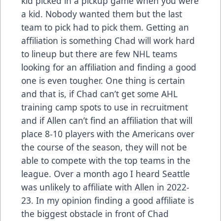
kid picked in a pickup game when you were
a kid. Nobody wanted them but the last
team to pick had to pick them. Getting an
affiliation is something Chad will work hard
to lineup but there are few NHL teams
looking for an affiliation and finding a good
one is even tougher. One thing is certain
and that is, if Chad can’t get some AHL
training camp spots to use in recruitment
and if Allen can’t find an affiliation that will
place 8-10 players with the Americans over
the course of the season, they will not be
able to compete with the top teams in the
league. Over a month ago I heard Seattle
was unlikely to affiliate with Allen in 2022-
23. In my opinion finding a good affiliate is
the biggest obstacle in front of Chad