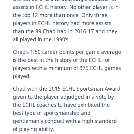
assists in ECHL history. No other player is in
the top 12 more than once. Only three
players in ECHL history had more assists
than the 89 Chad had in 2016-17 and they
all played in the 1990’s.
Chad’s 1.50 career points per game average
is the best in the history of the ECHL for
players with a minimum of 375 ECHL games
played.
Chad won the 2015 ECHL Sportsman Award
given to the player adjudged in a vote by
the ECHL coaches to have exhibited the
best type of sportsmanship and
gentlemanly conduct with a high standard
of playing ability.