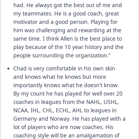
had. He always got the best out of me and
my teammates. He is a good coach, great
motivator and a good person. Playing for
him was challenging and rewarding at the
same time. I think Allen is the best place to
play because of the 10 year history and the
people surrounding the organization.”
Chad is very comfortable in his own skin
and knows what he knows but more
importantly knows what he doesn’t know.
By my count he has played for well over 20
coaches in leagues from the NAHL, USHL,
NCAA, IHL, CHL, ECHL, AHL to leagues in
Germany and Norway. He has played with a
lot of players who are now coaches. His
coaching style will be an amalgamation of