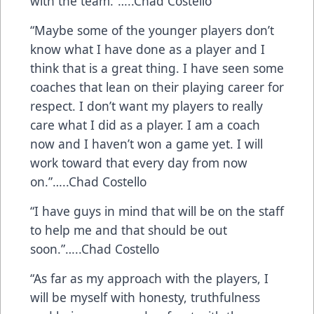
with the team.”…..Chad Costello
“Maybe some of the younger players don’t
know what I have done as a player and I
think that is a great thing. I have seen some
coaches that lean on their playing career for
respect. I don’t want my players to really
care what I did as a player. I am a coach
now and I haven’t won a game yet. I will
work toward that every day from now
on.”…..Chad Costello
“I have guys in mind that will be on the staff
to help me and that should be out
soon.”…..Chad Costello
“As far as my approach with the players, I
will be myself with honesty, truthfulness