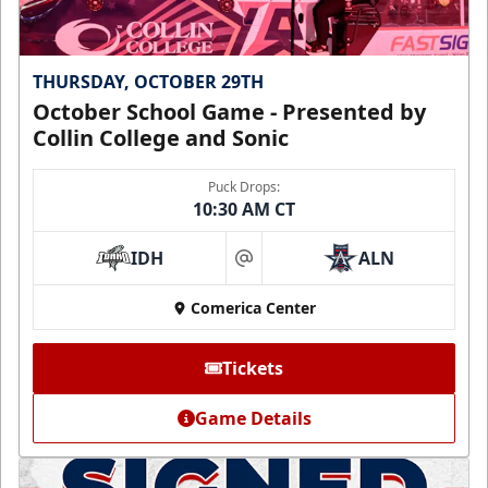
THURSDAY, OCTOBER 29TH
October School Game - Presented by
Collin College and Sonic
Puck Drops:
10:30 AM CT
IDH
ALN
at
Comerica Center
Tickets
Game Details