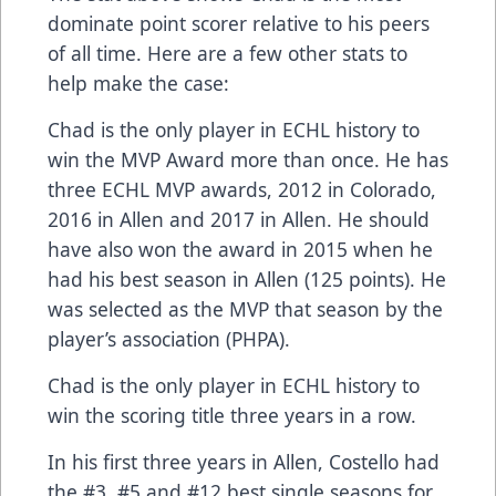
dominate point scorer relative to his peers
of all time. Here are a few other stats to
help make the case:
Chad is the only player in ECHL history to
win the MVP Award more than once. He has
three ECHL MVP awards, 2012 in Colorado,
2016 in Allen and 2017 in Allen. He should
have also won the award in 2015 when he
had his best season in Allen (125 points). He
was selected as the MVP that season by the
player’s association (PHPA).
Chad is the only player in ECHL history to
win the scoring title three years in a row.
In his first three years in Allen, Costello had
the #3, #5 and #12 best single seasons for