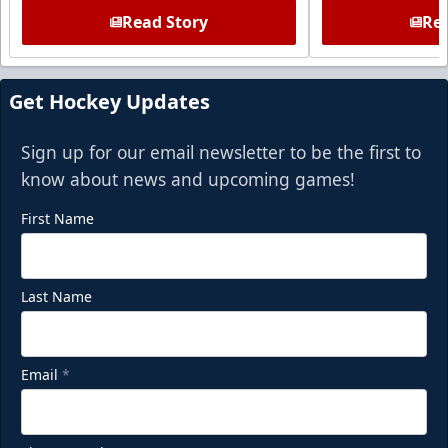
Read Story
Rea
Get Hockey Updates
Sign up for our email newsletter to be the first to
know about news and upcoming games!
First Name
Last Name
Email
*