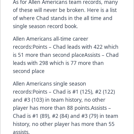
As for Allen Americans team records, many
of these will never be broken. Here is a list
of where Chad stands in the all time and
single season record book.
Allen Americans all-time career
records:Points – Chad leads with 422 which
is 51 more than second placeAssists – Chad
leads with 298 which is 77 more than
second place
Allen Americans single season
records:Points – Chad is #1 (125), #2 (122)
and #3 (103) in team history, no other
player has more than 88 points.Assists –
Chad is #1 (89), #2 (84) and #3 (79) in team
history, no other player has more than 55
assists.