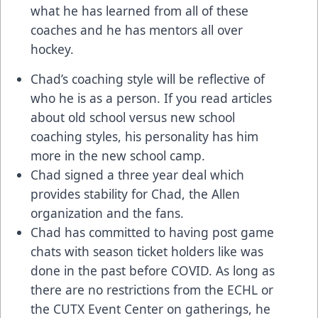
what he has learned from all of these
coaches and he has mentors all over
hockey.
Chad’s coaching style will be reflective of
who he is as a person. If you read articles
about old school versus new school
coaching styles, his personality has him
more in the new school camp.
Chad signed a three year deal which
provides stability for Chad, the Allen
organization and the fans.
Chad has committed to having post game
chats with season ticket holders like was
done in the past before COVID. As long as
there are no restrictions from the ECHL or
the CUTX Event Center on gatherings, he