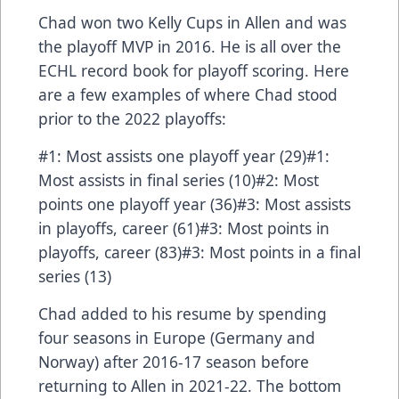
Chad won two Kelly Cups in Allen and was
the playoff MVP in 2016. He is all over the
ECHL record book for playoff scoring. Here
are a few examples of where Chad stood
prior to the 2022 playoffs:
#1: Most assists one playoff year (29)#1:
Most assists in final series (10)#2: Most
points one playoff year (36)#3: Most assists
in playoffs, career (61)#3: Most points in
playoffs, career (83)#3: Most points in a final
series (13)
Chad added to his resume by spending
four seasons in Europe (Germany and
Norway) after 2016-17 season before
returning to Allen in 2021-22. The bottom