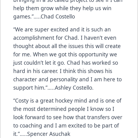
help them grow while they help us win
games.”…..Chad Costello
“We are super excited and it is such an
accomplishment for Chad. I haven’t even
thought about all the issues this will create
for me. When we got this opportunity we
just couldn’t let it go. Chad has worked so
hard in his career. I think this shows his
character and personality and I am here to
support him.”…..Ashley Costello.
“Costy is a great hockey mind and is one of
the most determined people I know so I
look forward to see how that transfers over
to coaching and I am excited to be part of
it.”…..Spencer Asuchak