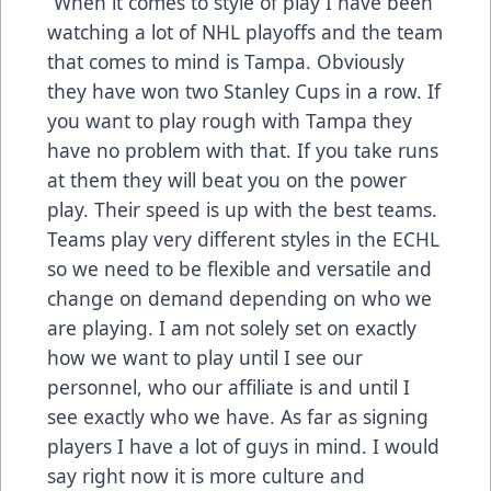
“When it comes to style of play I have been
watching a lot of NHL playoffs and the team
that comes to mind is Tampa. Obviously
they have won two Stanley Cups in a row. If
you want to play rough with Tampa they
have no problem with that. If you take runs
at them they will beat you on the power
play. Their speed is up with the best teams.
Teams play very different styles in the ECHL
so we need to be flexible and versatile and
change on demand depending on who we
are playing. I am not solely set on exactly
how we want to play until I see our
personnel, who our affiliate is and until I
see exactly who we have. As far as signing
players I have a lot of guys in mind. I would
say right now it is more culture and