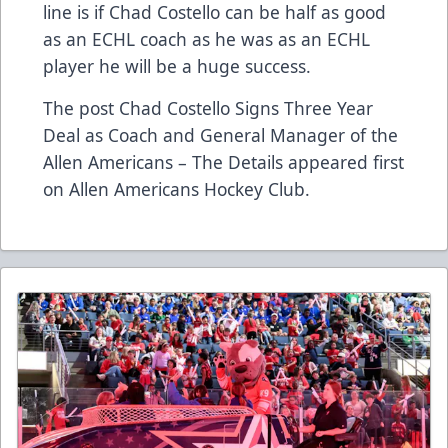
line is if Chad Costello can be half as good
as an ECHL coach as he was as an ECHL
player he will be a huge success.
The post
Chad Costello Signs Three Year
Deal as Coach and General Manager of the
Allen Americans – The Details
appeared first
on
Allen Americans Hockey Club
.