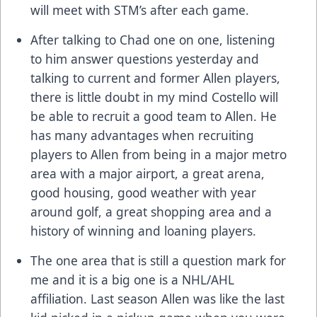
will meet with STM’s after each game.
After talking to Chad one on one, listening
to him answer questions yesterday and
talking to current and former Allen players,
there is little doubt in my mind Costello will
be able to recruit a good team to Allen. He
has many advantages when recruiting
players to Allen from being in a major metro
area with a major airport, a great arena,
good housing, good weather with year
around golf, a great shopping area and a
history of winning and loaning players.
The one area that is still a question mark for
me and it is a big one is a NHL/AHL
affiliation. Last season Allen was like the last