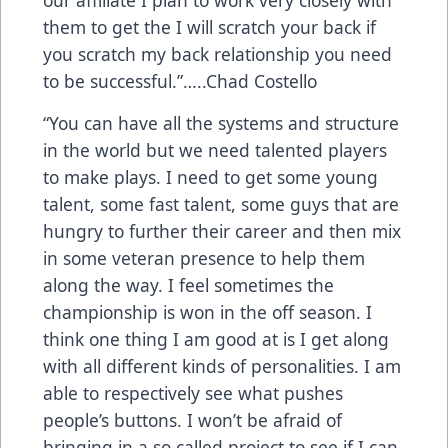
them to get the I will scratch your back if
you scratch my back relationship you need
to be successful.”…..Chad Costello
“You can have all the systems and structure
in the world but we need talented players
to make plays. I need to get some young
talent, some fast talent, some guys that are
hungry to further their career and then mix
in some veteran presence to help them
along the way. I feel sometimes the
championship is won in the off season. I
think one thing I am good at is I get along
with all different kinds of personalities. I am
able to respectively see what pushes
people’s buttons. I won’t be afraid of
bringing in a so called project to see if I can