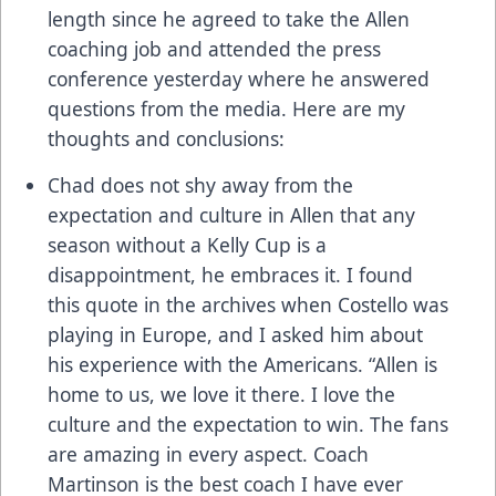
length since he agreed to take the Allen
coaching job and attended the press
conference yesterday where he answered
questions from the media. Here are my
thoughts and conclusions:
Chad does not shy away from the
expectation and culture in Allen that any
season without a Kelly Cup is a
disappointment, he embraces it. I found
this quote in the archives when Costello was
playing in Europe, and I asked him about
his experience with the Americans. “Allen is
home to us, we love it there. I love the
culture and the expectation to win. The fans
are amazing in every aspect. Coach
Martinson is the best coach I have ever