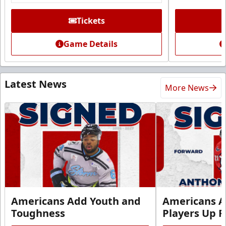
Tickets
Game Details
Latest News
More News
Americans Add Youth and
Americans A
Toughness
Players Up F