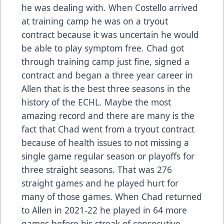
he was dealing with. When Costello arrived
at training camp he was on a tryout
contract because it was uncertain he would
be able to play symptom free. Chad got
through training camp just fine, signed a
contract and began a three year career in
Allen that is the best three seasons in the
history of the ECHL. Maybe the most
amazing record and there are many is the
fact that Chad went from a tryout contract
because of health issues to not missing a
single game regular season or playoffs for
three straight seasons. That was 276
straight games and he played hurt for
many of those games. When Chad returned
to Allen in 2021-22 he played in 64 more
games before his streak of consecutive