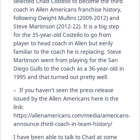
selected Chad Costello to become the third
coach in Allen Americans franchise history,
following Dwight Mullins (2009-2012) and
Steve Martinson (2012-22). It is a big step
for the 35-year-old Costello to go from
player to head coach in Allen but eerily
familiar to the coach he is replacing. Steve
Martinson went from playing for the San
Diego Gulls to the coach as a 36-year-old in
1995 and that turned out pretty well.
– If you haven’t seen the press release
issued by the Allen Americans here is the
link:
https://allenamericans.com/media/americans-
announce-third-coach-in-team-history/
I have been able to talk to Chad at some