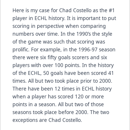
Here is my case for Chad Costello as the #1
player in ECHL history. It is important to put
scoring in perspective when comparing
numbers over time. In the 1990’s the style
of the game was such that scoring was
prolific. For example, in the 1996-97 season
there were six fifty goals scorers and six
players with over 100 points. In the history
of the ECHL, 50 goals have been scored 41
times. All but two took place prior to 2000.
There have been 12 times in ECHL history
when a player has scored 120 or more
points in a season. All but two of those
seasons took place before 2000. The two
exceptions are Chad Costello.