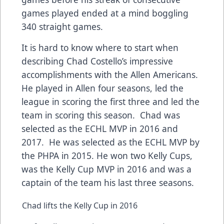
games played ended at a mind boggling
340 straight games.
It is hard to know where to start when
describing Chad Costello’s impressive
accomplishments with the Allen Americans.
He played in Allen four seasons, led the
league in scoring the first three and led the
team in scoring this season. Chad was
selected as the ECHL MVP in 2016 and
2017. He was selected as the ECHL MVP by
the PHPA in 2015. He won two Kelly Cups,
was the Kelly Cup MVP in 2016 and was a
captain of the team his last three seasons.
Chad lifts the Kelly Cup in 2016