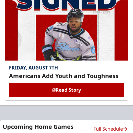
FRIDAY, AUGUST 7TH
Americans Add Youth and Toughness
Read Story
Upcoming Home Games
Full Schedule