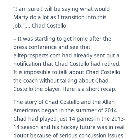
“I am sure I will be saying what would
Marty do a lot as I transition into this
job.”…..Chad Costello
– It was startling to get home after the
press conference and see that
eliteprospects.com had already sent out a
notification that Chad Costello had retired.
It is impossible to talk about Chad Costello
the coach without talking about Chad
Costello the player. Here is a short recap.
The story of Chad Costello and the Allen
Americans began in the summer of 2014.
Chad had played just 14 games in the 2013-
14 season and his hockey future was in real
doubt because of serious concussion issues