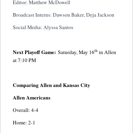
Editor: Matthew McDowell
Broadcast Interns: Dawson Baker, Deja Jackson
Social Media: Alyssa Santos
th
Next Playoff Game:
Saturday, May 16
in Allen
at 7:10 PM
Comparing Allen and Kansas City
Allen Americans
Overall: 4-4
Home: 2-1