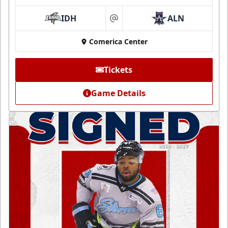
IDH
ALN
at
Comerica Center
Tickets
Game Details