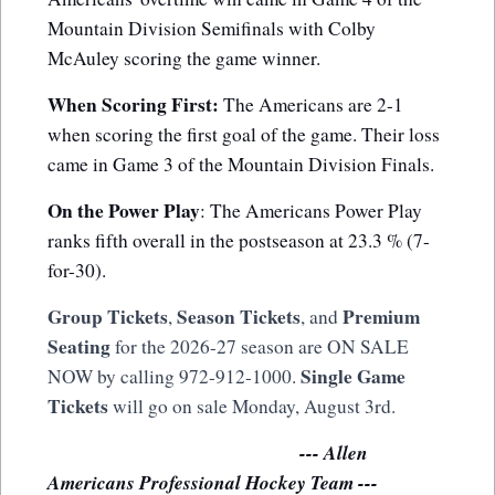
Mountain Division Semifinals with Colby
McAuley scoring the game winner.
When Scoring First:
The Americans are 2-1
when scoring the first goal of the game. Their loss
came in Game 3 of the Mountain Division Finals.
On the Power Play
: The Americans Power Play
ranks fifth overall in the postseason at 23.3 % (7-
for-30).
Group Tickets
Season Tickets
Premium
,
, and
Seating
for the 2026-27 season are ON SALE
Single Game
NOW by calling 972-912-1000.
Tickets
will go on sale Monday, August 3rd.
--- Allen
Americans Professional Hockey Team ---