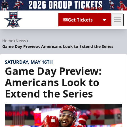
Get Tickets
Tog
Allen Americans
Home
News
Game Day Preview: Americans Look to Extend the Series
SATURDAY, MAY 16TH
Game Day Preview:
Americans Look to
Extend the Series