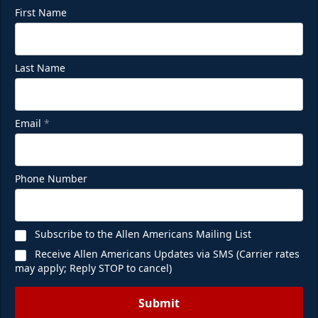
First Name
Last Name
Email
*
Phone Number
Subscribe to the Allen Americans Mailing List
Receive Allen Americans Updates via SMS (Carrier rates
may apply; Reply STOP to cancel)
Submit