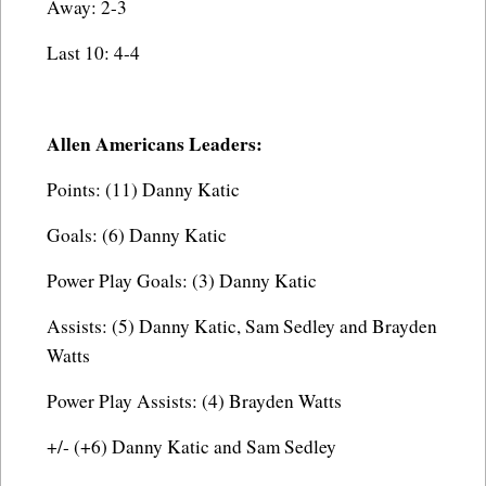
Away: 2-3
Last 10: 4-4
Allen Americans Leaders:
Points: (11) Danny Katic
Goals: (6) Danny Katic
Power Play Goals: (3) Danny Katic
Assists: (5) Danny Katic, Sam Sedley and Brayden
Watts
Power Play Assists: (4) Brayden Watts
+/- (+6) Danny Katic and Sam Sedley