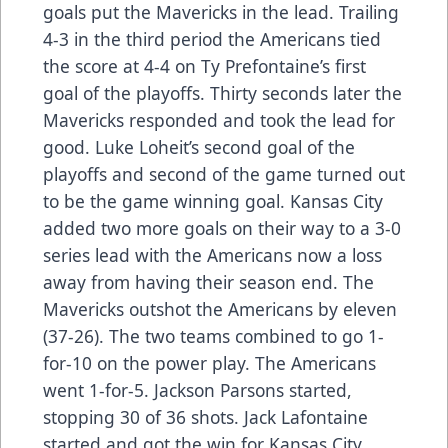
goals put the Mavericks in the lead. Trailing
4-3 in the third period the Americans tied
the score at 4-4 on Ty Prefontaine’s first
goal of the playoffs. Thirty seconds later the
Mavericks responded and took the lead for
good. Luke Loheit’s second goal of the
playoffs and second of the game turned out
to be the game winning goal. Kansas City
added two more goals on their way to a 3-0
series lead with the Americans now a loss
away from having their season end. The
Mavericks outshot the Americans by eleven
(37-26). The two teams combined to go 1-
for-10 on the power play. The Americans
went 1-for-5. Jackson Parsons started,
stopping 30 of 36 shots. Jack Lafontaine
started and got the win for Kansas City