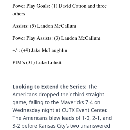
Power Play Goals: (1) David Cotton and three
others
Assists: (5) Landon McCallum
Power Play Assists: (3) Landon McCallum
+/-: (+9) Jake McLaughlin
PIM’s (31) Luke Loheit
Looking to Extend the Series:
The
Americans dropped their third straight
game, falling to the Mavericks 7-4 on
Wednesday night at CUTX Event Center.
The Americans blew leads of 1-0, 2-1, and
3-2 before Kansas City’s two unanswered