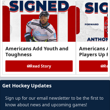
Americans Add Youth and
Americans A
Toughness
Players Up F
Read Story
Rea
Get Hockey Updates
Sign up for our email newsletter to be the first to
know about news and upcoming games!