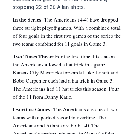
stopping 22 of 26 Allen shots.
In the Series
: The Americans (4-4) have dropped
three straight playoff games. With a combined total
of four goals in the first two games of the series the
two teams combined for 11 goals in Game 3.
Two Times Three:
For the first time this season
the Americans allowed a hat trick in a game.
Kansas City Mavericks forwards Luke Loheit and
Bobo Carpenter each had a hat trick in Game 3.
The Americans had 11 hat tricks this season. Four
of the 11 from Danny Katic.
Overtime Games:
The Americans are one of two
teams with a perfect record in overtime. The
Americans and Atlanta are both 1-0. The
Americans' overtime win came in Game 4 of the