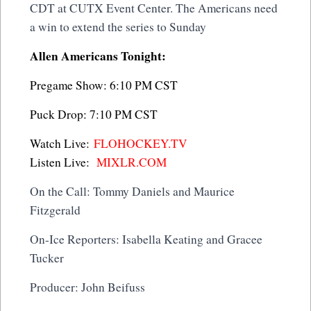
CDT at CUTX Event Center. The Americans need
a win to extend the series to Sunday
Allen Americans Tonight:
Pregame Show: 6:10 PM CST
Puck Drop: 7:10 PM CST
Watch Live:
FLOHOCKEY.TV
Listen Live:
MIXLR.COM
On the Call: Tommy Daniels and Maurice
Fitzgerald
On-Ice Reporters: Isabella Keating and Gracee
Tucker
Producer: John Beifuss