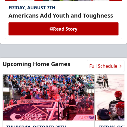
FRIDAY, AUGUST 7TH
Americans Add Youth and Toughness
Read Story
Upcoming Home Games
Full Schedule