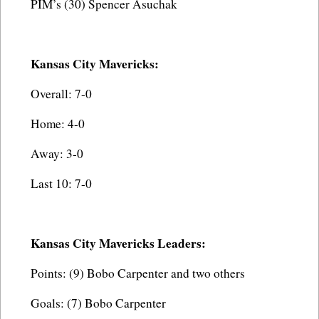
PIM’s (30) Spencer Asuchak
Kansas City Mavericks:
Overall: 7-0
Home: 4-0
Away: 3-0
Last 10: 7-0
Kansas City Mavericks Leaders:
Points: (9) Bobo Carpenter and two others
Goals: (7) Bobo Carpenter