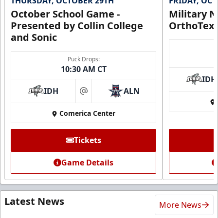
THURSDAY, OCTOBER 29TH
FRIDAY, OC
October School Game -
Military N
Presented by Collin College
OrthoTex
and Sonic
Puck Drops:
10:30 AM CT
IDH
IDH
ALN
at
Comerica Center
Tickets
Game Details
Latest News
More News