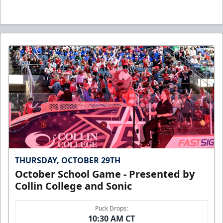
THURSDAY, OCTOBER 29TH
October School Game - Presented by
Collin College and Sonic
Puck Drops:
10:30 AM CT