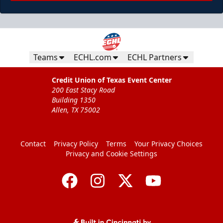
Teams
ECHL.com
ECHL Partners
Credit Union of Texas Event Center
200 East Stacy Road
Building 1350
Allen, TX 75002
Contact
Privacy Policy
Terms
Your Privacy Choices
Privacy and Cookie Settings