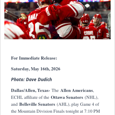
For Immediate Release:
Saturday, May 16th, 2026
Photo: Dave Dudich
Dallas/Allen, Texas-
Allen Americans
The
,
Ottawa Senators
ECHL affiliate of the
(NHL),
Belleville Senators
and
(AHL), play Game 4 of
the Mountain Division Finals tonight at 7:10 PM