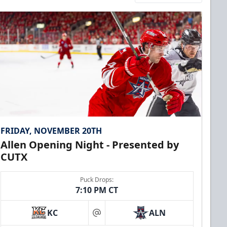
FRIDAY, NOVEMBER 20TH
Allen Opening Night - Presented by
CUTX
Puck Drops:
7:10 PM CT
KC
ALN
at