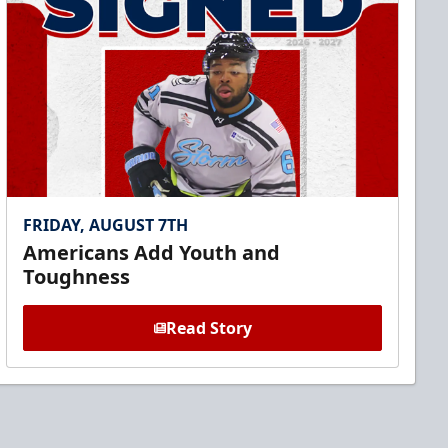
FRIDAY, AUGUST 7TH
Americans Add Youth and
Toughness
Read Story