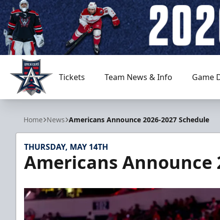
Tickets
Team News & Info
Game D
Allen Americans
Home
News
Americans Announce 2026-2027 Schedule
THURSDAY, MAY 14TH
Americans Announce 