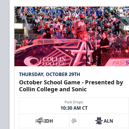
THURSDAY, OCTOBER 29TH
October School Game - Presented by
Collin College and Sonic
Puck Drops:
10:30 AM CT
IDH
ALN
at