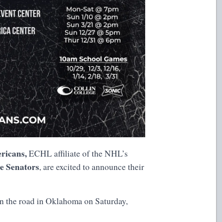
ricans,
ECHL affiliate of the NHL’s
le Senators
, are excited to announce their
n the road in Oklahoma on Saturday,