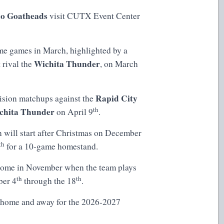
o Goatheads
visit CUTX Event Center
me games in March, highlighted by a
Wichita Thunder
 rival the
, on March
Rapid City
vision matchups against the
th
chita Thunder
on April 9
.
n will start after Christmas on December
th
for a 10-game homestand.
l come in November when the team plays
th
th
ber 4
through the 18
.
 home and away for the 2026-2027