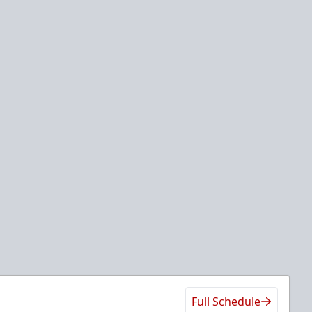
Full Schedule