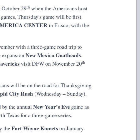
th
, October 29
when the Americans host
games. Thursday's game will be first
MERICA CENTER
in Frisco, with the
mber with a three-game road trip to
New Mexico Goatheads
e expansion
.
th
avericks
visit DFW on November 20
cans will be on the road for Thanksgiving
pid City Rush
(Wednesday – Sunday).
New Year’s Eve
d by the annual
game as
rth Texas for a three-game series.
Fort Wayne Komets
by the
on January