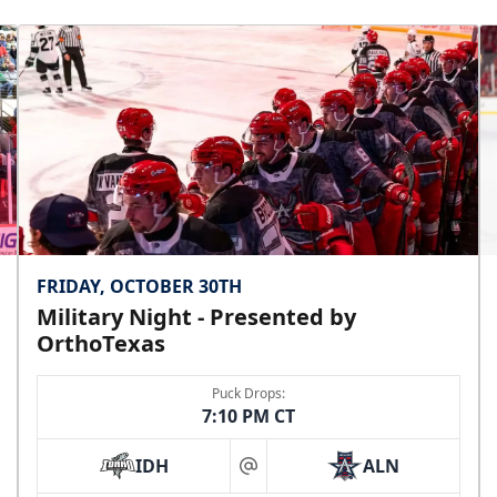
FRIDAY, OCTOBER 30TH
Military Night - Presented by
OrthoTexas
Puck Drops:
7:10 PM CT
IDH
ALN
at