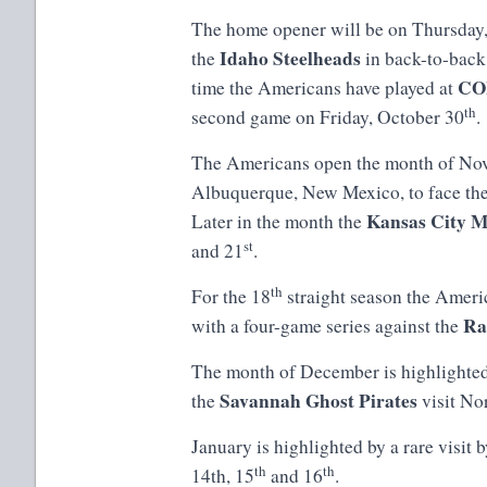
The home opener will be on Thursday
Idaho Steelheads
the
in back-to-back 
CO
time the Americans have played at
th
second game on Friday, October 30
.
The Americans open the month of Nove
Albuquerque, New Mexico, to face th
Kansas City M
Later in the month the
st
and 21
.
th
For the 18
straight season the Ameri
Ra
with a four-game series against the
The month of December is highlighte
Savannah Ghost Pirates
the
visit No
January is highlighted by a rare visit 
th
th
14th, 15
and 16
.