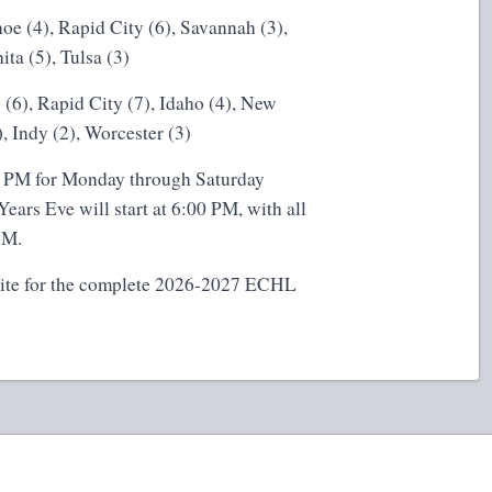
hoe (4), Rapid City (6), Savannah (3),
ta (5), Tulsa (3)
(6), Rapid City (7), Idaho (4), New
, Indy (2), Worcester (3)
:00 PM for Monday through Saturday
ars Eve will start at 6:00 PM, with all
AM.
ite
for the complete 2026-2027 ECHL