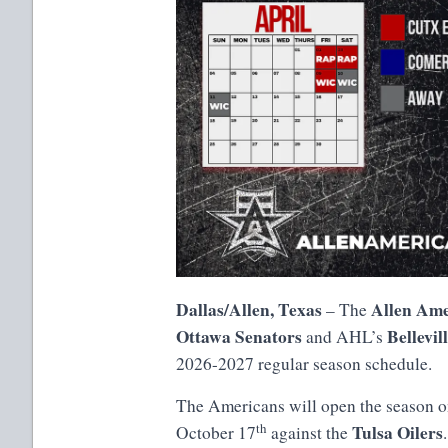
Dallas/Allen, Texas
Allen Ame
– The
Ottawa Senators
Bellevil
and AHL’s
2026-2027 regular season schedule.
The Americans will open the season o
th
Tulsa Oilers
October 17
against the
.