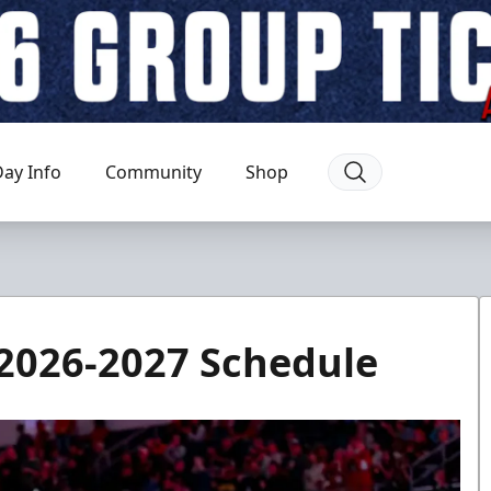
ay Info
Community
Shop
2026-2027 Schedule