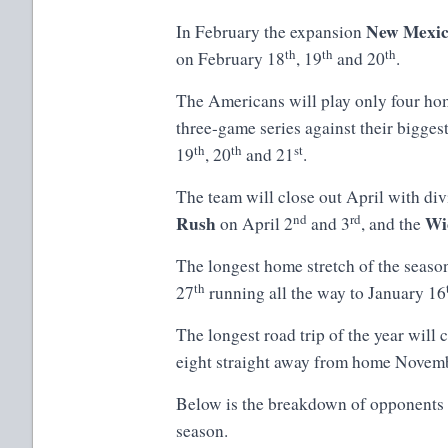
New Mexic
In February the expansion
th
th
th
on February 18
, 19
and 20
.
The Americans will play only four ho
three-game series against their biggest
th
th
st
19
, 20
and 21
.
The team will close out April with di
nd
rd
Rush
Wi
on April 2
and 3
, and the
The longest home stretch of the seaso
th
27
running all the way to January 16
The longest road trip of the year wil
eight straight away from home Novem
Below is the breakdown of opponents
season.