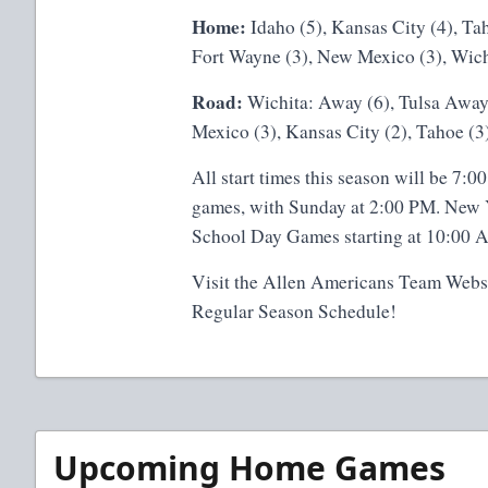
Home:
Idaho (5), Kansas City (4), Ta
Fort Wayne (3), New Mexico (3), Wichi
Road:
Wichita: Away (6), Tulsa Away 
Mexico (3), Kansas City (2), Tahoe (3)
All start times this season will be 7
games, with Sunday at 2:00 PM. New Ye
School Day Games starting at 10:00 
Visit the
Allen Americans Team Webs
Regular Season Schedule!
Upcoming Home Games