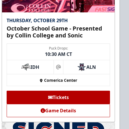
THURSDAY, OCTOBER 29TH
October School Game - Presented
by Collin College and Sonic
Puck Drops:
10:30 AM CT
IDH
ALN
at
Comerica Center
Tickets
Game Details