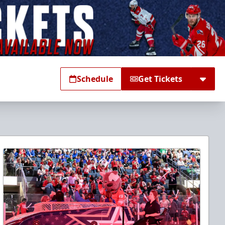
Schedule
Get Tickets