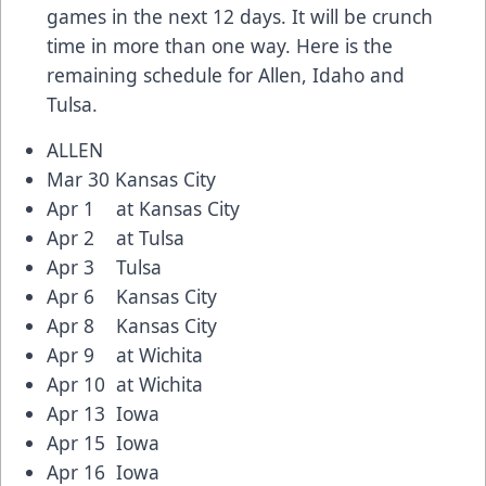
games in the next 12 days. It will be crunch
time in more than one way. Here is the
remaining schedule for Allen, Idaho and
Tulsa.
ALLEN
Mar 30 Kansas City
Apr 1 at Kansas City
Apr 2 at Tulsa
Apr 3 Tulsa
Apr 6 Kansas City
Apr 8 Kansas City
Apr 9 at Wichita
Apr 10 at Wichita
Apr 13 Iowa
Apr 15 Iowa
Apr 16 Iowa