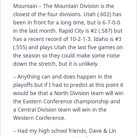
Mountain – The Mountain Division is the
closest of the four divisions. Utah (.602) has
been in front for a long time, but is 6-7-0-0
in the last month. Rapid City is #2 (.587) but
has a recent record of 10-2-1-3. Idaho is #3
(.555) and plays Utah the last five games on
the season so they could make some noise
down the stretch, but it is unlikely.
– Anything can and does happen in the
playoffs but if I had to predict at this point it
would be that a North Division team will win
the Eastern Conference championship and
a Central Division team will win in the
Western Conference.
– Had my high school friends, Dave & Lin