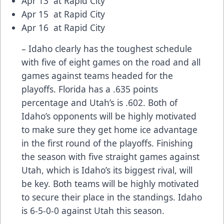
Apr 13 at Rapid City
Apr 15 at Rapid City
Apr 16 at Rapid City
– Idaho clearly has the toughest schedule
with five of eight games on the road and all
games against teams headed for the
playoffs. Florida has a .635 points
percentage and Utah’s is .602. Both of
Idaho’s opponents will be highly motivated
to make sure they get home ice advantage
in the first round of the playoffs. Finishing
the season with five straight games against
Utah, which is Idaho’s its biggest rival, will
be key. Both teams will be highly motivated
to secure their place in the standings. Idaho
is 6-5-0-0 against Utah this season.