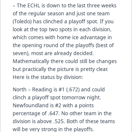
– The ECHL is down to the last three weeks
of the regular season and just one team
(Toledo) has clinched a playoff spot. If you
look at the top two spots in each division,
which comes with home ice advantage in
the opening round of the playoffs (best of
seven), most are already decided.
Mathematically there could still be changes
but practically the picture is pretty clear.
Here is the status by division:
North – Reading is #1 (.672) and could
clinch a playoff spot tomorrow night.
Newfoundland is #2 with a points
percentage of .647. No other team in the
division is above .525. Both of these teams
will be very strong in the playoffs.