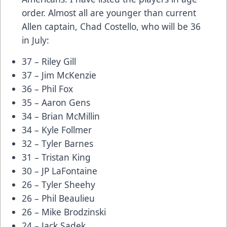
order. Almost all are younger than current
Allen captain, Chad Costello, who will be 36
in July:
37 – Riley Gill
37 – Jim McKenzie
36 – Phil Fox
35 – Aaron Gens
34 – Brian McMillin
34 – Kyle Follmer
32 – Tyler Barnes
31 – Tristan King
30 – JP LaFontaine
26 – Tyler Sheehy
26 – Phil Beaulieu
26 – Mike Brodzinski
24 – Jack Sadek