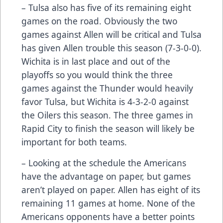
– Tulsa also has five of its remaining eight
games on the road. Obviously the two
games against Allen will be critical and Tulsa
has given Allen trouble this season (7-3-0-0).
Wichita is in last place and out of the
playoffs so you would think the three
games against the Thunder would heavily
favor Tulsa, but Wichita is 4-3-2-0 against
the Oilers this season. The three games in
Rapid City to finish the season will likely be
important for both teams.
– Looking at the schedule the Americans
have the advantage on paper, but games
aren’t played on paper. Allen has eight of its
remaining 11 games at home. None of the
Americans opponents have a better points