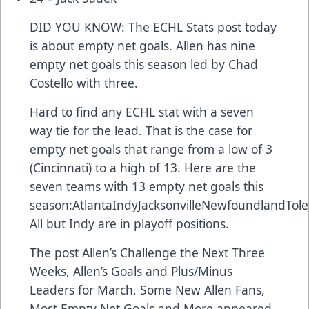
DID YOU KNOW: The ECHL Stats post today
is about empty net goals. Allen has nine
empty net goals this season led by Chad
Costello with three.
Hard to find any ECHL stat with a seven
way tie for the lead. That is the case for
empty net goals that range from a low of 3
(Cincinnati) to a high of 13. Here are the
seven teams with 13 empty net goals this
season:AtlantaIndyJacksonvilleNewfoundlandTol
All but Indy are in playoff positions.
The post
Allen’s Challenge the Next Three
Weeks, Allen’s Goals and Plus/Minus
Leaders for March, Some New Allen Fans,
Most Empty Net Goals and More
appeared