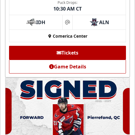
Puck Drops:
10:30 AM CT
IDH
ALN
at
Comerica Center
Tickets
Game Details