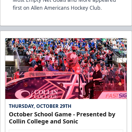
first on
Allen Americans Hockey Club
.
THURSDAY, OCTOBER 29TH
October School Game - Presented by
Collin College and Sonic