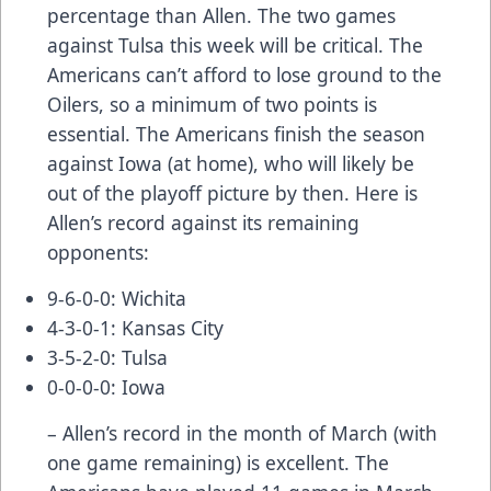
percentage than Allen. The two games
against Tulsa this week will be critical. The
Americans can’t afford to lose ground to the
Oilers, so a minimum of two points is
essential. The Americans finish the season
against Iowa (at home), who will likely be
out of the playoff picture by then. Here is
Allen’s record against its remaining
opponents:
9-6-0-0: Wichita
4-3-0-1: Kansas City
3-5-2-0: Tulsa
0-0-0-0: Iowa
– Allen’s record in the month of March (with
one game remaining) is excellent. The