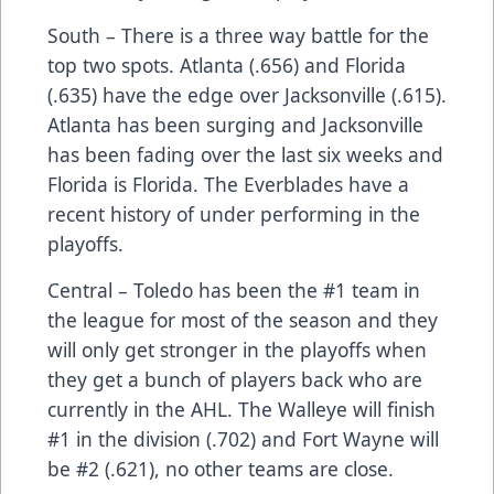
South – There is a three way battle for the
top two spots. Atlanta (.656) and Florida
(.635) have the edge over Jacksonville (.615).
Atlanta has been surging and Jacksonville
has been fading over the last six weeks and
Florida is Florida. The Everblades have a
recent history of under performing in the
playoffs.
Central – Toledo has been the #1 team in
the league for most of the season and they
will only get stronger in the playoffs when
they get a bunch of players back who are
currently in the AHL. The Walleye will finish
#1 in the division (.702) and Fort Wayne will
be #2 (.621), no other teams are close.