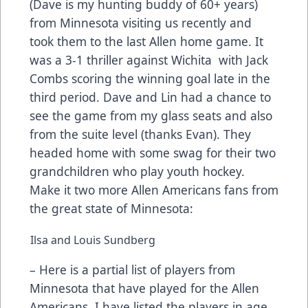
(Dave is my hunting buddy of 60+ years)
from Minnesota visiting us recently and
took them to the last Allen home game. It
was a 3-1 thriller against Wichita with Jack
Combs scoring the winning goal late in the
third period. Dave and Lin had a chance to
see the game from my glass seats and also
from the suite level (thanks Evan). They
headed home with some swag for their two
grandchildren who play youth hockey.
Make it two more Allen Americans fans from
the great state of Minnesota:
Ilsa and Louis Sundberg
– Here is a partial list of players from
Minnesota that have played for the Allen
Americans. I have listed the players in age