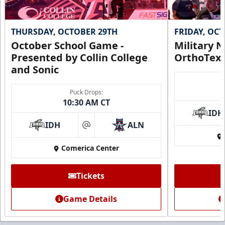
THURSDAY, OCTOBER 29TH
FRIDAY, OC
October School Game -
Military N
Presented by Collin College
OrthoTex
and Sonic
Puck Drops:
10:30 AM CT
IDH
IDH
ALN
at
Comerica Center
Tickets
Game Details