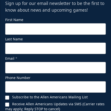
Sign up for our email newsletter to be the first to
know about news and upcoming games!
First Name
Last Name
Email
*
Phone Number
Subscribe to the Allen Americans Mailing List
Receive Allen Americans Updates via SMS (Carrier rates
may apply; Reply STOP to cancel)