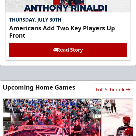
THURSDAY, JULY 30TH
Americans Add Two Key Players Up
Front
Read Story
Upcoming Home Games
Full Schedule