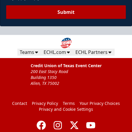
Submit
Teams
ECHL.com
ECHL Partners
Credit Union of Texas Event Center
200 East Stacy Road
Building 1350
Allen, TX 75002
Contact
Privacy Policy
Terms
Your Privacy Choices
Privacy and Cookie Settings