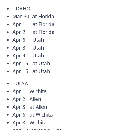
IDAHO
Mar 30 at Florida
Apr 1 at Florida
Apr 2 at Florida
Apr 6 Utah
Apr 8 Utah
Apr 9 Utah
Apr 15 at Utah
Apr 16 at Utah
TULSA
Apr 1 Wichita
Apr 2 Allen
Apr 3 at Allen
Apr 6 at Wichita
Apr 8 Wichita