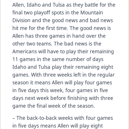
Allen, Idaho and Tulsa as they battle for the
final two playoff spots in the Mountain
Division and the good news and bad news
hit me for the first time. The good news is
Allen has three games in hand over the
other two teams. The bad news is the
Americans will have to play their remaining
11 games in the same number of days
Idaho and Tulsa play their remaining eight
games. With three weeks left in the regular
season it means Allen will play four games
in five days this week, four games in five
days next week before finishing with three
game the final week of the season.
– The back-to-back weeks with four games
in five days means Allen will play eight