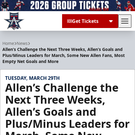
Get Tickets
Tog
Allen Americans
Home
News
Allen’s Challenge the Next Three Weeks, Allen’s Goals and
Plus/Minus Leaders for March, Some New Allen Fans, Most
Empty Net Goals and More
TUESDAY, MARCH 29TH
Allen’s Challenge the
Next Three Weeks,
Allen’s Goals and
Plus/Minus Leaders for