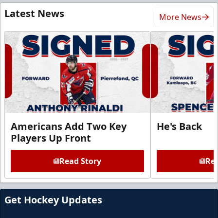
Latest News
More News
Americans Add Two Key
He's Back
Players Up Front
Read Story
Rea
Get Hockey Updates