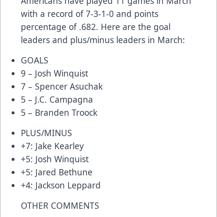
Americans have played 11 games in March
with a record of 7-3-1-0 and points
percentage of .682. Here are the goal
leaders and plus/minus leaders in March:
GOALS
9 – Josh Winquist
7 – Spencer Asuchak
5 – J.C. Campagna
5 – Branden Troock
PLUS/MINUS
+7: Jake Kearley
+5: Josh Winquist
+5: Jared Bethune
+4: Jackson Leppard
OTHER COMMENTS