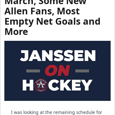
March, Some New
Allen Fans, Most
Empty Net Goals and
More
I was looking at the remaining schedule for