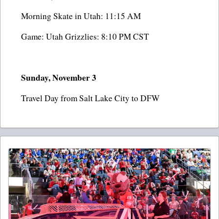
Morning Skate in Utah: 11:15 AM
Game: Utah Grizzlies: 8:10 PM CST
Sunday, November 3
Travel Day from Salt Lake City to DFW