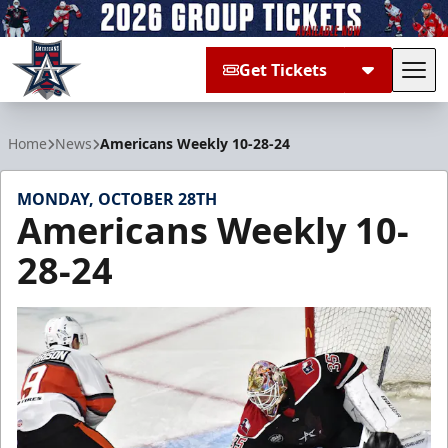
Get Tickets
Tog
Allen Americans
Home
News
Americans Weekly 10-28-24
MONDAY, OCTOBER 28TH
Americans Weekly 10-
28-24