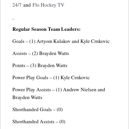
24/7
and
Flo Hockey TV
Regular Season Team Leaders:
Goals – (1) Artyom Kulakov and Kyle Crnkovic
Assists – (2) Brayden Watts
Points – (3) Brayden Watts
Power Play Goals – (1) Kyle Crnkovic
Power Play Assists – (1) Andrew Nielsen and
Brayden Watts
Shorthanded Goals – (0)
Shorthanded Assists – (0)