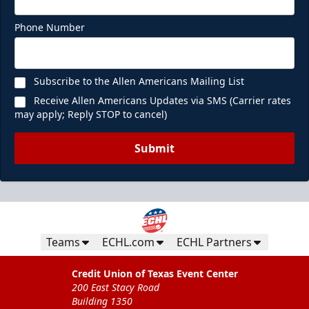
Phone Number
Subscribe to the Allen Americans Mailing List
Receive Allen Americans Updates via SMS (Carrier rates
may apply; Reply STOP to cancel)
Submit
Teams
ECHL.com
ECHL Partners
Credit Union of Texas Event Center
200 East Stacy Road
Building 1350