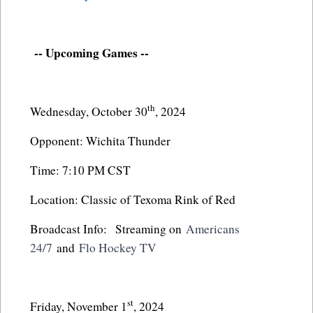
-- Upcoming Games --
th
Wednesday, October 30
, 2024
Opponent: Wichita Thunder
Time: 7:10 PM CST
Location: Classic of Texoma Rink of Red
Broadcast Info: Streaming on
Americans
24/7
and
Flo Hockey TV
st
Friday, November 1
, 2024