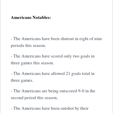
Americans Notables:
- The Americans have been shutout in eight of nine
periods this season.
- The Americans have scored only two goals in
three games this season.
- The Americans have allowed 21 goals total in
three games.
- The Americans are being outscored 9-0 in the
second period this season,
- The Americans have been outshot by their