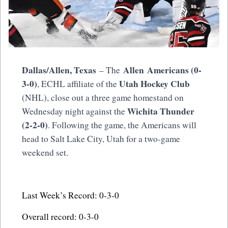
Dallas/Allen, Texas
Allen Americans (0-
– The
3-0)
Utah Hockey Club
, ECHL affiliate of the
(NHL), close out a three game homestand on
Wichita Thunder
Wednesday night against the
(2-2-0)
. Following the game, the Americans will
head to Salt Lake City, Utah for a two-game
weekend set.
Last Week’s Record: 0-3-0
Overall record: 0-3-0