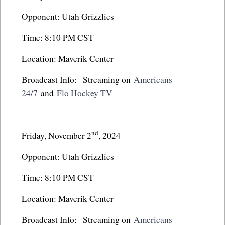
Opponent: Utah Grizzlies
Time: 8:10 PM CST
Location: Maverik Center
Broadcast Info: Streaming on
Americans
24/7
and
Flo Hockey TV
nd
Friday, November 2
, 2024
Opponent: Utah Grizzlies
Time: 8:10 PM CST
Location: Maverik Center
Broadcast Info: Streaming on
Americans