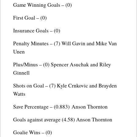
Game Winning Goals – (0)
First Goal – (0)
Insurance Goals – (0)
Penalty Minutes – (7) Will Gavin and Mike Van
Unen
Plus/Minus – (0) Spencer Asuchak and Riley
Ginnell
Shots on Goal – (7) Kyle Crnkovic and Brayden
Watts
Save Percentage – (0.883) Anson Thornton
Goals against average (4.58) Anson Thornton
Goalie Wins – (0)