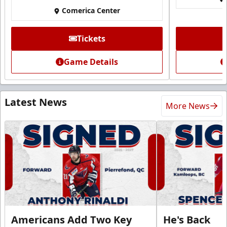
Comerica Center
Tickets
Game Details
Latest News
More News
Americans Add Two Key
He's Back