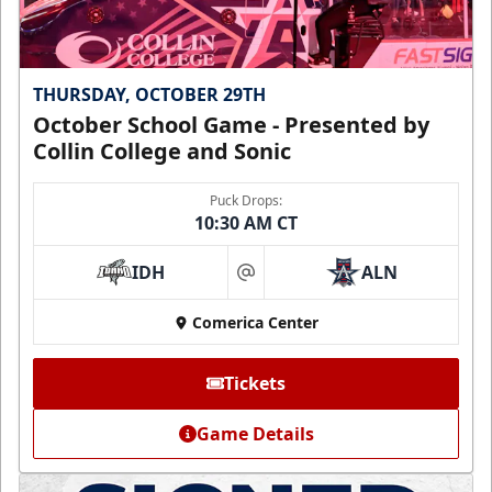
THURSDAY, OCTOBER 29TH
October School Game - Presented by
Collin College and Sonic
Puck Drops:
10:30 AM CT
IDH
ALN
at
Comerica Center
Tickets
Game Details