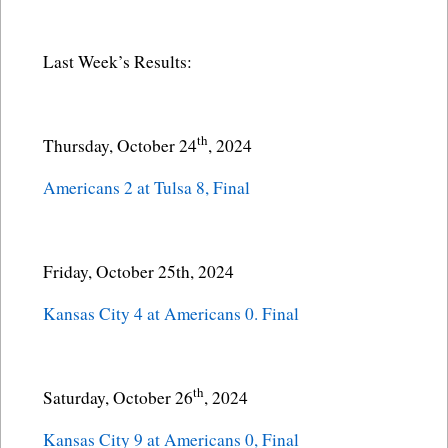
Last Week’s Results:
th
Thursday, October 24
, 2024
Americans 2 at Tulsa 8, Final
Friday, October 25th, 2024
Kansas City 4 at Americans 0. Final
th
Saturday, October 26
, 2024
Kansas City 9 at Americans 0, Final