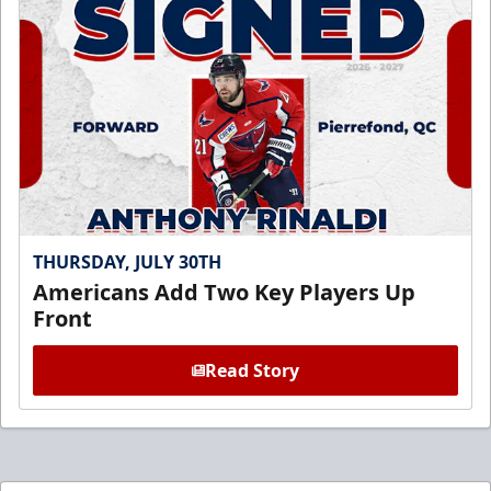
THURSDAY, JULY 30TH
Americans Add Two Key Players Up
Front
Read Story