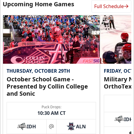
Upcoming Home Games
Full Schedule
THURSDAY, OCTOBER 29TH
FRIDAY, OC
October School Game -
Military N
Presented by Collin College
OrthoTex
and Sonic
Puck Drops:
10:30 AM CT
IDH
IDH
ALN
at