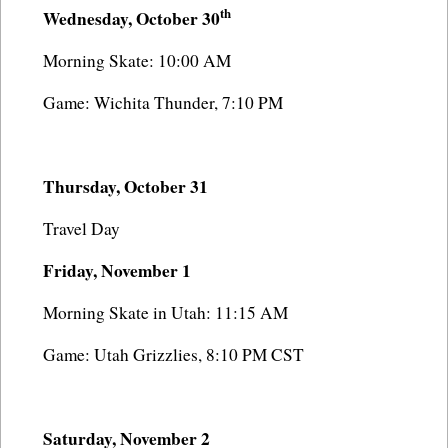
th
Wednesday, October 30
Morning Skate: 10:00 AM
Game: Wichita Thunder, 7:10 PM
Thursday, October 31
Travel Day
Friday, November 1
Morning Skate in Utah: 11:15 AM
Game: Utah Grizzlies, 8:10 PM CST
Saturday, November 2