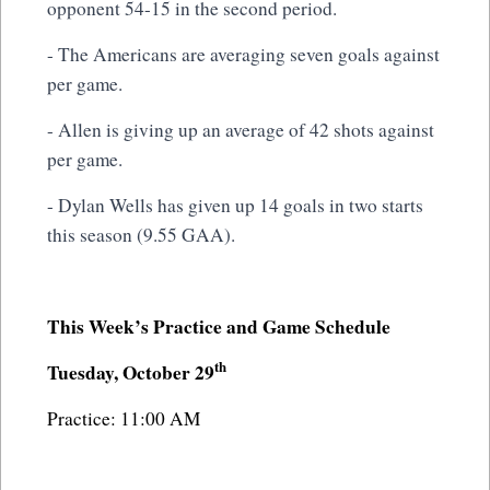
opponent 54-15 in the second period.
- The Americans are averaging seven goals against
per game.
- Allen is giving up an average of 42 shots against
per game.
- Dylan Wells has given up 14 goals in two starts
this season (9.55 GAA).
This Week’s Practice and Game Schedule
th
Tuesday, October 29
Practice: 11:00 AM