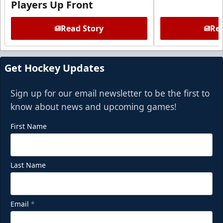
Players Up Front
Read Story
Rea
Get Hockey Updates
Sign up for our email newsletter to be the first to
know about news and upcoming games!
First Name
Last Name
Email
*