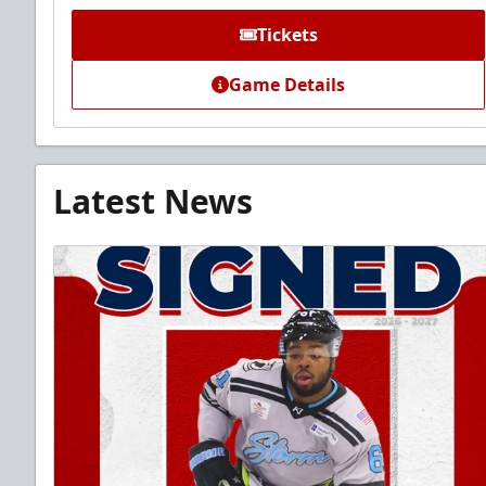
Tickets
Game Details
Latest News