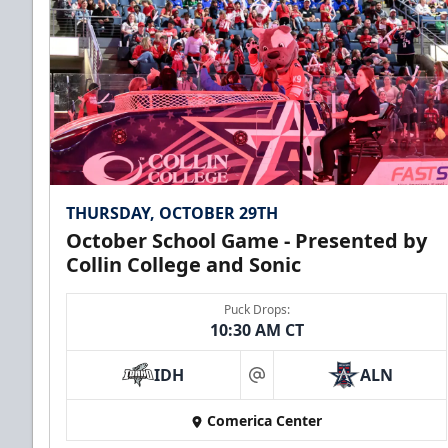
THURSDAY, OCTOBER 29TH
October School Game - Presented by
Collin College and Sonic
Puck Drops:
10:30 AM CT
IDH
ALN
at
Comerica Center