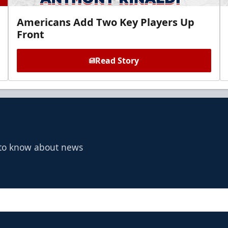
Americans Add Two Key Players Up
Front
Read Story
t to know about news