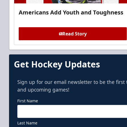
Americans Add Youth and Toughness
Read Story
Get Hockey Updates
Sign up for our email newsletter to be the firs
and upcoming games!
First Name
Last Name