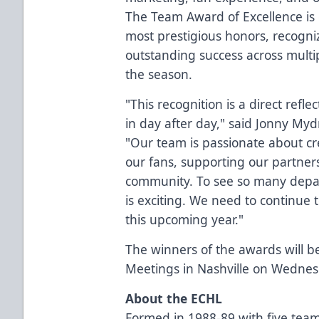
The Team Award of Excellence is 
most prestigious honors, recogni
outstanding success across multi
the season.
"This recognition is a direct refle
in day after day," said Jonny Myd
"Our team is passionate about c
our fans, supporting our partner
community. To see so many depa
is exciting. We need to continue 
this upcoming year."
The winners of the awards will
Meetings in Nashville on Wednes
About the ECHL
Formed in 1988-89 with five team