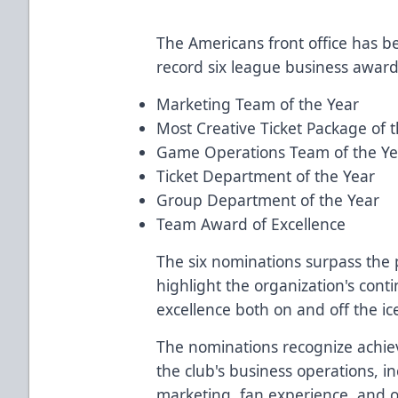
The Americans front office has b
record six league business award
Marketing Team of the Year
Most Creative Ticket Package of 
Game Operations Team of the Ye
Ticket Department of the Year
Group Department of the Year
Team Award of Excellence
The six nominations surpass the 
highlight the organization's co
excellence both on and off the ic
The nominations recognize achie
the club's business operations, in
marketing, fan experience, and o