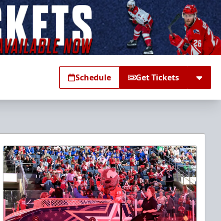
Schedule
Get Tickets