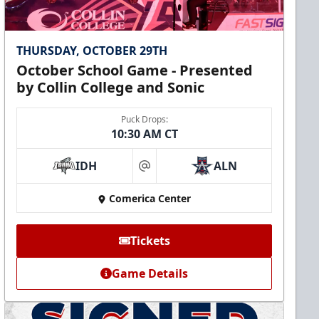
THURSDAY, OCTOBER 29TH
October School Game - Presented
by Collin College and Sonic
Puck Drops:
10:30 AM CT
IDH
ALN
at
Comerica Center
Tickets
Game Details