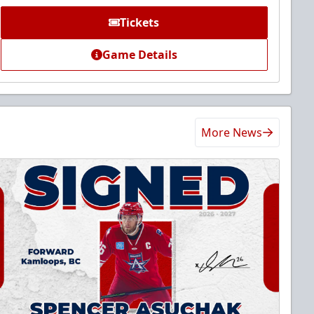
Tickets
Game Details
More News