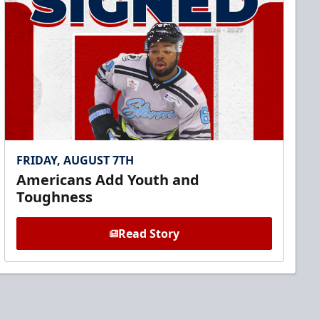
FRIDAY, AUGUST 7TH
Americans Add Youth and
Toughness
Read Story