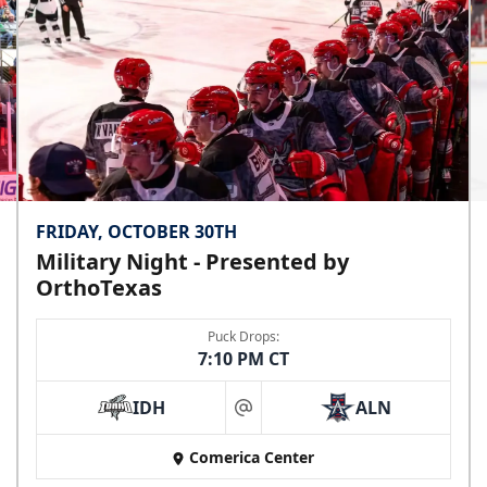
FRIDAY, OCTOBER 30TH
Military Night - Presented by
OrthoTexas
Puck Drops:
7:10 PM CT
IDH
ALN
at
Comerica Center