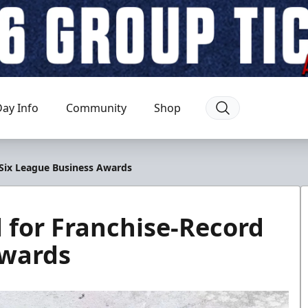
ay Info
Community
Shop
Six League Business Awards
for Franchise-Record
Awards