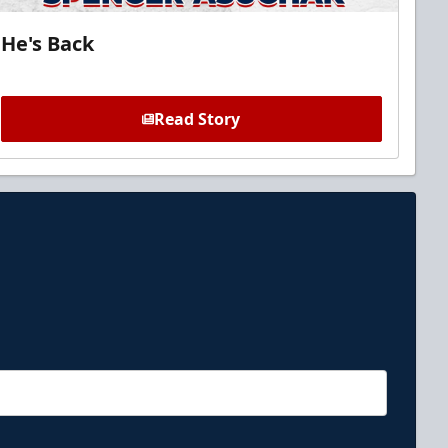
He's Back
Read Story