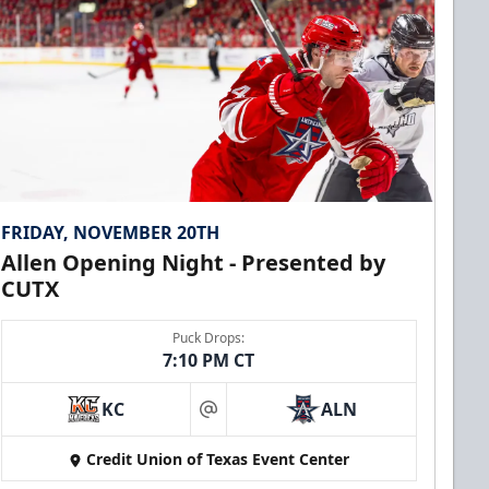
FRIDAY, NOVEMBER 20TH
Allen Opening Night - Presented by
CUTX
Puck Drops:
7:10 PM CT
KC
ALN
at
Credit Union of Texas Event Center