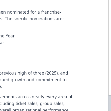
een nominated for a franchise-
s. The specific nominations are:
the Year
ar
previous high of three (2025), and
ntinued growth and commitment to
e.
vements across nearly every area of
cluding ticket sales, group sales,
verall organizational performance.