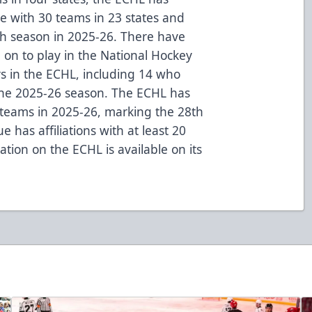
ue with 30 teams in 23 states and
th season in 2025-26. There have
on to play in the National Hockey
rs in the ECHL, including 14 who
the 2025-26 season. The ECHL has
L teams in 2025-26, marking the 28th
 has affiliations with at least 20
tion on the ECHL is available on its