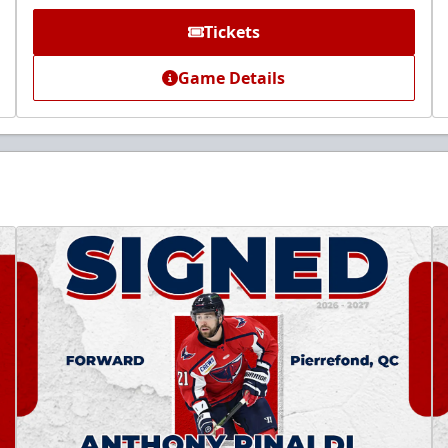
Tickets
Game Details