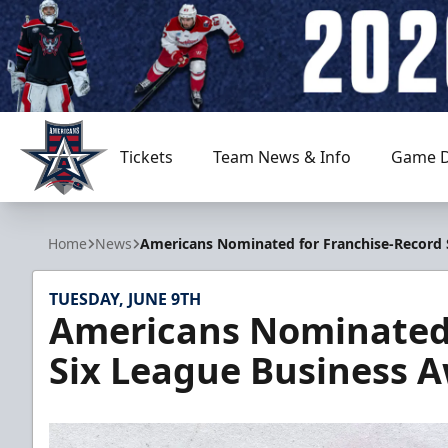
Tickets
Team News & Info
Game D
Allen Americans
Home
News
Americans Nominated for Franchise-Record 
TUESDAY, JUNE 9TH
Americans Nominated 
Six League Business 