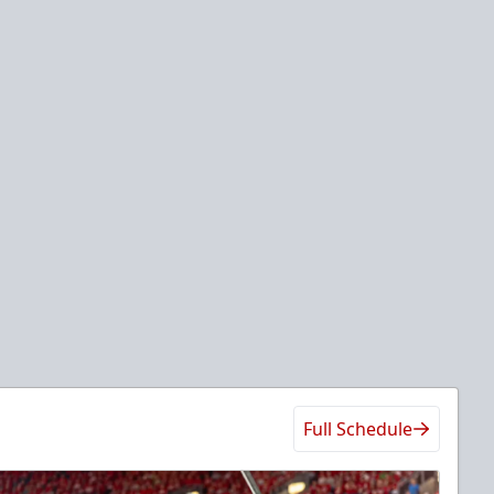
Full Schedule