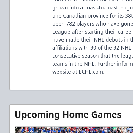
grown into a coast-to-coast leag
one Canadian province for its 38
been 782 players who have gone 
League after starting their caree
have made their NHL debuts in 
affiliations with 30 of the 32 NH
consecutive season that the league
teams in the NHL. Further informa
website at ECHL.com.
Upcoming Home Games