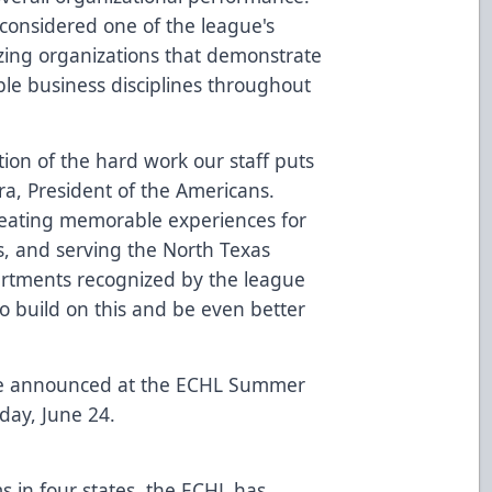
considered one of the league's
zing organizations that demonstrate
ple business disciplines throughout
ction of the hard work our staff puts
ra, President of the Americans.
reating memorable experiences for
s, and serving the North Texas
rtments recognized by the league
to build on this and be even better
 be announced at the ECHL Summer
day, June 24.
s in four states, the ECHL has