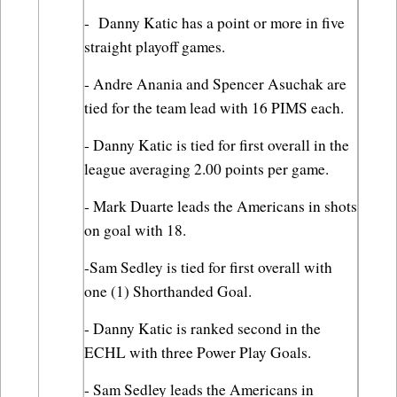
-  Danny Katic has a point or more in five 
straight playoff games.
- Andre Anania and Spencer Asuchak are 
tied for the team lead with 16 PIMS each.
- Danny Katic is tied for first overall in the 
league averaging 2.00 points per game.
- Mark Duarte leads the Americans in shots 
on goal with 18.
-Sam Sedley is tied for first overall with 
one (1) Shorthanded Goal.
- Danny Katic is ranked second in the 
ECHL with three Power Play Goals.
- Sam Sedley leads the Americans in 