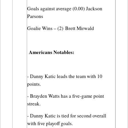
Goals against average (0.00) Jackson 
Parsons
Goalie Wins – (2) Brett Mirwald
 Americans Notables:
- Danny Katic leads the team with 10 
points.
- Brayden Watts has a five-game point 
streak.
- Danny Katic is tied for second overall 
with five playoff goals.