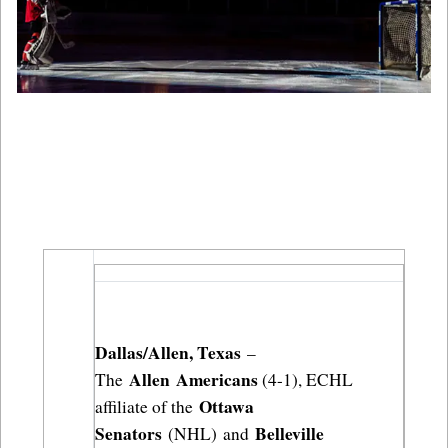
Dallas/Allen, Texas
 – 
Allen Americans
The 
 (4-1), ECHL 
Ottawa 
affiliate of the 
Senators
Belleville 
 (NHL) and 