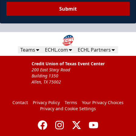
Submit
Teams
ECHL.com
ECHL Partners
Credit Union of Texas Event Center
200 East Stacy Road
Building 1350
Allen, TX 75002
Contact
Privacy Policy
Terms
Your Privacy Choices
Privacy and Cookie Settings