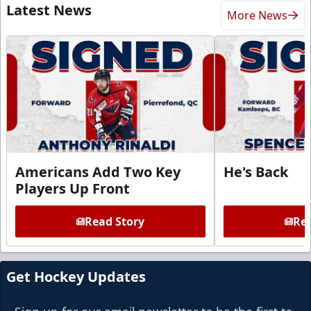
Latest News
More News
Americans Add Two Key
He's Back
Players Up Front
Read Story
Rea
Get Hockey Updates