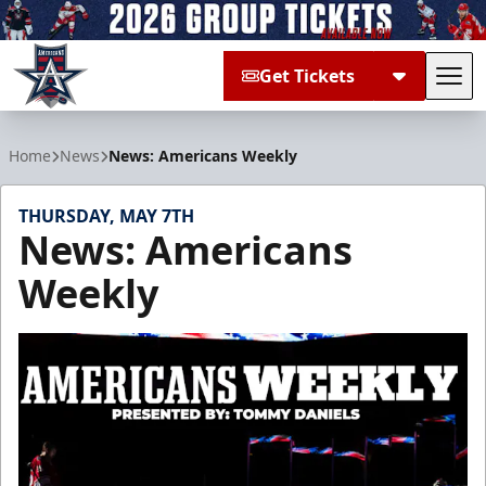
Get Tickets
Tog
Allen Americans
Home
News
News: Americans Weekly
THURSDAY, MAY 7TH
News: Americans
Weekly