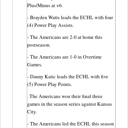
Plus/Minus at +6.
- Brayden Watts leads the ECHL with four 
(4) Power Play Assists.
- The Americans are 2-0 at home this 
postseason.
- The Americans are 1-0 in Overtime 
Games.
- Danny Katic leads the ECHL with five 
(5) Power Play Points.
. The Americans won their final three 
games in the season series against Kansas 
City.
- The Americans led the ECHL this season 