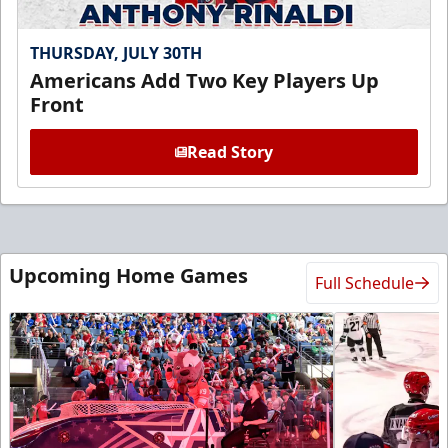
THURSDAY, JULY 30TH
Americans Add Two Key Players Up
Front
Read Story
Upcoming Home Games
Full Schedule