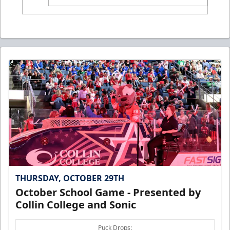
THURSDAY, OCTOBER 29TH
October School Game - Presented by
Collin College and Sonic
Puck Drops: