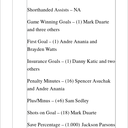
Shorthanded Assists – NA
Game Winning Goals – (1) Mark Duarte 
and three others
First Goal – (1) Andre Anania and 
Brayden Watts
Insurance Goals – (1) Danny Katic and two 
others
Penalty Minutes – (16) Spencer Asuchak 
and Andre Anania
Plus/Minus – (+6) Sam Sedley
Shots on Goal – (18) Mark Duarte
Save Percentage – (1.000) Jackson Parsons