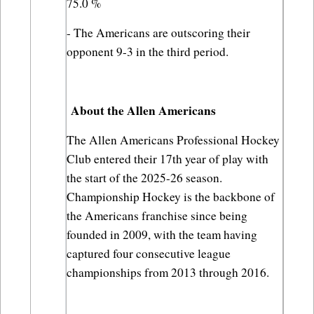
75.0 %
- The Americans are outscoring their 
opponent 9-3 in the third period.
About the Allen Americans
The Allen Americans Professional Hockey 
Club entered their 17th year of play with 
the start of the 2025-26 season. 
Championship Hockey is the backbone of 
the Americans franchise since being 
founded in 2009, with the team having 
captured four consecutive league 
championships from 2013 through 2016.