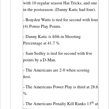
with 10 regular season Hat Tricks, and one 
in the postseason. (Danny Katic had four).
- Brayden Watts is tied for second with four 
(4) Power Play Points.
- Danny Katic is fifth in Shooting 
Percentage at 41.7 %.
- Sam Sedley is tied for second with five 
points by a D-Man.
- The Americans are 2-0 when scoring 
first.
- The Americans Power Play is third at 28.6 
%.
th
- The Americans Penalty Kill Ranks 13
 at 