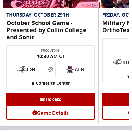
THURSDAY, OCTOBER 29TH
FRIDAY, OC
October School Game -
Military N
Presented by Collin College
OrthoTex
and Sonic
Puck Drops:
10:30 AM CT
IDH
IDH
ALN
at
Comerica Center
Tickets
Game Details