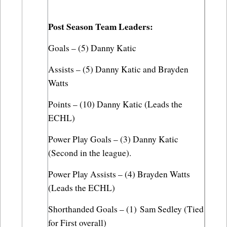
Post Season Team Leaders:
Goals – (5) Danny Katic
Assists – (5) Danny Katic and Brayden 
Watts
Points – (10) Danny Katic (Leads the 
ECHL)
Power Play Goals – (3) Danny Katic 
(Second in the league).
Power Play Assists – (4) Brayden Watts 
(Leads the ECHL)
Shorthanded Goals – (1) Sam Sedley (Tied 
for First overall)