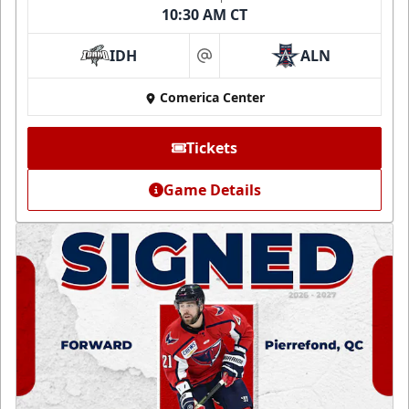
10:30 AM CT
IDH
ALN
at
Comerica Center
Tickets
Game Details