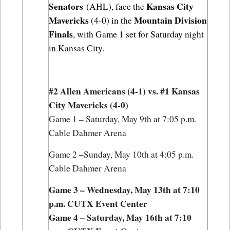
Senators
Kansas City 
 (AHL), face the 
Mavericks
Mountain Division 
 (4-0) in the 
Finals
, with Game 1 set for Saturday night 
in Kansas City.
#2 Allen Americans (4-1) vs. #1 Kansas 
City Mavericks (4-0)
Game 1 – Saturday, May 9th at 7:05 p.m. 
Cable Dahmer Arena
–
Game 2 
Sunday, May 10th at 4:05 p.m. 
Cable Dahmer Arena
Game 3 – Wednesday, May 13th at 7:10 
p.m. CUTX Event Center
Game 4 – Saturday, May 16th at 7:10 