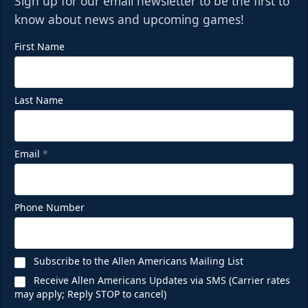
Sign up for our email newsletter to be the first to
know about news and upcoming games!
First Name
Last Name
Email
*
Phone Number
Subscribe to the Allen Americans Mailing List
Receive Allen Americans Updates via SMS (Carrier rates
may apply; Reply STOP to cancel)