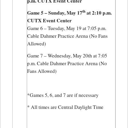
p.m. CUTX Event Center
th
Game 5 – Sunday, May 17
 at 2:10 p.m. 
CUTX Event Center
Game 6 – Tuesday, May 19 at 7:05 p.m. 
Cable Dahmer Practice Arena (No Fans 
Allowed)
Game 7 – Wednesday, May 20th at 7:05 
p.m. Cable Dahmer Practice Arena (No 
Fans Allowed)
*Games 5, 6, and 7 are if necessary
* All times are Central Daylight Time