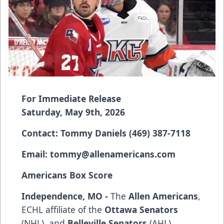
For Immediate Release
Saturday, May 9th, 2026
Contact: Tommy Daniels (469) 387-7118
Email:
tommy@allenamericans.com
Americans Box Score
Independence, MO -
The
Allen Americans
,
ECHL affiliate of the
Ottawa Senators
(NHL), and
Belleville Senators
(AHL),