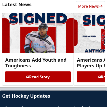
Latest News
More News
Americans Add Youth and
Americans A
Toughness
Players Up F
Read Story
Rea
Get Hockey Updates