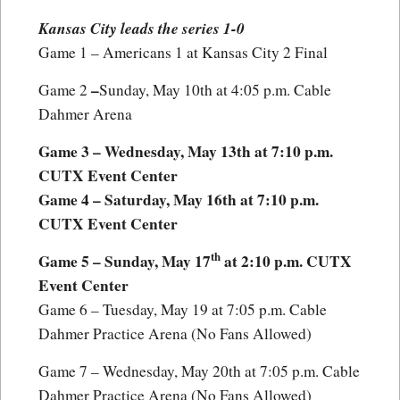
Kansas City leads the series 1-0
Game 1 – Americans 1 at Kansas City 2 Final
–
Game 2
Sunday, May 10th at 4:05 p.m. Cable
Dahmer Arena
Game 3 – Wednesday, May 13th at 7:10 p.m.
CUTX Event Center
Game 4 – Saturday, May 16th at 7:10 p.m.
CUTX Event Center
th
Game 5 – Sunday, May 17
at 2:10 p.m. CUTX
Event Center
Game 6 – Tuesday, May 19 at 7:05 p.m. Cable
Dahmer Practice Arena (No Fans Allowed)
Game 7 – Wednesday, May 20th at 7:05 p.m. Cable
Dahmer Practice Arena (No Fans Allowed)