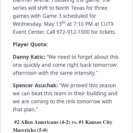
series will shift to North Texas for three
games with Game 3 scheduled for
th
Wednesday, May 13
at 7:10 PM at CUTX
Event Center. Call 972-912-1000 for tickets.
Player Quote:
Danny Katic:
“We need to forget about this
one quickly and come right back tomorrow
afternoon with the same intensity.”
Spencer Asuchak:
“We proved this season
we can beat this team in their building and
we are coming to the rink tomorrow with
that plan.”
#2 Allen Americans (4-2) vs. #1 Kansas City
Mavericks (5-0)