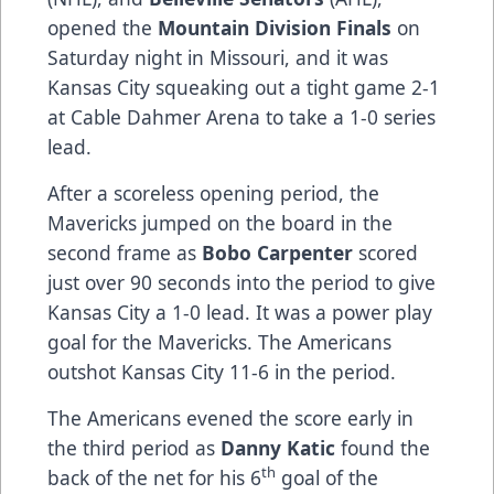
opened the
Mountain Division Finals
on
Saturday night in Missouri, and it was
Kansas City squeaking out a tight game 2-1
at Cable Dahmer Arena to take a 1-0 series
lead.
After a scoreless opening period, the
Mavericks jumped on the board in the
second frame as
Bobo Carpenter
scored
just over 90 seconds into the period to give
Kansas City a 1-0 lead. It was a power play
goal for the Mavericks. The Americans
outshot Kansas City 11-6 in the period.
The Americans evened the score early in
the third period as
Danny Katic
found the
th
back of the net for his 6
goal of the