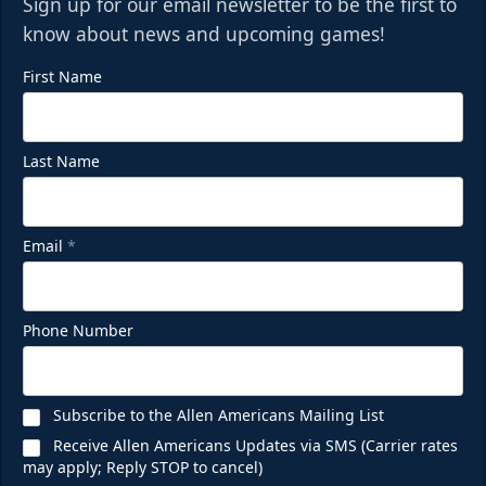
Sign up for our email newsletter to be the first to
know about news and upcoming games!
First Name
Last Name
Email
*
Phone Number
Subscribe to the Allen Americans Mailing List
Receive Allen Americans Updates via SMS (Carrier rates
may apply; Reply STOP to cancel)