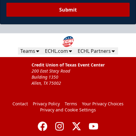
Submit
Teams
ECHL.com
ECHL Partners
Credit Union of Texas Event Center
200 East Stacy Road
Building 1350
Allen, TX 75002
Contact
Privacy Policy
Terms
Your Privacy Choices
Privacy and Cookie Settings