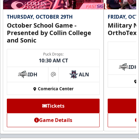
THURSDAY, OCTOBER 29TH
FRIDAY, OC
October School Game -
Military N
Presented by Collin College
OrthoTex
and Sonic
Puck Drops:
10:30 AM CT
IDH
IDH
ALN
at
Comerica Center
Tickets
Game Details