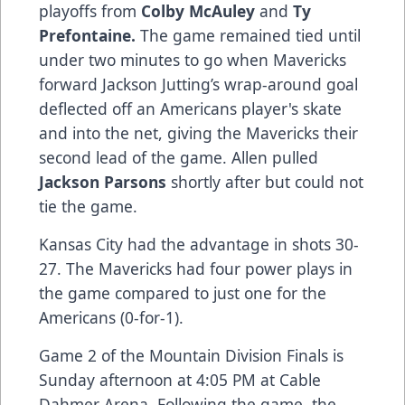
playoffs from
Colby McAuley
and
Ty
Prefontaine.
The game remained tied until
under two minutes to go when Mavericks
forward Jackson Jutting’s wrap-around goal
deflected off an Americans player's skate
and into the net, giving the Mavericks their
second lead of the game. Allen pulled
Jackson Parsons
shortly after but could not
tie the game.
Kansas City had the advantage in shots 30-
27. The Mavericks had four power plays in
the game compared to just one for the
Americans (0-for-1).
Game 2 of the Mountain Division Finals is
Sunday afternoon at 4:05 PM at Cable
Dahmer Arena. Following the game, the