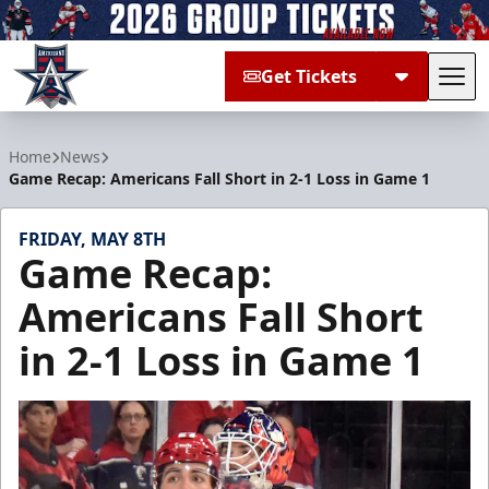
Get Tickets
Tog
Allen Americans
Home
News
Game Recap: Americans Fall Short in 2-1 Loss in Game 1
FRIDAY, MAY 8TH
Game Recap:
Americans Fall Short
in 2-1 Loss in Game 1