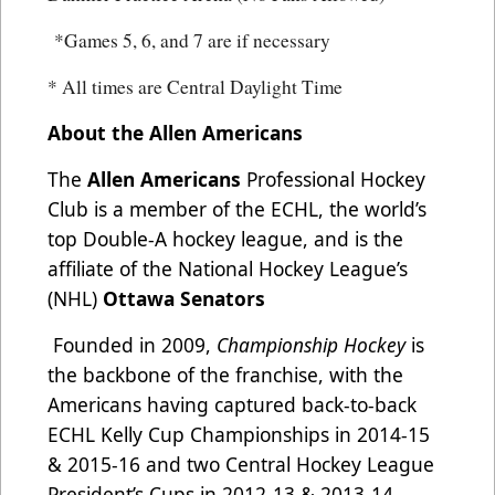
*Games 5, 6, and 7 are if necessary
* All times are Central Daylight Time
About the Allen Americans
The
Allen Americans
Professional Hockey
Club is a member of the ECHL, the world’s
top Double-A hockey league, and is the
affiliate of the National Hockey League’s
(NHL)
Ottawa Senators
Founded in 2009,
Championship Hockey
is
the backbone of the franchise, with the
Americans having captured back-to-back
ECHL Kelly Cup Championships in 2014-15
& 2015-16 and two Central Hockey League
President’s Cups in 2012-13 & 2013-14.