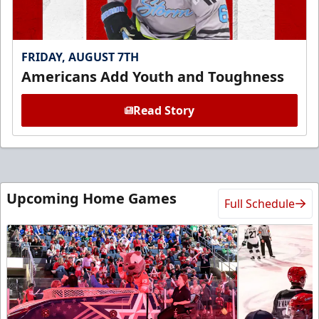
FRIDAY, AUGUST 7TH
Americans Add Youth and Toughness
Read Story
Upcoming Home Games
Full Schedule