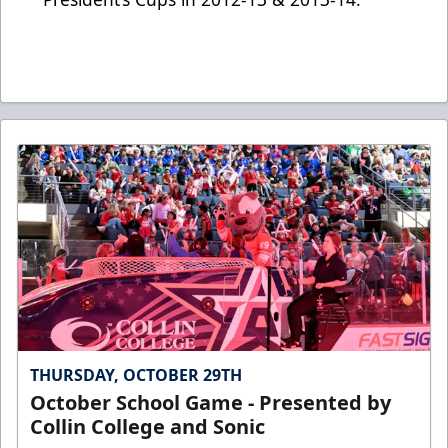
THURSDAY, OCTOBER 29TH
October School Game - Presented by
Collin College and Sonic