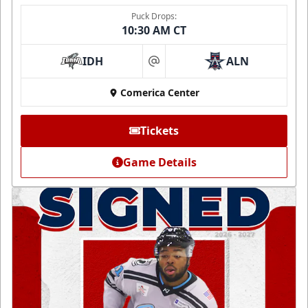
Puck Drops:
10:30 AM CT
IDH
ALN
at
Comerica Center
Tickets
Game Details