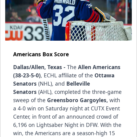
Americans Box Score
Dallas/Allen, Texas -
The
Allen Americans
(38-23-5-0)
, ECHL affiliate of the
Ottawa
Senators
(NHL), and
Belleville
Senators
(AHL), completed the three-game
sweep of the
Greensboro Gargoyles,
with
a 4-0 win on Saturday night at CUTX Event
Center, in front of an announced crowd of
6,196 on Lightsaber Night in DFW. With the
win, the Americans are a season-high 15