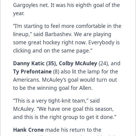
Gargoyles net. It was his eighth goal of the
year.
“I’m starting to feel more comfortable in the
lineup,” said Barbashev. We are playing
some great hockey right now. Everybody is
clicking and on the same page.”
Danny Katic (35), Colby McAuley
(24), and
Ty Prefontaine
(8) also lit the lamp for the
Americans. McAuley’s goal would turn out
to be the winning goal for Allen.
“This is a very tight-knit team,” said
McAuley. “We have one goal this season,
and this is the right group to get it done.”
Hank Crone
made his return to the