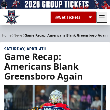
Get Tickets
Tog
Allen Americans
Home
News
Game Recap: Americans Blank Greensboro Again
SATURDAY, APRIL 4TH
Game Recap:
Americans Blank
Greensboro Again