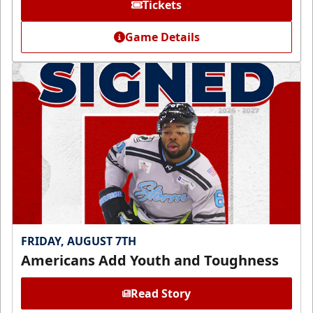
Tickets
Game Details
FRIDAY, AUGUST 7TH
Americans Add Youth and Toughness
Read Story