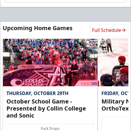
Upcoming Home Games
Full Schedule
THURSDAY, OCTOBER 29TH
FRIDAY, OC
October School Game -
Military N
Presented by Collin College
OrthoTex
and Sonic
Puck Drops: