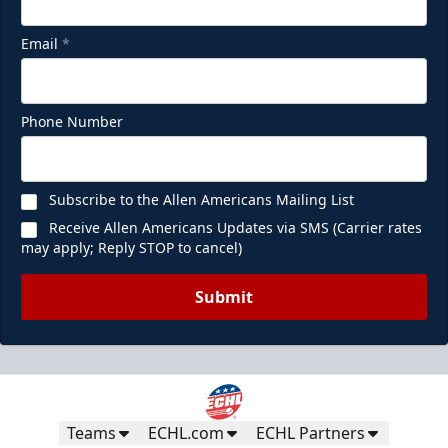
Email
*
Phone Number
Subscribe to the Allen Americans Mailing List
Receive Allen Americans Updates via SMS (Carrier rates
may apply; Reply STOP to cancel)
Submit
Teams
ECHL.com
ECHL Partners