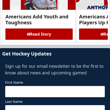
Americans Add Youth and
Americans A
Toughness
Players Up F
Read Story
Rea
Get Hockey Updates
Sign up for our email newsletter to be the first to
know about news and upcoming games!
First Name
Last Name