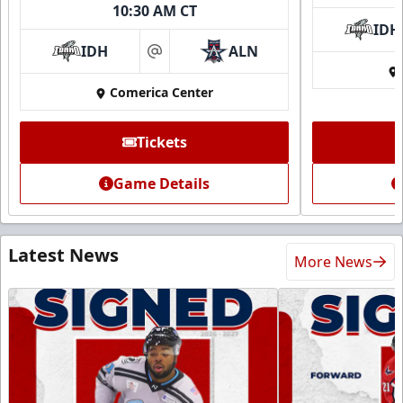
10:30 AM CT
IDH
IDH
ALN
at
Comerica Center
Tickets
Game Details
Latest News
More News