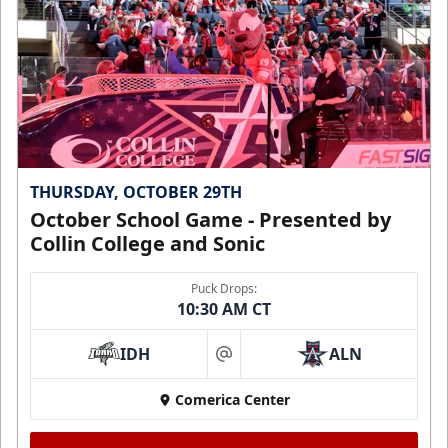
THURSDAY, OCTOBER 29TH
October School Game - Presented by
Collin College and Sonic
Puck Drops:
10:30 AM CT
IDH
ALN
at
Comerica Center