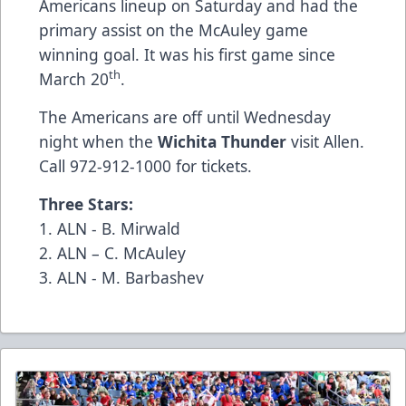
Americans lineup on Saturday and had the
primary assist on the McAuley game
winning goal. It was his first game since
th
March 20
.
The Americans are off until Wednesday
night when the
Wichita Thunder
visit Allen.
Call 972-912-1000 for tickets.
Three Stars:
1. ALN - B. Mirwald
2. ALN – C. McAuley
3. ALN - M. Barbashev