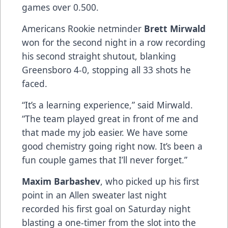
games over 0.500.
Americans Rookie netminder
Brett Mirwald
won for the second night in a row recording
his second straight shutout, blanking
Greensboro 4-0, stopping all 33 shots he
faced.
“It’s a learning experience,” said Mirwald.
“The team played great in front of me and
that made my job easier. We have some
good chemistry going right now. It’s been a
fun couple games that I’ll never forget.”
Maxim Barbashev
, who picked up his first
point in an Allen sweater last night
recorded his first goal on Saturday night
blasting a one-timer from the slot into the