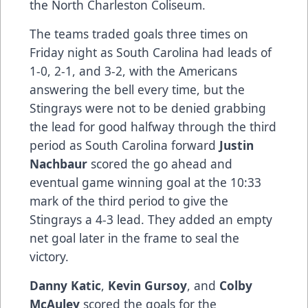
the North Charleston Coliseum.
The teams traded goals three times on
Friday night as South Carolina had leads of
1-0, 2-1, and 3-2, with the Americans
answering the bell every time, but the
Stingrays were not to be denied grabbing
the lead for good halfway through the third
period as South Carolina forward
Justin
Nachbaur
scored the go ahead and
eventual game winning goal at the 10:33
mark of the third period to give the
Stingrays a 4-3 lead. They added an empty
net goal later in the frame to seal the
victory.
Danny Katic
,
Kevin Gursoy
, and
Colby
McAuley
scored the goals for the