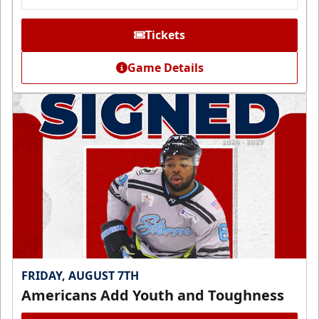
Tickets
Game Details
FRIDAY, AUGUST 7TH
Americans Add Youth and Toughness