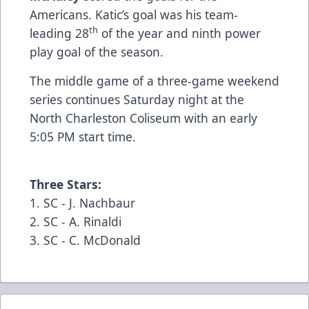
Americans. Katic’s goal was his team-
th
leading 28
of the year and ninth power
play goal of the season.
The middle game of a three-game weekend
series continues Saturday night at the
North Charleston Coliseum with an early
5:05 PM start time.
Three Stars:
1. SC - J. Nachbaur
2. SC - A. Rinaldi
3. SC - C. McDonald