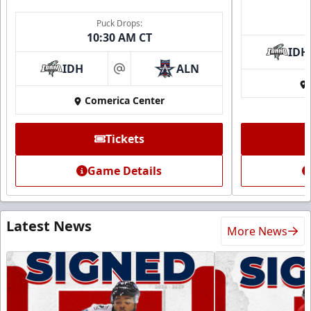
Puck Drops:
10:30 AM CT
IDH
IDH
ALN
at
Comerica Center
Tickets
Game Details
Latest News
More News