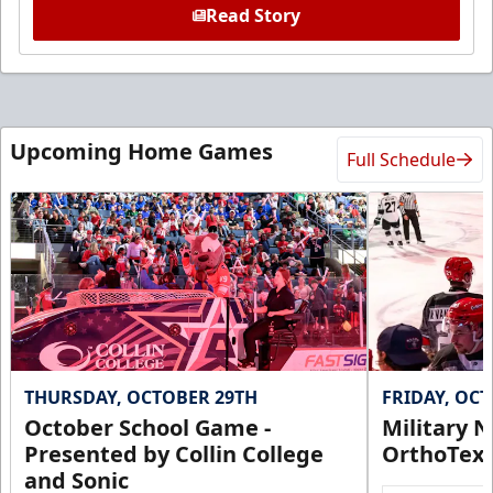
Read Story
Upcoming Home Games
Full Schedule
THURSDAY, OCTOBER 29TH
FRIDAY, OC
October School Game -
Military N
Presented by Collin College
OrthoTex
and Sonic