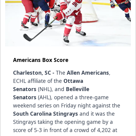
Americans Box Score
Charleston, SC -
The
Allen Americans
,
ECHL affiliate of the
Ottawa
Senators
(NHL), and
Belleville
Senators
(AHL), opened a three-game
weekend series on Friday night against the
South Carolina Stingrays
and it was the
Stingrays taking the opening game by a
score of 5-3 in front of a crowd of 4,202 at