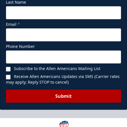
Last Name
Email
*
Phone Number
Subscribe to the Allen Americans Mailing List
Receive Allen Americans Updates via SMS (Carrier rates
may apply; Reply STOP to cancel)
Submit