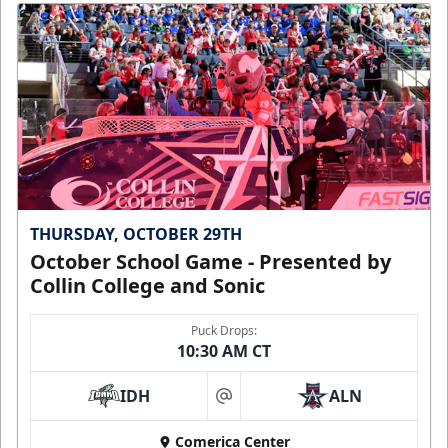
THURSDAY, OCTOBER 29TH
October School Game - Presented by
Collin College and Sonic
Puck Drops:
10:30 AM CT
IDH
ALN
at
Comerica Center