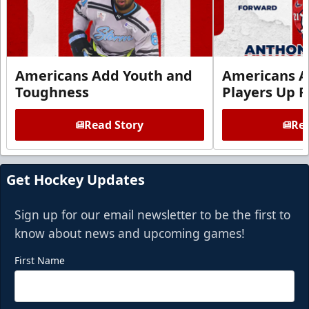
Americans Add Youth and
Americans A
Toughness
Players Up F
Read Story
Rea
Get Hockey Updates
Sign up for our email newsletter to be the first to
know about news and upcoming games!
First Name