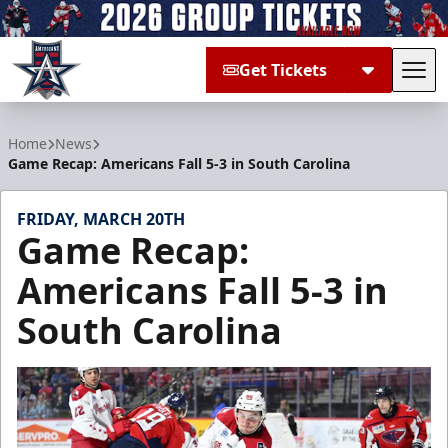
Get Tickets
Tog
Allen Americans
Home
News
Game Recap: Americans Fall 5-3 in South Carolina
FRIDAY, MARCH 20TH
Game Recap:
Americans Fall 5-3 in
South Carolina