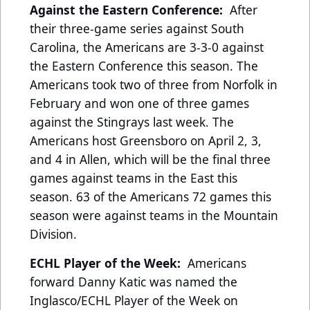
Against the Eastern Conference:
After
their three-game series against South
Carolina, the Americans are 3-3-0 against
the Eastern Conference this season. The
Americans took two of three from Norfolk in
February and won one of three games
against the Stingrays last week. The
Americans host Greensboro on April 2, 3,
and 4 in Allen, which will be the final three
games against teams in the East this
season. 63 of the Americans 72 games this
season were against teams in the Mountain
Division.
ECHL Player of the Week:
Americans
forward Danny Katic was named the
Inglasco/ECHL Player of the Week on