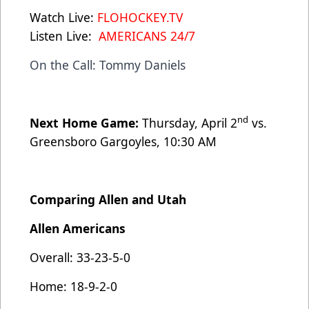
Watch Live:
FLOHOCKEY.TV
Listen Live:
AMERICANS 24/7
On the Call: Tommy Daniels
nd
Next Home Game:
Thursday, April 2
vs.
Greensboro Gargoyles, 10:30 AM
Comparing Allen and Utah
Allen Americans
Overall: 33-23-5-0
Home: 18-9-2-0