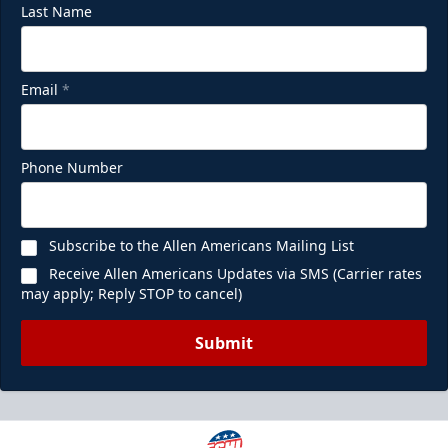
Last Name
Email
*
Phone Number
Subscribe to the Allen Americans Mailing List
Receive Allen Americans Updates via SMS (Carrier rates
may apply; Reply STOP to cancel)
Submit