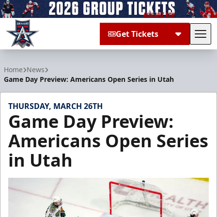
Get Tickets
Tog
Allen Americans
Home
News
Game Day Preview: Americans Open Series in Utah
THURSDAY, MARCH 26TH
Game Day Preview:
Americans Open Series
in Utah