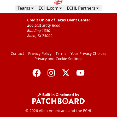
Teams
ECHL.com
ECHL Partners
Credit Union of Texas Event Center
200 East Stacy Road
Building 1350
Allen, TX 75002
Contact
Privacy Policy
Terms
Your Privacy Choices
Privacy and Cookie Settings
© 2026 Allen Americans and the ECHL