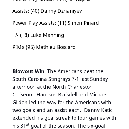
Assists: (40) Danny Dzhaniyev
Power Play Assists: (11) Simon Pinard
+/- (+8) Luke Manning
PIM’s (95) Mathieu Boislard
Blowout Win:
The Americans beat the
South Carolina Stingrays 7-1 last Sunday
afternoon at the North Charleston
Coliseum. Harrison Blaisdell and Michael
Gildon led the way for the Americans with
two goals and an assist each. Danny Katic
extended his goal streak to four games with
st
his 31
goal of the season. The six-goal