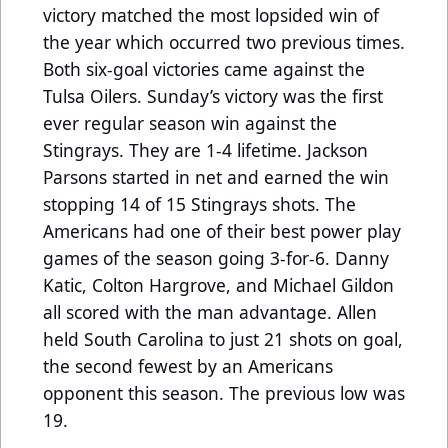
victory matched the most lopsided win of
the year which occurred two previous times.
Both six-goal victories came against the
Tulsa Oilers. Sunday’s victory was the first
ever regular season win against the
Stingrays. They are 1-4 lifetime. Jackson
Parsons started in net and earned the win
stopping 14 of 15 Stingrays shots. The
Americans had one of their best power play
games of the season going 3-for-6. Danny
Katic, Colton Hargrove, and Michael Gildon
all scored with the man advantage. Allen
held South Carolina to just 21 shots on goal,
the second fewest by an Americans
opponent this season. The previous low was
19.