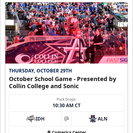
THURSDAY, OCTOBER 29TH
October School Game - Presented by
Collin College and Sonic
Puck Drops:
10:30 AM CT
IDH
ALN
at
Comerica Center