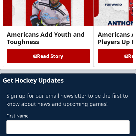
Americans Add Youth and
Americans A
Toughness
Players Up F
Read Story
Rea
Get Hockey Updates
Sign up for our email newsletter to be the first to
know about news and upcoming games!
First Name