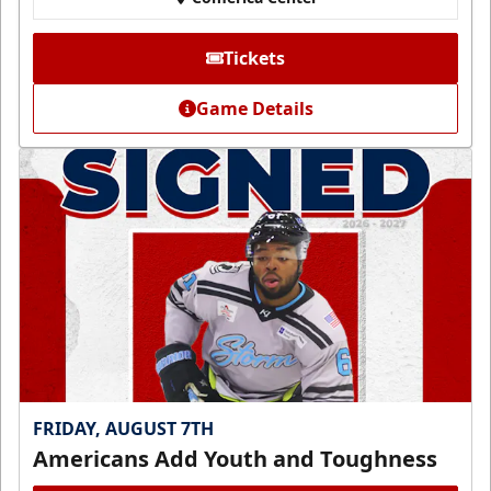
Tickets
Game Details
FRIDAY, AUGUST 7TH
Americans Add Youth and Toughness