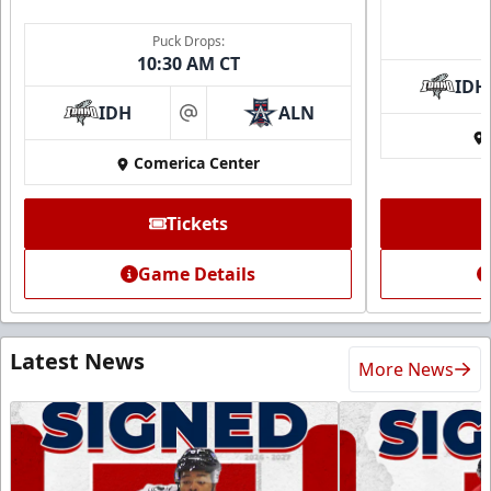
Puck Drops:
10:30 AM CT
IDH
IDH
ALN
at
Comerica Center
Tickets
Game Details
Latest News
More News