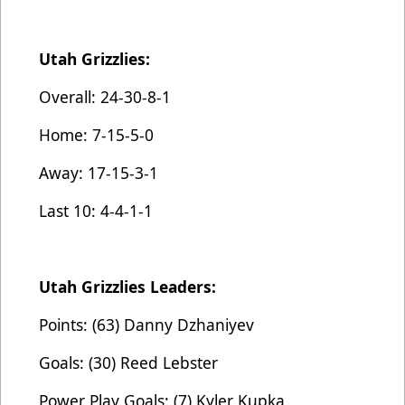
Utah Grizzlies:
Overall: 24-30-8-1
Home: 7-15-5-0
Away: 17-15-3-1
Last 10: 4-4-1-1
Utah Grizzlies Leaders:
Points: (63) Danny Dzhaniyev
Goals: (30) Reed Lebster
Power Play Goals: (7) Kyler Kupka