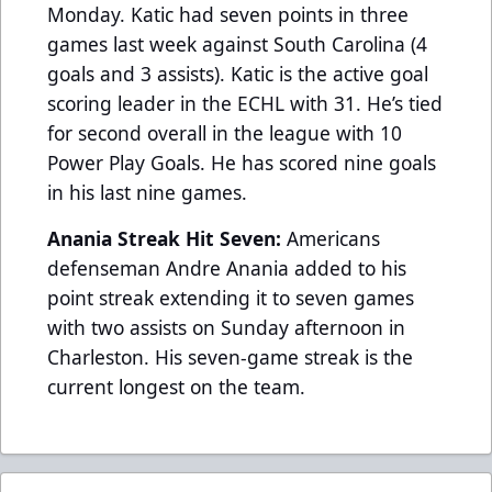
Monday. Katic had seven points in three
games last week against South Carolina (4
goals and 3 assists). Katic is the active goal
scoring leader in the ECHL with 31. He’s tied
for second overall in the league with 10
Power Play Goals. He has scored nine goals
in his last nine games.
Anania Streak Hit Seven:
Americans
defenseman Andre Anania added to his
point streak extending it to seven games
with two assists on Sunday afternoon in
Charleston. His seven-game streak is the
current longest on the team.