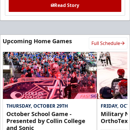
Read Story
Upcoming Home Games
Full Schedule
THURSDAY, OCTOBER 29TH
FRIDAY, OC
October School Game -
Military N
Presented by Collin College
OrthoTex
and Sonic