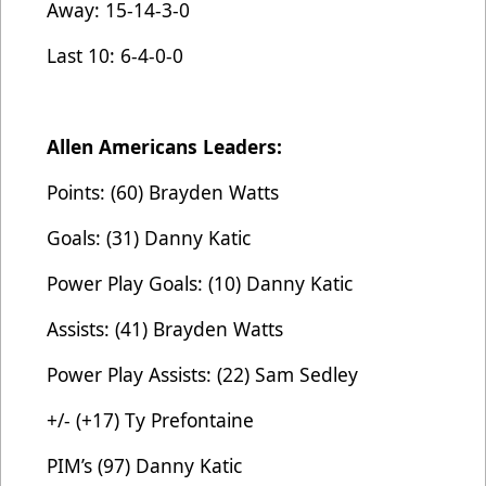
Away: 15-14-3-0
Last 10: 6-4-0-0
Allen Americans Leaders:
Points: (60) Brayden Watts
Goals: (31) Danny Katic
Power Play Goals: (10) Danny Katic
Assists: (41) Brayden Watts
Power Play Assists: (22) Sam Sedley
+/- (+17) Ty Prefontaine
PIM’s (97) Danny Katic