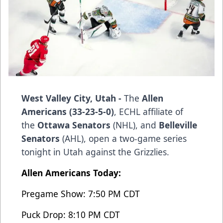
West Valley City, Utah -
The
Allen
Americans (33-23-5-0)
, ECHL affiliate of
the
Ottawa Senators
(NHL), and
Belleville
Senators
(AHL), open a two-game series
tonight in Utah against the Grizzlies.
Allen Americans Today:
Pregame Show: 7:50 PM CDT
Puck Drop: 8:10 PM CDT