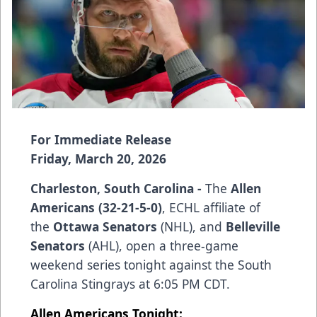
For Immediate Release
Friday, March 20, 2026
Charleston, South Carolina -
The
Allen
Americans (32-21-5-0)
, ECHL affiliate of
the
Ottawa Senators
(NHL), and
Belleville
Senators
(AHL), open a three-game
weekend series tonight against the South
Carolina Stingrays at 6:05 PM CDT.
Allen Americans Tonight: