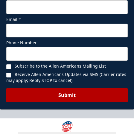
Email
*
Phone Number
Subscribe to the Allen Americans Mailing List
Receive Allen Americans Updates via SMS (Carrier rates
may apply; Reply STOP to cancel)
Submit