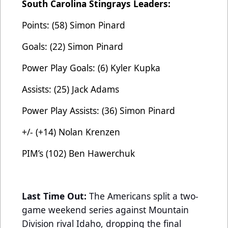
South Carolina Stingrays Leaders:
Points: (58) Simon Pinard
Goals: (22) Simon Pinard
Power Play Goals: (6) Kyler Kupka
Assists: (25) Jack Adams
Power Play Assists: (36) Simon Pinard
+/- (+14) Nolan Krenzen
PIM’s (102) Ben Hawerchuk
Last Time Out:
The Americans split a two-
game weekend series against Mountain
Division rival Idaho, dropping the final