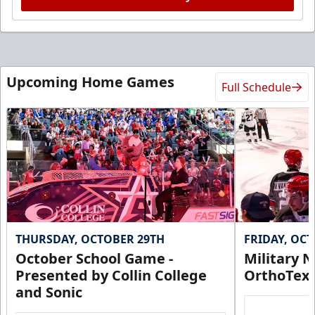
Upcoming Home Games
Full Schedule
THURSDAY, OCTOBER 29TH
FRIDAY, OC
October School Game -
Military N
Presented by Collin College
OrthoTex
and Sonic