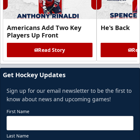
Americans Add Two Key
He's Back
Players Up Front
Read Story
Rea
Get Hockey Updates
Sign up for our email newsletter to be the first to
know about news and upcoming games!
First Name
Last Name