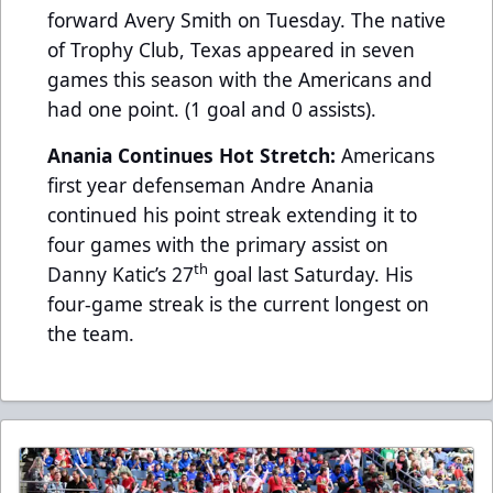
forward Avery Smith on Tuesday. The native
of Trophy Club, Texas appeared in seven
games this season with the Americans and
had one point. (1 goal and 0 assists).
Anania Continues Hot Stretch:
Americans
first year defenseman Andre Anania
continued his point streak extending it to
four games with the primary assist on
th
Danny Katic’s 27
goal last Saturday. His
four-game streak is the current longest on
the team.