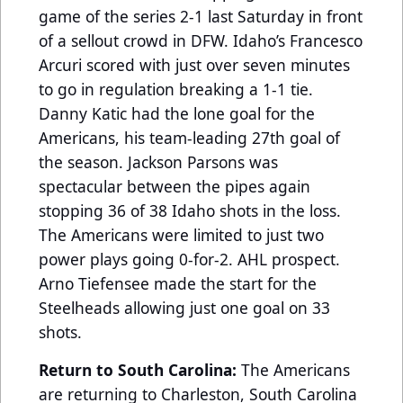
game of the series 2-1 last Saturday in front
of a sellout crowd in DFW. Idaho’s Francesco
Arcuri scored with just over seven minutes
to go in regulation breaking a 1-1 tie.
Danny Katic had the lone goal for the
Americans, his team-leading 27th goal of
the season. Jackson Parsons was
spectacular between the pipes again
stopping 36 of 38 Idaho shots in the loss.
The Americans were limited to just two
power plays going 0-for-2. AHL prospect.
Arno Tiefensee made the start for the
Steelheads allowing just one goal on 33
shots.
Return to South Carolina:
The Americans
are returning to Charleston, South Carolina