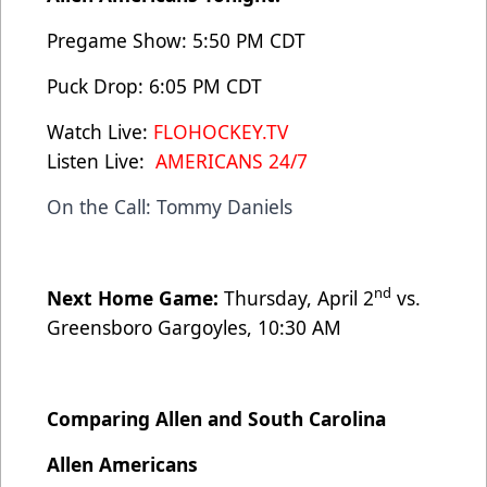
Pregame Show: 5:50 PM CDT
Puck Drop: 6:05 PM CDT
Watch Live:
FLOHOCKEY.TV
Listen Live:
AMERICANS 24/7
On the Call: Tommy Daniels
nd
Next Home Game:
Thursday, April 2
vs.
Greensboro Gargoyles, 10:30 AM
Comparing Allen and South Carolina
Allen Americans