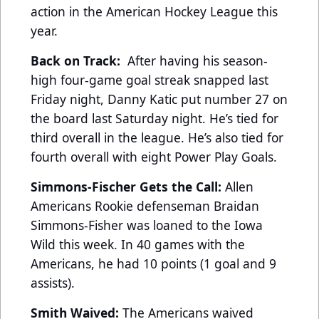
action in the American Hockey League this
year.
Back on Track:
After having his season-
high four-game goal streak snapped last
Friday night, Danny Katic put number 27 on
the board last Saturday night. He’s tied for
third overall in the league. He’s also tied for
fourth overall with eight Power Play Goals.
Simmons-Fischer Gets the Call:
Allen
Americans Rookie defenseman Braidan
Simmons-Fisher was loaned to the Iowa
Wild this week. In 40 games with the
Americans, he had 10 points (1 goal and 9
assists).
Smith Waived:
The Americans waived