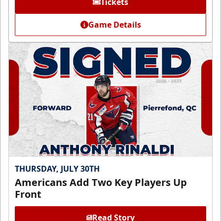
Tickets
Game Details
THURSDAY, JULY 30TH
Americans Add Two Key Players Up
Front
Read Story