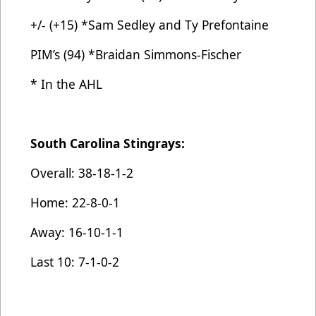
+/- (+15) *Sam Sedley and Ty Prefontaine
PIM’s (94) *Braidan Simmons-Fischer
* In the AHL
South Carolina Stingrays:
Overall: 38-18-1-2
Home: 22-8-0-1
Away: 16-10-1-1
Last 10: 7-1-0-2