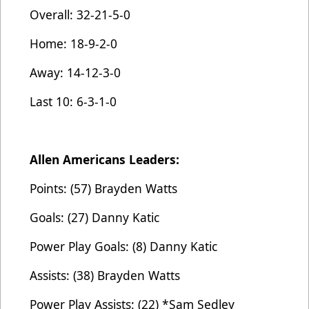
Overall: 32-21-5-0
Home: 18-9-2-0
Away: 14-12-3-0
Last 10: 6-3-1-0
Allen Americans Leaders:
Points: (57) Brayden Watts
Goals: (27) Danny Katic
Power Play Goals: (8) Danny Katic
Assists: (38) Brayden Watts
Power Play Assists: (22) *Sam Sedley