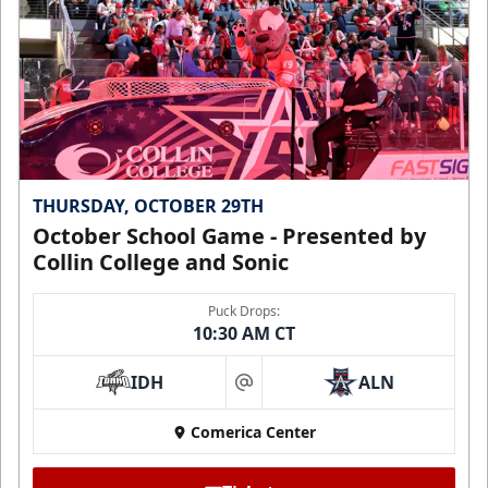
THURSDAY, OCTOBER 29TH
October School Game - Presented by
Collin College and Sonic
Puck Drops:
10:30 AM CT
IDH
ALN
at
Comerica Center