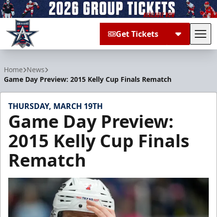
Get Tickets
Tog
Allen Americans
Home
News
Game Day Preview: 2015 Kelly Cup Finals Rematch
THURSDAY, MARCH 19TH
Game Day Preview:
2015 Kelly Cup Finals
Rematch