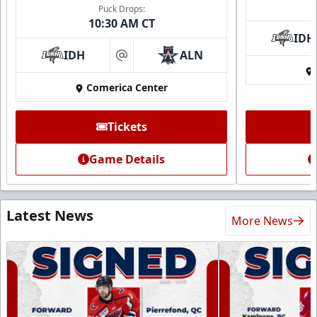
Puck Drops:
10:30 AM CT
IDH
IDH
ALN
at
Comerica Center
Tickets
Game Details
Latest News
More News