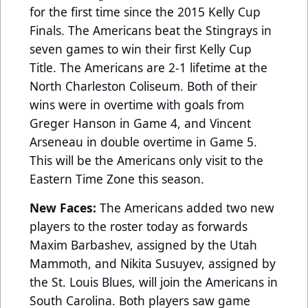
for the first time since the 2015 Kelly Cup
Finals. The Americans beat the Stingrays in
seven games to win their first Kelly Cup
Title. The Americans are 2-1 lifetime at the
North Charleston Coliseum. Both of their
wins were in overtime with goals from
Greger Hanson in Game 4, and Vincent
Arseneau in double overtime in Game 5.
This will be the Americans only visit to the
Eastern Time Zone this season.
New Faces:
The Americans added two new
players to the roster today as forwards
Maxim Barbashev, assigned by the Utah
Mammoth, and Nikita Susuyev, assigned by
the St. Louis Blues, will join the Americans in
South Carolina. Both players saw game