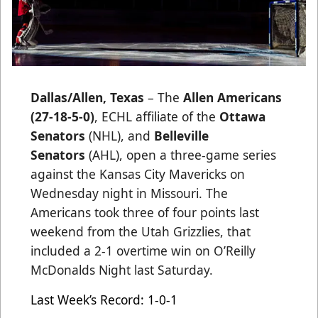
Dallas/Allen, Texas
– The
Allen Americans
(27-18-5-0)
, ECHL affiliate of the
Ottawa
Senators
(NHL), and
Belleville
Senators
(AHL), open a three-game series
against the Kansas City Mavericks on
Wednesday night in Missouri. The
Americans took three of four points last
weekend from the Utah Grizzlies, that
included a 2-1 overtime win on O’Reilly
McDonalds Night last Saturday.
Last Week’s Record: 1-0-1