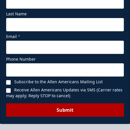
Last Name
Email
*
Phone Number
Subscribe to the Allen Americans Mailing List
Receive Allen Americans Updates via SMS (Carrier rates
may apply; Reply STOP to cancel)
Submit