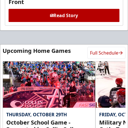
Front
Read Story
Upcoming Home Games
Full Schedule
THURSDAY, OCTOBER 29TH
FRIDAY, OC
October School Game -
Military N