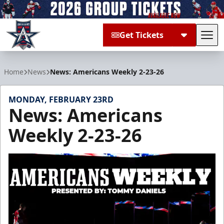
Get Tickets
Tog
Allen Americans
Home
News
News: Americans Weekly 2-23-26
MONDAY, FEBRUARY 23RD
News: Americans
Weekly 2-23-26