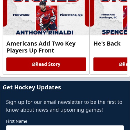
Americans Add Two Key
He's Back
Players Up Front
Read Story
Rea
Get Hockey Updates
Sign up for our email newsletter to be the first to
know about news and upcoming games!
First Name