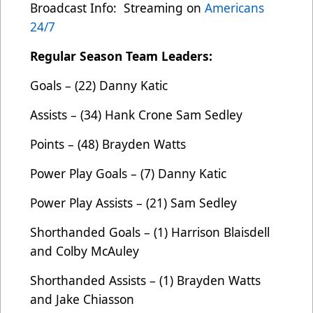
Broadcast Info: Streaming on
Americans
24/7
Regular Season Team Leaders:
Goals – (22) Danny Katic
Assists – (34) Hank Crone Sam Sedley
Points – (48) Brayden Watts
Power Play Goals – (7) Danny Katic
Power Play Assists – (21) Sam Sedley
Shorthanded Goals – (1) Harrison Blaisdell
and Colby McAuley
Shorthanded Assists – (1) Brayden Watts
and Jake Chiasson