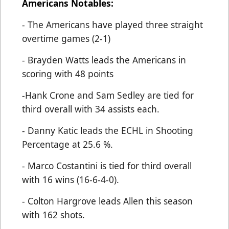
Americans Notables:
- The Americans have played three straight
overtime games (2-1)
- Brayden Watts leads the Americans in
scoring with 48 points
-Hank Crone and Sam Sedley are tied for
third overall with 34 assists each.
- Danny Katic leads the ECHL in Shooting
Percentage at 25.6 %.
- Marco Costantini is tied for third overall
with 16 wins (16-6-4-0).
- Colton Hargrove leads Allen this season
with 162 shots.