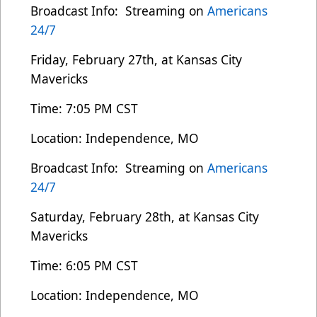
Broadcast Info: Streaming on
Americans
24/7
Friday, February 27th, at Kansas City
Mavericks
Time: 7:05 PM CST
Location: Independence, MO
Broadcast Info: Streaming on
Americans
24/7
Saturday, February 28th, at Kansas City
Mavericks
Time: 6:05 PM CST
Location: Independence, MO