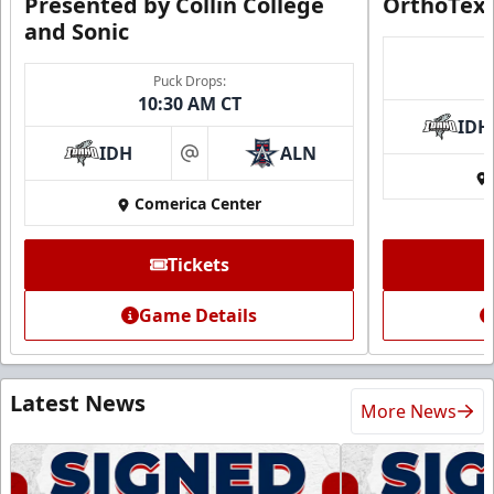
Presented by Collin College
OrthoTex
and Sonic
Puck Drops:
10:30 AM CT
IDH
IDH
ALN
at
Comerica Center
Tickets
Game Details
Latest News
More News