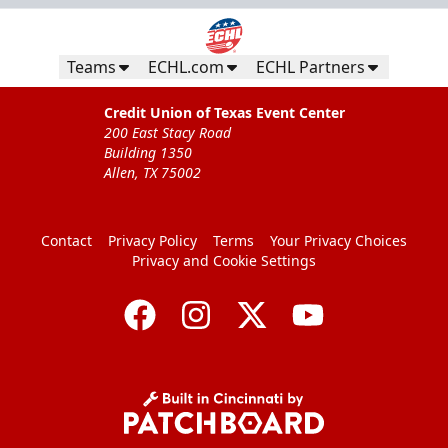
Teams
ECHL.com
ECHL Partners
Credit Union of Texas Event Center
200 East Stacy Road
Building 1350
Allen, TX 75002
Contact
Privacy Policy
Terms
Your Privacy Choices
Privacy and Cookie Settings