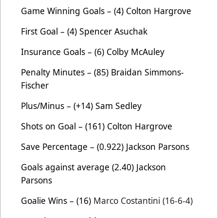
Game Winning Goals – (4) Colton Hargrove
First Goal – (4) Spencer Asuchak
Insurance Goals – (6) Colby McAuley
Penalty Minutes – (85) Braidan Simmons-
Fischer
Plus/Minus – (+14) Sam Sedley
Shots on Goal – (161) Colton Hargrove
Save Percentage – (0.922) Jackson Parsons
Goals against average (2.40) Jackson
Parsons
Goalie Wins – (16)
Marco Costantini (16-6-4)