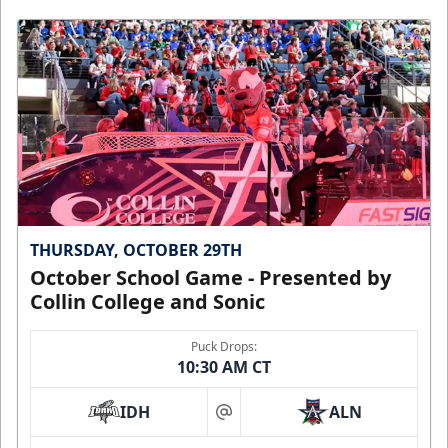
THURSDAY, OCTOBER 29TH
October School Game - Presented by
Collin College and Sonic
Puck Drops:
10:30 AM CT
IDH
ALN
at