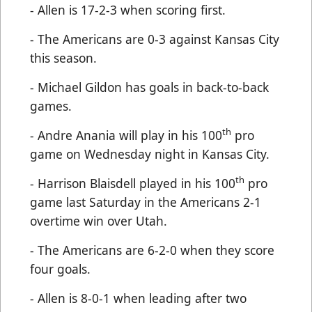
- Allen is 17-2-3 when scoring first.
- The Americans are 0-3 against Kansas City
this season.
- Michael Gildon has goals in back-to-back
games.
th
- Andre Anania will play in his 100
pro
game on Wednesday night in Kansas City.
th
- Harrison Blaisdell played in his 100
pro
game last Saturday in the Americans 2-1
overtime win over Utah.
- The Americans are 6-2-0 when they score
four goals.
- Allen is 8-0-1 when leading after two