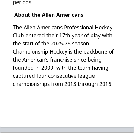
periods.
About the Allen Americans
The Allen Americans Professional Hockey
Club entered their 17th year of play with
the start of the 2025-26 season.
Championship Hockey is the backbone of
the American’s franchise since being
founded in 2009, with the team having
captured four consecutive league
championships from 2013 through 2016.