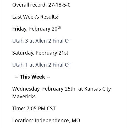
Overall record: 27-18-5-0
Last Week’s Results:
th
Friday, February 20
Utah 3 at Allen 2 Final OT
Saturday, February 21st
Utah 1 at Allen 2 Final OT
-- This Week --
Wednesday, February 25th, at Kansas City
Mavericks
Time: 7:05 PM CST
Location: Independence, MO