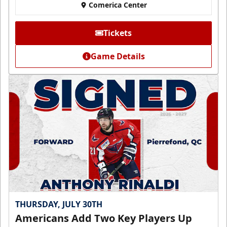
Comerica Center
Tickets
Game Details
THURSDAY, JULY 30TH
Americans Add Two Key Players Up