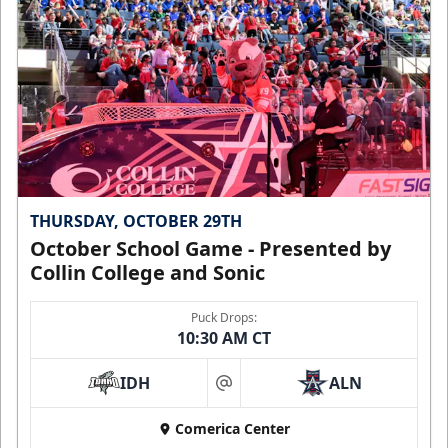
THURSDAY, OCTOBER 29TH
October School Game - Presented by
Collin College and Sonic
Puck Drops:
10:30 AM CT
IDH
ALN
at
Comerica Center