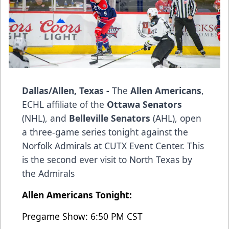
Dallas/Allen, Texas -
The
Allen Americans
,
ECHL affiliate of the
Ottawa Senators
(NHL), and
Belleville Senators
(AHL), open
a three-game series tonight against the
Norfolk Admirals at CUTX Event Center. This
is the second ever visit to North Texas by
the Admirals
Allen Americans Tonight:
Pregame Show: 6:50 PM CST