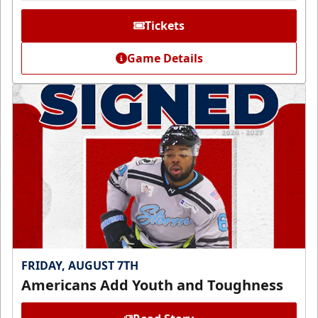
Tickets
Game Details
FRIDAY, AUGUST 7TH
Americans Add Youth and Toughness