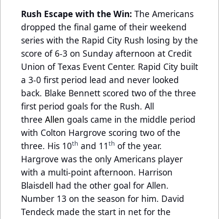
Rush Escape with the Win:
The Americans
dropped the final game of their weekend
series with the Rapid City Rush losing by the
score of 6-3 on Sunday afternoon at Credit
Union of Texas Event Center. Rapid City built
a 3-0 first period lead and never looked
back. Blake Bennett scored two of the three
first period goals for the Rush. All
three
Allen
goals came in the middle period
with Colton Hargrove scoring two of the
th
th
three. His 10
and 11
of the year.
Hargrove was the only Americans player
with a multi-point afternoon. Harrison
Blaisdell had the other goal for Allen.
Number 13 on the season for him. David
Tendeck made the start in net for the