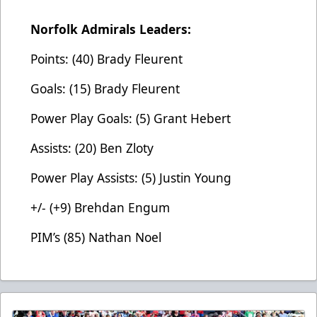
Norfolk Admirals Leaders:
Points: (40) Brady Fleurent
Goals: (15) Brady Fleurent
Power Play Goals: (5) Grant Hebert
Assists: (20) Ben Zloty
Power Play Assists: (5) Justin Young
+/- (+9) Brehdan Engum
PIM’s (85) Nathan Noel