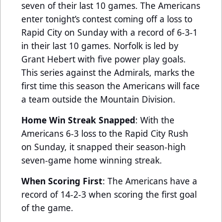
seven of their last 10 games. The Americans
enter tonight’s contest coming off a loss to
Rapid City on Sunday with a record of 6-3-1
in their last 10 games. Norfolk is led by
Grant Hebert with five power play goals.
This series against the Admirals, marks the
first time this season the Americans will face
a team outside the Mountain Division.
Home Win Streak Snapped
: With the
Americans 6-3 loss to the Rapid City Rush
on Sunday, it snapped their season-high
seven-game home winning streak.
When Scoring First
: The Americans have a
record of 14-2-3 when scoring the first goal
of the game.