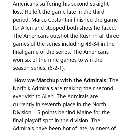
Americans suffering his second straight
loss. He left the game late in the third
period. Marco Costantini finished the game
for Allen and stopped both shots he faced.
The Americans outshot the Rush in all three
games of the series including 43-34 in the
final game of the series. The Americans
won six of the nine games to win the
season series. (6-2-1).
How we Matchup with the Admirals:
The
Norfolk Admirals are making their second
ever visit to Allen. The Admirals are
currently in seventh place in the North
Division, 15 points behind Maine for the
final playoff spot in the division. The
Admirals have been hot of late, winners of