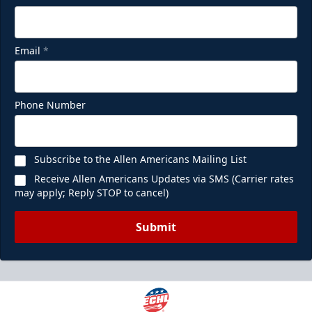
Email
*
Phone Number
Subscribe to the Allen Americans Mailing List
Receive Allen Americans Updates via SMS (Carrier rates
may apply; Reply STOP to cancel)
Submit