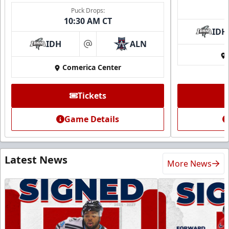
Puck Drops:
10:30 AM CT
IDH
IDH
ALN
at
Comerica Center
Tickets
Game Details
Latest News
More News