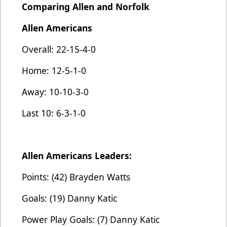
Comparing Allen and Norfolk
Allen Americans
Overall: 22-15-4-0
Home: 12-5-1-0
Away: 10-10-3-0
Last 10: 6-3-1-0
Allen Americans Leaders:
Points: (42) Brayden Watts
Goals: (19) Danny Katic
Power Play Goals: (7) Danny Katic