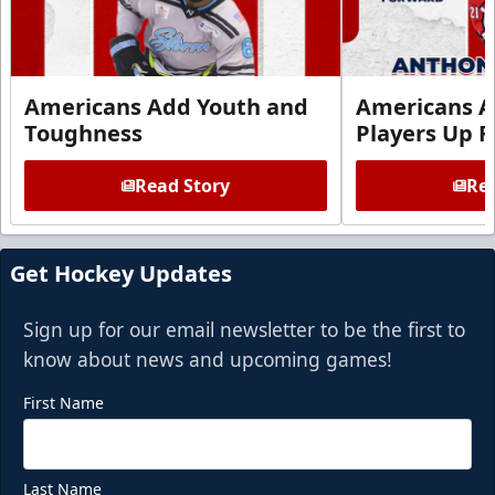
Americans Add Youth and
Americans A
Toughness
Players Up F
Read Story
Rea
Get Hockey Updates
Sign up for our email newsletter to be the first to
know about news and upcoming games!
First Name
Last Name