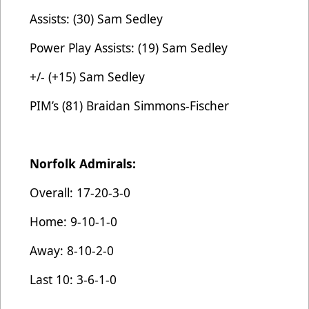
Assists: (30) Sam Sedley
Power Play Assists: (19) Sam Sedley
+/- (+15) Sam Sedley
PIM’s (81) Braidan Simmons-Fischer
Norfolk Admirals:
Overall: 17-20-3-0
Home: 9-10-1-0
Away: 8-10-2-0
Last 10: 3-6-1-0