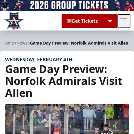
Get Tickets
Tog
Allen Americans
Home
News
Game Day Preview: Norfolk Admirals Visit Allen
WEDNESDAY, FEBRUARY 4TH
Game Day Preview:
Norfolk Admirals Visit
Allen