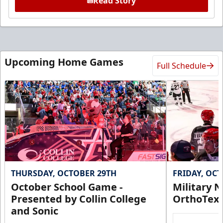
Read Story
Upcoming Home Games
Full Schedule
THURSDAY, OCTOBER 29TH
FRIDAY, OC
October School Game -
Military N
Presented by Collin College
OrthoTex
and Sonic