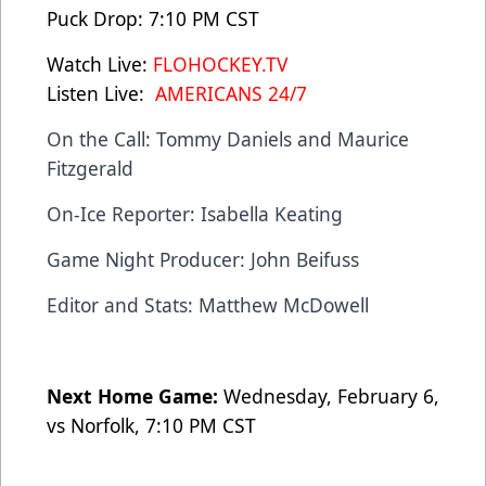
Puck Drop: 7:10 PM CST
Watch Live:
FLOHOCKEY.TV
Listen Live:
AMERICANS 24/7
On the Call: Tommy Daniels and Maurice
Fitzgerald
On-Ice Reporter: Isabella Keating
Game Night Producer: John Beifuss
Editor and Stats: Matthew McDowell
Next Home Game:
Wednesday, February 6,
vs Norfolk, 7:10 PM CST