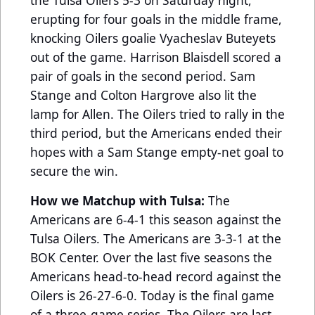
erupting for four goals in the middle frame,
knocking Oilers goalie Vyacheslav Buteyets
out of the game. Harrison Blaisdell scored a
pair of goals in the second period. Sam
Stange and Colton Hargrove also lit the
lamp for Allen. The Oilers tried to rally in the
third period, but the Americans ended their
hopes with a Sam Stange empty-net goal to
secure the win.
How we Matchup with Tulsa:
The
Americans are 6-4-1 this season against the
Tulsa Oilers. The Americans are 3-3-1 at the
BOK Center. Over the last five seasons the
Americans head-to-head record against the
Oilers is 26-27-6-0. Today is the final game
of a three-game series. The Oilers are last