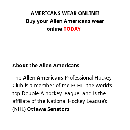
AMERICANS WEAR ONLINE!
Buy your Allen Americans wear
online
TODAY
About the Allen Americans
The
Allen Americans
Professional Hockey
Club is a member of the ECHL, the world’s
top Double-A hockey league, and is the
affiliate of the National Hockey League’s
(NHL)
Ottawa Senators