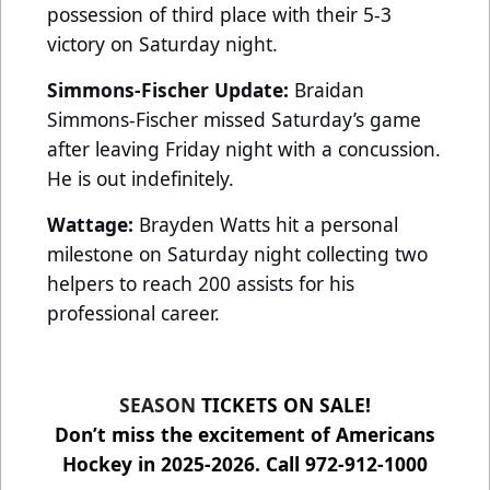
possession of third place with their 5-3
victory on Saturday night.
Simmons-Fischer Update:
Braidan
Simmons-Fischer missed Saturday’s game
after leaving Friday night with a concussion.
He is out indefinitely.
Wattage:
Brayden Watts hit a personal
milestone on Saturday night collecting two
helpers to reach 200 assists for his
professional career.
SEASON
TICKETS ON SALE!
Don’t miss the excitement of Americans
Hockey in 2025-2026. Call 972-912-1000