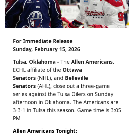
For Immediate Release
Sunday, February 15, 2026
Tulsa, Oklahoma -
The
Allen Americans
,
ECHL affiliate of the
Ottawa
Senators
(NHL), and
Belleville
Senators
(AHL), close out a three-game
series against the Tulsa Oilers on Sunday
afternoon in Oklahoma. The Americans are
3-3-1 in Tulsa this season. Game time is 3:05
PM
Allen Americans Tonight: