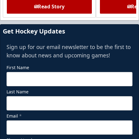
Read Story
Rea
Get Hockey Updates
Sign up for our email newsletter to be the first to
know about news and upcoming games!
First Name
Last Name
Email
*