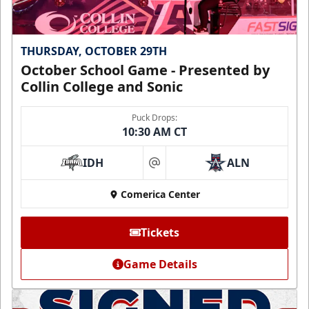
THURSDAY, OCTOBER 29TH
October School Game - Presented by
Collin College and Sonic
Puck Drops:
10:30 AM CT
IDH
ALN
at
Comerica Center
Tickets
Game Details