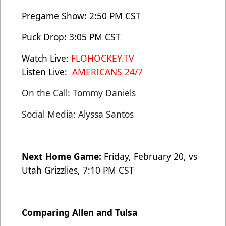
Pregame Show: 2:50 PM CST
Puck Drop: 3:05 PM CST
Watch Live:
FLOHOCKEY.TV
Listen Live:
AMERICANS 24/7
On the Call: Tommy Daniels
Social Media: Alyssa Santos
Next Home Game:
Friday, February 20, vs
Utah Grizzlies, 7:10 PM CST
Comparing Allen and Tulsa