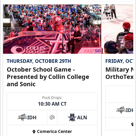
THURSDAY, OCTOBER 29TH
FRIDAY, OC
October School Game -
Military N
Presented by Collin College
OrthoTex
and Sonic
Puck Drops:
10:30 AM CT
IDH
IDH
ALN
at
Comerica Center