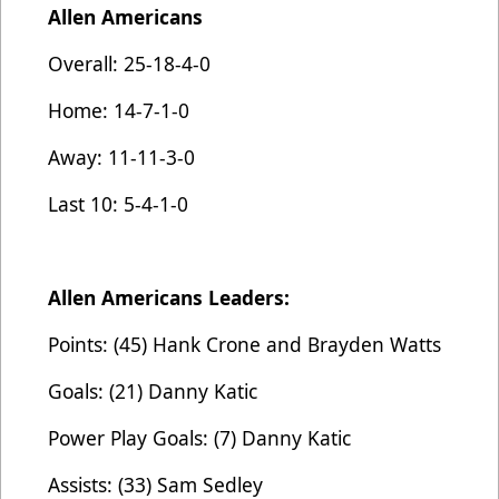
Allen Americans
Overall: 25-18-4-0
Home: 14-7-1-0
Away: 11-11-3-0
Last 10: 5-4-1-0
Allen Americans Leaders:
Points: (45) Hank Crone and Brayden Watts
Goals: (21) Danny Katic
Power Play Goals: (7) Danny Katic
Assists: (33) Sam Sedley