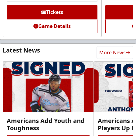
Tickets
Game Details
Latest News
More News
Americans Add Youth and
Americans A
Toughness
Players Up F