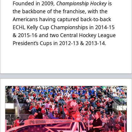
Founded in 2009,
Championship Hockey
is
the backbone of the franchise, with the
Americans having captured back-to-back
ECHL Kelly Cup Championships in 2014-15
& 2015-16 and two Central Hockey League
President’s Cups in 2012-13 & 2013-14.