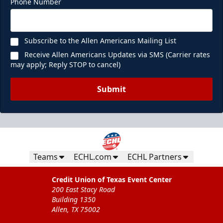
Phone Number
Subscribe to the Allen Americans Mailing List
Receive Allen Americans Updates via SMS (Carrier rates
may apply; Reply STOP to cancel)
Submit
Teams
ECHL.com
ECHL Partners
Credit Union of Texas Event Center
200 East Stacy Road
Building 1350
Allen, TX 75002