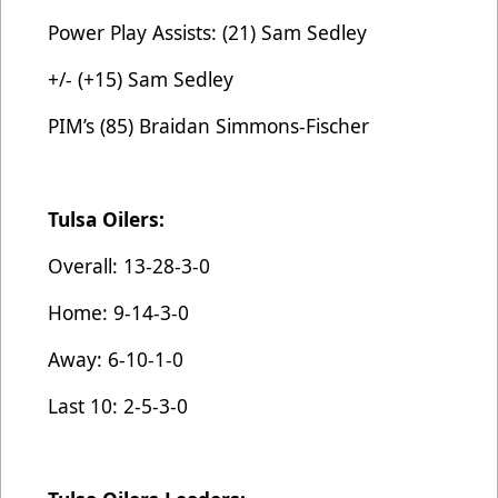
Power Play Assists: (21) Sam Sedley
+/- (+15) Sam Sedley
PIM’s (85) Braidan Simmons-Fischer
Tulsa Oilers:
Overall: 13-28-3-0
Home: 9-14-3-0
Away: 6-10-1-0
Last 10: 2-5-3-0