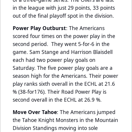
in the league with just 29 points, 33 points
out of the final playoff spot in the division.
Power Play Outburst
: The Americans
scored four times on the power play in the
second period. They went 5-for-6 in the
game. Sam Stange and Harrison Blaisdell
each had two power play goals on
Saturday. The five power play goals are a
season high for the Americans. Their power
play ranks sixth overall in the ECHL at 21.6
% (38-for176). Their Road Power Play is
second overall in the ECHL at 26.9 %.
Move Over Tahoe
: The Americans jumped
the Tahoe Knight Monsters in the Mountain
Division Standings moving into sole