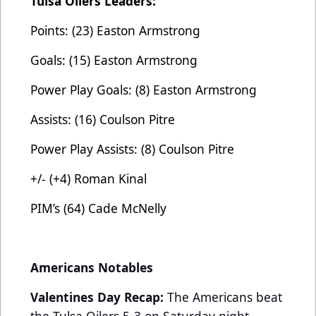
Tulsa Oilers Leaders:
Points: (23) Easton Armstrong
Goals: (15) Easton Armstrong
Power Play Goals: (8) Easton Armstrong
Assists: (16) Coulson Pitre
Power Play Assists: (8) Coulson Pitre
+/- (+4) Roman Kinal
PIM’s (64) Cade McNelly
Americans Notables
Valentines Day Recap:
The Americans beat
the Tulsa Oilers 5-3 on Saturday night,