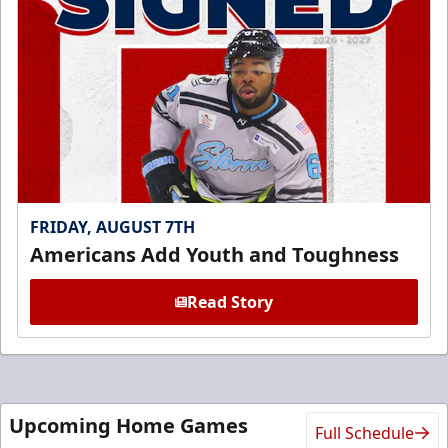
FRIDAY, AUGUST 7TH
Americans Add Youth and Toughness
Read Story
Upcoming Home Games
Full Schedule