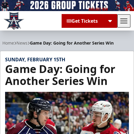
Get Tickets
Tog
Allen Americans
Home
News
Game Day: Going for Another Series Win
SUNDAY, FEBRUARY 15TH
Game Day: Going for
Another Series Win