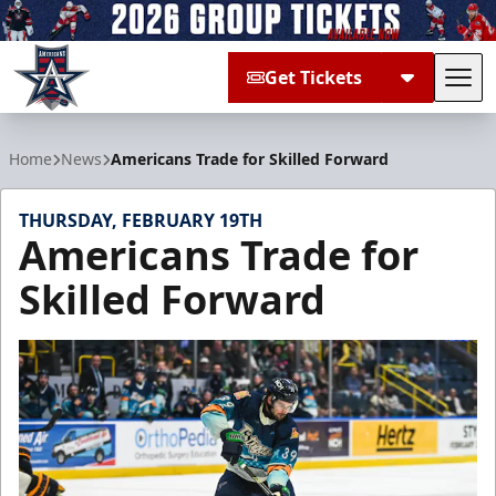
Get Tickets
Tog
Allen Americans
Home
News
Americans Trade for Skilled Forward
THURSDAY, FEBRUARY 19TH
Americans Trade for
Skilled Forward