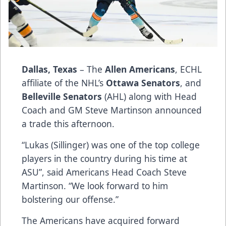
Dallas, Texas
– The
Allen Americans
, ECHL
affiliate of the NHL’s
Ottawa Senators
, and
Belleville Senators
(AHL) along with Head
Coach and GM Steve Martinson announced
a trade this afternoon.
“Lukas (Sillinger) was one of the top college
players in the country during his time at
ASU”, said Americans Head Coach Steve
Martinson. “We look forward to him
bolstering our offense.”
The Americans have acquired forward