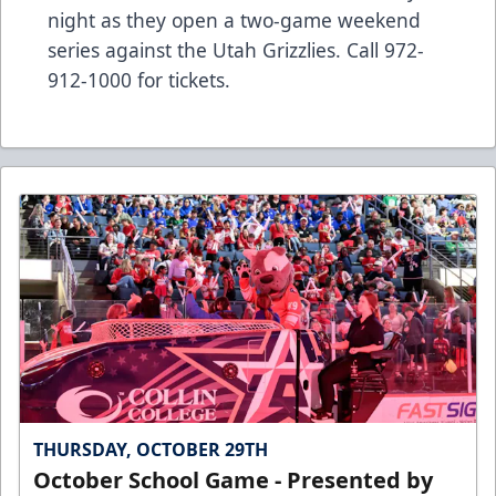
night as they open a two-game weekend
series against the Utah Grizzlies. Call 972-
912-1000 for tickets.
THURSDAY, OCTOBER 29TH
October School Game - Presented by