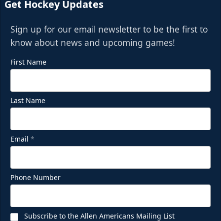
Get Hockey Updates
Sign up for our email newsletter to be the first to
know about news and upcoming games!
First Name
Last Name
Email
*
Phone Number
Subscribe to the Allen Americans Mailing List