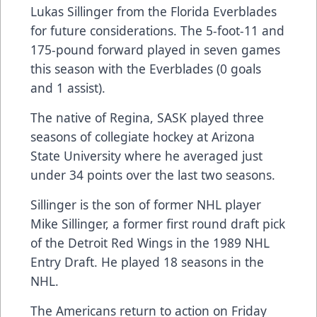
Lukas Sillinger from the Florida Everblades
for future considerations. The 5-foot-11 and
175-pound forward played in seven games
this season with the Everblades (0 goals
and 1 assist).
The native of Regina, SASK played three
seasons of collegiate hockey at Arizona
State University where he averaged just
under 34 points over the last two seasons.
Sillinger is the son of former NHL player
Mike Sillinger, a former first round draft pick
of the Detroit Red Wings in the 1989 NHL
Entry Draft. He played 18 seasons in the
NHL.
The Americans return to action on Friday