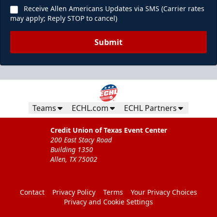
Receive Allen Americans Updates via SMS (Carrier rates
may apply; Reply STOP to cancel)
Submit
Teams
ECHL.com
ECHL Partners
Credit Union of Texas Event Center
200 East Stacy Road
Building 1350
Allen, TX 75002
Contact
Privacy Policy
Terms
Your Privacy Choices
Privacy and Cookie Settings