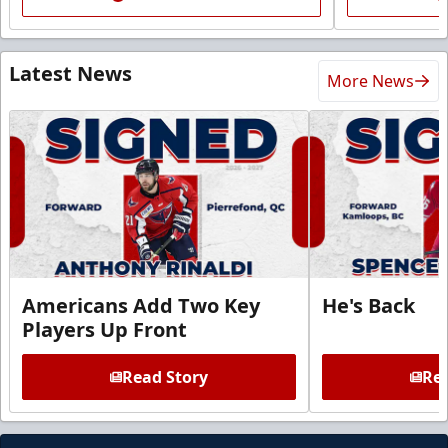
Latest News
More News
Americans Add Two Key
He's Back
Players Up Front
Read Story
Rea