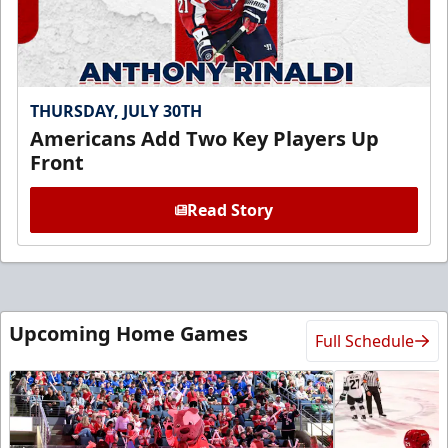
THURSDAY, JULY 30TH
Americans Add Two Key Players Up
Front
Read Story
Upcoming Home Games
Full Schedule