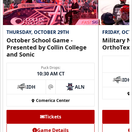
THURSDAY, OCTOBER 29TH
FRIDAY, OC
October School Game -
Military N
Presented by Collin College
OrthoTex
and Sonic
Puck Drops:
10:30 AM CT
IDH
IDH
ALN
at
Comerica Center
Tickets
Game Details