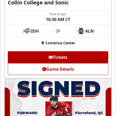
Collin College and Sonic
Puck Drops:
10:30 AM CT
IDH
ALN
at
Comerica Center
Tickets
Game Details