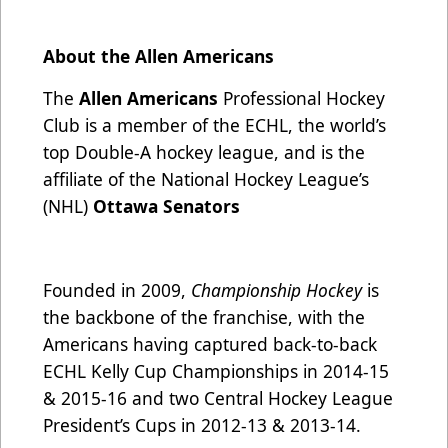
About the Allen Americans
The
Allen Americans
Professional Hockey
Club is a member of the ECHL, the world’s
top Double-A hockey league, and is the
affiliate of the National Hockey League’s
(NHL)
Ottawa Senators
Founded in 2009,
Championship Hockey
is
the backbone of the franchise, with the
Americans having captured back-to-back
ECHL Kelly Cup Championships in 2014-15
& 2015-16 and two Central Hockey League
President’s Cups in 2012-13 & 2013-14.