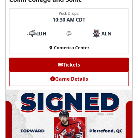
Puck Drops:
10:30 AM CDT
IDH
ALN
at
Comerica Center
Tickets
Game Details