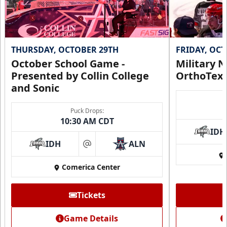
THURSDAY, OCTOBER 29TH
FRIDAY, OC
October School Game -
Military N
Presented by Collin College
OrthoTex
and Sonic
Puck Drops:
10:30 AM CDT
IDH
IDH
ALN
at
Comerica Center
Tickets
Game Details