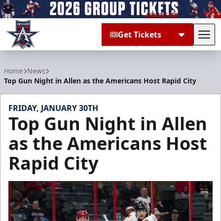
Get Tickets
Tog
Allen Americans
Home
News
Top Gun Night in Allen as the Americans Host Rapid City
FRIDAY, JANUARY 30TH
Top Gun Night in Allen
as the Americans Host
Rapid City