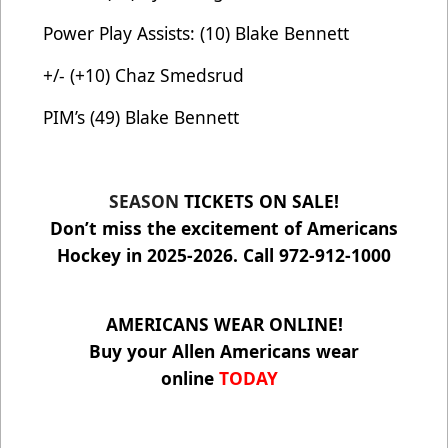
Power Play Assists: (10) Blake Bennett
+/- (+10) Chaz Smedsrud
PIM’s (49) Blake Bennett
SEASON
TICKETS ON SALE!
Don’t miss the excitement of Americans
Hockey in 2025-2026. Call 972-912-1000
AMERICANS WEAR ONLINE!
Buy your Allen Americans wear
online
TODAY