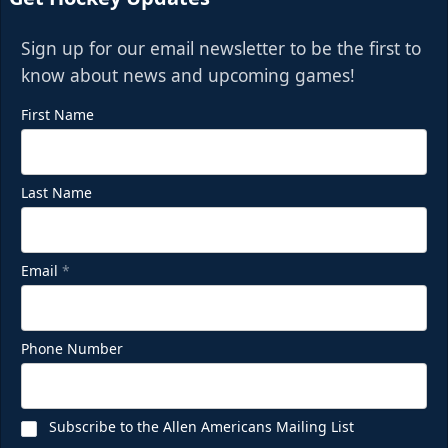
Sign up for our email newsletter to be the first to
know about news and upcoming games!
First Name
Last Name
Email
*
Phone Number
Subscribe to the Allen Americans Mailing List