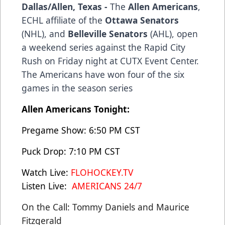
Dallas/Allen, Texas -
The
Allen Americans
,
ECHL affiliate of the
Ottawa Senators
(NHL), and
Belleville Senators
(AHL), open
a weekend series against the Rapid City
Rush on Friday night at CUTX Event Center.
The Americans have won four of the six
games in the season series
Allen Americans Tonight:
Pregame Show: 6:50 PM CST
Puck Drop: 7:10 PM CST
Watch Live:
FLOHOCKEY.TV
Listen Live:
AMERICANS 24/7
On the Call: Tommy Daniels and Maurice
Fitzgerald