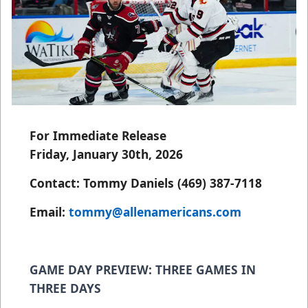
For Immediate Release
Friday, January 30th, 2026
Contact: Tommy Daniels (469) 387-7118
Email:
tommy@allenamericans.com
GAME DAY PREVIEW: THREE GAMES IN
THREE DAYS