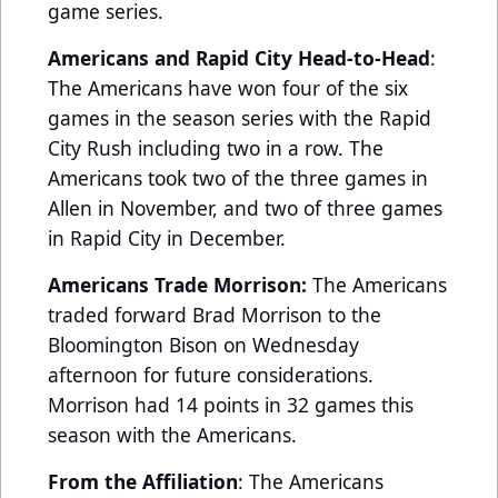
game series.
Americans and Rapid City Head-to-Head
:
The Americans have won four of the six
games in the season series with the Rapid
City Rush including two in a row. The
Americans took two of the three games in
Allen in November, and two of three games
in Rapid City in December.
Americans Trade Morrison:
The Americans
traded forward Brad Morrison to the
Bloomington Bison on Wednesday
afternoon for future considerations.
Morrison had 14 points in 32 games this
season with the Americans.
From the Affiliation
: The Americans