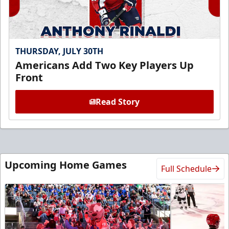
THURSDAY, JULY 30TH
Americans Add Two Key Players Up
Front
Read Story
Upcoming Home Games
Full Schedule