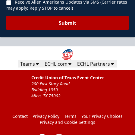
Receive Allen Americans Updates via SMS (Carrier rates
may apply; Reply STOP to cancel)
Submit
Teams
ECHL.com
ECHL Partners
Credit Union of Texas Event Center
200 East Stacy Road
Building 1350
Allen, TX 75002
Contact
Privacy Policy
Terms
Your Privacy Choices
Privacy and Cookie Settings