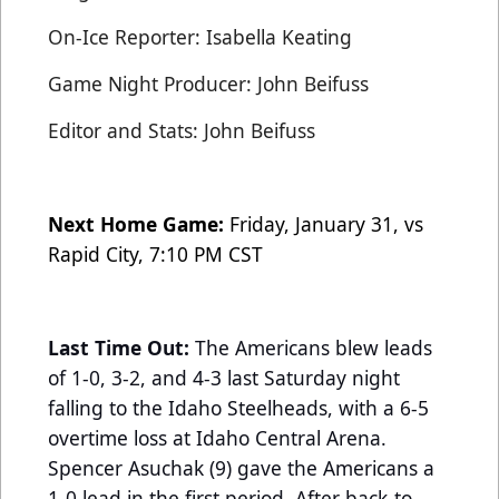
On-Ice Reporter: Isabella Keating
Game Night Producer: John Beifuss
Editor and Stats: John Beifuss
Next Home Game:
Friday, January 31, vs
Rapid City, 7:10 PM CST
Last Time Out:
The Americans blew leads
of 1-0, 3-2, and 4-3 last Saturday night
falling to the Idaho Steelheads, with a 6-5
overtime loss at Idaho Central Arena.
Spencer Asuchak (9) gave the Americans a
1-0 lead in the first period. After back-to-