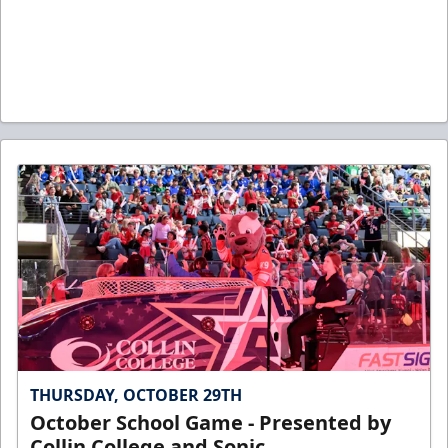
THURSDAY, OCTOBER 29TH
October School Game - Presented by
Collin College and Sonic