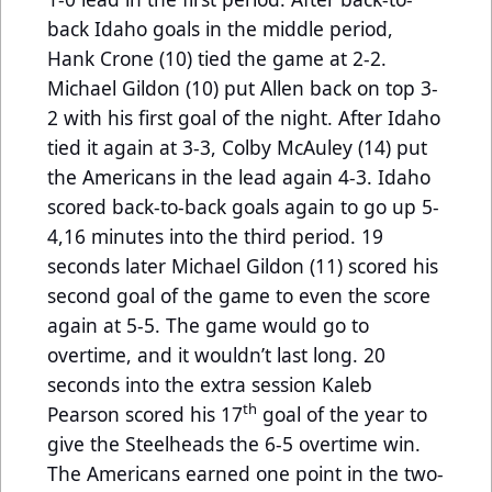
back Idaho goals in the middle period,
Hank Crone (10) tied the game at 2-2.
Michael Gildon (10) put Allen back on top 3-
2 with his first goal of the night. After Idaho
tied it again at 3-3, Colby McAuley (14) put
the Americans in the lead again 4-3. Idaho
scored back-to-back goals again to go up 5-
4,16 minutes into the third period. 19
seconds later Michael Gildon (11) scored his
second goal of the game to even the score
again at 5-5. The game would go to
overtime, and it wouldn’t last long. 20
seconds into the extra session Kaleb
th
Pearson scored his 17
goal of the year to
give the Steelheads the 6-5 overtime win.
The Americans earned one point in the two-