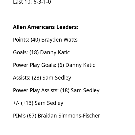
Last 10: 6-3-1-0
Allen Americans Leaders:
Points: (40) Brayden Watts
Goals: (18) Danny Katic
Power Play Goals: (6) Danny Katic
Assists: (28) Sam Sedley
Power Play Assists: (18) Sam Sedley
+/- (+13) Sam Sedley
PIM’s (67) Braidan Simmons-Fischer