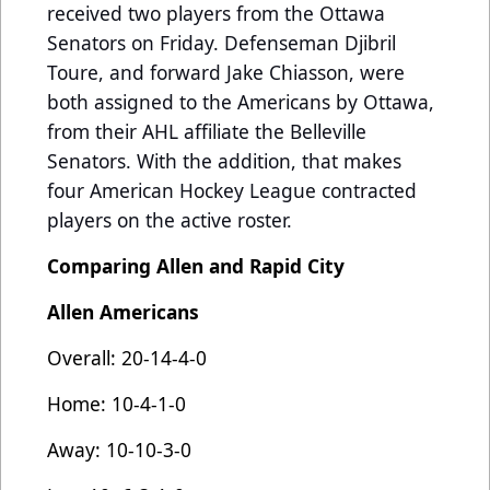
received two players from the Ottawa
Senators on Friday. Defenseman Djibril
Toure, and forward Jake Chiasson, were
both assigned to the Americans by Ottawa,
from their AHL affiliate the Belleville
Senators. With the addition, that makes
four American Hockey League contracted
players on the active roster.
Comparing Allen and Rapid City
Allen Americans
Overall: 20-14-4-0
Home: 10-4-1-0
Away: 10-10-3-0