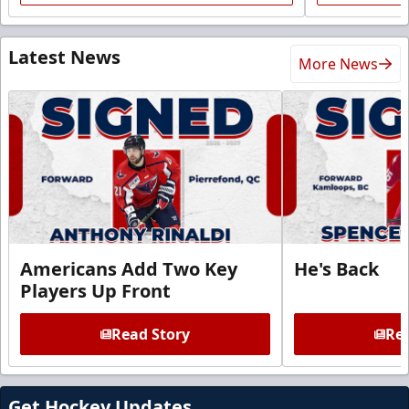
Latest News
More News
Americans Add Two Key
He's Back
Players Up Front
Read Story
Rea
Get Hockey Updates