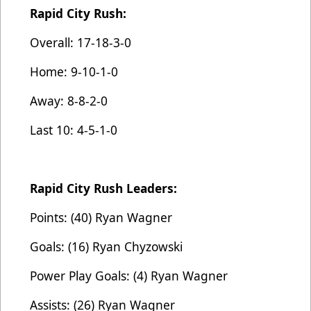
Rapid City Rush:
Overall: 17-18-3-0
Home: 9-10-1-0
Away: 8-8-2-0
Last 10: 4-5-1-0
Rapid City Rush Leaders:
Points: (40) Ryan Wagner
Goals: (16) Ryan Chyzowski
Power Play Goals: (4) Ryan Wagner
Assists: (26) Ryan Wagner