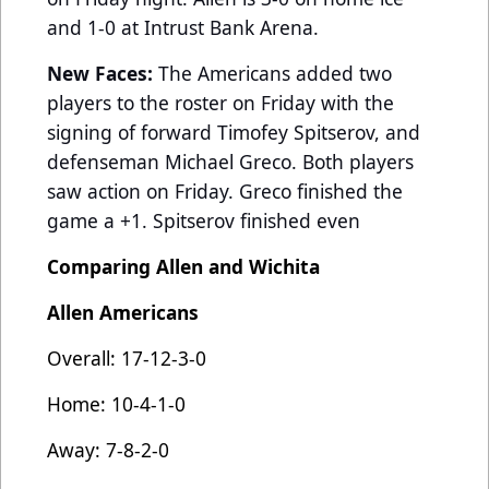
and 1-0 at Intrust Bank Arena.
New Faces:
The Americans added two
players to the roster on Friday with the
signing of forward Timofey Spitserov, and
defenseman Michael Greco. Both players
saw action on Friday. Greco finished the
game a +1. Spitserov finished even
Comparing Allen and Wichita
Allen Americans
Overall: 17-12-3-0
Home: 10-4-1-0
Away: 7-8-2-0