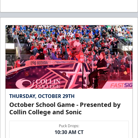
THURSDAY, OCTOBER 29TH
October School Game - Presented by
Collin College and Sonic
Puck Drops:
10:30 AM CT