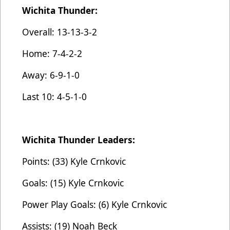
Wichita Thunder:
Overall: 13-13-3-2
Home: 7-4-2-2
Away: 6-9-1-0
Last 10: 4-5-1-0
Wichita Thunder Leaders:
Points: (33) Kyle Crnkovic
Goals: (15) Kyle Crnkovic
Power Play Goals: (6) Kyle Crnkovic
Assists: (19) Noah Beck