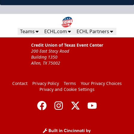
Teams
ECHL.com
ECHL Partners
Credit Union of Texas Event Center
200 East Stacy Road
Building 1350
Allen, TX 75002
Contact
Privacy Policy
Terms
Your Privacy Choices
Privacy and Cookie Settings