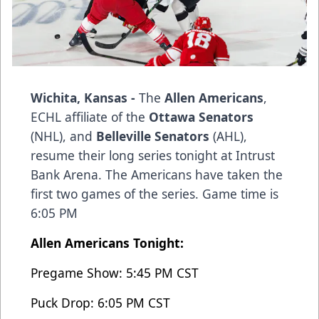
Wichita, Kansas -
The
Allen Americans
,
ECHL affiliate of the
Ottawa Senators
(NHL), and
Belleville Senators
(AHL),
resume their long series tonight at Intrust
Bank Arena. The Americans have taken the
first two games of the series. Game time is
6:05 PM
Allen Americans Tonight:
Pregame Show: 5:45 PM CST
Puck Drop: 6:05 PM CST