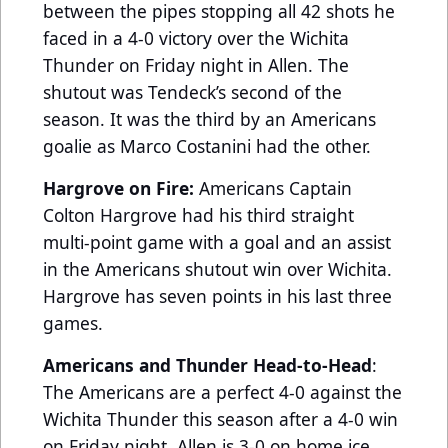
between the pipes stopping all 42 shots he
faced in a 4-0 victory over the Wichita
Thunder on Friday night in Allen. The
shutout was Tendeck’s second of the
season. It was the third by an Americans
goalie as Marco Costanini had the other.
Hargrove on Fire:
Americans Captain
Colton Hargrove had his third straight
multi-point game with a goal and an assist
in the Americans shutout win over Wichita.
Hargrove has seven points in his last three
games.
Americans and Thunder Head-to-Head
:
The Americans are a perfect 4-0 against the
Wichita Thunder this season after a 4-0 win
on Friday night. Allen is 3-0 on home ice