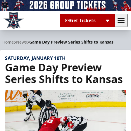
Get Tickets
Tog
Allen Americans
Home
News
Game Day Preview Series Shifts to Kansas
SATURDAY, JANUARY 10TH
Game Day Preview
Series Shifts to Kansas