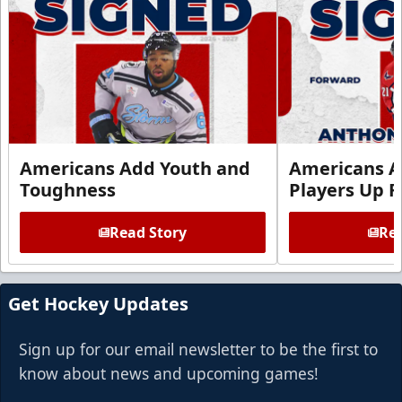
Americans Add Youth and
Americans A
Toughness
Players Up F
Read Story
Rea
Get Hockey Updates
Sign up for our email newsletter to be the first to
know about news and upcoming games!