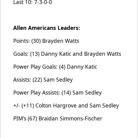
Last 10: 7-3-0-0
Allen Americans Leaders:
Points: (30) Brayden Watts
Goals: (13) Danny Katic and Brayden Watts
Power Play Goals: (4) Danny Katic
Assists: (22) Sam Sedley
Power Play Assists: (14) Sam Sedley
+/- (+11) Colton Hargrove and Sam Sedley
PIM’s (67) Braidan Simmons-Fischer