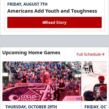
FRIDAY, AUGUST 7TH
Americans Add Youth and Toughness
Read Story
Upcoming Home Games
Full Schedule
THURSDAY, OCTOBER 29TH
FRIDAY, OC