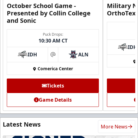
October School Game -
Military N
Presented by Collin College
OrthoTex
and Sonic
Puck Drops:
10:30 AM CT
IDH
IDH
ALN
at
Comerica Center
Tickets
Game Details
Latest News
More News