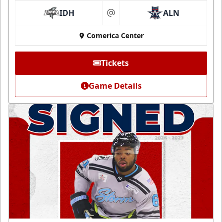
IDH
ALN
at
Comerica Center
Tickets
Game Details