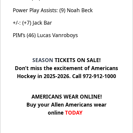
Power Play Assists: (9) Noah Beck
+/-: (+7) Jack Bar
PIM’s (46) Lucas Vanroboys
SEASON
TICKETS ON SALE!
Don’t miss the excitement of Americans
Hockey in 2025-2026. Call 972-912-1000
AMERICANS WEAR ONLINE!
Buy your Allen Americans wear
online
TODAY