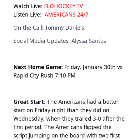
Watch Live:
FLOHOCKEY.TV
Listen Live:
AMERICANS 24/7
On the Call: Tommy Daniels
Social Media Updates: Alyssa Santos
Next Home Game:
Friday, January 30th vs
Rapid City Rush 7:10 PM
Great Start:
The Americans had a better
start on Friday night than they did on
Wednesday, when they trailed 3-0 after the
first period. The Americans flipped the
script jumping on the board with two first