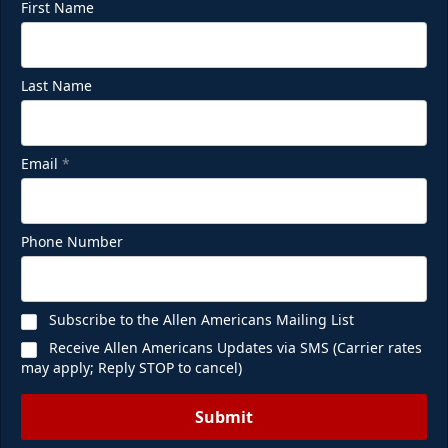
First Name
Last Name
Email
*
Phone Number
Subscribe to the Allen Americans Mailing List
Receive Allen Americans Updates via SMS (Carrier rates
may apply; Reply STOP to cancel)
Submit