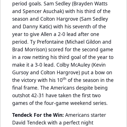
period goals. Sam Sedley (Brayden Watts
and Spencer Asuchak) with his third of the
season and Colton Hargrove (Sam Sedley
and Danny Katic) with his seventh of the
year to give Allen a 2-0 lead after one
period. Ty Prefontaine (Michael Gildon and
Brad Morrison) scored for the second game
in a row netting his third goal of the year to
make it a 3-0 lead. Colby McAuley (Kevin
Gursoy and Colton Hargrove) put a bow on
th
the victory with his 10
of the season in the
final frame. The Americans despite being
outshot 42-31 have taken the first two
games of the four-game weekend series.
Tendeck For the Win:
Americans starter
David Tendeck with a perfect night