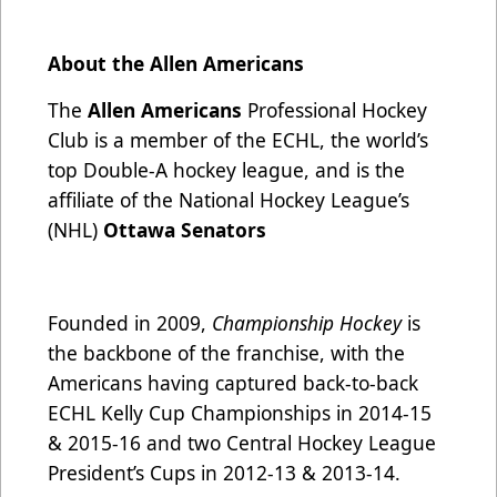
About the Allen Americans
The
Allen Americans
Professional Hockey
Club is a member of the ECHL, the world’s
top Double-A hockey league, and is the
affiliate of the National Hockey League’s
(NHL)
Ottawa Senators
Founded in 2009,
Championship Hockey
is
the backbone of the franchise, with the
Americans having captured back-to-back
ECHL Kelly Cup Championships in 2014-15
& 2015-16 and two Central Hockey League
President’s Cups in 2012-13 & 2013-14.