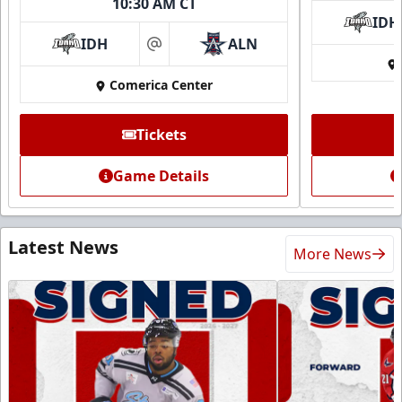
10:30 AM CT
IDH
IDH
ALN
at
Comerica Center
Tickets
Game Details
Latest News
More News