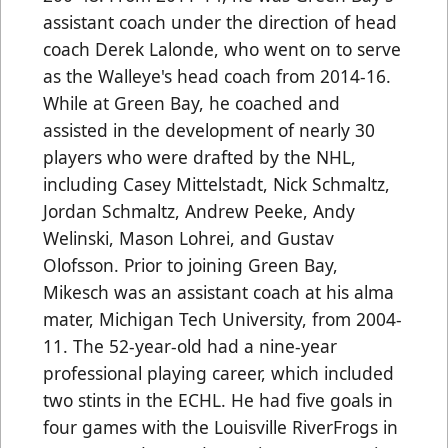
assistant coach under the direction of head
coach Derek Lalonde, who went on to serve
as the Walleye's head coach from 2014-16.
While at Green Bay, he coached and
assisted in the development of nearly 30
players who were drafted by the NHL,
including Casey Mittelstadt, Nick Schmaltz,
Jordan Schmaltz, Andrew Peeke, Andy
Welinski, Mason Lohrei, and Gustav
Olofsson. Prior to joining Green Bay,
Mikesch was an assistant coach at his alma
mater, Michigan Tech University, from 2004-
11. The 52-year-old had a nine-year
professional playing career, which included
two stints in the ECHL. He had five goals in
four games with the Louisville RiverFrogs in