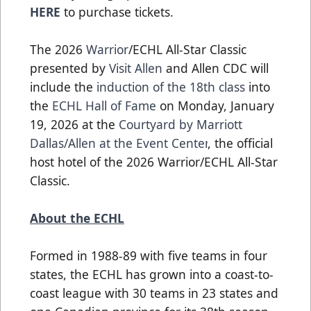
HERE
to purchase tickets.
The 2026
Warrior
/ECHL All-Star Classic
presented by
Visit Allen
and Allen CDC will
include the
induction of the 18th class
into
the
ECHL Hall of Fame
on Monday, January
19, 2026 at the
Courtyard by Marriott
Dallas/Allen at the Event Center
, the official
host hotel of the 2026 Warrior/ECHL All-Star
Classic.
About the ECHL
Formed in 1988-89 with five teams in four
states, the ECHL has grown into a coast-to-
coast league with 30 teams in 23 states and