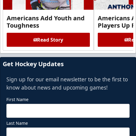
Americans Add Youth and
Americans A
Toughness
Players Up F
Read Story
Rea
Get Hockey Updates
Sign up for our email newsletter to be the first to
know about news and upcoming games!
First Name
Last Name