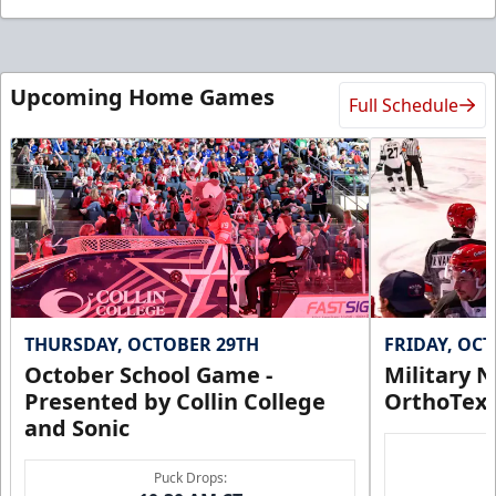
Upcoming Home Games
Full Schedule
THURSDAY, OCTOBER 29TH
FRIDAY, OC
October School Game -
Military N
Presented by Collin College
OrthoTex
and Sonic
Puck Drops: