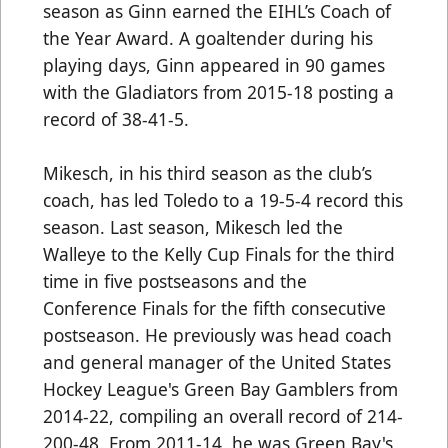
season as Ginn earned the EIHL’s Coach of
the Year Award. A goaltender during his
playing days, Ginn appeared in 90 games
with the Gladiators from 2015-18 posting a
record of 38-41-5.
Mikesch, in his third season as the club’s
coach, has led Toledo to a 19-5-4 record this
season. Last season, Mikesch led the
Walleye to the Kelly Cup Finals for the third
time in five postseasons and the
Conference Finals for the fifth consecutive
postseason. He previously was head coach
and general manager of the United States
Hockey League's Green Bay Gamblers from
2014-22, compiling an overall record of 214-
200-48. From 2011-14, he was Green Bay's