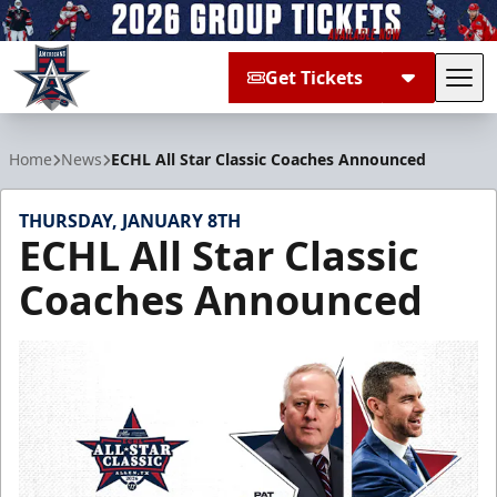
Get Tickets
Tog
Allen Americans
Home
News
ECHL All Star Classic Coaches Announced
THURSDAY, JANUARY 8TH
ECHL All Star Classic
Coaches Announced