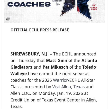
OFFICIAL ECHL PRESS RELEASE
SHREWSBURY, N.J
. – The ECHL announced
on Thursday that
Matt Ginn o
f the
Atlanta
Gladiators
and
Pat Mikesch
of the
Toledo
Walleye
have earned the right serve as
coaches for the 2026
Warrior
/ECHL All-Star
Classic presented by
Visit Allen, Texas
and
Allen CDC, on Monday, Jan. 19, 2026 at
Credit Union of Texas Event Center in Allen,
Texas.