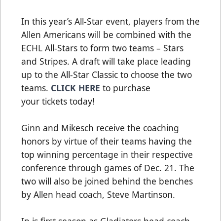
In this year’s All-Star event, players from the
Allen Americans will be combined with the
ECHL All-Stars to form two teams – Stars
and Stripes. A draft will take place leading
up to the All-Star Classic to choose the two
teams.
CLICK HERE
to purchase
your tickets today!
Ginn and Mikesch receive the coaching
honors by virtue of their teams having the
top winning percentage in their respective
conference through games of Dec. 21. The
two will also be joined behind the benches
by Allen head coach, Steve Martinson.
In is first season as Gladiators head coach,