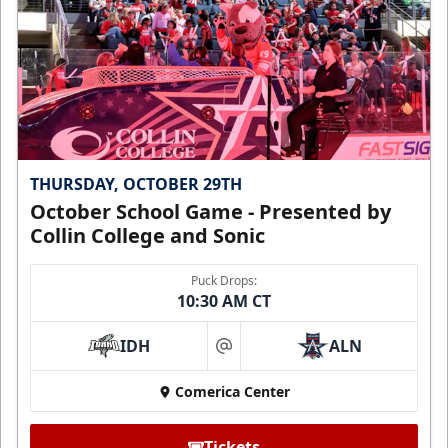
THURSDAY, OCTOBER 29TH
October School Game - Presented by
Collin College and Sonic
Puck Drops:
10:30 AM CT
IDH
ALN
at
Comerica Center
Tickets