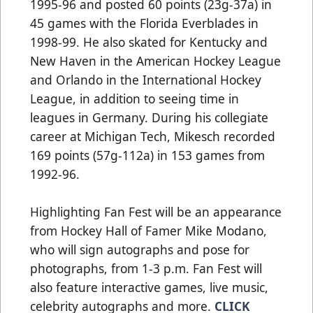
1995-96 and posted 60 points (23g-37a) in
45 games with the Florida Everblades in
1998-99. He also skated for Kentucky and
New Haven in the American Hockey League
and Orlando in the International Hockey
League, in addition to seeing time in
leagues in Germany. During his collegiate
career at Michigan Tech, Mikesch recorded
169 points (57g-112a) in 153 games from
1992-96.
Highlighting Fan Fest will be an appearance
from Hockey Hall of Famer Mike Modano,
who will sign autographs and pose for
photographs, from 1-3 p.m. Fan Fest will
also feature interactive games, live music,
celebrity autographs and more.
CLICK