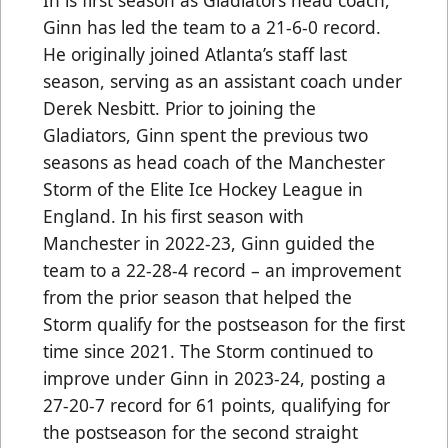
Ginn has led the team to a 21-6-0 record.
He originally joined Atlanta’s staff last
season, serving as an assistant coach under
Derek Nesbitt. Prior to joining the
Gladiators, Ginn spent the previous two
seasons as head coach of the Manchester
Storm of the Elite Ice Hockey League in
England. In his first season with
Manchester in 2022-23, Ginn guided the
team to a 22-28-4 record – an improvement
from the prior season that helped the
Storm qualify for the postseason for the first
time since 2021. The Storm continued to
improve under Ginn in 2023-24, posting a
27-20-7 record for 61 points, qualifying for
the postseason for the second straight