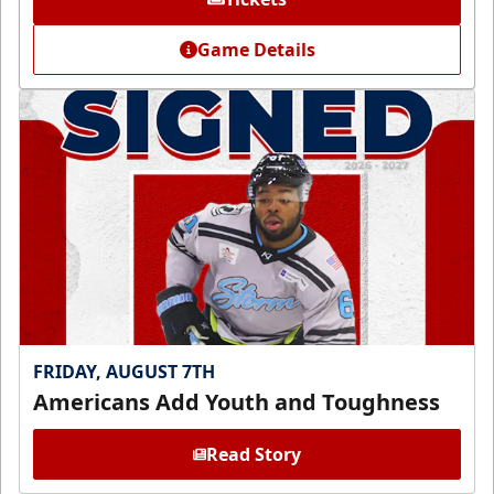
Game Details
FRIDAY, AUGUST 7TH
Americans Add Youth and Toughness
Read Story