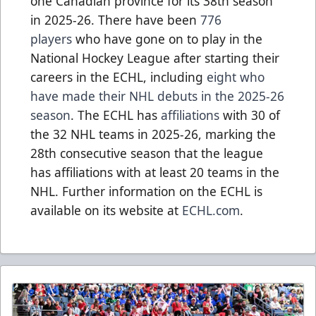
one Canadian province for its 38th season
in 2025-26. There have been
776
players
who have gone on to play in the
National Hockey League after starting their
careers in the ECHL, including
eight who
have made their NHL debuts in the 2025-26
season
. The ECHL has
affiliations
with 30 of
the 32 NHL teams in 2025-26, marking the
28th consecutive season that the league
has affiliations with at least 20 teams in the
NHL. Further information on the ECHL is
available on its website at
ECHL.com
.