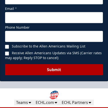
Email
*
Phone Number
Subscribe to the Allen Americans Mailing List
Receive Allen Americans Updates via SMS (Carrier rates
may apply; Reply STOP to cancel)
Submit
Teams
ECHL.com
ECHL Partners