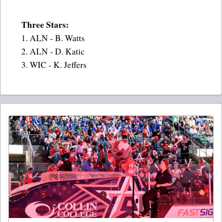
Three Stars:
1. ALN - B. Watts
2. ALN - D. Katic
3. WIC - K. Jeffers