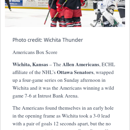
Photo credit: Wichita Thunder
Americans Box Score
Wichita, Kansas
Allen Americans
– The
, ECHL
Ottawa Senators
affiliate of the NHL’s
, wrapped
up a four-game series on Sunday afternoon in
Wichita and it was the Americans winning a wild
game 7-6 at Intrust Bank Arena.
The Americans found themselves in an early hole
in the opening frame as Wichita took a 3-0 lead
with a pair of goals 12 seconds apart, but the no