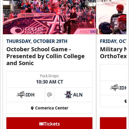
THURSDAY, OCTOBER 29TH
FRIDAY, OC
October School Game -
Military N
Presented by Collin College
OrthoTex
and Sonic
Puck Drops:
10:30 AM CT
IDH
IDH
ALN
at
Comerica Center
Tickets