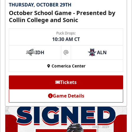
THURSDAY, OCTOBER 29TH
October School Game - Presented by
Collin College and Sonic
Puck Drops:
10:30 AM CT
IDH
ALN
at
Comerica Center
Tickets
Game Details