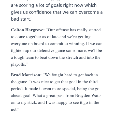
are scoring a lot of goals right now which
gives us confidence that we can overcome a
bad start
.”
Colton Hargrove:
“Our offense has really started
to come together as of late and we’re getting
everyone on board to commit to winning. If we can
tighten up our defensive game some more, we’ll be
a tough team to beat down the stretch and into the
playoffs.”
Brad Morrison:
“We fought hard to get back in
the game. It was nice to get that goal in the third
period. It made it even more special, being the go-
ahead goal. What a great pass from Brayden Watts
on to my stick, and I was happy to see it go in the
net.”