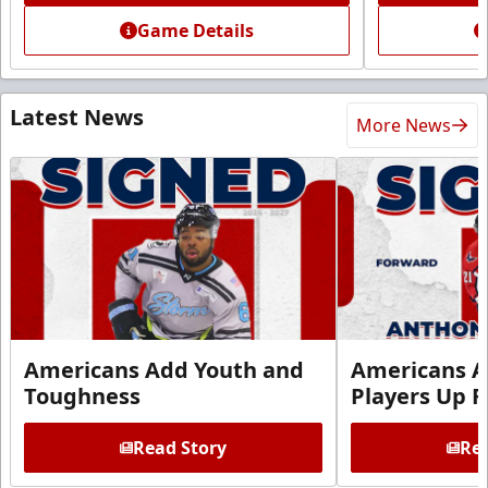
Game Details
Latest News
More News
Americans Add Youth and
Americans A
Toughness
Players Up F
Read Story
Rea