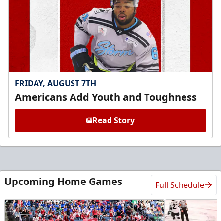
FRIDAY, AUGUST 7TH
Americans Add Youth and Toughness
Read Story
Upcoming Home Games
Full Schedule