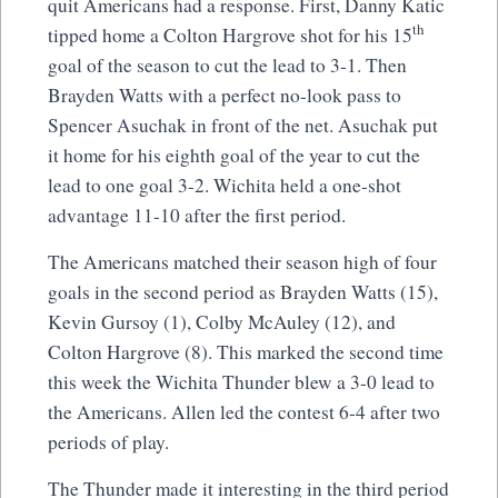
quit Americans had a response. First, Danny Katic
th
tipped home a Colton Hargrove shot for his 15
goal of the season to cut the lead to 3-1. Then
Brayden Watts with a perfect no-look pass to
Spencer Asuchak in front of the net. Asuchak put
it home for his eighth goal of the year to cut the
lead to one goal 3-2. Wichita held a one-shot
advantage 11-10 after the first period.
The Americans matched their season high of four
goals in the second period as Brayden Watts (15),
Kevin Gursoy (1), Colby McAuley (12), and
Colton Hargrove (8). This marked the second time
this week the Wichita Thunder blew a 3-0 lead to
the Americans. Allen led the contest 6-4 after two
periods of play.
The Thunder made it interesting in the third period