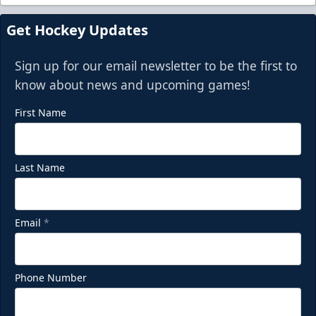
Get Hockey Updates
Sign up for our email newsletter to be the first to
know about news and upcoming games!
First Name
Last Name
Email
*
Phone Number