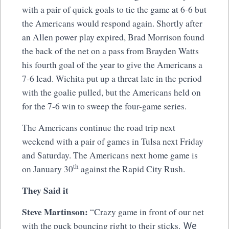
with a pair of quick goals to tie the game at 6-6 but
the Americans would respond again. Shortly after
an Allen power play expired, Brad Morrison found
the back of the net on a pass from Brayden Watts
his fourth goal of the year to give the Americans a
7-6 lead. Wichita put up a threat late in the period
with the goalie pulled, but the Americans held on
for the 7-6 win to sweep the four-game series.
The Americans continue the road trip next
weekend with a pair of games in Tulsa next Friday
and Saturday. The Americans next home game is
th
on January 30
against the Rapid City Rush.
They Said it
Steve Martinson:
“Crazy game in front of our net
We
with the puck bouncing right to their sticks.