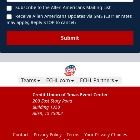
Subscribe to the Allen Americans Mailing List
Receive Allen Americans Updates via SMS (Carrier rates
may apply; Reply STOP to cancel)
Submit
Teams
ECHL.com
ECHL Partners
Credit Union of Texas Event Center
200 East Stacy Road
Building 1350
Allen, TX 75002
Contact
Privacy Policy
Terms
Your Privacy Choices