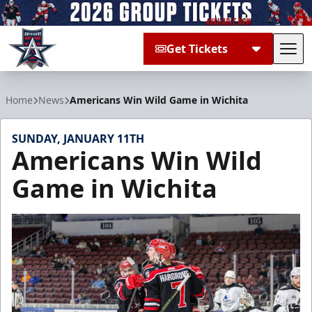
Get Tickets
Tog
Allen Americans
Home
News
Americans Win Wild Game in Wichita
SUNDAY, JANUARY 11TH
Americans Win Wild
Game in Wichita