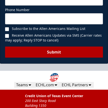
Phone Number
Subscribe to the Allen Americans Mailing List
Receive Allen Americans Updates via SMS (Carrier rates
may apply; Reply STOP to cancel)
Submit
Teams
ECHL.com
ECHL Partners
Credit Union of Texas Event Center
200 East Stacy Road
Building 1350