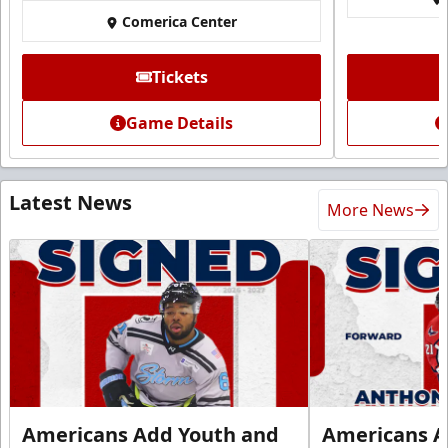
Comerica Center
Tickets
Game Details
Latest News
More News
Americans Add Youth and
Americans A