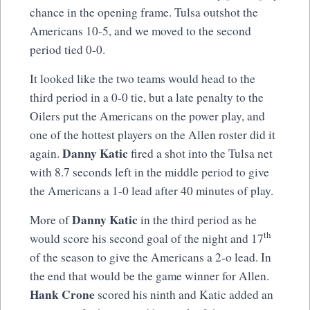
chance in the opening frame. Tulsa outshot the
Americans 10-5, and we moved to the second
period tied 0-0.
It looked like the two teams would head to the
third period in a 0-0 tie, but a late penalty to the
Oilers put the Americans on the power play, and
one of the hottest players on the Allen roster did it
Danny Katic
again.
fired a shot into the Tulsa net
with 8.7 seconds left in the middle period to give
the Americans a 1-0 lead after 40 minutes of play.
Danny Katic
More of
in the third period as he
th
would score his second goal of the night and 17
of the season to give the Americans a 2-o lead. In
the end that would be the game winner for Allen.
Hank Crone
scored his ninth and Katic added an