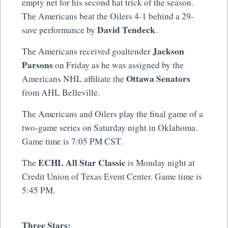
empty net for his second hat trick of the season.
The Americans beat the Oilers 4-1 behind a 29-
David Tendeck
save performance by
.
Jackson
The Americans received goaltender
Parsons
on Friday as he was assigned by the
Ottawa Senators
Americans NHL affiliate the
from AHL Belleville.
The Americans and Oilers play the final game of a
two-game series on Saturday night in Oklahoma.
Game time is 7:05 PM CST.
ECHL All Star Classic
The
is Monday night at
Credit Union of Texas Event Center. Game time is
5:45 PM.
Three Stars: