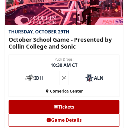
THURSDAY, OCTOBER 29TH
October School Game - Presented by
Collin College and Sonic
Puck Drops:
10:30 AM CT
IDH
ALN
at
Comerica Center
Tickets
Game Details