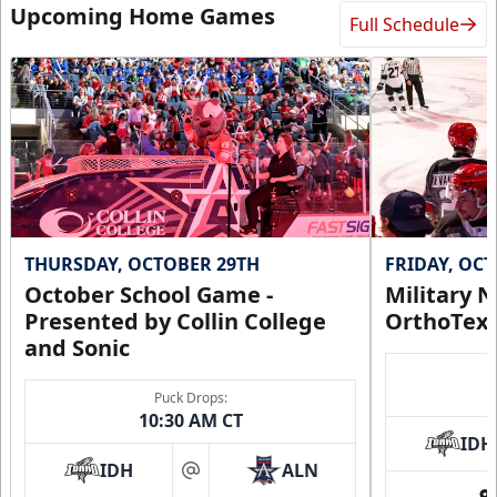
Upcoming Home Games
Full Schedule
THURSDAY, OCTOBER 29TH
FRIDAY, OC
October School Game -
Military N
Presented by Collin College
OrthoTex
and Sonic
Puck Drops:
10:30 AM CT
IDH
IDH
ALN
at