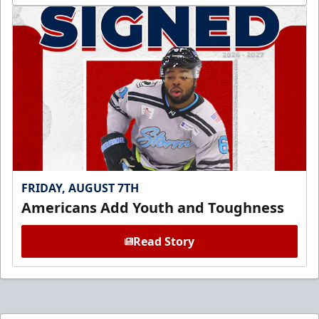
FRIDAY, AUGUST 7TH
Americans Add Youth and Toughness
Read Story