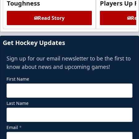
Toughness
Players Up F
Read Story
Rea
Get Hockey Updates
Sign up for our email newsletter to be the first to
know about news and upcoming games!
First Name
Last Name
Email
*