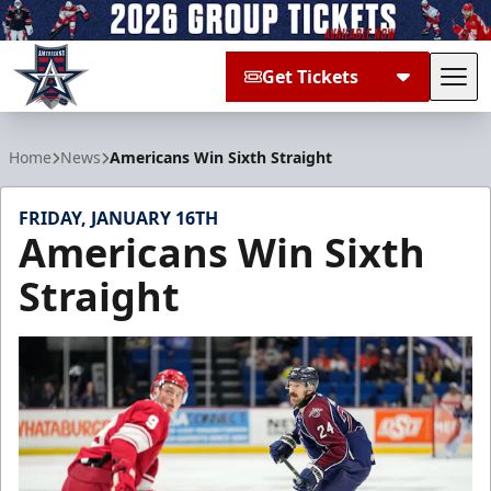
Get Tickets
Tog
Allen Americans
Home
News
Americans Win Sixth Straight
FRIDAY, JANUARY 16TH
Americans Win Sixth
Straight