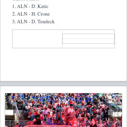
1. ALN - D. Katic
2. ALN - H. Crone
3. ALN - D. Tendeck