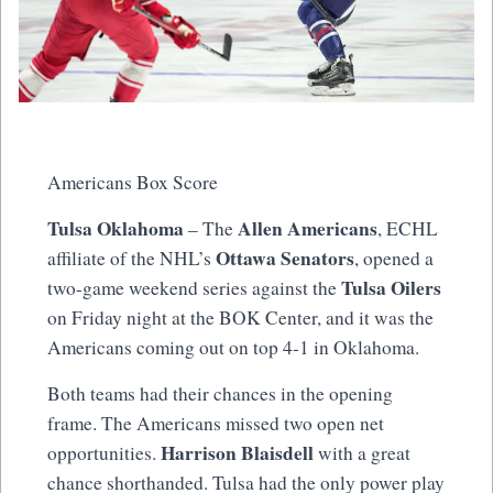
Americans Box Score
Tulsa Oklahoma
Allen Americans
– The
, ECHL
Ottawa Senators
affiliate of the NHL’s
, opened a
Tulsa Oilers
two-game weekend series against the
on Friday night at the BOK Center, and it was the
Americans coming out on top 4-1 in Oklahoma.
Both teams had their chances in the opening
frame. The Americans missed two open net
Harrison Blaisdell
opportunities.
with a great
chance shorthanded. Tulsa had the only power play