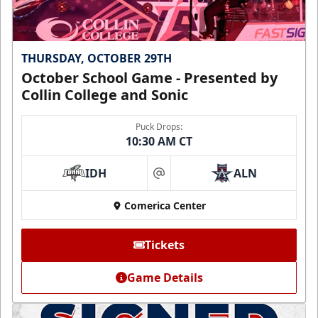
THURSDAY, OCTOBER 29TH
October School Game - Presented by
Collin College and Sonic
Puck Drops:
10:30 AM CT
IDH
ALN
at
Comerica Center
Tickets
Game Details