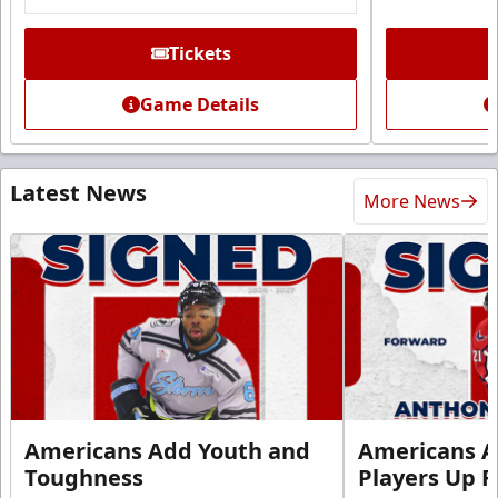
Tickets
Game Details
Latest News
More News
Americans Add Youth and
Americans A
Toughness
Players Up F