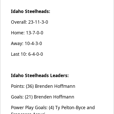
Idaho Steelheads:
Overall: 23-11-3-0
Home: 13-7-0-0
Away: 10-4-3-0
Last 10: 6-4-0-0
Idaho Steelheads Leaders:
Points: (36) Brenden Hoffmann
Goals: (21) Brenden Hoffmann
Power Play Goals: (4) Ty Pelton-Byce and