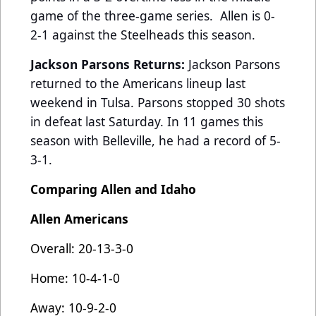
game of the three-game series. Allen is 0-
2-1 against the Steelheads this season.
Jackson Parsons Returns:
Jackson Parsons
returned to the Americans lineup last
weekend in Tulsa. Parsons stopped 30 shots
in defeat last Saturday. In 11 games this
season with Belleville, he had a record of 5-
3-1.
Comparing Allen and Idaho
Allen Americans
Overall: 20-13-3-0
Home: 10-4-1-0
Away: 10-9-2-0