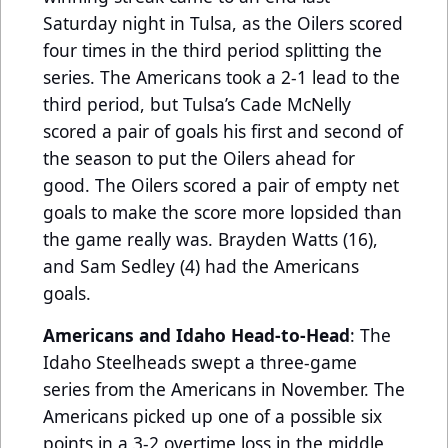
Saturday night in Tulsa, as the Oilers scored
four times in the third period splitting the
series. The Americans took a 2-1 lead to the
third period, but Tulsa’s Cade McNelly
scored a pair of goals his first and second of
the season to put the Oilers ahead for
good. The Oilers scored a pair of empty net
goals to make the score more lopsided than
the game really was. Brayden Watts (16),
and Sam Sedley (4) had the Americans
goals.
Americans and Idaho Head-to-Head
: The
Idaho Steelheads swept a three-game
series from the Americans in November. The
Americans picked up one of a possible six
points in a 3-2 overtime loss in the middle