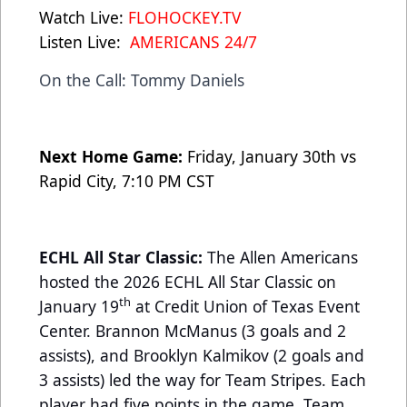
Watch Live:
FLOHOCKEY.TV
Listen Live:
AMERICANS 24/7
On the Call: Tommy Daniels
Next Home Game:
Friday, January 30th vs
Rapid City, 7:10 PM CST
ECHL All Star Classic:
The Allen Americans
hosted the 2026 ECHL All Star Classic on
th
January 19
at Credit Union of Texas Event
Center. Brannon McManus (3 goals and 2
assists), and Brooklyn Kalmikov (2 goals and
3 assists) led the way for Team Stripes. Each
player had five points in the game. Team