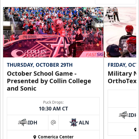
THURSDAY, OCTOBER 29TH
FRIDAY, OC
October School Game -
Military N
Presented by Collin College
OrthoTex
and Sonic
Puck Drops:
10:30 AM CT
IDH
IDH
ALN
at
Comerica Center