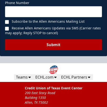
Phone Number
Subscribe to the Allen Americans Mailing List
Receive Allen Americans Updates via SMS (Carrier rates
may apply; Reply STOP to cancel)
Submit
Teams
ECHL.com
ECHL Partners
Credit Union of Texas Event Center
200 East Stacy Road
Building 1350
Allen, TX 75002