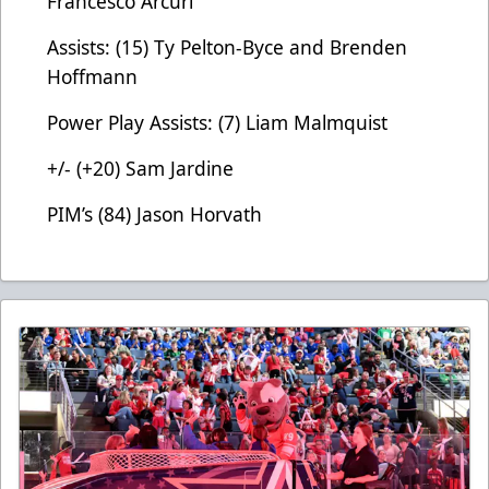
Francesco Arcuri
Assists: (15) Ty Pelton-Byce and Brenden
Hoffmann
Power Play Assists: (7) Liam Malmquist
+/- (+20) Sam Jardine
PIM’s (84) Jason Horvath