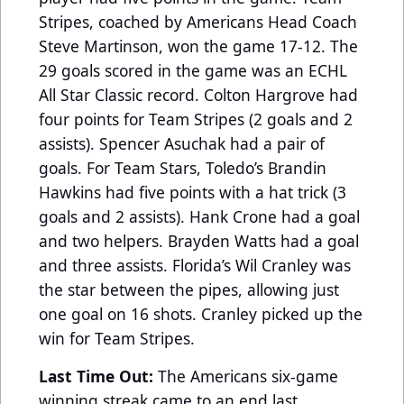
Stripes, coached by Americans Head Coach
Steve Martinson, won the game 17-12. The
29 goals scored in the game was an ECHL
All Star Classic record. Colton Hargrove had
four points for Team Stripes (2 goals and 2
assists). Spencer Asuchak had a pair of
goals. For Team Stars, Toledo’s Brandin
Hawkins had five points with a hat trick (3
goals and 2 assists). Hank Crone had a goal
and two helpers. Brayden Watts had a goal
and three assists. Florida’s Wil Cranley was
the star between the pipes, allowing just
one goal on 16 shots. Cranley picked up the
win for Team Stripes.
Last Time Out:
The Americans six-game
winning streak came to an end last