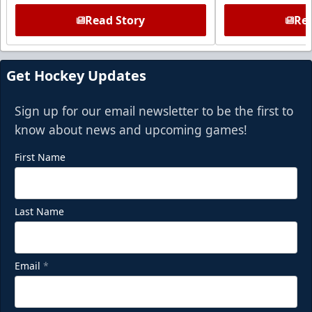
Read Story
Rea
Get Hockey Updates
Sign up for our email newsletter to be the first to
know about news and upcoming games!
First Name
Last Name
Email
*