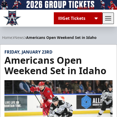
Get Tickets
Tog
Allen Americans
Home
News
Americans Open Weekend Set in Idaho
FRIDAY, JANUARY 23RD
Americans Open
Weekend Set in Idaho