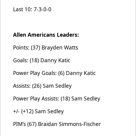
Last 10: 7-3-0-0
Allen Americans Leaders:
Points: (37) Brayden Watts
Goals: (18) Danny Katic
Power Play Goals: (6) Danny Katic
Assists: (26) Sam Sedley
Power Play Assists: (18) Sam Sedley
+/- (+12) Sam Sedley
PIM’s (67) Braidan Simmons-Fischer