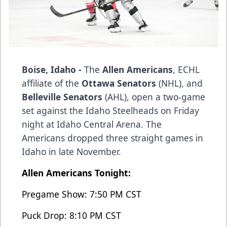
Boise, Idaho -
The
Allen Americans
, ECHL
affiliate of the
Ottawa Senators
(NHL), and
Belleville Senators
(AHL), open a two-game
set against the Idaho Steelheads on Friday
night at Idaho Central Arena. The
Americans dropped three straight games in
Idaho in late November.
Allen Americans Tonight:
Pregame Show: 7:50 PM CST
Puck Drop: 8:10 PM CST