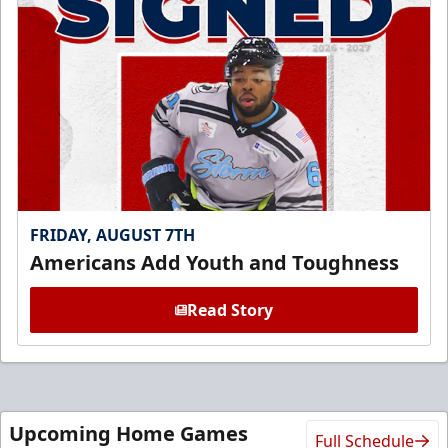
FRIDAY, AUGUST 7TH
Americans Add Youth and Toughness
Read Story
Upcoming Home Games
Full Schedule