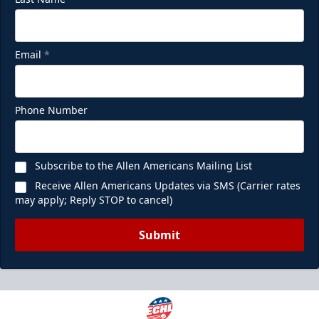
Email
*
Phone Number
Subscribe to the Allen Americans Mailing List
Receive Allen Americans Updates via SMS (Carrier rates
may apply; Reply STOP to cancel)
Submit