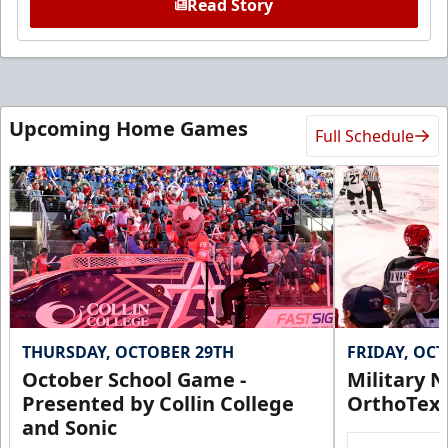
Read Story
Upcoming Home Games
Full Schedule
THURSDAY, OCTOBER 29TH
FRIDAY, OC
October School Game -
Military N
Presented by Collin College
OrthoTex
and Sonic