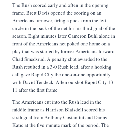
The Rush scored early and often in the opening
frame. Brett Davis opened the scoring on an
Americans turnover, firing a puck from the left
circle in the back of the net for his third goal of the
season. Eight minutes later Cameron Buhl alone in
front of the Americans net poked one home on a
play that was started by former Americans forward
Chad Smedsrud. A penalty shot awarded to the
Rush resulted in a 3-0 Rush lead, after a hooking
call gave Rapid City the one-on-one opportunity
with David Tendeck. Allen outshot Rapid City 13-
11 after the first frame.
The Americans cut into the Rush lead in the
middle frame as Harrison Blaisdell scored his
sixth goal from Anthony Costantini and Danny
Katic at the five-minute mark of the period. The