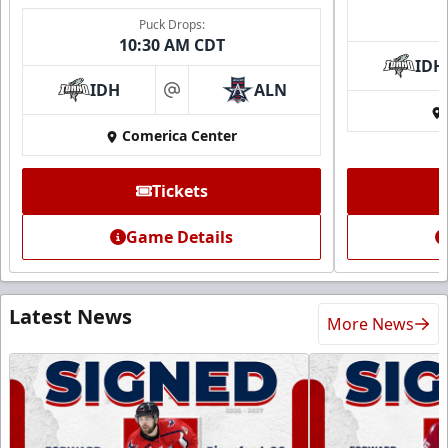
Puck Drops:
10:30 AM CDT
IDH
IDH
ALN
at
Comerica Center
Tickets
Game Details
Latest News
More News