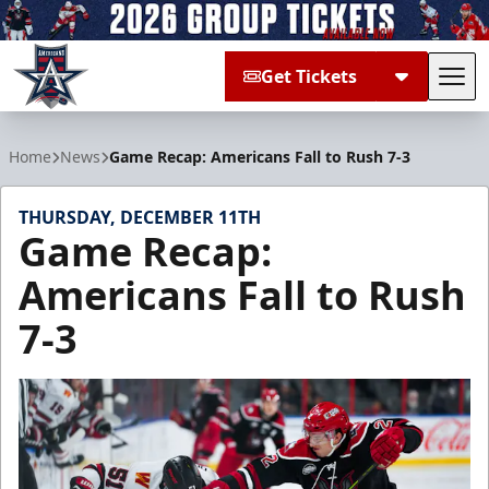
Get Tickets
Tog
Allen Americans
Home
News
Game Recap: Americans Fall to Rush 7-3
THURSDAY, DECEMBER 11TH
Game Recap:
Americans Fall to Rush
7-3