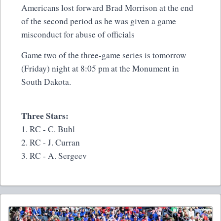
Americans lost forward Brad Morrison at the end
of the second period as he was given a game
misconduct for abuse of officials
Game two of the three-game series is tomorrow
(Friday) night at 8:05 pm at the Monument in
South Dakota.
Three Stars:
1. RC - C. Buhl
2. RC - J. Curran
3. RC - A. Sergeev