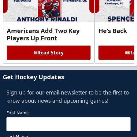
Americans Add Two Key
He's Back
Players Up Front
Read Story
Rea
Get Hockey Updates
Sign up for our email newsletter to be the first to
know about news and upcoming games!
First Name
Last Name