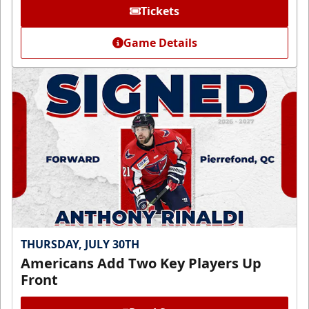
Tickets
Game Details
THURSDAY, JULY 30TH
Americans Add Two Key Players Up
Front