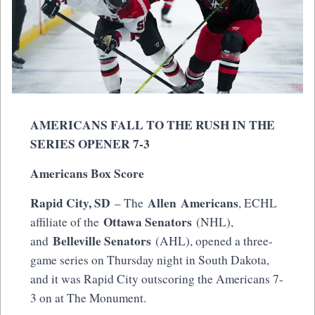
AMERICANS FALL TO THE RUSH IN THE
SERIES OPENER 7-3
Americans Box Score
Rapid City, SD
Allen Americans
– The
, ECHL
Ottawa Senators
affiliate of the
(NHL),
Belleville Senators
and
(AHL), opened a three-
game series on Thursday night in South Dakota,
and it was Rapid City outscoring the Americans 7-
3 on at The Monument.