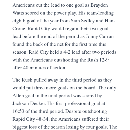
Americans cut the lead to one goal as Brayden
Watts scored on the power play. His team-leading
eighth goal of the year from Sam Sedley and Hank
Crone. Rapid City would regain their two-goal
lead before the end of the period as Jonny Curran
found the back of the net for the first time this
season. Raid City held a 4-2 lead after two periods
with the Americans outshooting the Rush 12-9
after 40 minutes of action.
The Rush pulled away in the third period as they
would put three more goals on the board. The only
Allen goal in the final period was scored by
Jackson Decker. His first professional goal at
16:53 of the third period. Despite outshooting
Rapid City 48-34, the Americans suffered their
biggest loss of the season losing by four goals. The