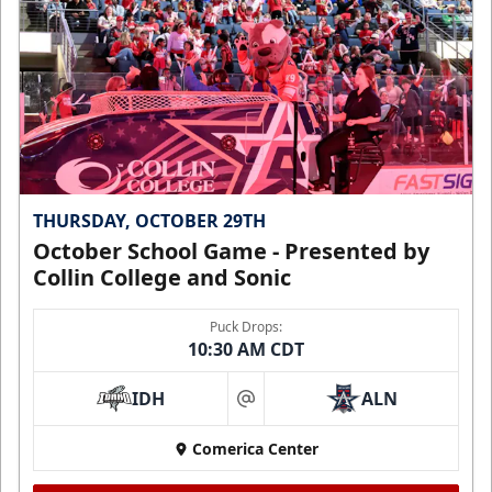
THURSDAY, OCTOBER 29TH
October School Game - Presented by
Collin College and Sonic
Puck Drops:
10:30 AM CDT
IDH
ALN
at
Comerica Center