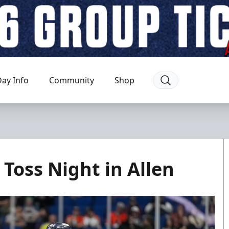
ay Info
Community
Shop
Toss Night in Allen