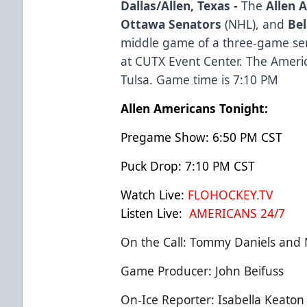
Dallas/Allen, Texas -
The
Allen 
Ottawa Senators
(NHL), and
Bel
middle game of a three-game seri
at CUTX Event Center. The Americ
Tulsa. Game time is 7:10 PM
Allen Americans Tonight:
Pregame Show: 6:50 PM CST
Puck Drop: 7:10 PM CST
Watch Live:
FLOHOCKEY.TV
Listen Live:
AMERICANS 24/7
On the Call: Tommy Daniels and 
Game Producer: John Beifuss
On-Ice Reporter: Isabella Keaton