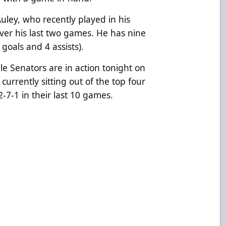
ley, who recently played in his
ver his last two games. He has nine
goals and 4 assists).
lle Senators are in action tonight on
s currently sitting out of the top four
2-7-1 in their last 10 games.