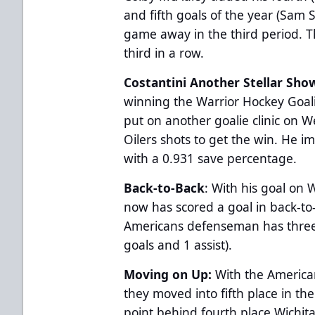
and fifth goals of the year (Sam 
game away in the third period. T
third in a row.
Costantini Another Stellar Sho
winning the Warrior Hockey Goa
put on another goalie clinic on 
Oilers shots to get the win. He i
with a 0.931 save percentage.
Back-to-Back
: With his goal o
now has scored a goal in back-t
Americans defenseman has three 
goals and 1 assist).
Moving on Up:
With the America
they moved into fifth place in th
point behind fourth place Wichit