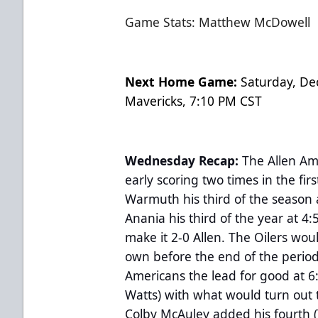
Game Stats: Matthew McDowell
Next Home Game:
Saturday, De
Mavericks, 7:10 PM CST
Wednesday Recap:
The Allen Am
early scoring two times in the fi
Warmuth his third of the season 
Anania his third of the year at 4
make it 2-0 Allen. The Oilers wou
own before the end of the perio
Americans the lead for good at 6
Watts) with what would turn out 
Colby McAuley added his fourth 