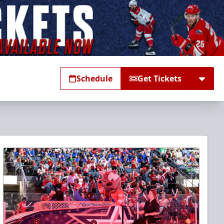
Schedule
Get Tickets