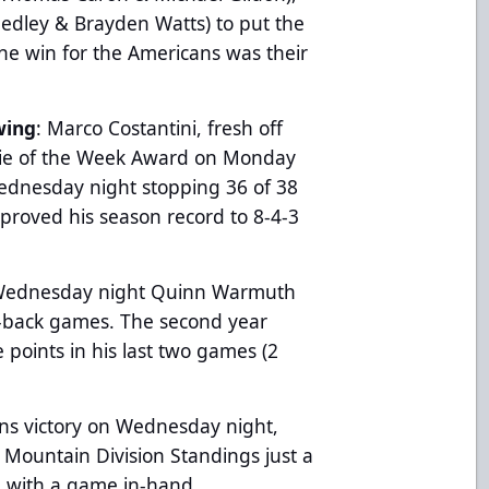
Sedley & Brayden Watts) to put the
he win for the Americans was their
wing
: Marco Costantini, fresh off
lie of the Week Award on Monday
Wednesday night stopping 36 of 38
mproved his season record to 8-4-3
n Wednesday night Quinn Warmuth
o-back games. The second year
points in his last two games (2
ns victory on Wednesday night,
e Mountain Division Standings just a
a with a game in-hand.