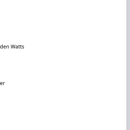
yden Watts
her