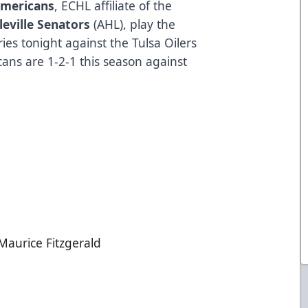
Americans
, ECHL affiliate of the
leville Senators
(AHL), play the
es tonight against the Tulsa Oilers
ans are 1-2-1 this season against
Maurice Fitzgerald