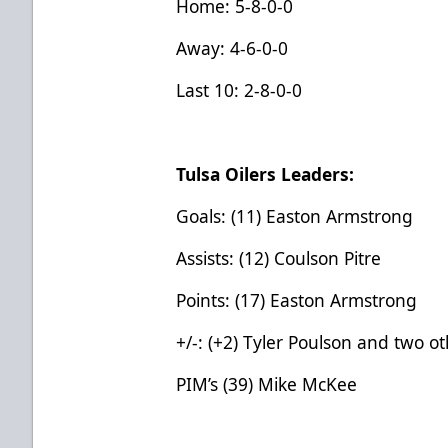
Home: 5-8-0-0
Away: 4-6-0-0
Last 10: 2-8-0-0
Tulsa Oilers Leaders:
Goals: (11) Easton Armstrong
Assists: (12) Coulson Pitre
Points: (17) Easton Armstrong
+/-: (+2) Tyler Poulson and two o
PIM’s (39) Mike McKee