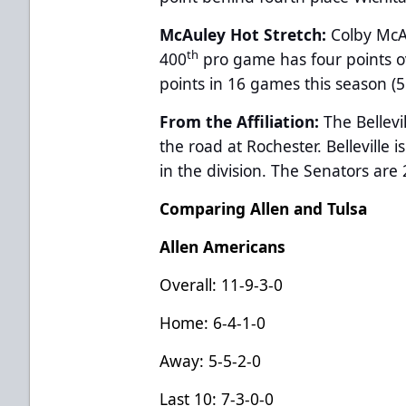
McAuley Hot Stretch:
Colby McAu
th
400
pro game has four points o
points in 16 games this season (5 
From the Affiliation:
The Bellevi
the road at Rochester. Belleville i
in the division. The Senators are 
Comparing Allen and Tulsa
Allen Americans
Overall: 11-9-3-0
Home: 6-4-1-0
Away: 5-5-2-0
Last 10: 7-3-0-0