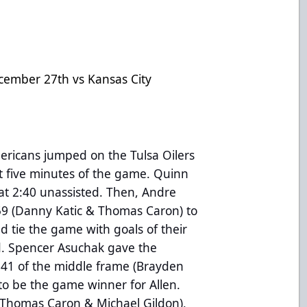
cember 27th vs Kansas City
ericans jumped on the Tulsa Oilers
rst five minutes of the game. Quinn
at 2:40 unassisted. Then, Andre
:59 (Danny Katic & Thomas Caron) to
ld tie the game with goals of their
d. Spencer Asuchak gave the
:41 of the middle frame (Brayden
to be the game winner for Allen.
(Thomas Caron & Michael Gildon),