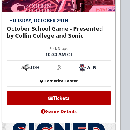
THURSDAY, OCTOBER 29TH
October School Game - Presented
by Collin College and Sonic
Puck Drops:
10:30 AM CT
IDH
ALN
at
Comerica Center
Tickets
Game Details