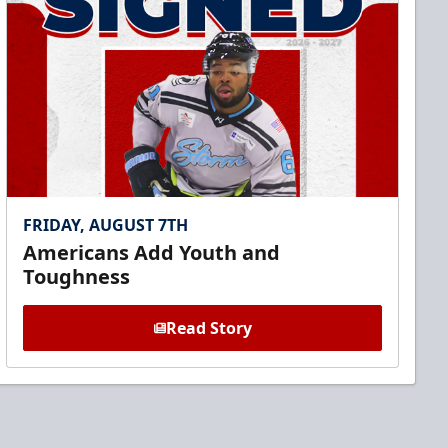
FRIDAY, AUGUST 7TH
Americans Add Youth and
Toughness
Read Story