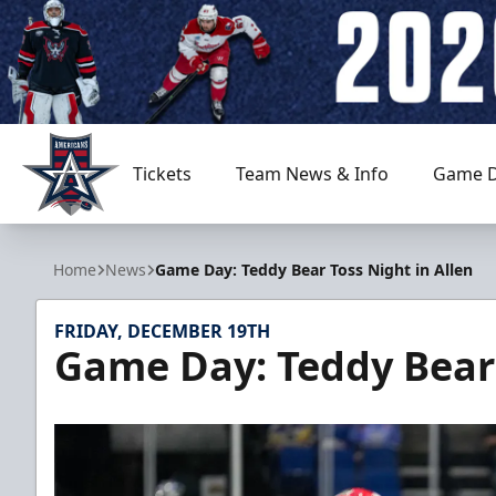
Tickets
Team News & Info
Game D
Allen Americans
Home
News
Game Day: Teddy Bear Toss Night in Allen
FRIDAY, DECEMBER 19TH
Game Day: Teddy Bear 