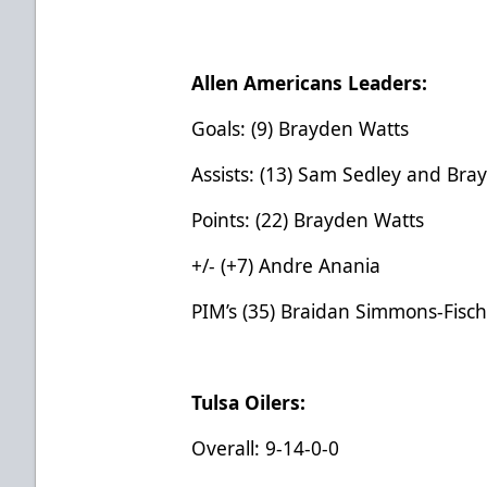
Allen Americans Leaders:
Goals: (9) Brayden Watts
Assists: (13) Sam Sedley and Bra
Points: (22) Brayden Watts
+/- (+7) Andre Anania
PIM’s (35) Braidan Simmons-Fisc
Tulsa Oilers:
Overall: 9-14-0-0