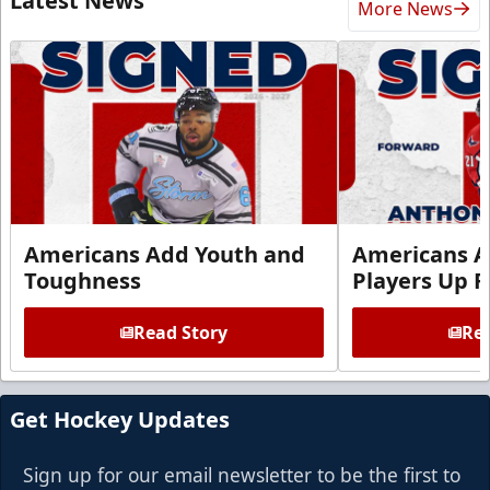
Latest News
More News
Americans Add Youth and
Americans A
Toughness
Players Up F
Read Story
Rea
Get Hockey Updates
Sign up for our email newsletter to be the first to