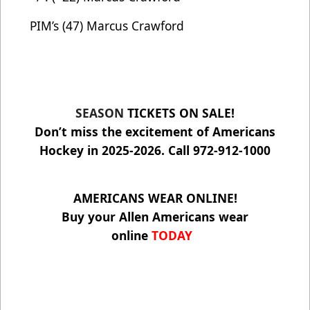
PIM’s (47) Marcus Crawford
SEASON
TICKETS ON SALE!
Don’t miss the excitement of Americans
Hockey in 2025-2026. Call 972-912-1000
AMERICANS WEAR ONLINE!
Buy your Allen Americans wear
online
TODAY