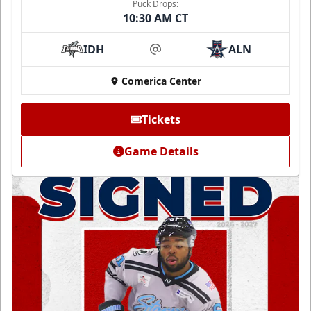
Puck Drops:
10:30 AM CT
IDH
ALN
at
Comerica Center
Tickets
Game Details