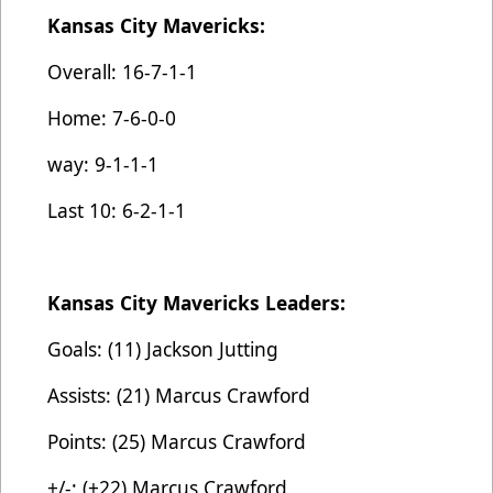
Kansas City Mavericks:
Overall: 16-7-1-1
Home: 7-6-0-0
way: 9-1-1-1
Last 10: 6-2-1-1
Kansas City Mavericks Leaders:
Goals: (11) Jackson Jutting
Assists: (21) Marcus Crawford
Points: (25) Marcus Crawford
+/-: (+22) Marcus Crawford