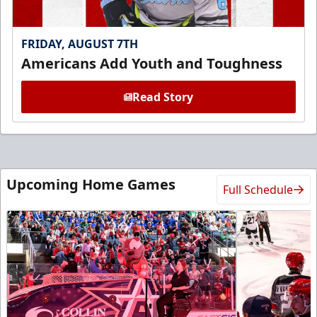
FRIDAY, AUGUST 7TH
Americans Add Youth and Toughness
Read Story
Upcoming Home Games
Full Schedule