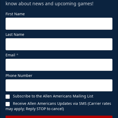
know about news and upcoming games!
First Name
Last Name
Email
*
Phone Number
Subscribe to the Allen Americans Mailing List
Receive Allen Americans Updates via SMS (Carrier rates
may apply; Reply STOP to cancel)