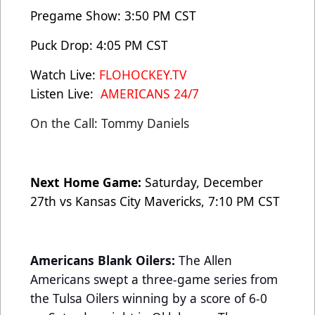
Pregame Show: 3:50 PM CST
Puck Drop: 4:05 PM CST
Watch Live:
FLOHOCKEY.TV
Listen Live:
AMERICANS 24/7
On the Call: Tommy Daniels
Next Home Game:
Saturday, December
27th vs Kansas City Mavericks, 7:10 PM CST
Americans Blank Oilers:
The Allen
Americans swept a three-game series from
the Tulsa Oilers winning by a score of 6-0