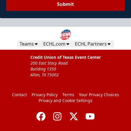
Submit
Teams
ECHL.com
ECHL Partners
Credit Union of Texas Event Center
200 East Stacy Road
Building 1350
Allen, TX 75002
Contact
Privacy Policy
Terms
Your Privacy Choices
Privacy and Cookie Settings