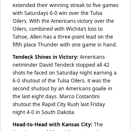
extended their winning streak to five games
with Saturdays 6-0 win over the Tulsa
Oilers. With the Americans victory over the
Oilers, combined with Wichita’s loss to
Tahoe, Allen has a three-point lead on the
fifth place Thunder with one game in hand.
Tendeck Shines in Victory:
Americans
netminder David Tendeck stopped all 42
shots he faced on Saturday night earning a
6-0 shutout of the Tulsa Oilers. it was the
second shutout by an Americans goalie in
the last eight days. Marco Costantini
shutout the Rapid City Rush last Friday
night 4-0 in South Dakota.
Head-to-Head with Kansas City:
The