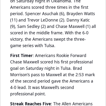
on Saturday night in Oklahoma. The
Americans scored three times in the first
period. Spencer Asuchak (6), Brayden Watts
(11) and Trevor LeDonne (2). Danny Katic
(9), Sam Sedley (2) and Chase Maxwell (1) all
scored in the middle frame. With the 6-0
victory, the Americans swept the three-
game series with Tulsa.
First Timer
: Americans Rookie Forward
Chase Maxwell scored his first professional
goal on Saturday night in Tulsa. Brad
Morrison’s pass to Maxwell at the 2:53 mark
of the second period gave the Americans a
4-0 lead. It was Maxwell’s second
professional point.
Streak Reaches Five
: The Allen Americans