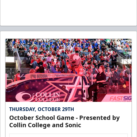
THURSDAY, OCTOBER 29TH
October School Game - Presented by
Collin College and Sonic