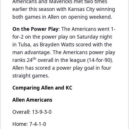
Americans and Mavericks met two times
earlier this season with Kansas City winning
both games in Allen on opening weekend.
On the Power Play
: The Americans went 1-
for-2 on the power play on Saturday night
in Tulsa, as Brayden Watts scored with the
man advantage. The Americans power play
th
ranks 24
overall in the league (14-for-90).
Allen has scored a power play goal in four
straight games.
Comparing Allen and KC
Allen Americans
Overall: 13-9-3-0
Home: 7-4-1-0