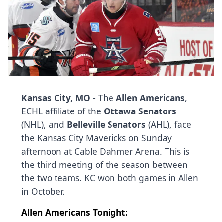
Kansas City, MO -
The
Allen Americans
,
ECHL affiliate of the
Ottawa Senators
(NHL), and
Belleville Senators
(AHL), face
the Kansas City Mavericks on Sunday
afternoon at Cable Dahmer Arena. This is
the third meeting of the season between
the two teams. KC won both games in Allen
in October.
Allen Americans Tonight: