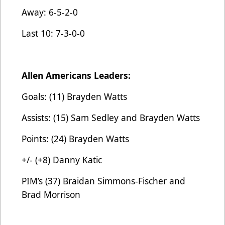
Away: 6-5-2-0
Last 10: 7-3-0-0
Allen Americans Leaders:
Goals: (11) Brayden Watts
Assists: (15) Sam Sedley and Brayden Watts
Points: (24) Brayden Watts
+/- (+8) Danny Katic
PIM’s (37) Braidan Simmons-Fischer and
Brad Morrison