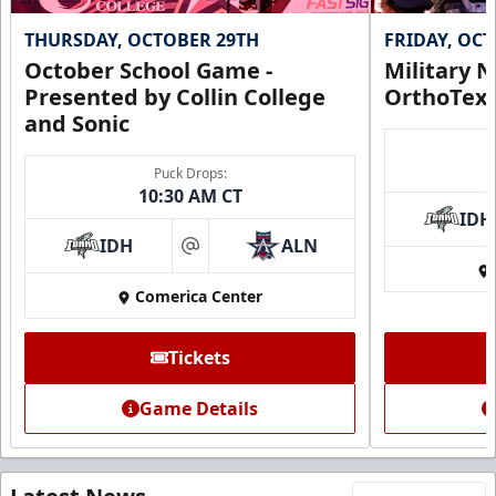
THURSDAY, OCTOBER 29TH
FRIDAY, OC
October School Game -
Military N
Presented by Collin College
OrthoTex
and Sonic
Puck Drops:
10:30 AM CT
IDH
IDH
ALN
at
Comerica Center
Tickets
Game Details