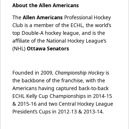
About the Allen Americans
The
Allen Americans
Professional Hockey
Club is a member of the ECHL, the world’s
top Double-A hockey league, and is the
affiliate of the National Hockey League’s
(NHL)
Ottawa Senators
Founded in 2009,
Championship Hockey
is
the backbone of the franchise, with the
Americans having captured back-to-back
ECHL Kelly Cup Championships in 2014-15
& 2015-16 and two Central Hockey League
President’s Cups in 2012-13 & 2013-14.