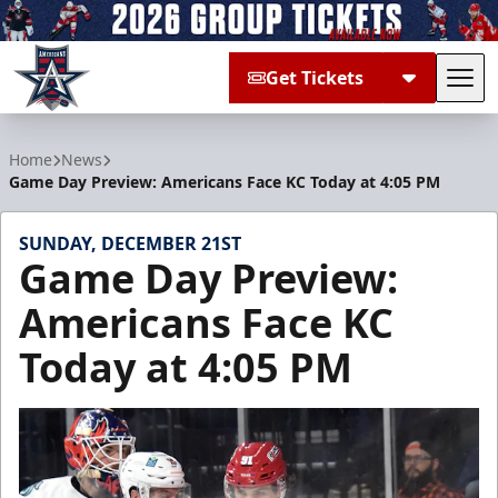
Get Tickets
Tog
Allen Americans
Home
News
Game Day Preview: Americans Face KC Today at 4:05 PM
SUNDAY, DECEMBER 21ST
Game Day Preview:
Americans Face KC
Today at 4:05 PM