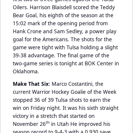
Oilers. Harrison Blaisdell scored the Teddy
Bear Goal, his eighth of the season at the
15:02 mark of the opening period from
Hank Crone and Sam Sedley, a power play
goal for the Americans. The shots for the
game were tight with Tulsa holding a slight
39-38 advantage. The final game of the
two-game series is tonight at BOK Center in
Oklahoma.
Make That Six
: Marco Costantini, the
current Warrior Hockey Goalie of the Week
stopped 36 of 39 Tulsa shots to earn the
win on Friday night. It was his sixth straight
victory in a stretch that started on
th
November 26
in Utah He improved his
season record to 9-4-3 with a 0.930 save