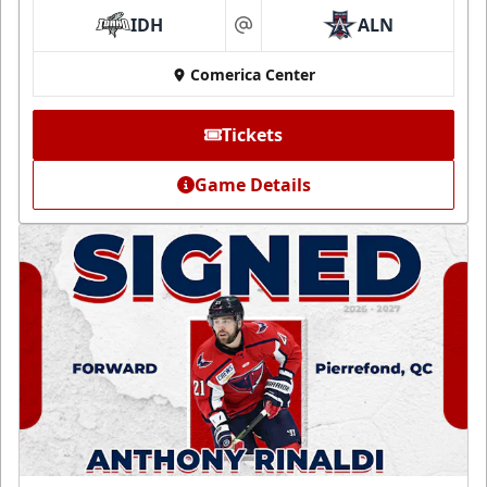
IDH
ALN
at
Comerica Center
Tickets
Game Details