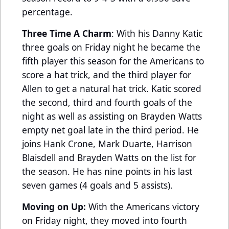
percentage.
Three Time A Charm
: With his Danny Katic
three goals on Friday night he became the
fifth player this season for the Americans to
score a hat trick, and the third player for
Allen to get a natural hat trick. Katic scored
the second, third and fourth goals of the
night as well as assisting on Brayden Watts
empty net goal late in the third period. He
joins Hank Crone, Mark Duarte, Harrison
Blaisdell and Brayden Watts on the list for
the season. He has nine points in his last
seven games (4 goals and 5 assists).
Moving on Up:
With the Americans victory
on Friday night, they moved into fourth