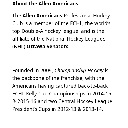
About the Allen Americans
The
Allen Americans
Professional Hockey
Club is a member of the ECHL, the world’s
top Double-A hockey league, and is the
affiliate of the National Hockey League’s
(NHL)
Ottawa Senators
Founded in 2009,
Championship Hockey
is
the backbone of the franchise, with the
Americans having captured back-to-back
ECHL Kelly Cup Championships in 2014-15
& 2015-16 and two Central Hockey League
President’s Cups in 2012-13 & 2013-14.