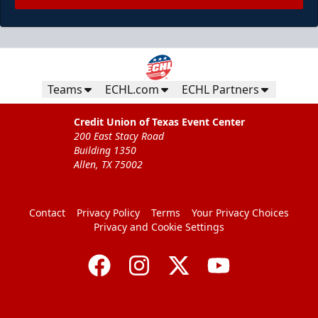
Teams
ECHL.com
ECHL Partners
Credit Union of Texas Event Center
200 East Stacy Road
Building 1350
Allen, TX 75002
Contact
Privacy Policy
Terms
Your Privacy Choices
Privacy and Cookie Settings