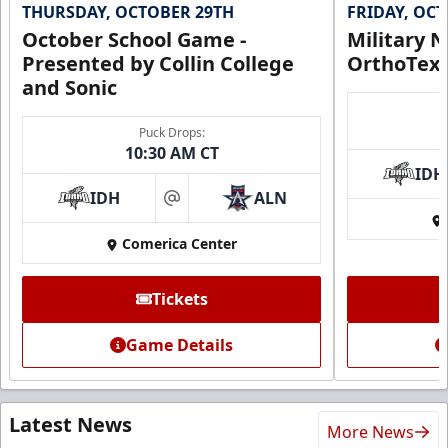
THURSDAY, OCTOBER 29TH
FRIDAY, OC
October School Game -
Military N
Presented by Collin College
OrthoTex
and Sonic
Puck Drops:
10:30 AM CT
IDH
IDH
ALN
at
Comerica Center
Tickets
Game Details
Latest News
More News