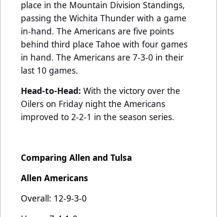
place in the Mountain Division Standings,
passing the Wichita Thunder with a game
in-hand. The Americans are five points
behind third place Tahoe with four games
in hand. The Americans are 7-3-0 in their
last 10 games.
Head-to-Head:
With the victory over the
Oilers on Friday night the Americans
improved to 2-2-1 in the season series.
Comparing Allen and Tulsa
Allen Americans
Overall: 12-9-3-0