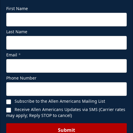
First Name
Last Name
Email
*
Phone Number
Subscribe to the Allen Americans Mailing List
Receive Allen Americans Updates via SMS (Carrier rates
may apply; Reply STOP to cancel)
Submit