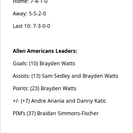
Home: 7-4-1-0
Away: 5-5-2-0
Last 10: 7-3-0-0
Allen Americans Leaders:
Goals: (10) Brayden Watts
Assists: (13) Sam Sedley and Brayden Watts
Points: (23) Brayden Watts
+/- (+7) Andre Anania and Danny Katic
PIM’s (37) Braidan Simmons-Fischer