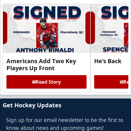
Americans Add Two Key
He's Back
Players Up Front
Read Story
Rea
Get Hockey Updates
Sign up for our email newsletter to be the first to
know about news and upcoming games!