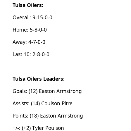
Tulsa Oilers:
Overall: 9-15-0-0
Home: 5-8-0-0
Away: 4-7-0-0
Last 10: 2-8-0-0
Tulsa Oilers Leaders:
Goals: (12) Easton Armstrong
Assists: (14) Coulson Pitre
Points: (18) Easton Armstrong
+/-: (+2) Tyler Poulson