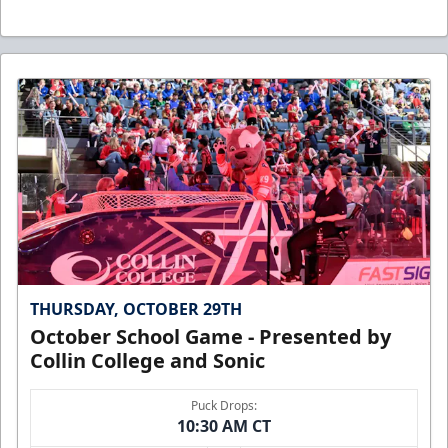
THURSDAY, OCTOBER 29TH
October School Game - Presented by
Collin College and Sonic
Puck Drops:
10:30 AM CT