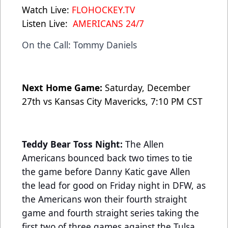
Watch Live:
FLOHOCKEY.TV
Listen Live:
AMERICANS 24/7
On the Call: Tommy Daniels
Next Home Game:
Saturday, December
27th vs Kansas City Mavericks, 7:10 PM CST
Teddy Bear Toss Night:
The Allen
Americans bounced back two times to tie
the game before Danny Katic gave Allen
the lead for good on Friday night in DFW, as
the Americans won their fourth straight
game and fourth straight series taking the
first two of three games against the Tulsa