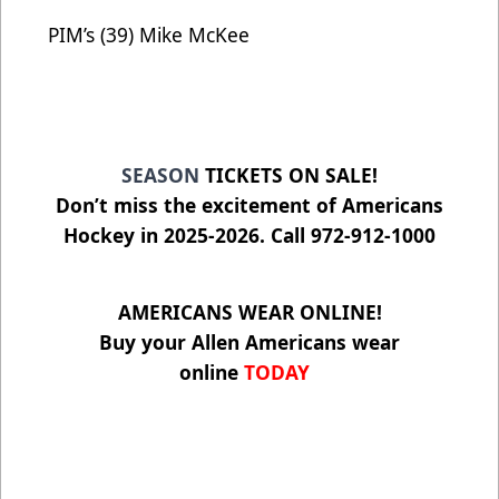
PIM’s (39) Mike McKee
SEASON
TICKETS ON SALE!
Don’t miss the excitement of Americans
Hockey in 2025-2026. Call 972-912-1000
AMERICANS WEAR ONLINE!
Buy your Allen Americans wear
online
TODAY