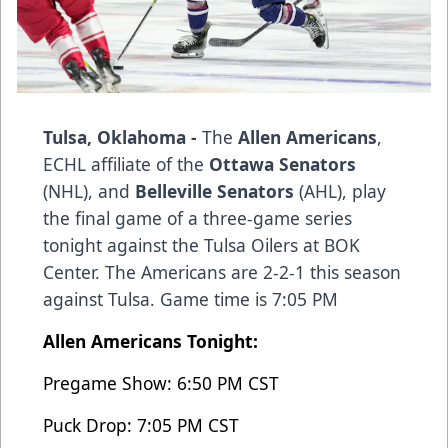
Tulsa, Oklahoma -
The
Allen Americans
,
ECHL affiliate of the
Ottawa Senators
(NHL), and
Belleville Senators
(AHL), play
the final game of a three-game series
tonight against the Tulsa Oilers at BOK
Center. The Americans are 2-2-1 this season
against Tulsa. Game time is 7:05 PM
Allen Americans Tonight:
Pregame Show: 6:50 PM CST
Puck Drop: 7:05 PM CST