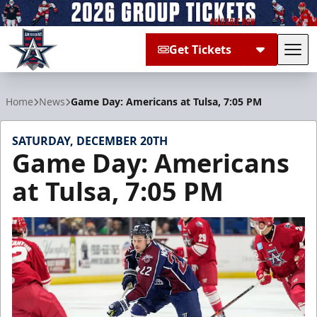
Get Tickets
Tog
Allen Americans
Home
News
Game Day: Americans at Tulsa, 7:05 PM
SATURDAY, DECEMBER 20TH
Game Day: Americans
at Tulsa, 7:05 PM