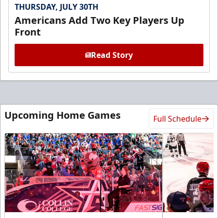
THURSDAY, JULY 30TH
Americans Add Two Key Players Up
Front
Read Story
Upcoming Home Games
Full Schedule