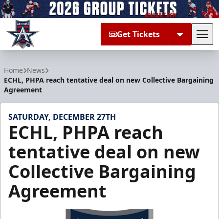
Get Tickets
Tog
Allen Americans
Home
News
ECHL, PHPA reach tentative deal on new Collective Bargaining
Agreement
SATURDAY, DECEMBER 27TH
ECHL, PHPA reach
tentative deal on new
Collective Bargaining
Agreement