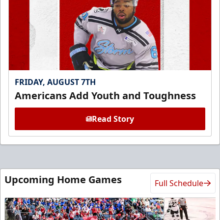
FRIDAY, AUGUST 7TH
Americans Add Youth and Toughness
Read Story
Upcoming Home Games
Full Schedule