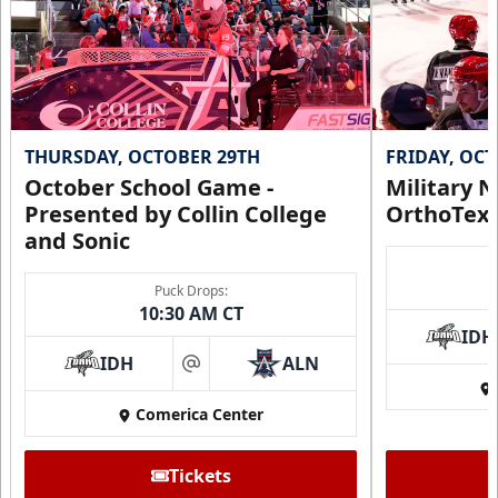
THURSDAY, OCTOBER 29TH
FRIDAY, OC
October School Game -
Military N
Presented by Collin College
OrthoTex
and Sonic
Puck Drops:
10:30 AM CT
IDH
IDH
ALN
at
Comerica Center
Tickets