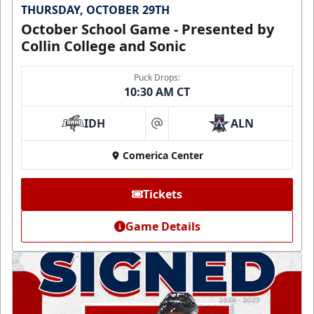
THURSDAY, OCTOBER 29TH
October School Game - Presented by
Collin College and Sonic
Puck Drops:
10:30 AM CT
IDH
ALN
at
Comerica Center
Tickets
Game Details