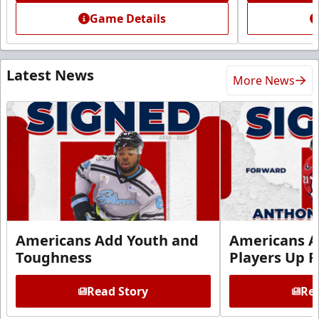
Game Details
Latest News
More News
Americans Add Youth and
Americans A
Toughness
Players Up F
Read Story
Rea