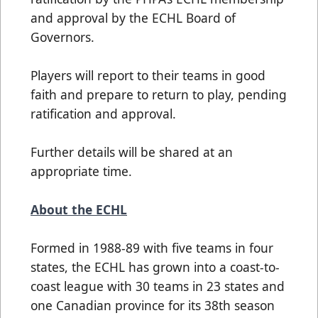
and approval by the ECHL Board of
Governors.
Players will report to their teams in good
faith and prepare to return to play, pending
ratification and approval.
Further details will be shared at an
appropriate time.
About the ECHL
Formed in 1988-89 with five teams in four
states, the ECHL has grown into a coast-to-
coast league with 30 teams in 23 states and
one Canadian province for its 38th season