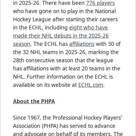
in 2025-26. There have been
776 players
who have gone on to play in the National
Hockey League after starting their careers
in the ECHL, including
eight who have
made their NHL debuts in the 2025-26
season
. The ECHL has
affiliations
with 30 of
the 32 NHL teams in 2025-26, marking the
28th consecutive season that the league
has affiliations with at least 20 teams in the
NHL. Further information on the ECHL is
available on its website at
ECHL.com
.
About the PHPA
Since 1967, the Professional Hockey Players’
Association (PHPA) has served to advance
and advocate on behalf of its members. The