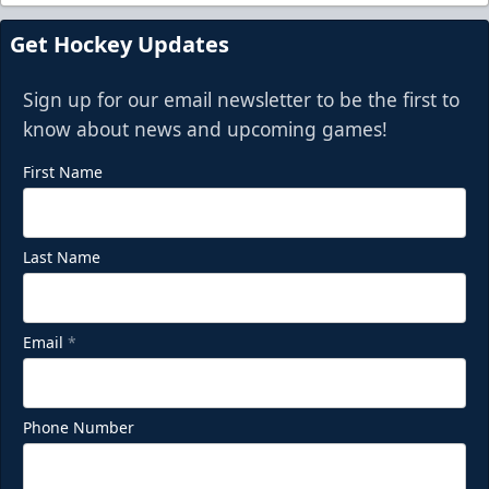
Get Hockey Updates
Sign up for our email newsletter to be the first to
know about news and upcoming games!
First Name
Last Name
Email
*
Phone Number