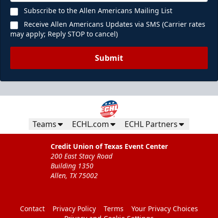
Subscribe to the Allen Americans Mailing List
Receive Allen Americans Updates via SMS (Carrier rates
may apply; Reply STOP to cancel)
Submit
Teams
ECHL.com
ECHL Partners
Credit Union of Texas Event Center
200 East Stacy Road
Building 1350
Allen, TX 75002
Contact
Privacy Policy
Terms
Your Privacy Choices