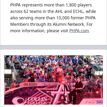
PHPA represents more than 1,800 players
across 62 teams in the AHL and ECHL, while
also serving more than 10,000 former PHPA
Members through its Alumni Network. For
more information, please visit
PHPA.com
.