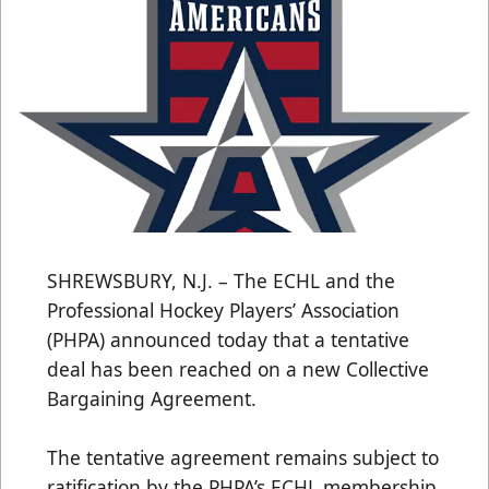
SHREWSBURY, N.J. – The ECHL and the
Professional Hockey Players’ Association
(PHPA) announced today that a tentative
deal has been reached on a new Collective
Bargaining Agreement.
The tentative agreement remains subject to
ratification by the PHPA’s ECHL membership