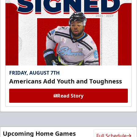
FRIDAY, AUGUST 7TH
Americans Add Youth and Toughness
Read Story
Upcoming Home Games
Full Schedule