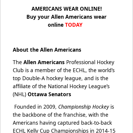
AMERICANS WEAR ONLINE!
Buy your Allen Americans wear
online
TODAY
About the Allen Americans
The
Allen Americans
Professional Hockey
Club is a member of the ECHL, the world’s
top Double-A hockey league, and is the
affiliate of the National Hockey League’s
(NHL)
Ottawa Senators
Founded in 2009,
Championship Hockey
is
the backbone of the franchise, with the
Americans having captured back-to-back
ECHL Kelly Cup Championships in 2014-15