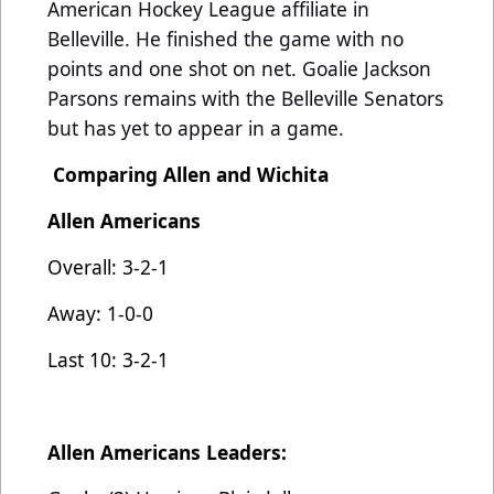
American Hockey League affiliate in
Belleville. He finished the game with no
points and one shot on net. Goalie Jackson
Parsons remains with the Belleville Senators
but has yet to appear in a game.
Comparing Allen and Wichita
Allen Americans
Overall: 3-2-1
Away: 1-0-0
Last 10: 3-2-1
Allen Americans Leaders: