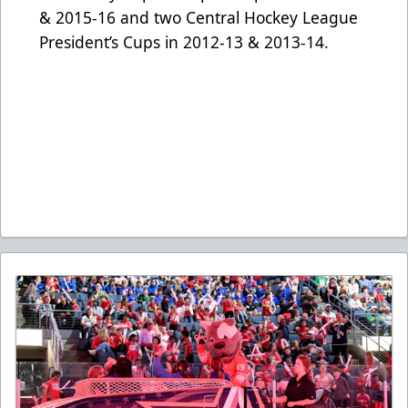
& 2015-16 and two Central Hockey League
President’s Cups in 2012-13 & 2013-14.