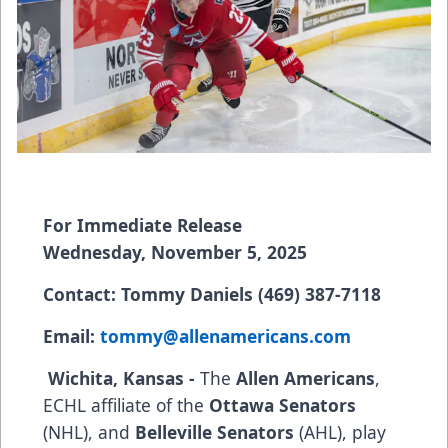
For Immediate Release
Wednesday, November 5, 2025
Contact: Tommy Daniels (469) 387-7118
Email:
tommy@allenamericans.com
Wichita, Kansas -
The
Allen Americans
,
ECHL affiliate of the
Ottawa Senators
(NHL), and
Belleville Senators
(AHL), play