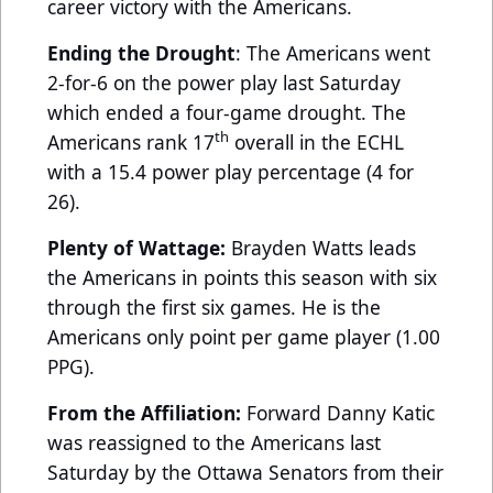
career victory with the Americans.
Ending the Drought
: The Americans went
2-for-6 on the power play last Saturday
which ended a four-game drought. The
th
Americans rank 17
overall in the ECHL
with a 15.4 power play percentage (4 for
26).
Plenty of Wattage:
Brayden Watts leads
the Americans in points this season with six
through the first six games. He is the
Americans only point per game player (1.00
PPG).
From the Affiliation:
Forward Danny Katic
was reassigned to the Americans last
Saturday by the Ottawa Senators from their