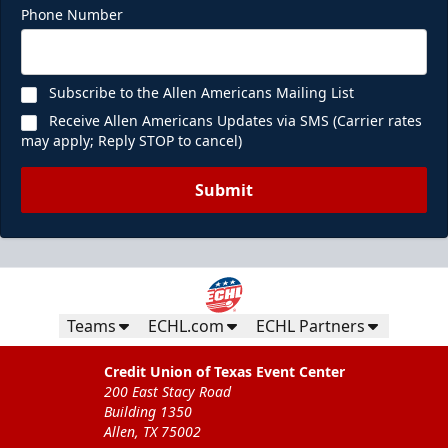
Phone Number
Subscribe to the Allen Americans Mailing List
Receive Allen Americans Updates via SMS (Carrier rates
may apply; Reply STOP to cancel)
Submit
Teams
ECHL.com
ECHL Partners
Credit Union of Texas Event Center
200 East Stacy Road
Building 1350
Allen, TX 75002