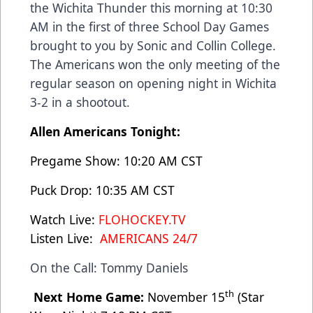
the Wichita Thunder this morning at 10:30
AM in the first of three School Day Games
brought to you by Sonic and Collin College.
The Americans won the only meeting of the
regular season on opening night in Wichita
3-2 in a shootout.
Allen Americans Tonight:
Pregame Show: 10:20 AM CST
Puck Drop: 10:35 AM CST
Watch Live:
FLOHOCKEY.TV
Listen Live:
AMERICANS 24/7
On the Call: Tommy Daniels
th
Next Home Game:
November 15
(Star