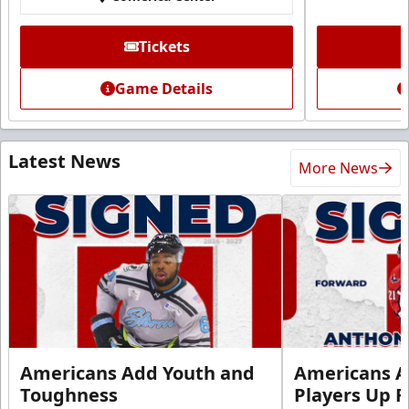
Tickets
Game Details
Latest News
More News
Americans Add Youth and
Americans A
Toughness
Players Up F