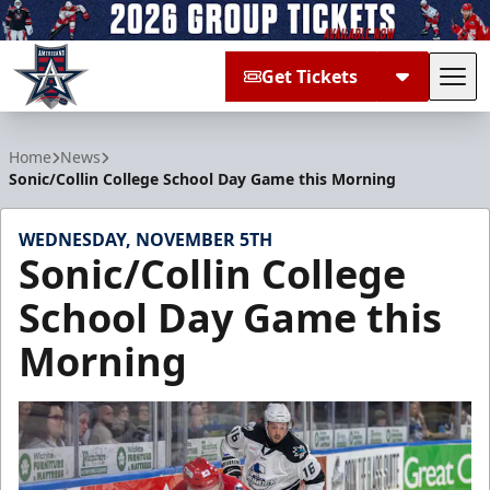
Get Tickets
Tog
Allen Americans
Home
News
Sonic/Collin College School Day Game this Morning
WEDNESDAY, NOVEMBER 5TH
Sonic/Collin College
School Day Game this
Morning