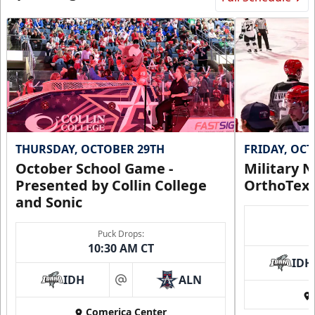
THURSDAY, OCTOBER 29TH
FRIDAY, OC
October School Game -
Military N
Presented by Collin College
OrthoTex
and Sonic
Puck Drops:
10:30 AM CT
IDH
IDH
ALN
at
Comerica Center