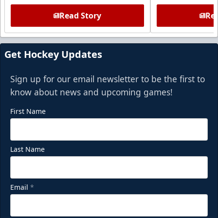
Read Story
Rea
Get Hockey Updates
Sign up for our email newsletter to be the first to
know about news and upcoming games!
First Name
Last Name
Email
*