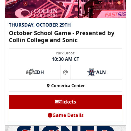
THURSDAY, OCTOBER 29TH
October School Game - Presented by
Collin College and Sonic
Puck Drops:
10:30 AM CT
IDH
ALN
at
Comerica Center
Tickets
Game Details