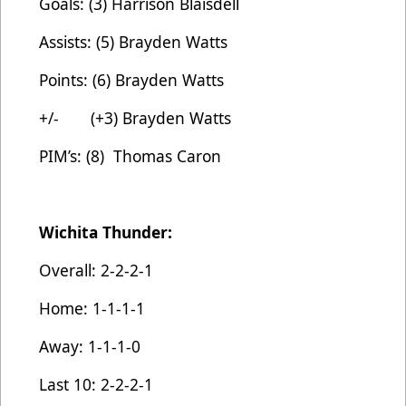
Goals: (3) Harrison Blaisdell
Assists: (5) Brayden Watts
Points: (6) Brayden Watts
+/- (+3) Brayden Watts
PIM’s: (8) Thomas Caron
Wichita Thunder:
Overall: 2-2-2-1
Home: 1-1-1-1
Away: 1-1-1-0
Last 10: 2-2-2-1