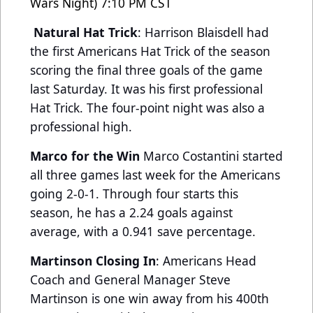
Wars Night) 7:10 PM CST
Natural Hat Trick
: Harrison Blaisdell had
the first Americans Hat Trick of the season
scoring the final three goals of the game
last Saturday. It was his first professional
Hat Trick. The four-point night was also a
professional high.
Marco for the Win
Marco Costantini started
all three games last week for the Americans
going 2-0-1. Through four starts this
season, he has a 2.24 goals against
average, with a 0.941 save percentage.
Martinson Closing In
: Americans Head
Coach and General Manager Steve
Martinson is one win away from his 400th