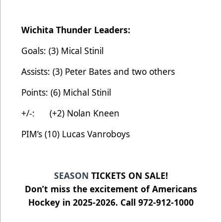
Wichita Thunder Leaders:
Goals: (3) Mical Stinil
Assists: (3) Peter Bates and two others
Points: (6) Michal Stinil
+/-: (+2) Nolan Kneen
PIM’s (10) Lucas Vanroboys
SEASON
TICKETS ON SALE!
Don’t miss the excitement of Americans
Hockey in 2025-2026. Call 972-912-1000