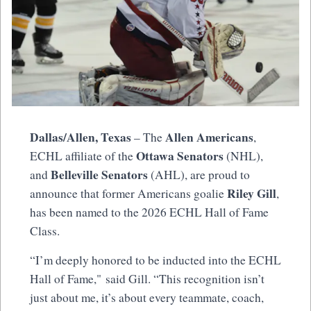
Dallas/Allen, Texas
Allen Americans
– The
,
Ottawa Senators
ECHL affiliate of the
(NHL),
Belleville Senators
and
(AHL), are proud to
Riley Gill
announce that former Americans goalie
,
has been named to the 2026 ECHL Hall of Fame
Class.
“I’m deeply honored to be inducted into the ECHL
Hall of Fame," said Gill. “This recognition isn’t
just about me, it’s about every teammate, coach,