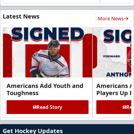
Latest News
More News
Americans Add Youth and
Americans A
Toughness
Players Up F
Read Story
Rea
Get Hockey Updates