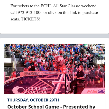
For tickets to the ECHL All Star Classic weekend
call 972-912-100o or click on this link to purchase
seats.
TICKETS!
THURSDAY, OCTOBER 29TH
October School Game - Presented by