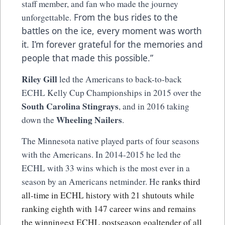
staff member, and fan who made the journey
From the bus rides to the
unforgettable.
battles on the ice, every moment was worth
it. I’m forever grateful for the memories and
people that made this possible.”
Riley Gill
led the Americans to back-to-back
ECHL Kelly Cup Championships in 2015 over the
South Carolina Stingrays
, and in 2016 taking
Wheeling Nailers
down the
.
The Minnesota native played parts of four seasons
with the Americans. In 2014-2015 he led the
ECHL with 33 wins which is the most ever in a
season by an Americans netminder. He
ranks third
all-time in ECHL history with 21 shutouts while
ranking eighth with 147 career wins and remains
the winningest ECHL postseason goaltender of all