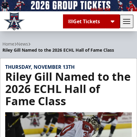
Get Tickets
Tog
Allen Americans
Home
News
Riley Gill Named to the 2026 ECHL Hall of Fame Class
THURSDAY, NOVEMBER 13TH
Riley Gill Named to the
2026 ECHL Hall of
Fame Class