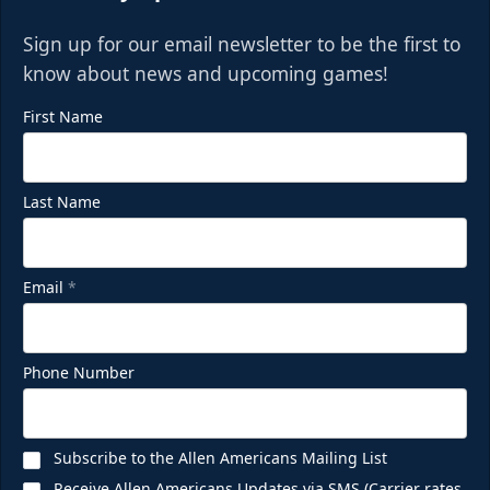
Sign up for our email newsletter to be the first to
know about news and upcoming games!
First Name
Last Name
Email
*
Phone Number
Subscribe to the Allen Americans Mailing List
Receive Allen Americans Updates via SMS (Carrier rates