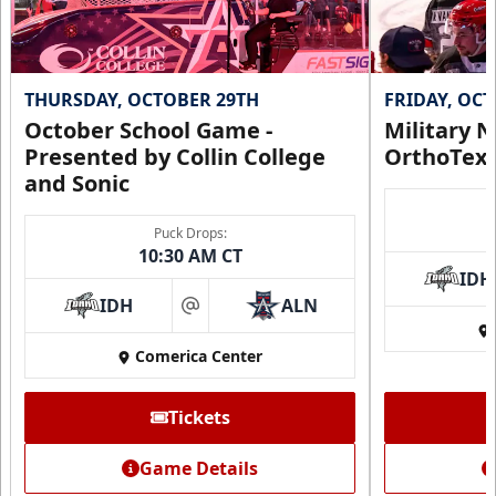
THURSDAY, OCTOBER 29TH
FRIDAY, OC
October School Game -
Military N
Presented by Collin College
OrthoTex
and Sonic
Puck Drops:
10:30 AM CT
IDH
IDH
ALN
at
Comerica Center
Tickets
Game Details