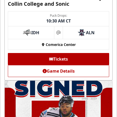
Collin College and Sonic
Puck Drops:
10:30 AM CT
IDH
ALN
at
Comerica Center
Tickets
Game Details