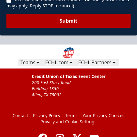
may apply; Reply STOP to cancel)
Submit
Teams
ECHL.com
ECHL Partners
Credit Union of Texas Event Center
200 East Stacy Road
Building 1350
Allen, TX 75002
Contact
Privacy Policy
Terms
Your Privacy Choices
Privacy and Cookie Settings