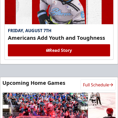
FRIDAY, AUGUST 7TH
Americans Add Youth and Toughness
Read Story
Upcoming Home Games
Full Schedule