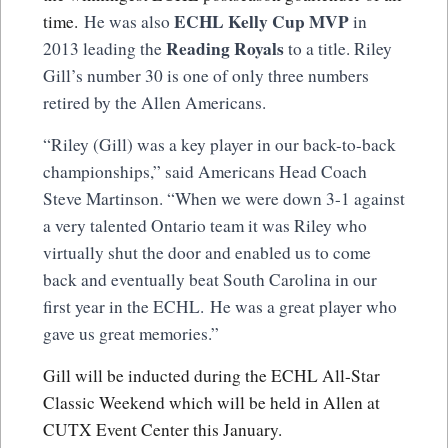
ECHL Kelly Cup MVP
time.
He was also
in
Reading Royals
2013 leading the
to a title. Riley
Gill’s number 30 is one of only three numbers
retired by the Allen Americans.
“Riley (Gill) was a key player in our back-to-back
championships,” said Americans Head Coach
Steve Martinson. “When we were down 3-1 against
a very talented Ontario team it was Riley who
virtually shut the door and enabled us to come
back and eventually beat South Carolina in our
first year in the ECHL. He was a great player who
gave us great memories.”
Gill will be inducted during the ECHL All-Star
Classic Weekend which will be held in Allen at
CUTX Event Center this January.