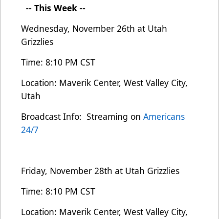
-- This Week --
Wednesday, November 26th
at Utah
Grizzlies
Time: 8:10 PM CST
Location: Maverik Center, West Valley City,
Utah
Broadcast Info: Streaming on
Americans
24/7
Friday, November 28th at Utah Grizzlies
Time: 8:10 PM CST
Location: Maverik Center, West Valley City,