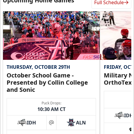
Upcoming Home Games
Full Schedule
THURSDAY, OCTOBER 29TH
FRIDAY, OC
October School Game -
Military N
Presented by Collin College
OrthoTex
and Sonic
Puck Drops:
10:30 AM CT
IDH
IDH
ALN
at