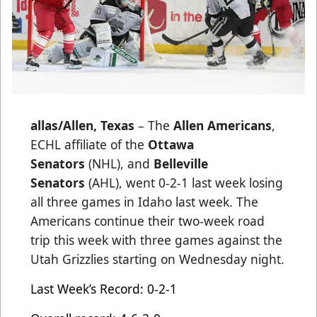
allas/Allen, Texas
– The
Allen Americans
,
ECHL affiliate of the
Ottawa
Senators
(NHL), and
Belleville
Senators
(AHL), went 0-2-1 last week losing
all three games in Idaho last week. The
Americans continue their two-week road
trip this week with three games against the
Utah Grizzlies starting on Wednesday night.
Last Week’s Record: 0-2-1