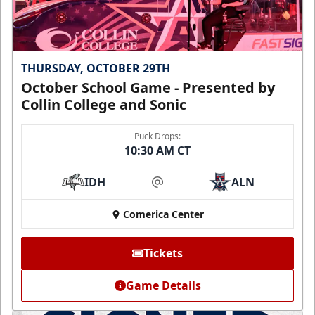
THURSDAY, OCTOBER 29TH
October School Game - Presented by
Collin College and Sonic
Puck Drops:
10:30 AM CT
IDH
ALN
at
Comerica Center
Tickets
Game Details