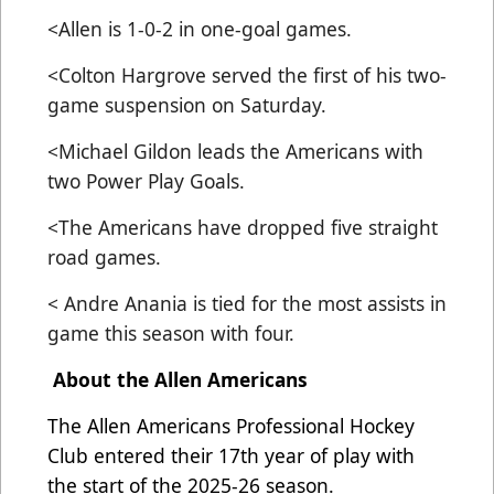
<Allen is 1-0-2 in one-goal games.
<Colton Hargrove served the first of his two-
game suspension on Saturday.
<Michael Gildon leads the Americans with
two Power Play Goals.
<The Americans have dropped five straight
road games.
< Andre Anania is tied for the most assists in
game this season with four.
About the Allen Americans
The Allen Americans Professional Hockey
Club entered their 17th year of play with
the start of the 2025-26 season.