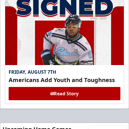
FRIDAY, AUGUST 7TH
Americans Add Youth and Toughness
Read Story