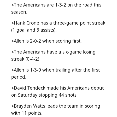
<The Americans are 1-3-2 on the road this
season.
<Hank Crone has a three-game point streak
(1 goal and 3 assists).
<Allen is 2-0-2 when scoring first.
<The Americans have a six-game losing
streak (0-4-2)
<Allen is 1-3-0 when trailing after the first
period.
<David Tendeck made his Americans debut
on Saturday stopping 44 shots
<Brayden Watts leads the team in scoring
with 11 points.