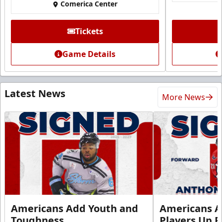
Comerica Center
Tickets
Game Details
Latest News
More News
Americans Add Youth and
Americans A
Toughness
Players Up F