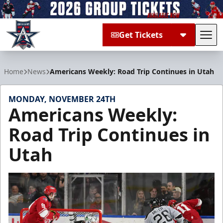
Get Tickets
Tog
Allen Americans
Home
News
Americans Weekly: Road Trip Continues in Utah
MONDAY, NOVEMBER 24TH
Americans Weekly:
Road Trip Continues in
Utah