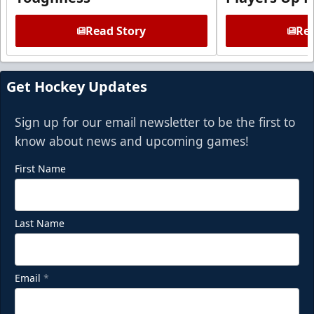
Read Story
Rea
Get Hockey Updates
Sign up for our email newsletter to be the first to
know about news and upcoming games!
First Name
Last Name
Email
*