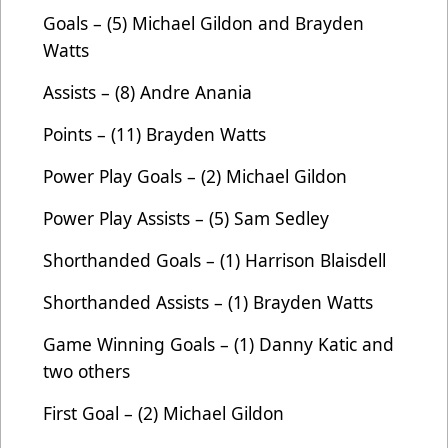
Goals – (5) Michael Gildon and Brayden
Watts
Assists – (8) Andre Anania
Points – (11) Brayden Watts
Power Play Goals – (2) Michael Gildon
Power Play Assists – (5) Sam Sedley
Shorthanded Goals – (1) Harrison Blaisdell
Shorthanded Assists – (1) Brayden Watts
Game Winning Goals – (1) Danny Katic and
two others
First Goal – (2) Michael Gildon