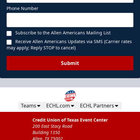
Phone Number
Subscribe to the Allen Americans Mailing List
Receive Allen Americans Updates via SMS (Carrier rates
may apply; Reply STOP to cancel)
Submit
Teams
ECHL.com
ECHL Partners
Credit Union of Texas Event Center
200 East Stacy Road
Building 1350
Allen, TX 75002