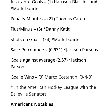
Insurance Goals – (1) Harrison Blaisdell and
*Mark Duarte
Penalty Minutes – (27) Thomas Caron
Plus/Minus – (3) *Danny Katic
Shots on Goal – (34) *Mark Duarte
Save Percentage – (0.931) *Jackson Parsons
Goals against average (2.37) *Jackson
Parsons
Goalie Wins – (3)
Marco Costantini (3-4-3)
* In the American Hockey League with the
Belleville Senators
Americans Notables: