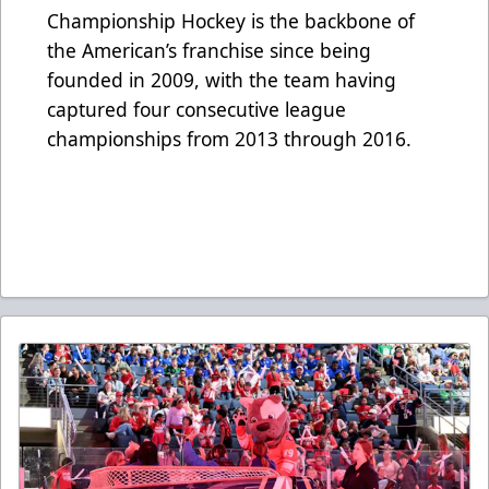
Championship Hockey is the backbone of
the American’s franchise since being
founded in 2009, with the team having
captured four consecutive league
championships from 2013 through 2016.