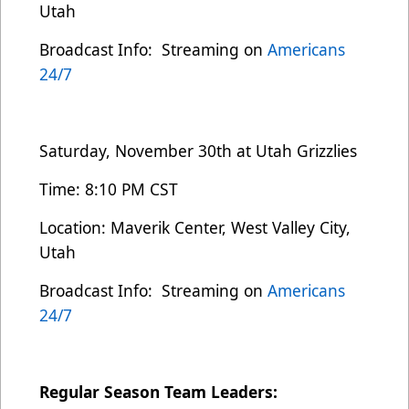
Utah
Broadcast Info: Streaming on
Americans
24/7
Saturday, November 30th at Utah Grizzlies
Time: 8:10 PM CST
Location: Maverik Center, West Valley City,
Utah
Broadcast Info: Streaming on
Americans
24/7
Regular Season Team Leaders: