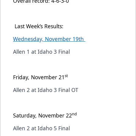
Overall record: 4-6-3-0
Last Week’s Results:
Wednesday, November 19th
Allen 1 at Idaho 3 Final
st
Friday, November 21
Allen 2 at Idaho 3 Final OT
nd
Saturday, November 22
Allen 2 at Idaho 5 Final