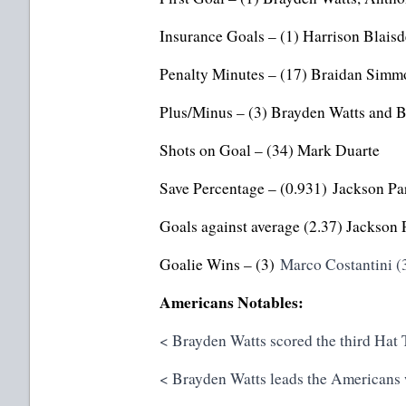
Insurance Goals – (1) Harrison Blais
Penalty Minutes – (17) Braidan Simm
Plus/Minus – (3) Brayden Watts and 
Shots on Goal – (34) Mark Duarte
Save Percentage – (0.931) Jackson Pa
Goals against average (2.37) Jackson 
Goalie Wins – (3)
Marco Costantini (
Americans Notables:
< Brayden Watts scored the third Hat 
< Brayden Watts leads the Americans wi