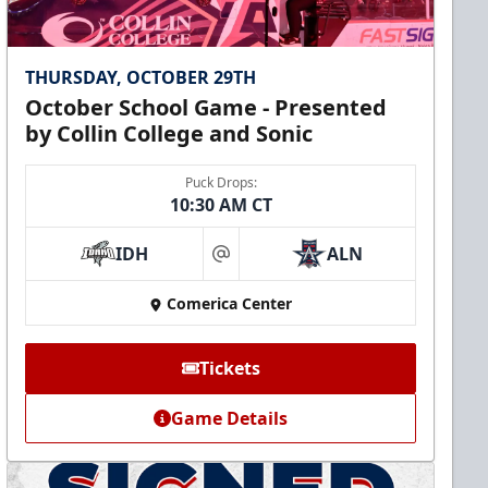
THURSDAY, OCTOBER 29TH
October School Game - Presented
by Collin College and Sonic
Puck Drops:
10:30 AM CT
IDH
ALN
at
Comerica Center
Tickets
Game Details