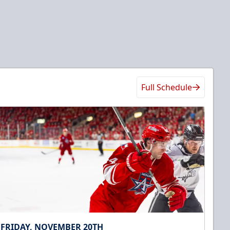
Full Schedule
FRIDAY, NOVEMBER 20TH