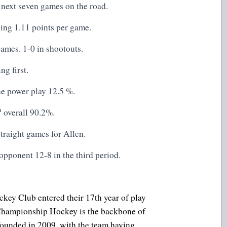
 next seven games on the road.
ing 1.11 points per game.
ames. 1-0 in shootouts.
g first.
he power play 12.5 %.
h
overall 90.2%.
traight games for Allen.
opponent 12-8 in the third period.
key Club entered their 17th year of play
. Championship Hockey is the backbone of
founded in 2009, with the team having