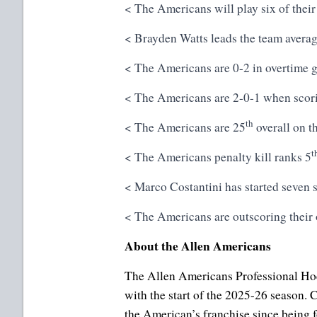
< The Americans will play six of their
< Brayden Watts leads the team averag
< The Americans are 0-2 in overtime g
< The Americans are 2-0-1 when scorin
th
< The Americans are 25
overall on t
t
< The Americans penalty kill ranks 5
< Marco Costantini has started seven s
< The Americans are outscoring their 
About the Allen Americans
The Allen Americans Professional Hoc
with the start of the 2025-26 season
the American’s franchise since being 