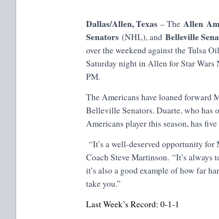
Dallas/Allen, Texas
Allen Am
– The
Senators
Belleville Sen
(NHL), and
over the weekend against the Tulsa Oi
Saturday night in Allen for Star Wars
PM.
The Americans have loaned forward Ma
Belleville Senators. Duarte, who has o
Americans player this season, has five
“It’s a well-deserved opportunity fo
Coach Steve Martinson. “It’s always to
it’s also a good example of how far ha
take you.”
Last Week’s Record: 0-1-1