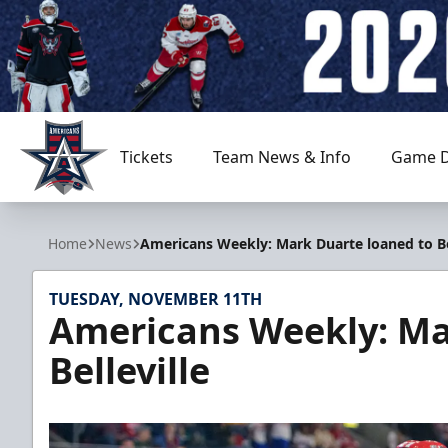
Tickets
Team News & Info
Game D
Allen Americans
Home
News
Americans Weekly: Mark Duarte loaned to Bel
TUESDAY, NOVEMBER 11TH
Americans Weekly: Ma
Belleville