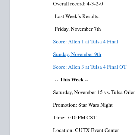
Overall record: 4-3-2-0
Last Week’s Results:
Friday, November 7th
Score: Allen 1 at Tulsa 4 Final
Sunday, November 9th
Score: Allen 3 at Tulsa 4 Final
OT
-- This Week --
Saturday, November 15 vs. Tulsa Oiler
Promotion: Star Wars Night
Time: 7:10 PM CST
Location: CUTX Event Center