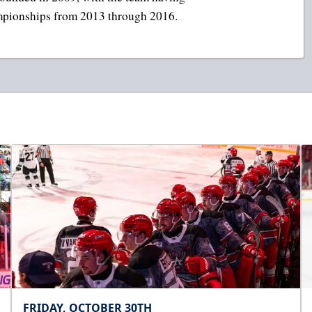
mpionships from 2013 through 2016.
FRIDAY, OCTOBER 30TH