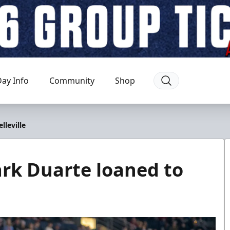
ay Info
Community
Shop
leville
rk Duarte loaned to