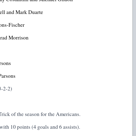
dell and Mark Duarte
ons-Fischer
Brad Morrison
rsons
Parsons
3-2-2)
Trick of the season for the Americans.
th 10 points (4 goals and 6 assists).