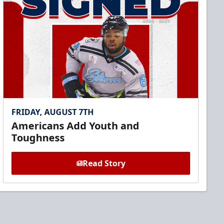
FRIDAY, AUGUST 7TH
Americans Add Youth and
Toughness
Read Story