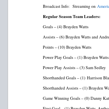
Broadcast Info: Streaming on
Americ
Regular Season Team Leaders:
Goals – (4) Brayden Watts
Assists – (6) Brayden Watts and Andr
Points – (10) Brayden Watts
Power Play Goals – (1) Brayden Watts 
Power Play Assists – (3) Sam Sedley
Shorthanded Goals – (1) Harrison Bla
Shorthanded Assists – (1) Brayden Wa
Game Winning Goals – (0) Danny Kat
First Goal – (1) Brayden Watts, Anth