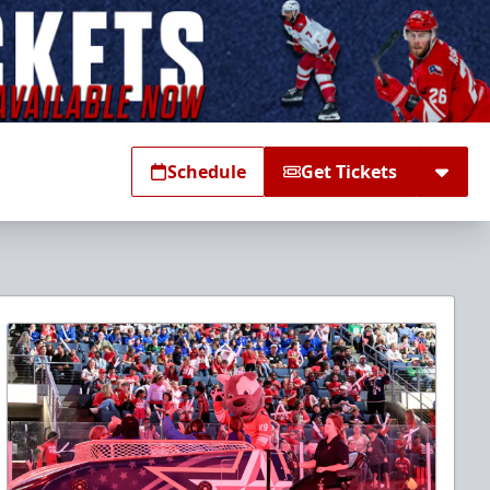
Schedule
Get Tickets