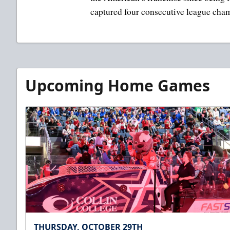
captured four consecutive league cha
Upcoming Home Games
THURSDAY, OCTOBER 29TH