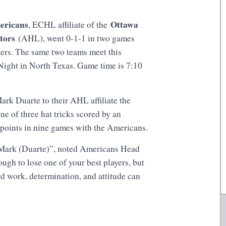
ericans
Ottawa
, ECHL affiliate of the
ators
(AHL), went 0-1-1 in two games
lers. The same two teams meet this
 Night in North Texas. Game time is 7:10
rk Duarte to their AHL affiliate the
ne of three hat tricks scored by an
 points in nine games with the Americans.
r Mark (Duarte)”, noted Americans Head
ugh to lose one of your best players, but
rd work, determination, and attitude can