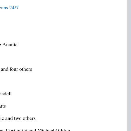
ans 24/7
e Anania
and four others
isdell
tts
ic and two others
ony Costantini and Michael Gildon