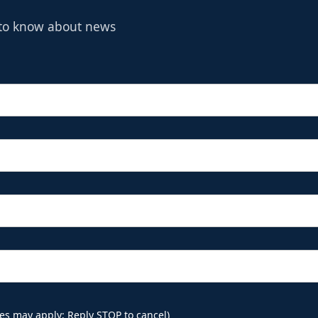
t to know about news
es may apply; Reply STOP to cancel)