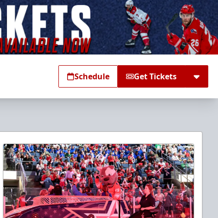
Schedule
Get Tickets