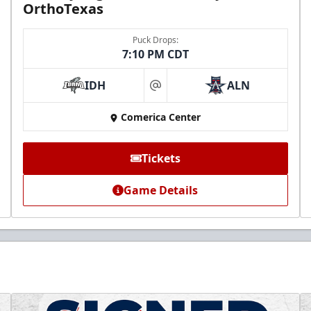
OrthoTexas
Puck Drops:
7:10 PM CDT
IDH
ALN
at
Comerica Center
Tickets
Game Details