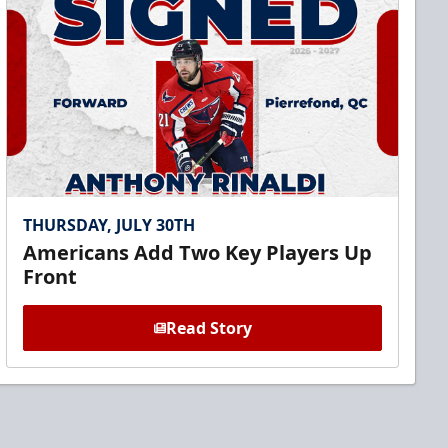
THURSDAY, JULY 30TH
Americans Add Two Key Players Up
Front
Read Story