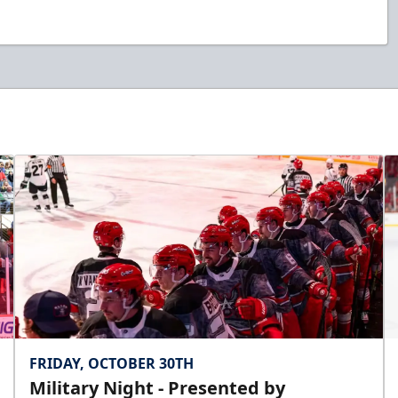
FRIDAY, OCTOBER 30TH
Military Night - Presented by