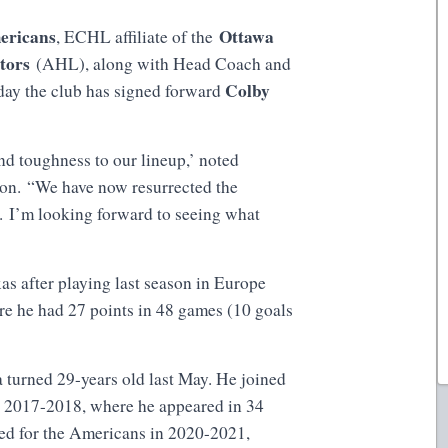
ericans
Ottawa
, ECHL affiliate of the
ators
(AHL), along with Head Coach and
Colby
day the club has signed forward
nd toughness to our lineup,’ noted
n. “We have now resurrected the
. I’m looking forward to seeing what
as after playing last season in Europe
e he had 27 points in 48 games (10 goals
turned 29-years old last May. He joined
n 2017-2018, where he appeared in 34
yed for the Americans in 2020-2021,