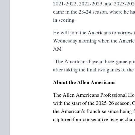
2021-2022, 2022-2023, and 2023-2024
came in the 23-24 season, where he ha
in scoring.
He will join the Americans tomorrow a
Wednesday morning when the American
AM.
The Americans have a three-game poi
after taking the final two games of the
About the Allen Americans
The Allen Americans Professional Hoc
with the start of the 2025-26 season
the American’s franchise since being 
captured four consecutive league ch