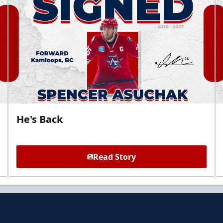
He's Back
Read Story