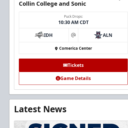
Collin College and Sonic
Puck Drops:
10:30 AM CDT
IDH
ALN
at
Comerica Center
Tickets
Game Details
Latest News