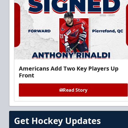
Americans Add Two Key Players Up
Front
Read Story
Get Hockey Updates