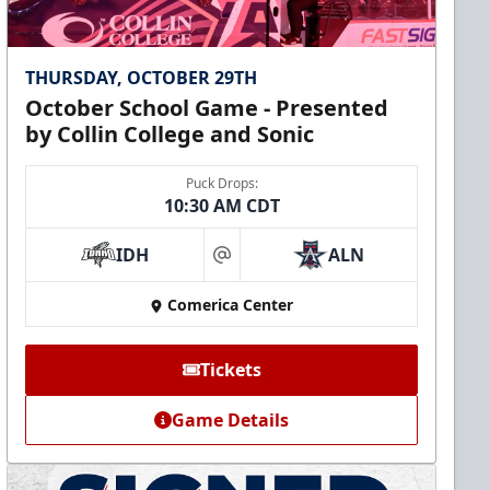
THURSDAY, OCTOBER 29TH
October School Game - Presented
by Collin College and Sonic
Puck Drops:
10:30 AM CDT
IDH
ALN
at
Comerica Center
Tickets
Game Details