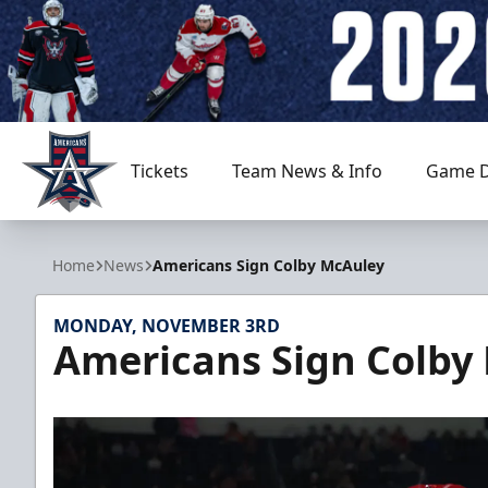
Tickets
Team News & Info
Game D
Allen Americans
Home
News
Americans Sign Colby McAuley
MONDAY, NOVEMBER 3RD
Americans Sign Colby