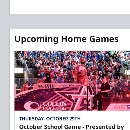
Upcoming Home Games
THURSDAY, OCTOBER 29TH
October School Game - Presented by