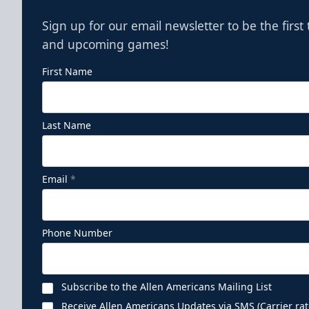
Sign up for our email newsletter to be the firs
and upcoming games!
First Name
Last Name
Email
*
Phone Number
Subscribe to the Allen Americans Mailing List
Receive Allen Americans Updates via SMS (Carrier rat