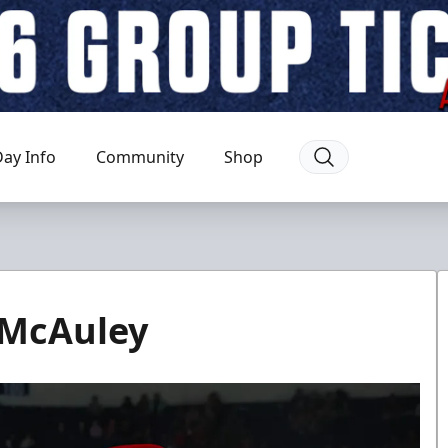
ay Info
Community
Shop
 McAuley