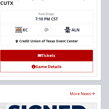
CUTX
Puck Drops:
7:10 PM CST
KC
ALN
at
Credit Union of Texas Event Center
Tickets
Game Details
More News