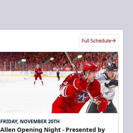
Full Schedule
FRIDAY, NOVEMBER 20TH
Allen Opening Night - Presented by