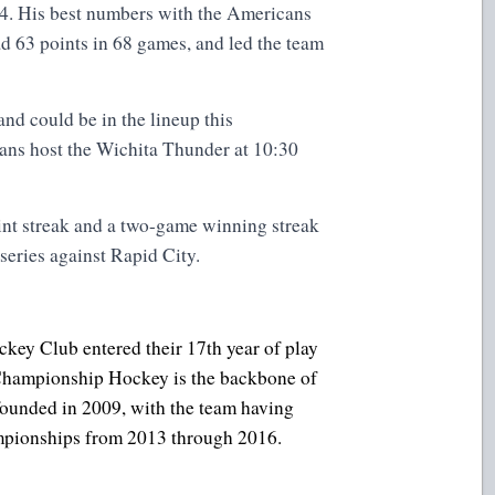
. His best numbers with the Americans
d 63 points in 68 games, and led the team
nd could be in the lineup this
s host the Wichita Thunder at 10:30
nt streak and a two-game winning streak
 series against Rapid City.
key Club entered their 17th year of play
. Championship Hockey is the backbone of
founded in 2009, with the team having
ampionships from 2013 through 2016.