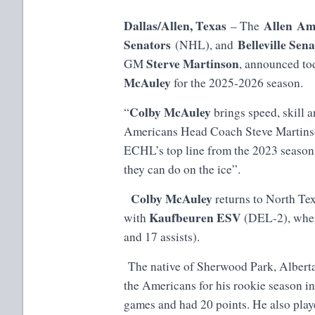
Dallas/Allen, Texas
Allen Am
– The
Senators
Belleville Sen
(NHL), and
Sterve Martinson
GM
, announced to
McAuley
for the 2025-2026 season.
Colby McAuley
“
brings speed, skill a
Americans Head Coach Steve Martinso
ECHL’s top line from the 2023 season
they can do on the ice”.
Colby McAuley
returns to North Tex
Kaufbeuren ESV
with
(DEL-2), wher
and 17 assists).
The native of Sherwood Park, Alberta 
the Americans for his rookie season i
games and had 20 points. He also pla