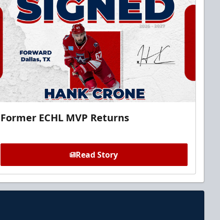
Former ECHL MVP Returns
Read Story