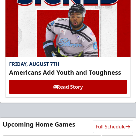
FRIDAY, AUGUST 7TH
Americans Add Youth and Toughness
Read Story
Upcoming Home Games
Full Schedule