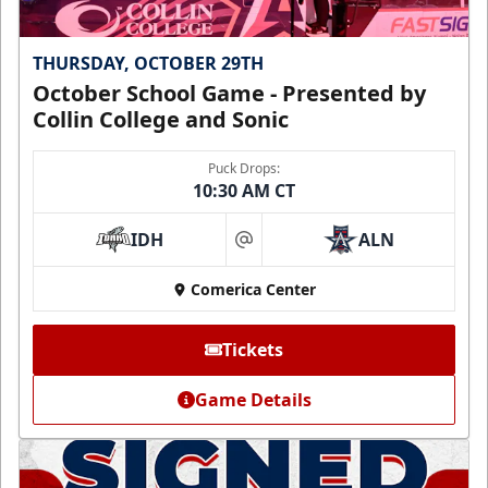
THURSDAY, OCTOBER 29TH
October School Game - Presented by
Collin College and Sonic
Puck Drops:
10:30 AM CT
IDH
ALN
at
Comerica Center
Tickets
Game Details