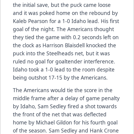
the initial save, but the puck came loose
and it was poked home on the rebound by
Kaleb Pearson for a 1-0 Idaho lead. His first
goal of the night. The Americans thought
they tied the game with 0.2 seconds left on
the clock as Harrison Blaisdell knocked the
puck into the Steelheads net, but it was
ruled no goal for goaltender interference.
Idaho took a 1-0 lead to the room despite
being outshot 17-15 by the Americans.
The Americans would tie the score in the
middle frame after a delay of game penalty
by Idaho, Sam Sedley fired a shot towards
the front of the net that was deflected
home by Michael Gildon for his fourth goal
of the season. Sam Sedley and Hank Crone