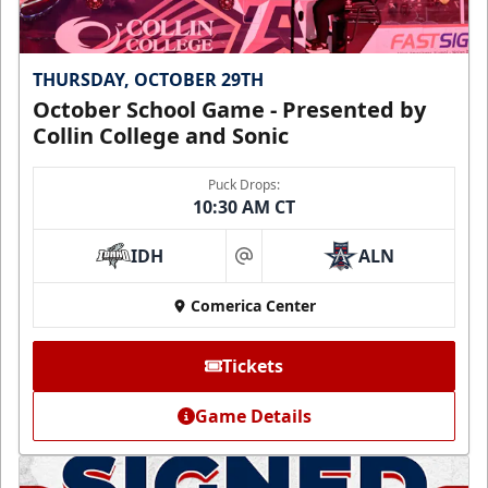
THURSDAY, OCTOBER 29TH
October School Game - Presented by
Collin College and Sonic
Puck Drops:
10:30 AM CT
IDH
ALN
at
Comerica Center
Tickets
Game Details