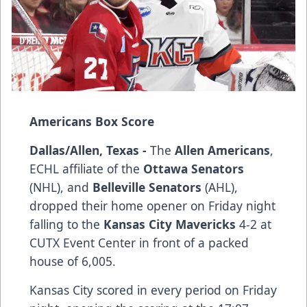
Americans Box Score
Dallas/Allen, Texas -
The
Allen Americans
,
ECHL affiliate of the
Ottawa Senators
(NHL), and
Belleville Senators
(AHL),
dropped their home opener on Friday night
falling to the
Kansas City Mavericks
4-2 at
CUTX Event Center in front of a packed
house of 6,005.
Kansas City scored in every period on Friday