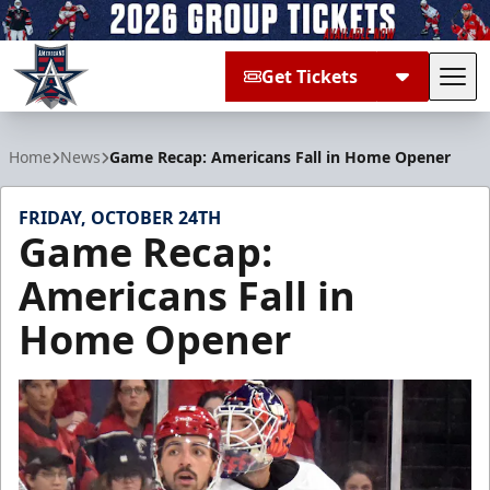
Get Tickets
Tog
Allen Americans
Home
News
Game Recap: Americans Fall in Home Opener
FRIDAY, OCTOBER 24TH
Game Recap:
Americans Fall in
Home Opener