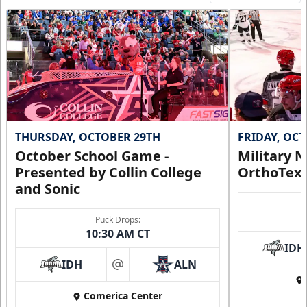
THURSDAY, OCTOBER 29TH
FRIDAY, OC
October School Game -
Military N
Presented by Collin College
OrthoTex
and Sonic
Puck Drops:
10:30 AM CT
IDH
IDH
ALN
at
Comerica Center