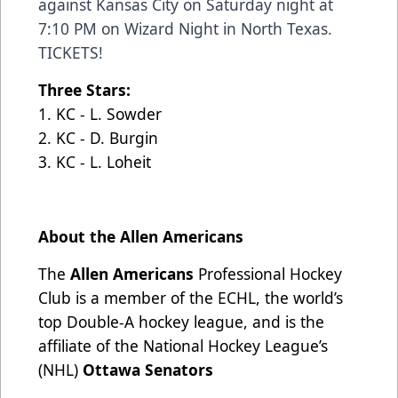
against Kansas City on Saturday night at
7:10 PM on Wizard Night in North Texas.
TICKETS
!
Three Stars:
1. KC - L. Sowder
2. KC - D. Burgin
3. KC - L. Loheit
About the Allen Americans
The
Allen Americans
Professional Hockey
Club is a member of the ECHL, the world’s
top Double-A hockey league, and is the
affiliate of the National Hockey League’s
(NHL)
Ottawa Senators