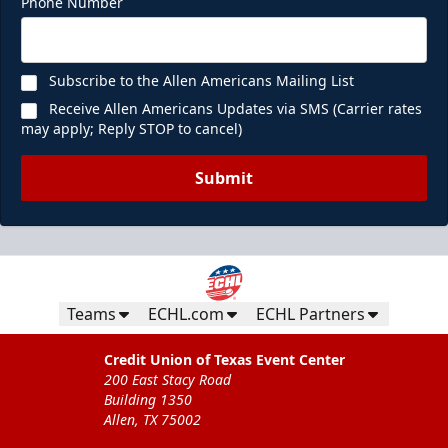
Phone Number
Subscribe to the Allen Americans Mailing List
Receive Allen Americans Updates via SMS (Carrier rates
may apply; Reply STOP to cancel)
Submit
Teams
ECHL.com
ECHL Partners
Credit Union of Texas Event Center
200 East Stacy Road
Building 1350
Allen, TX 75002