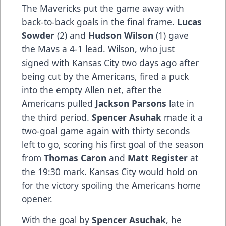
The Mavericks put the game away with
back-to-back goals in the final frame.
Lucas
Sowder
(2) and
Hudson Wilson
(1) gave
the Mavs a 4-1 lead. Wilson, who just
signed with Kansas City two days ago after
being cut by the Americans, fired a puck
into the empty Allen net, after the
Americans pulled
Jackson Parsons
late in
the third period.
Spencer Asuhak
made it a
two-goal game again with thirty seconds
left to go, scoring his first goal of the season
from
Thomas Caron
and
Matt Register
at
the 19:30 mark. Kansas City would hold on
for the victory spoiling the Americans home
opener.
With the goal by
Spencer Asuchak
, he