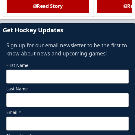
Read Story
Rea
Get Hockey Updates
Sign up for our email newsletter to be the first to
know about news and upcoming games!
First Name
Last Name
Email
*