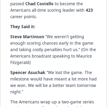
passed
Chad Costello
to become the
Americans all-time scoring leader with
423
career points.
They Said it:
Steve Martinson
“We weren’t getting
enough scoring chances early in the game
and taking costly penalties hurt us.” (On the
Americans broadcast speaking to Maurice
Fitzgerald)
Spencer Asuchak
“We lost the game. The
milestone would have meant a lot more had
we won. We will be a better team tomorrow
night.”
The Americans wrap up a two-game series