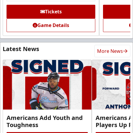
Tickets
Game Details
Latest News
More News
Americans Add Youth and
Americans A
Toughness
Players Up F