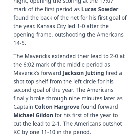
night, opening the scoring at the 17:07
mark of the first period as
Lucas Sowder
found the back of the net for his first goal of
the year. Kansas City led 1-0 after the
opening frame, outshooting the Americans
14-5.
The Mavericks extended their lead to 2-0 at
the 6:02 mark of the middle period as
Maverick’s forward
Jackson Jutting
fired a
shot top shelf from the left circle for his
second goal of the year. The Americans
finally broke through nine minutes later as
Captain
Colton Hargrove
found forward
Michael Gildon
for his first of the year to
cut the lead to 2-1. The Americans outshot
KC by one 11-10 in the period.