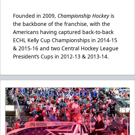
Founded in 2009,
Championship Hockey
is
the backbone of the franchise, with the
Americans having captured back-to-back
ECHL Kelly Cup Championships in 2014-15
& 2015-16 and two Central Hockey League
President’s Cups in 2012-13 & 2013-14.