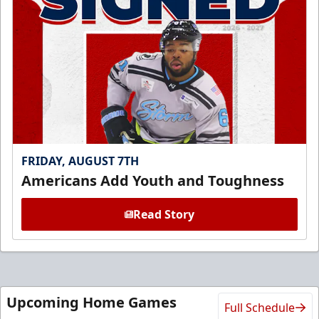
FRIDAY, AUGUST 7TH
Americans Add Youth and Toughness
Read Story
Upcoming Home Games
Full Schedule