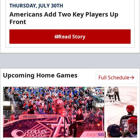
THURSDAY, JULY 30TH
Americans Add Two Key Players Up
Front
Read Story
Upcoming Home Games
Full Schedule