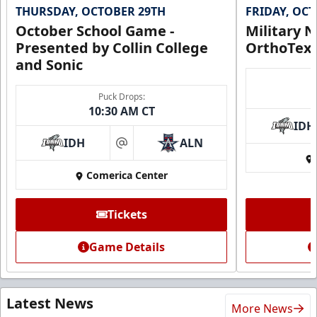
THURSDAY, OCTOBER 29TH
FRIDAY, OC
October School Game -
Military N
Presented by Collin College
OrthoTex
and Sonic
Puck Drops:
10:30 AM CT
IDH
IDH
ALN
at
Comerica Center
Tickets
Game Details
Latest News
More News