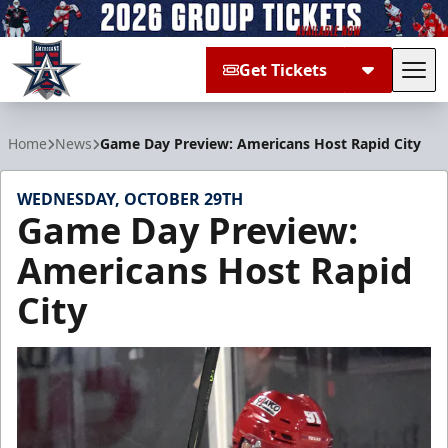
Get Tickets
Tog
Allen Americans
Home
News
Game Day Preview: Americans Host Rapid City
WEDNESDAY, OCTOBER 29TH
Game Day Preview:
Americans Host Rapid
City