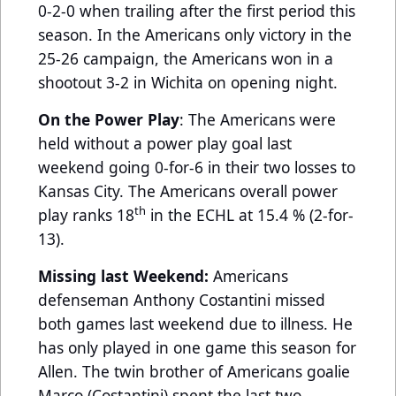
0-2-0 when trailing after the first period this
season. In the Americans only victory in the
25-26 campaign, the Americans won in a
shootout 3-2 in Wichita on opening night.
On the Power Play
: The Americans were
held without a power play goal last
weekend going 0-for-6 in their two losses to
Kansas City. The Americans overall power
th
play ranks 18
in the ECHL at 15.4 % (2-for-
13).
Missing last Weekend:
Americans
defenseman
Anthony Costantini missed
both games last weekend due to illness. He
has only played in one game this season for
Allen. The twin brother of Americans goalie
Marco (Costantini) spent the last two