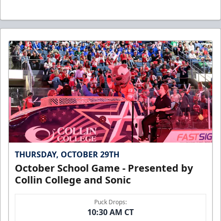
THURSDAY, OCTOBER 29TH
October School Game - Presented by
Collin College and Sonic
Puck Drops:
10:30 AM CT