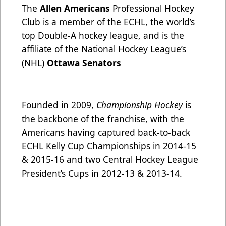
The
Allen Americans
Professional Hockey
Club is a member of the ECHL, the world’s
top Double-A hockey league, and is the
affiliate of the National Hockey League’s
(NHL)
Ottawa Senators
Founded in 2009,
Championship Hockey
is
the backbone of the franchise, with the
Americans having captured back-to-back
ECHL Kelly Cup Championships in 2014-15
& 2015-16 and two Central Hockey League
President’s Cups in 2012-13 & 2013-14.