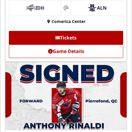
IDH
ALN
at
Comerica Center
Tickets
Game Details