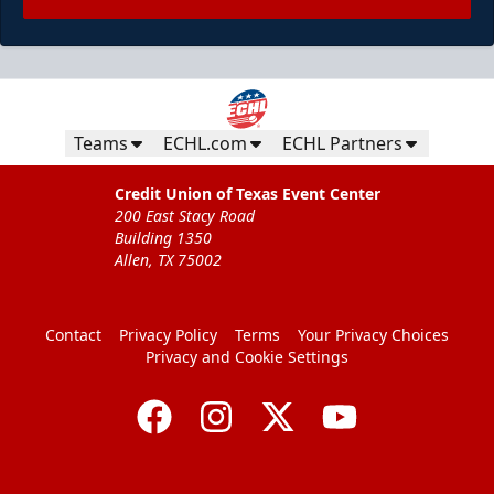
Teams
ECHL.com
ECHL Partners
Credit Union of Texas Event Center
200 East Stacy Road
Building 1350
Allen, TX 75002
Contact
Privacy Policy
Terms
Your Privacy Choices
Privacy and Cookie Settings