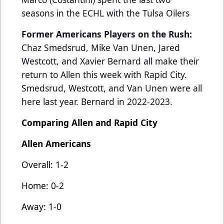
seasons in the ECHL with the Tulsa Oilers
Former Americans Players on the Rush:
Chaz Smedsrud, Mike Van Unen, Jared
Westcott, and Xavier Bernard all make their
return to Allen this week with Rapid City.
Smedsrud, Westcott, and Van Unen were all
here last year. Bernard in 2022-2023.
Comparing Allen and Rapid City
Allen Americans
Overall: 1-2
Home: 0-2
Away: 1-0