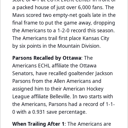
a packed house of just over 6,000 fans. The
Mavs scored two empty-net goals late in the
final frame to put the game away, dropping
the Americans to a 1-2-0 record this season.
The Americans trail first place Kansas City
by six points in the Mountain Division.
Parsons Recalled by Ottawa
: The
Americans ECHL affiliate the Ottawa
Senators, have recalled goaltender Jackson
Parsons from the Allen Americans and
assigned him to their American Hockey
League affiliate Belleville. In two starts with
the Americans, Parsons had a record of 1-1-
0 with a 0.931 save percentage.
When Trailing After 1
: The Americans are