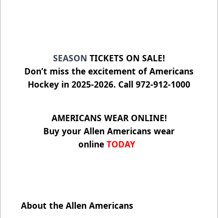
SEASON
TICKETS ON SALE!
Don’t miss the excitement of Americans
Hockey in 2025-2026. Call 972-912-1000
AMERICANS WEAR ONLINE!
Buy your Allen Americans wear
online
TODAY
About the Allen Americans