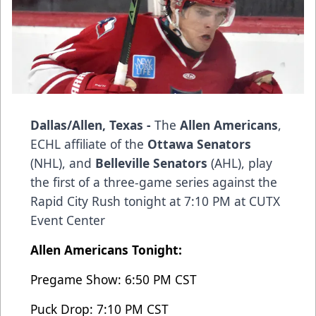
Dallas/Allen, Texas -
The
Allen Americans
,
ECHL affiliate of the
Ottawa Senators
(NHL), and
Belleville Senators
(AHL), play
the first of a three-game series against the
Rapid City Rush tonight at 7:10 PM at CUTX
Event Center
Allen Americans Tonight:
Pregame Show: 6:50 PM CST
Puck Drop: 7:10 PM CST