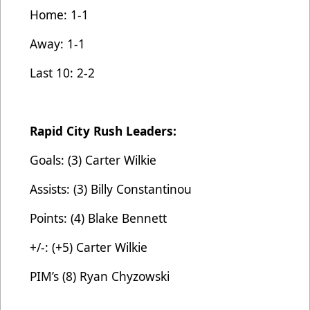
Home: 1-1
Away: 1-1
Last 10: 2-2
Rapid City Rush Leaders:
Goals: (3) Carter Wilkie
Assists: (3) Billy Constantinou
Points: (4) Blake Bennett
+/-: (+5) Carter Wilkie
PIM’s (8) Ryan Chyzowski