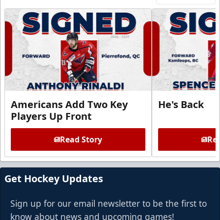
Americans Add Two Key
He's Back
Players Up Front
Read Story
Rea
Get Hockey Updates
Sign up for our email newsletter to be the first to
know about news and upcoming games!