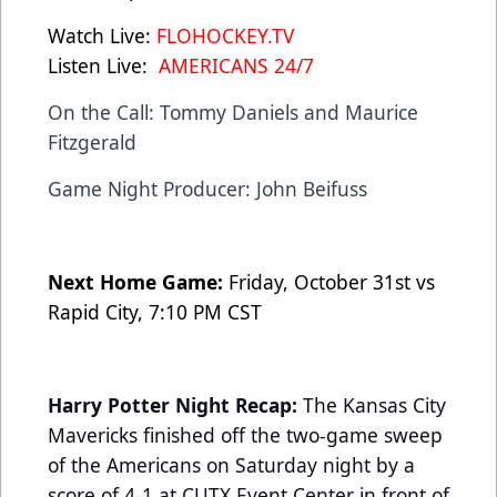
Watch Live:
FLOHOCKEY.TV
Listen Live:
AMERICANS 24/7
On the Call: Tommy Daniels and Maurice
Fitzgerald
Game Night Producer: John Beifuss
Next Home Game:
Friday, October 31st vs
Rapid City, 7:10 PM CST
Harry Potter Night Recap:
The Kansas City
Mavericks finished off the two-game sweep
of the Americans on Saturday night by a
score of 4-1 at CUTX Event Center in front of