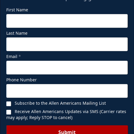
First Name
Last Name
Email
*
Phone Number
Subscribe to the Allen Americans Mailing List
Receive Allen Americans Updates via SMS (Carrier rates
may apply; Reply STOP to cancel)
Submit