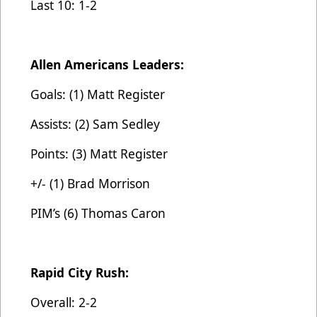
Last 10: 1-2
Allen Americans Leaders:
Goals: (1) Matt Register
Assists: (2) Sam Sedley
Points: (3) Matt Register
+/- (1) Brad Morrison
PIM’s (6) Thomas Caron
Rapid City Rush:
Overall: 2-2