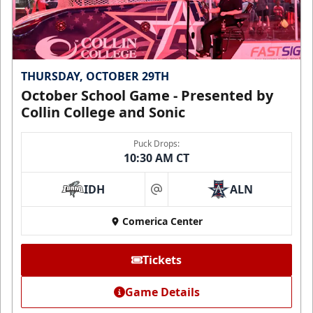
THURSDAY, OCTOBER 29TH
October School Game - Presented by
Collin College and Sonic
Puck Drops:
10:30 AM CT
IDH
ALN
at
Comerica Center
Tickets
Game Details