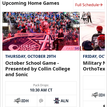
Upcoming Home Games
Full Schedule
THURSDAY, OCTOBER 29TH
FRIDAY, OC
October School Game -
Military N
Presented by Collin College
OrthoTex
and Sonic
Puck Drops:
10:30 AM CT
IDH
IDH
ALN
at