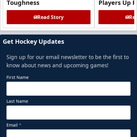
Toughness
Players Up F
Read Story
Rea
Get Hockey Updates
Sign up for our email newsletter to be the first to
know about news and upcoming games!
First Name
Last Name
Email
*