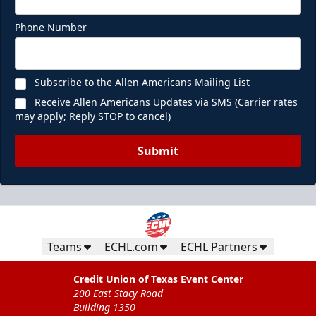
Phone Number
Subscribe to the Allen Americans Mailing List
Receive Allen Americans Updates via SMS (Carrier rates
may apply; Reply STOP to cancel)
Submit
Teams
ECHL.com
ECHL Partners
Credit Union of Texas Event Center
200 East Stacy Road
Building 1350