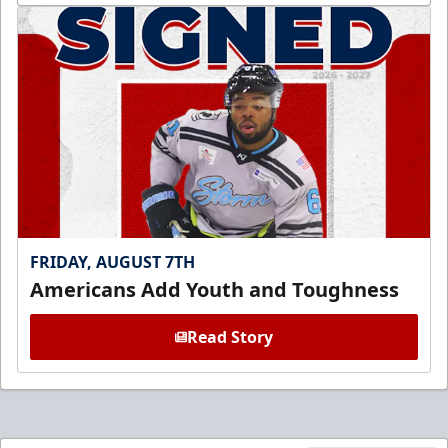
FRIDAY, AUGUST 7TH
Americans Add Youth and Toughness
Read Story