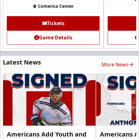
Comerica Center
Tickets
Game Details
Latest News
More News
Americans Add Youth and
Americans A