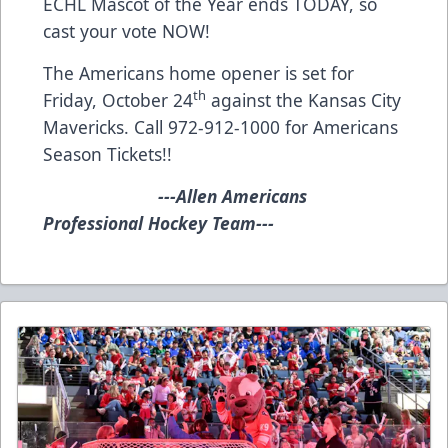
ECHL Mascot of the Year ends TODAY, so
cast your vote
NOW!
The Americans home opener is set for
th
Friday, October 24
against the Kansas City
Mavericks. Call 972-912-1000 for Americans
Season Tickets!!
---Allen Americans
Professional Hockey Team---