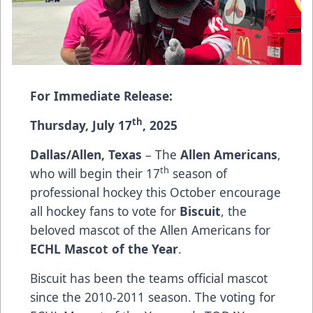
For Immediate Release:
th
Thursday, July 17
, 2025
Dallas/Allen, Texas
– The
Allen Americans
,
th
who will begin their 17
season of
professional hockey this October encourage
all hockey fans to vote for
Biscuit
, the
beloved mascot of the Allen Americans for
ECHL Mascot of the Year
.
Biscuit has been the teams official mascot
since the 2010-2011 season. The voting for