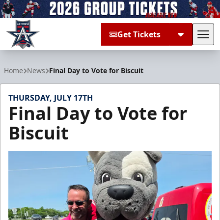
Get Tickets
Tog
Allen Americans
Home
News
Final Day to Vote for Biscuit
THURSDAY, JULY 17TH
Final Day to Vote for
Biscuit